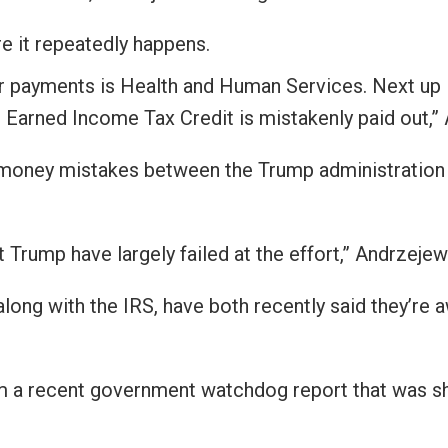
s
e it repeatedly happens.
er payments is Health and Human Services. Next up 
pe
 Earned Income Tax Credit is mistakenly paid out,” 
es
oney mistakes between the Trump administration an
Trump have largely failed at the effort,” Andrzejews
ong with the IRS, have both recently said they’re 
m a recent government watchdog report that was s