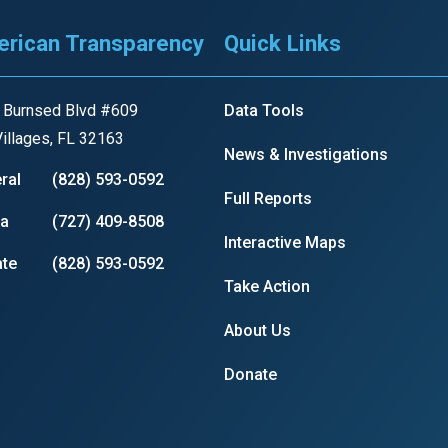
rican Transparency
Quick Links
 Burnsed Blvd #609
Data Tools
illages, FL 32163
News & Investigations
ral
(828) 593-0592
Full Reports
ia
(727) 409-8508
Interactive Maps
te
(828) 593-0592
Take Action
About Us
Donate