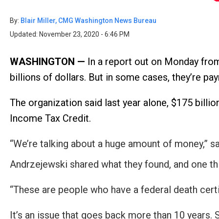
Dow
arro
By:
Blair Miller, CMG Washington News Bureau
will
Updated: November 23, 2020 - 6:46 PM
open
main
WASHINGTON —
In a report out on Monday fr
level
billions of dollars. But in some cases, they’re 
menu
and
The organization said last year alone, $175 bil
toggl
Income Tax Credit.
throu
sub
“We’re talking about a huge amount of money,” 
tier
Andrzejewski shared what they found, and one thi
links.
Enter
“These are people who have a federal death cert
and
spac
It’s an issue that goes back more than 10 years. 