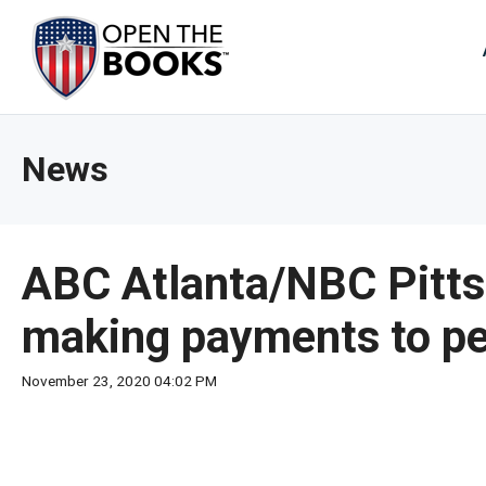
Skip
to
The
Main
Content
site
navig
utiliz
News
arrow
enter,
esca
and
ABC Atlanta/NBC Pitts
spac
bar
making payments to pe
key
comm
November 23, 2020 04:02 PM
Left
and
right