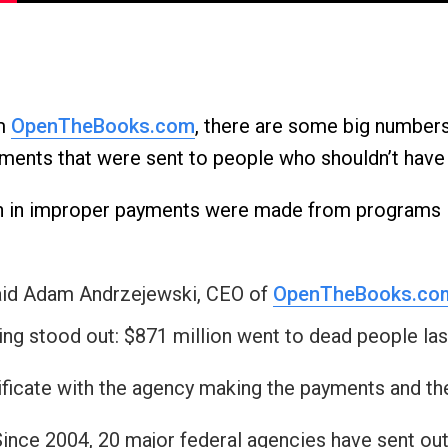
n
ws
om
OpenTheBooks.com
, there are some big number
payments that were sent to people who shouldn’t hav
s
lion in improper payments were made from programs 
e
gh
said Adam Andrzejewski, CEO of
OpenTheBooks.co
ng stood out: $871 million went to dead people last
ificate with the agency making the payments and th
e
Since 2004, 20 major federal agencies have sent out