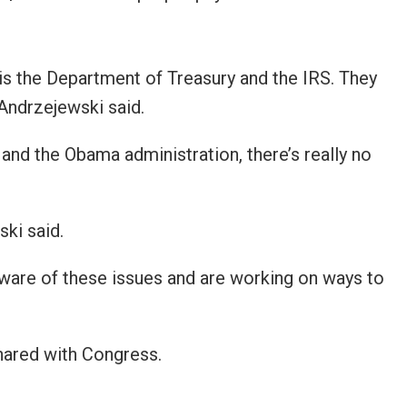
is the Department of Treasury and the IRS. They
Andrzejewski said.
d the Obama administration, there’s really no
ki said.
aware of these issues and are working on ways to
hared with Congress.