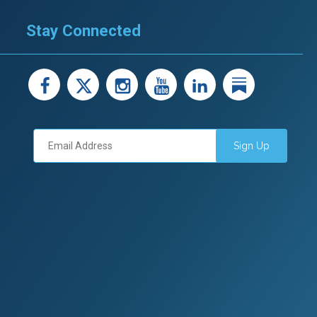
Stay Connected
facebook
X
instagram
youtube
LinkedIn
Linked
Sign Up