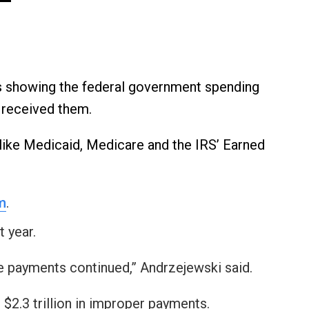
s showing the federal government spending
e received them.
like Medicaid, Medicare and the IRS’ Earned
m
.
 year.
e payments continued,” Andrzejewski said.
 $2.3 trillion in improper payments.