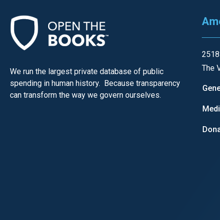
Ame
2518
The V
We run the largest private database of public
spending in human history. Because transparency
Gene
can transform the way we govern ourselves.
Med
Dona