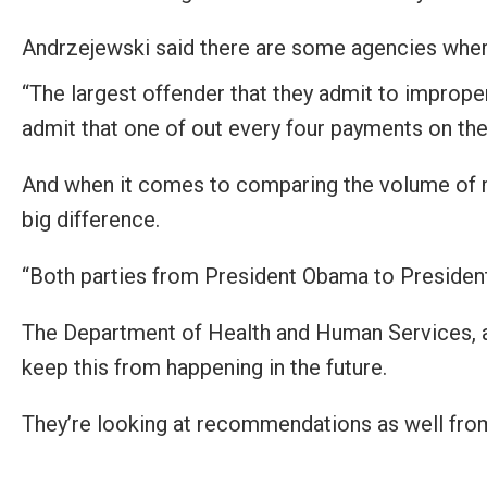
open
menu
Andrzejewski said there are some agencies wher
and
“The largest offender that they admit to improp
esca
admit that one of out every four payments on the
clos
them
And when it comes to comparing the volume of m
as
big difference.
well.
Tab
“Both parties from President Obama to President 
will
move
The Department of Health and Human Services, al
on
keep this from happening in the future.
to
the
They’re looking at recommendations as well fro
next
part