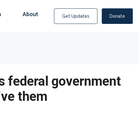
n
About
Get Updates
Donate
s federal government
ive them
Covid Fraud Payments for Nancy Drew?
COVID-19 programs to help families and businesses