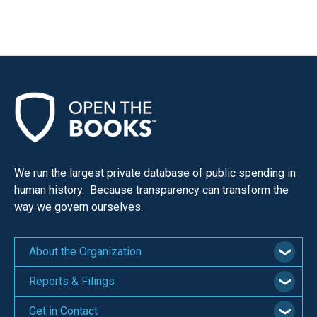
We run the largest private database of public spending in
human history. Because transparency can transform the
way we govern ourselves.
About the Organization
Reports & Filings
Get in Contact