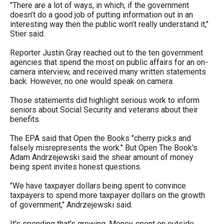
"There are a lot of ways, in which, if the government
menus
doesn’t do a good job of putting information out in an
and
interesting way then the public won’t really understand it,"
Stier said.
escape
closes
Reporter Justin Gray reached out to the ten government
them
agencies that spend the most on public affairs for an on-
camera interview, and received many written statements
as
back. However, no one would speak on camera.
well.
Those statements did highlight serious work to inform
Tab
seniors about Social Security and veterans about their
will
benefits.
move
The EPA said that Open the Books "cherry picks and
on
falsely misrepresents the work." But Open The Book's
Adam Andrzejewski said the shear amount of money
to
being spent invites honest questions.
the
"We have taxpayer dollars being spent to convince
next
taxpayers to spend more taxpayer dollars on the growth
part
of government," Andrzejewski said.
of
It's spending that's growing. Money spent on outside