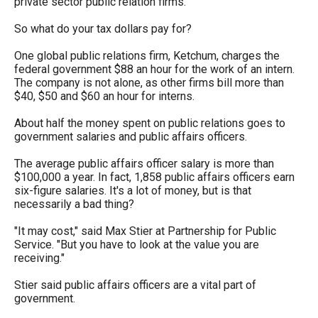
private sector public relation firms.
arrows
will
So what do your tax dollars pay for?
open
One global public relations firm, Ketchum, charges the
main
federal government $88 an hour for the work of an intern.
The company is not alone, as other firms bill more than
level
$40, $50 and $60 an hour for interns.
menus
About half the money spent on public relations goes to
and
government salaries and public affairs officers.
toggle
The average public affairs officer salary is more than
through
$100,000 a year. In fact, 1,858 public affairs officers earn
sub
six-figure salaries. It's a lot of money, but is that
necessarily a bad thing?
tier
links.
"It may cost," said Max Stier at Partnership for Public
Service. "But you have to look at the value you are
Enter
receiving."
and
Stier said public affairs officers are a vital part of
space
government.
open