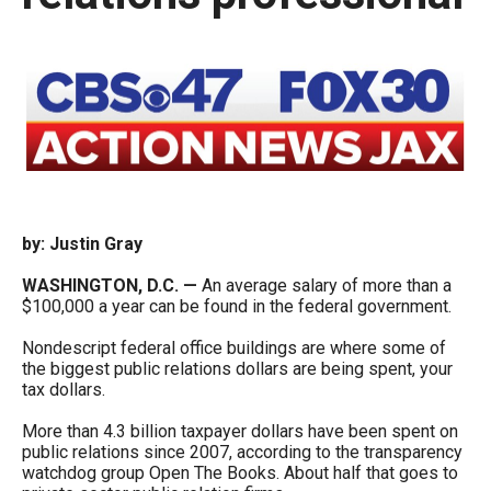
move
across
top
level
links
and
expand
/
by: Justin Gray
close
WASHINGTON, D.C. —
An average salary of more than a
menus
$100,000 a year can be found in the federal government.
in
Nondescript federal office buildings are where some of
sub
the biggest public relations dollars are being spent, your
levels.
tax dollars.
Up
More than 4.3 billion taxpayer dollars have been spent on
and
public relations since 2007, according to the transparency
watchdog group Open The Books. About half that goes to
Down