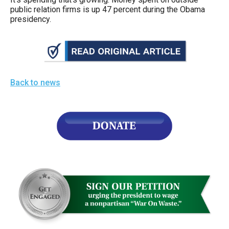
the
public relation firms is up 47 percent during the Obama
presidency.
site
rather
than
go
through
Back to news
menu
items.