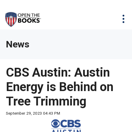
Skip
The
Agency Map
to
site
Main
Menu
News & Issues
Content
navigation
utilizes
News & Investigations
Take Action
arrow,
Full Reports
About
News
enter,
Interactive Maps
Get Updates
escape,
and
Donate
CBS Austin: Austin
space
bar
Energy is Behind on
key
commands.
Tree Trimming
Left
and
September 29, 2023 04:43 PM
right
arrows