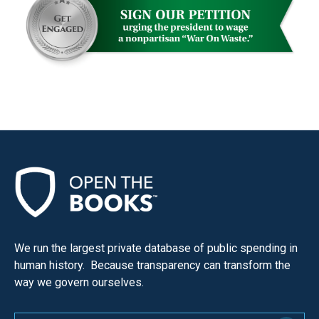
menus
and
escape
closes
them
as
well.
Tab
will
move
on
to
We run the largest private database of public spending in
the
human history. Because transparency can transform the
next
way we govern ourselves.
part
of