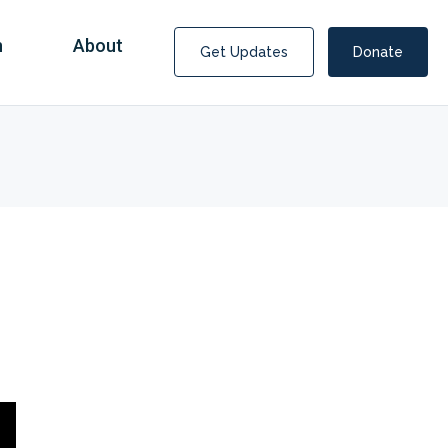
n
About
Get Updates
Donate
Covid Fraud Payments for Nancy Drew?
COVID-19 programs to help families and businesses