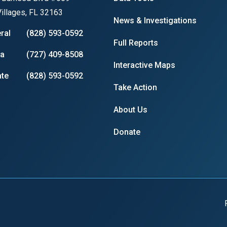
illages, FL 32163
News & Investigations
ral
(828) 593-0592
Full Reports
r
ia
(727) 409-8508
Interactive Maps
te
(828) 593-0592
Take Action
gh
About Us
.
Donate