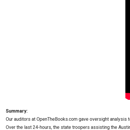
arro
move
acro
top
level
links
and
expa
/
close
menu
in
sub
level
Summary:
Up
Our auditors at OpenTheBooks.com gave oversight analysis to t
and
Over the last 24-hours, the state troopers assisting the Austi