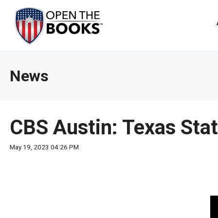
Skip
to
The
Main
Content
site
navig
utiliz
News
arrow
enter,
esca
and
CBS Austin: Texas Stat
spac
bar
May 19, 2023 04:26 PM
key
comm
Left
and
right