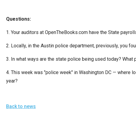
Dow
arro
Questions:
will
open
1. Your auditors at OpenTheBooks.com have the State payrol
main
level
2. Locally, in the Austin police department, previously, you f
menu
3. In what ways are the state police being used today? What pu
and
toggl
4. This week was "police week" in Washington DC — where local
throu
year?
sub
tier
links.
Back to news
Enter
and
spac