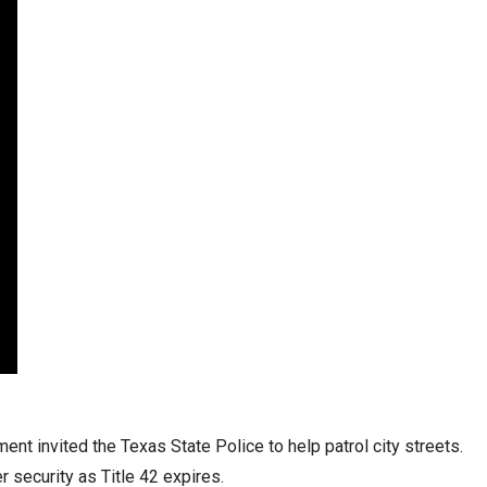
stay afloat inadvertently diverted hundreds of
billions...
nt invited the Texas State Police to help patrol city streets.
 security as Title 42 expires.