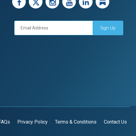
facebook
X
instagram
youtube
LinkedIn
Linked
Sign Up
FAQs
Privacy Policy
Terms & Conditions
Contact Us