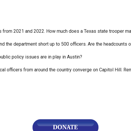
n
ws
ls from 2021 and 2022. How much does a Texas state trooper ma
ound the department short up to 500 officers. Are the headcounts 
s
blic policy issues are in play in Austin?
e
 officers from around the country converge on Capitol Hill. Remi
gh
e