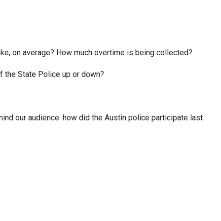
ke, on average? How much overtime is being collected?
of the State Police up or down?
nd our audience: how did the Austin police participate last