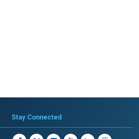
Stay Connected