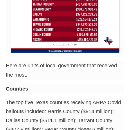
Here are units of local government that received
the most.
Counties
The top five Texas counties receiving ARPA Covid-
bailouts included: Harris County ($914 million);
Dallas County ($511.1 million); Tarrant County
($407.8 million); Bexar County ($388.6 million);