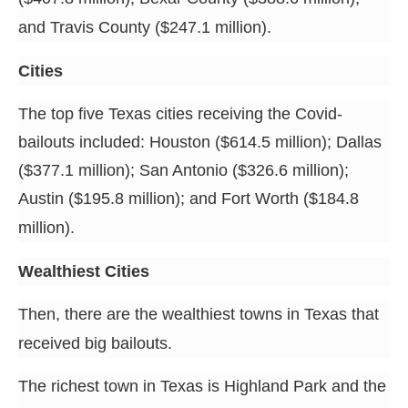
and Travis County ($247.1 million).
Cities
The top five Texas cities receiving the Covid-
bailouts included: Houston ($614.5 million); Dallas
($377.1 million); San Antonio ($326.6 million);
Austin ($195.8 million); and Fort Worth ($184.8
million).
Wealthiest Cities
Then, there are the wealthiest towns in Texas that
received big bailouts.
The richest town in Texas is Highland Park and the