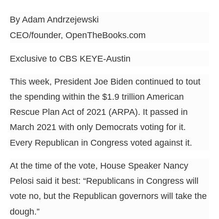
arrows
By Adam Andrzejewski
will
open
CEO/founder, OpenTheBooks.com
main
Exclusive to CBS KEYE-Austin
level
menus
This week, President Joe Biden continued to tout
and
the spending within the $1.9 trillion American
toggle
Rescue Plan Act of 2021 (ARPA). It passed in
through
March 2021 with only Democrats voting for it.
sub
Every Republican in Congress voted against it.
tier
links.
At the time of the vote, House Speaker Nancy
Enter
Pelosi said it best: “Republicans in Congress will
and
vote no, but the Republican governors will take the
space
dough.”
open