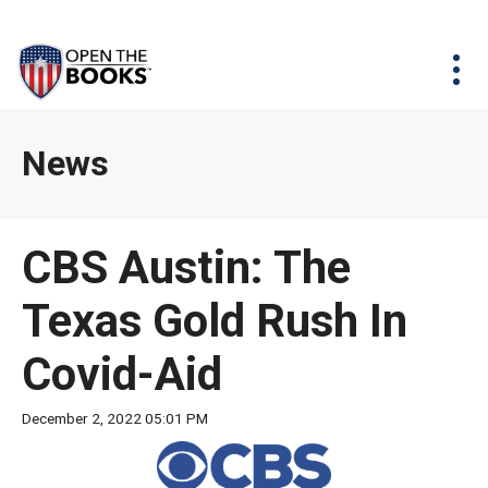
Skip
The
Agency Map
to
site
Main
Menu
News & Issues
Content
navigation
utilizes
News & Investigations
Take Action
arrow,
Full Reports
About
News
enter,
Interactive Maps
Get Updates
escape,
and
Donate
CBS Austin: The
space
bar
Texas Gold Rush In
key
commands.
Covid-Aid
Left
and
December 2, 2022 05:01 PM
right
arrows