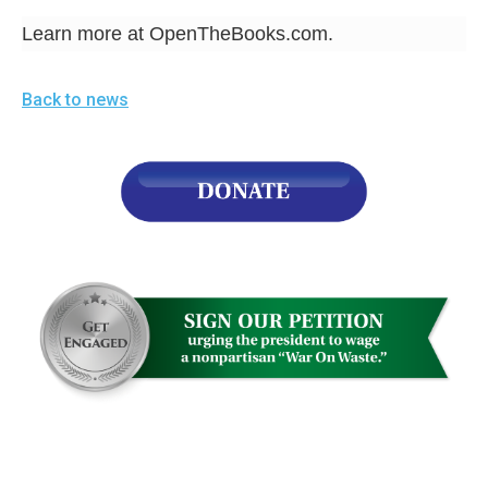
Learn more at OpenTheBooks.com.
Back to news