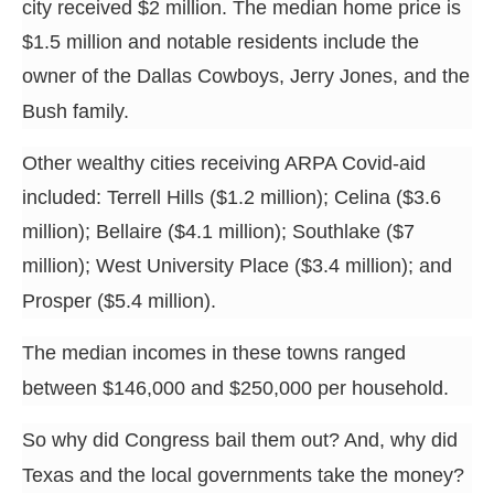
city received $2 million. The median home price is
$1.5 million and notable residents include the
owner of the Dallas Cowboys, Jerry Jones, and the
Bush family.
Other wealthy cities receiving ARPA Covid-aid
included: Terrell Hills ($1.2 million); Celina ($3.6
million); Bellaire ($4.1 million); Southlake ($7
million); West University Place ($3.4 million); and
Prosper ($5.4 million).
The median incomes in these towns ranged
between $146,000 and $250,000 per household.
So why did Congress bail them out? And, why did
Texas and the local governments take the money?