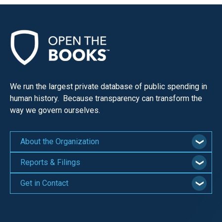
We run the largest private database of public spending in
human history. Because transparency can transform the
way we govern ourselves.
About the Organization
Reports & Filings
Get in Contact