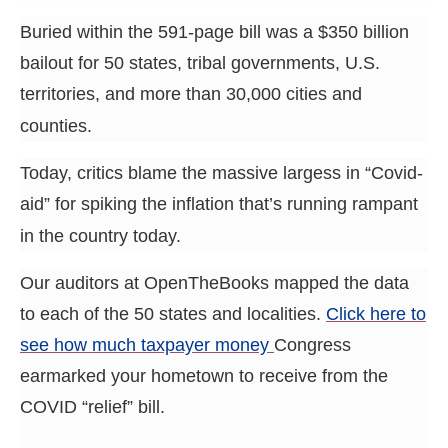
menus
Buried within the 591-page bill was a $350 billion
and
bailout for 50 states, tribal governments, U.S.
escape
territories, and more than 30,000 cities and
closes
them
counties.
as
Today, critics blame the massive largess in “Covid-
well.
aid” for spiking the inflation that’s running rampant
Tab
in the country today.
will
move
Our auditors at OpenTheBooks mapped the data
on
to each of the 50 states and localities.
Click here to
to
see how much taxpayer money
Congress
the
earmarked your hometown to receive from the
next
part
COVID “relief” bill.
of