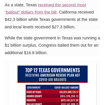
the
As a state, Texas
received the second most
site
“bailout” dollars from the bill
. California received
rather
$42.3 billion while Texas governments at the state
than
and local levels received $27.3 billion.
go
through
While the state government in Texas was running a
menu
$1 billion surplus, Congress bailed them out for an
items.
additional $16.8 billion.