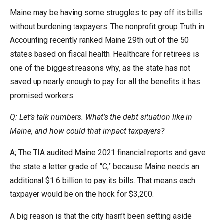
the
Maine may be having some struggles to pay off its bills
site
without burdening taxpayers. The nonprofit group Truth in
rather
Accounting recently ranked Maine 29th out of the 50
than
states based on fiscal health. Healthcare for retirees is
go
one of the biggest reasons why, as the state has not
through
saved up nearly enough to pay for all the benefits it has
menu
promised workers.
items.
Q: Let’s talk numbers. What’s the debt situation like in
Maine, and how could that impact taxpayers?
A; The TIA audited Maine 2021 financial reports and gave
the state a letter grade of “C,” because Maine needs an
additional $1.6 billion to pay its bills. That means each
taxpayer would be on the hook for $3,200.
A big reason is that the city hasn’t been setting aside