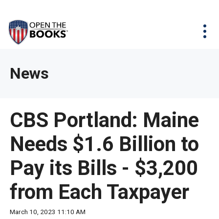
Skip
The
Agency Map
to
site
Main
Menu
News & Issues
Content
navigation
utilizes
News & Investigations
Take Action
arrow,
Full Reports
About
News
enter,
Interactive Maps
Get Updates
escape,
and
Donate
CBS Portland: Maine
space
bar
Needs $1.6 Billion to
key
commands.
Pay its Bills - $3,200
Left
and
from Each Taxpayer
right
arrows
March 10, 2023 11:10 AM