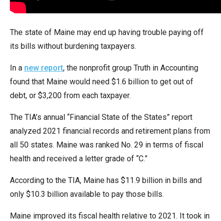
arrows
will
The state of Maine may end up having trouble paying off
open
its bills without burdening taxpayers.
main
level
In a
new report
, the nonprofit group Truth in Accounting
menus
found that Maine would need $1.6 billion to get out of
and
debt, or $3,200 from each taxpayer.
toggle
through
The TIA’s annual “Financial State of the States” report
sub
analyzed 2021 financial records and retirement plans from
tier
all 50 states. Maine was ranked No. 29 in terms of fiscal
links.
health and received a letter grade of “C.”
Enter
According to the TIA, Maine has $11.9 billion in bills and
and
only $10.3 billion available to pay those bills.
space
open
Maine improved its fiscal health relative to 2021. It took in