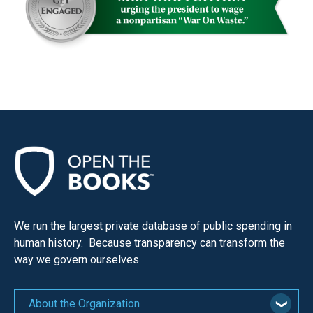
We run the largest private database of public spending in
human history. Because transparency can transform the
way we govern ourselves.
About the Organization