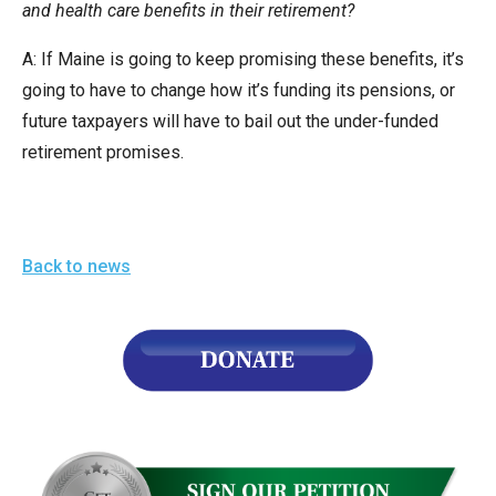
and health care benefits in their retirement?
A: If Maine is going to keep promising these benefits, it’s
going to have to change how it’s funding its pensions, or
future taxpayers will have to bail out the under-funded
retirement promises.
Back to news