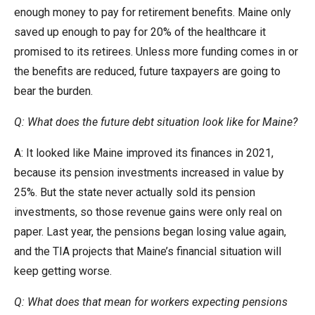
enough money to pay for retirement benefits. Maine only
saved up enough to pay for 20% of the healthcare it
promised to its retirees. Unless more funding comes in or
the benefits are reduced, future taxpayers are going to
bear the burden.
Q: What does the future debt situation look like for Maine?
A: It looked like Maine improved its finances in 2021,
because its pension investments increased in value by
25%. But the state never actually sold its pension
investments, so those revenue gains were only real on
paper. Last year, the pensions began losing value again,
and the TIA projects that Maine’s financial situation will
keep getting worse.
Q: What does that mean for workers expecting pensions