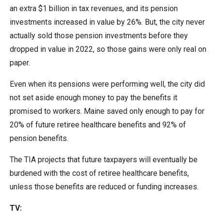
menus
an extra $1 billion in tax revenues, and its pension
and
investments increased in value by 26%. But, the city never
escape
actually sold those pension investments before they
closes
dropped in value in 2022, so those gains were only real on
them
paper.
as
Even when its pensions were performing well, the city did
well.
not set aside enough money to pay the benefits it
Tab
promised to workers. Maine saved only enough to pay for
will
20% of future retiree healthcare benefits and 92% of
move
pension benefits.
on
to
The TIA projects that future taxpayers will eventually be
the
burdened with the cost of retiree healthcare benefits,
next
unless those benefits are reduced or funding increases.
part
TV:
of