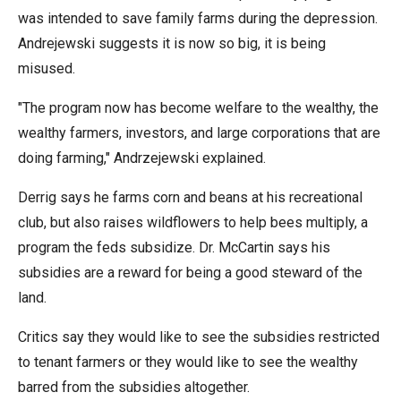
the
was intended to save family farms during the depression.
site
Andrejewski suggests it is now so big, it is being
rather
misused.
than
"The program now has become welfare to the wealthy, the
go
wealthy farmers, investors, and large corporations that are
through
doing farming," Andrzejewski explained.
menu
items.
Derrig says he farms corn and beans at his recreational
club, but also raises wildflowers to help bees multiply, a
program the feds subsidize. Dr. McCartin says his
subsidies are a reward for being a good steward of the
land.
Critics say they would like to see the subsidies restricted
to tenant farmers or they would like to see the wealthy
barred from the subsidies altogether.