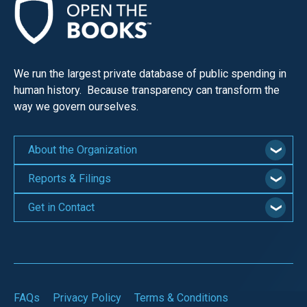
We run the largest private database of public spending in
human history. Because transparency can transform the
way we govern ourselves.
About the Organization
Reports & Filings
Get in Contact
FAQs
Privacy Policy
Terms & Conditions