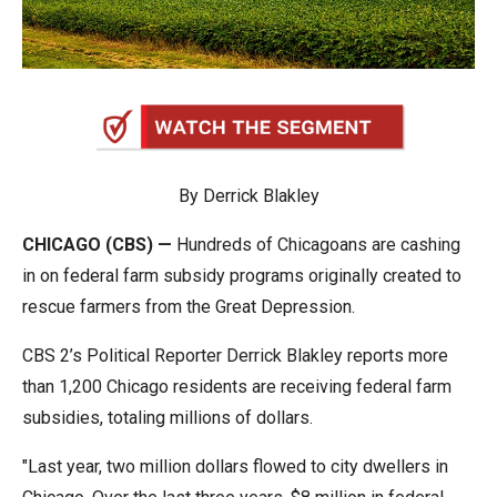
arrows
will
open
main
level
menus
By Derrick Blakley
and
toggle
CHICAGO (CBS) —
Hundreds of Chicagoans are cashing
through
in on federal farm subsidy programs originally created to
sub
rescue farmers from the Great Depression.
tier
links.
CBS 2’s Political Reporter Derrick Blakley reports more
Enter
than 1,200 Chicago residents are receiving federal farm
and
subsidies, totaling millions of dollars.
space
"Last year, two million dollars flowed to city dwellers in
open