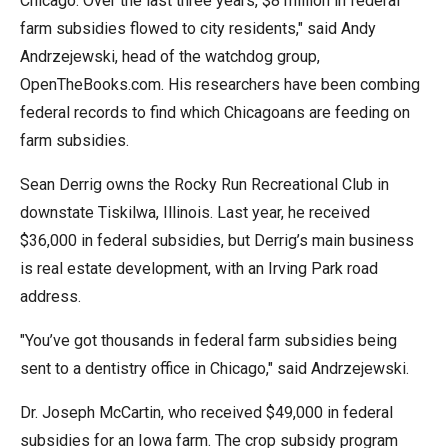
Chicago. Over the last three years, $8 million in federal
menus
farm subsidies flowed to city residents," said Andy
and
Andrzejewski, head of the watchdog group,
escape
OpenTheBooks.com. His researchers have been combing
closes
federal records to find which Chicagoans are feeding on
them
farm subsidies.
as
well.
Sean Derrig owns the Rocky Run Recreational Club in
Tab
downstate Tiskilwa, Illinois. Last year, he received
will
$36,000 in federal subsidies, but Derrig’s main business
move
is real estate development, with an Irving Park road
on
address.
to
"You’ve got thousands in federal farm subsidies being
the
sent to a dentistry office in Chicago," said Andrzejewski.
next
part
Dr. Joseph McCartin, who received $49,000 in federal
of
subsidies for an Iowa farm. The crop subsidy program