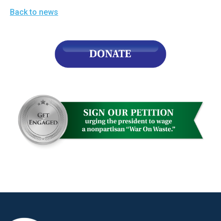
Back to news