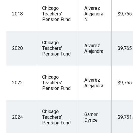
Chicago
Alvarez
2018
Teachers'
Alejandra
$9,765
Pension Fund
N
Chicago
Alvarez
2020
Teachers'
$9,765
Alejandra
Pension Fund
Chicago
Alvarez
2022
Teachers'
$9,765
Alejandra
Pension Fund
Chicago
Garner
2024
Teachers'
$9,751
Dyrice
Pension Fund