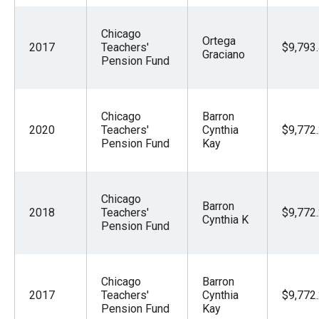
the
site
Chicago
Ortega
2017
Teachers'
$9,793
rather
Graciano
Pension Fund
than
go
through
Chicago
Barron
menu
2020
Teachers'
Cynthia
$9,772
Pension Fund
Kay
items.
Chicago
Barron
2018
Teachers'
$9,772
Cynthia K
Pension Fund
Chicago
Barron
2017
Teachers'
Cynthia
$9,772
Pension Fund
Kay