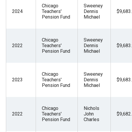
Chicago
Sweeney
2024
Teachers'
Dennis
$9,683
Pension Fund
Michael
Chicago
Sweeney
2022
Teachers'
Dennis
$9,683
Pension Fund
Michael
Chicago
Sweeney
2023
Teachers'
Dennis
$9,683
Pension Fund
Michael
Chicago
Nichols
2022
Teachers'
John
$9,682
Pension Fund
Charles