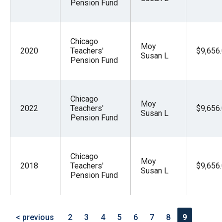
Pension Fund
Chicago
Moy
2020
Teachers'
$9,656
Susan L
Pension Fund
Chicago
Moy
2022
Teachers'
$9,656
Susan L
Pension Fund
Chicago
Moy
2018
Teachers'
$9,656
Susan L
Pension Fund
< previous
2
3
4
5
6
7
8
9