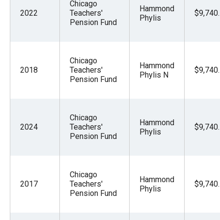
Chicago
Hammond
2022
Teachers'
$9,740
Phylis
Pension Fund
Chicago
Hammond
2018
Teachers'
$9,740
Phylis N
Pension Fund
Chicago
Hammond
2024
Teachers'
$9,740
Phylis
Pension Fund
Chicago
Hammond
2017
Teachers'
$9,740
Phylis
Pension Fund