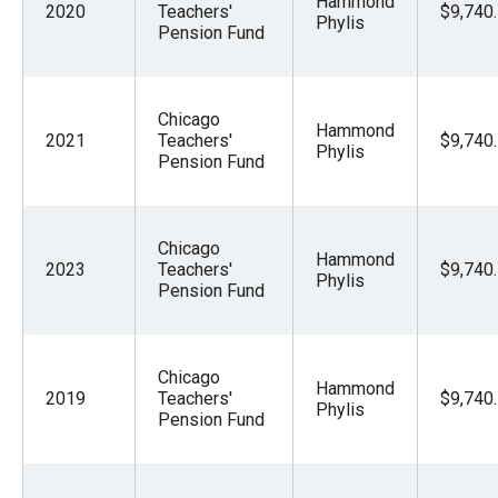
Hammond
2020
Teachers'
$9,740
Phylis
Pension Fund
Chicago
Hammond
2021
Teachers'
$9,740
Phylis
Pension Fund
Chicago
Hammond
2023
Teachers'
$9,740
Phylis
Pension Fund
Chicago
Hammond
2019
Teachers'
$9,740
Phylis
Pension Fund