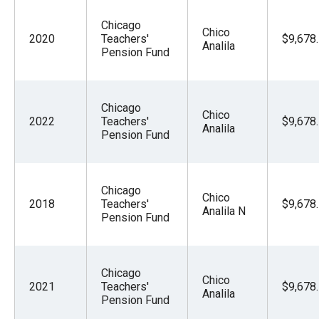
Chicago
Chico
2020
Teachers'
$9,678
Analila
Pension Fund
Chicago
Chico
2022
Teachers'
$9,678
Analila
Pension Fund
Chicago
Chico
2018
Teachers'
$9,678
Analila N
Pension Fund
Chicago
Chico
2021
Teachers'
$9,678
Analila
Pension Fund