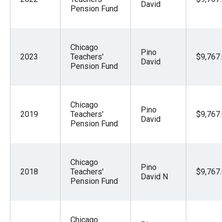
David
Pension Fund
Chicago
Pino
2023
Teachers'
$9,767
David
Pension Fund
Chicago
Pino
2019
Teachers'
$9,767
David
Pension Fund
Chicago
Pino
2018
Teachers'
$9,767
David N
Pension Fund
Chicago