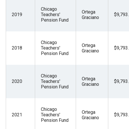
menus
Chicago
and
Ortega
2019
Teachers'
$9,793
Graciano
escape
Pension Fund
closes
them
Chicago
as
Ortega
2018
Teachers'
$9,793
Graciano
well.
Pension Fund
Tab
will
Chicago
move
Ortega
2020
Teachers'
$9,793
Graciano
on
Pension Fund
to
the
next
Chicago
Ortega
2021
Teachers'
$9,793
part
Graciano
Pension Fund
of