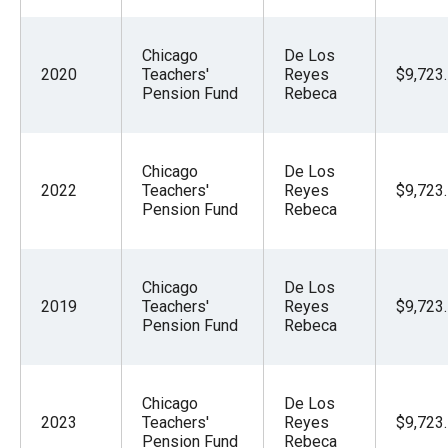
Chicago
De Los
2020
Teachers'
Reyes
$9,723
Pension Fund
Rebeca
Chicago
De Los
2022
Teachers'
Reyes
$9,723
Pension Fund
Rebeca
Chicago
De Los
2019
Teachers'
Reyes
$9,723
Pension Fund
Rebeca
Chicago
De Los
2023
Teachers'
Reyes
$9,723
Pension Fund
Rebeca