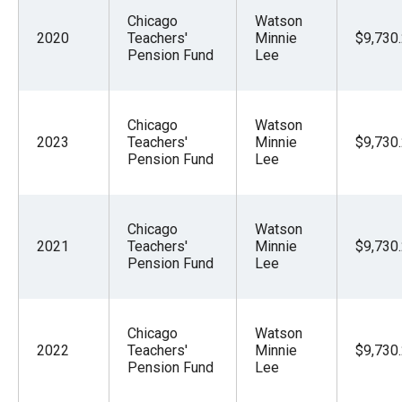
Chicago
Watson
2020
Teachers'
Minnie
$9,730
Pension Fund
Lee
Chicago
Watson
2023
Teachers'
Minnie
$9,730
Pension Fund
Lee
Chicago
Watson
2021
Teachers'
Minnie
$9,730
Pension Fund
Lee
Chicago
Watson
2022
Teachers'
Minnie
$9,730
Pension Fund
Lee