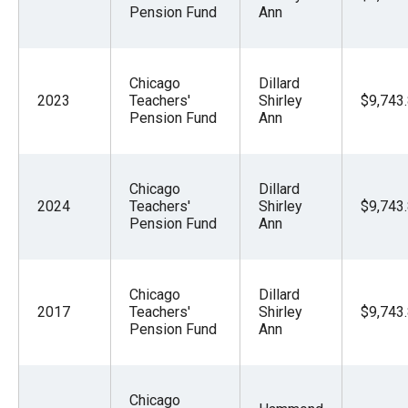
Pension Fund
Ann
Chicago
Dillard
2023
Teachers'
Shirley
$9,743
Pension Fund
Ann
Chicago
Dillard
2024
Teachers'
Shirley
$9,743
Pension Fund
Ann
Chicago
Dillard
2017
Teachers'
Shirley
$9,743
Pension Fund
Ann
Chicago