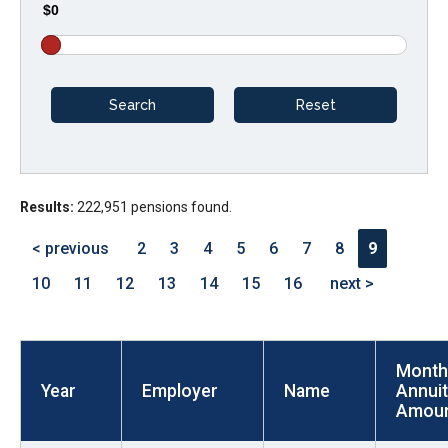
$0
arrows
will
open
main
level
menus
and
Results:
222,951 pensions found.
toggle
through
< previous
2
3
4
5
6
7
8
9
sub
10
11
12
13
14
15
16
next >
tier
links.
Enter
Month
and
Year
Employer
Name
Annui
space
Amou
open