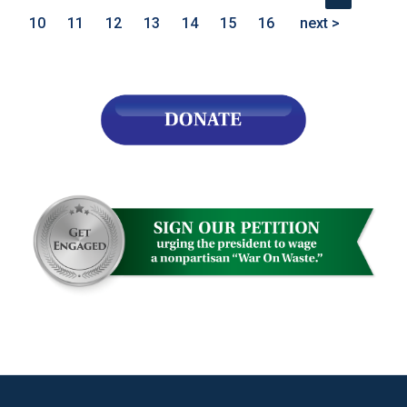
10
11
12
13
14
15
16
next >