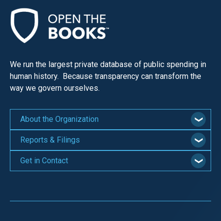
We run the largest private database of public spending in
human history. Because transparency can transform the
way we govern ourselves.
About the Organization
Reports & Filings
Get in Contact