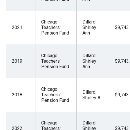
Chicago
Dillard
2021
Teachers'
Shirley
$9,743
Pension Fund
Ann
Chicago
Dillard
2019
Teachers'
Shirley
$9,743
Pension Fund
Ann
Chicago
Dillard
2018
Teachers'
$9,743
Shirley A
Pension Fund
Chicago
Dillard
2022
Teachers'
Shirley
$9,743