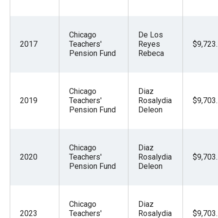
Chicago
De Los
2017
Teachers'
Reyes
$9,723
Pension Fund
Rebeca
Chicago
Diaz
2019
Teachers'
Rosalydia
$9,703
Pension Fund
Deleon
Chicago
Diaz
2020
Teachers'
Rosalydia
$9,703
Pension Fund
Deleon
Chicago
Diaz
2023
Teachers'
Rosalydia
$9,703