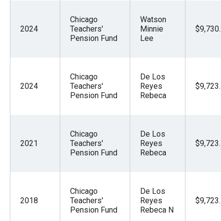
Chicago
Watson
2024
Teachers'
Minnie
$9,730
Pension Fund
Lee
Chicago
De Los
2024
Teachers'
Reyes
$9,723
Pension Fund
Rebeca
Chicago
De Los
2021
Teachers'
Reyes
$9,723
Pension Fund
Rebeca
Chicago
De Los
2018
Teachers'
Reyes
$9,723
Pension Fund
Rebeca N