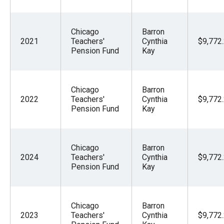
Chicago
Barron
2021
Teachers'
Cynthia
$9,772
Pension Fund
Kay
Chicago
Barron
2022
Teachers'
Cynthia
$9,772
Pension Fund
Kay
Chicago
Barron
2024
Teachers'
Cynthia
$9,772
Pension Fund
Kay
Chicago
Barron
2023
Teachers'
Cynthia
$9,772