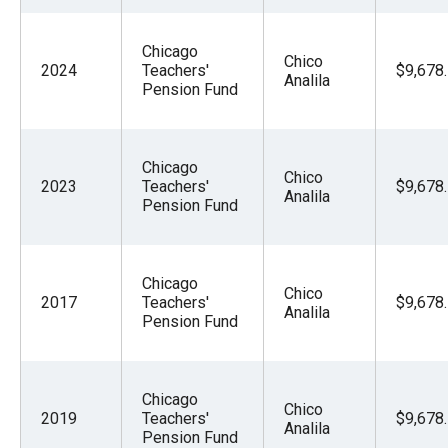
Chicago
Chico
2024
Teachers'
$9,678
Analila
Pension Fund
Chicago
Chico
2023
Teachers'
$9,678
Analila
Pension Fund
Chicago
Chico
2017
Teachers'
$9,678
Analila
Pension Fund
Chicago
Chico
2019
Teachers'
$9,678
Analila
Pension Fund