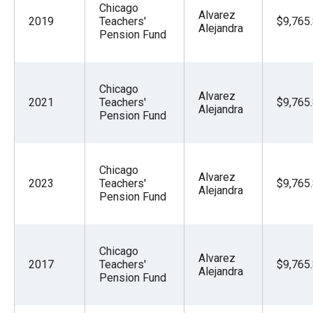
Chicago
Alvarez
2019
Teachers'
$9,765
Alejandra
Pension Fund
Chicago
Alvarez
2021
Teachers'
$9,765
Alejandra
Pension Fund
Chicago
Alvarez
2023
Teachers'
$9,765
Alejandra
Pension Fund
Chicago
Alvarez
2017
Teachers'
$9,765
Alejandra
Pension Fund