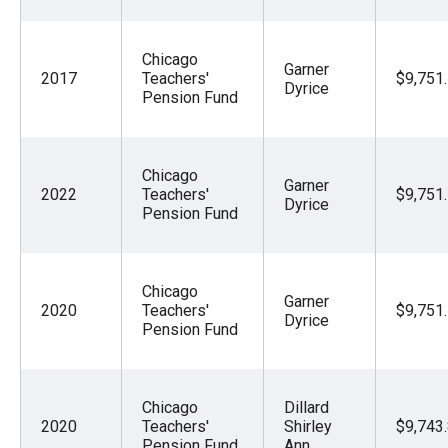
Chicago
Garner
2017
Teachers'
$9,751
Dyrice
Pension Fund
Chicago
Garner
2022
Teachers'
$9,751
Dyrice
Pension Fund
Chicago
Garner
2020
Teachers'
$9,751
Dyrice
Pension Fund
Chicago
Dillard
2020
Teachers'
Shirley
$9,743
Pension Fund
Ann