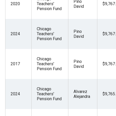
Pino
2020
Teachers'
$9,767
David
Pension Fund
Chicago
Pino
2024
Teachers'
$9,767
David
Pension Fund
Chicago
Pino
2017
Teachers'
$9,767
David
Pension Fund
Chicago
Alvarez
2024
Teachers'
$9,765
Alejandra
Pension Fund