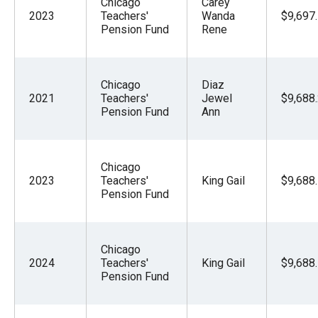
Chicago
Carey
2023
Teachers'
Wanda
$9,697
Pension Fund
Rene
Chicago
Diaz
2021
Teachers'
Jewel
$9,688
Pension Fund
Ann
Chicago
2023
Teachers'
King Gail
$9,688
Pension Fund
Chicago
2024
Teachers'
King Gail
$9,688
Pension Fund