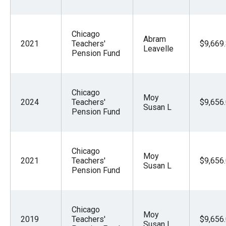
Chicago
Abram
2021
Teachers'
$9,669
Leavelle
Pension Fund
Chicago
Moy
2024
Teachers'
$9,656
Susan L
Pension Fund
Chicago
Moy
2021
Teachers'
$9,656
Susan L
Pension Fund
Chicago
Moy
2019
Teachers'
$9,656
Susan L