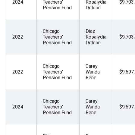
2024
Teachers'
Rosalydia
$9,703
Pension Fund
Deleon
Chicago
Diaz
2022
Teachers'
Rosalydia
$9,703
Pension Fund
Deleon
Chicago
Carey
2022
Teachers'
Wanda
$9,697
Pension Fund
Rene
Chicago
Carey
2024
Teachers'
Wanda
$9,697
Pension Fund
Rene