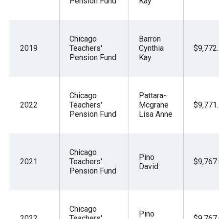
Pension Fund
Kay
Chicago
Barron
2019
Teachers'
Cynthia
$9,772
Pension Fund
Kay
Chicago
Pattara-
2022
Teachers'
Mcgrane
$9,771
Pension Fund
Lisa Anne
Chicago
Pino
2021
Teachers'
$9,767
David
Pension Fund
Chicago
Pino
2022
Teachers'
$9,767