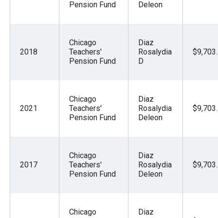
Pension Fund
Deleon
Chicago
Diaz
2018
Teachers'
Rosalydia
$9,703
Pension Fund
D
Chicago
Diaz
2021
Teachers'
Rosalydia
$9,703
Pension Fund
Deleon
Chicago
Diaz
2017
Teachers'
Rosalydia
$9,703
Pension Fund
Deleon
Chicago
Diaz