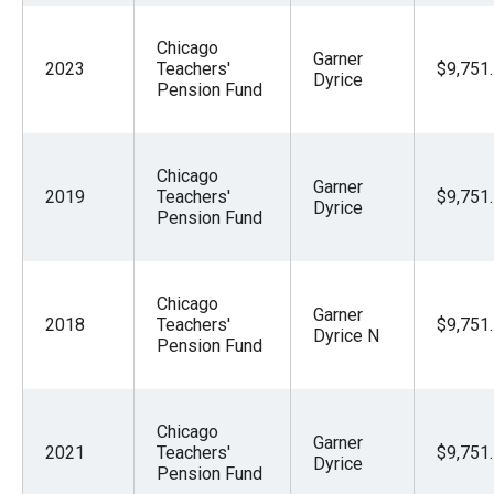
Chicago
Garner
2023
Teachers'
$9,751
Dyrice
Pension Fund
Chicago
Garner
2019
Teachers'
$9,751
Dyrice
Pension Fund
Chicago
Garner
2018
Teachers'
$9,751
Dyrice N
Pension Fund
Chicago
Garner
2021
Teachers'
$9,751
Dyrice
Pension Fund