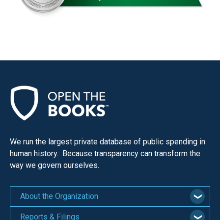
We run the largest private database of public spending in
human history. Because transparency can transform the
way we govern ourselves.
About the Organization
Reports & Filings