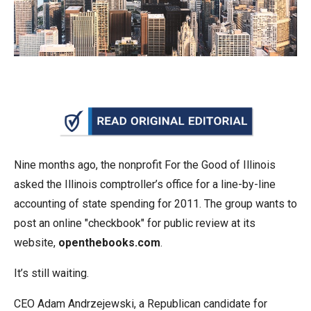
arrows
will
open
main
level
menus
and
toggle
through
Nine months ago, the nonprofit For the Good of Illinois
sub
asked the Illinois comptroller’s office for a line-by-line
tier
accounting of state spending for 2011. The group wants to
links.
post an online "checkbook" for public review at its
Enter
website,
openthebooks.com
.
and
It’s still waiting.
space
open
CEO Adam Andrzejewski, a Republican candidate for