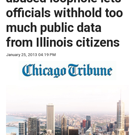
move
officials withhold too
across
top
much public data
level
links
from Illinois citizens
and
expand
January 25, 2013 04:19 PM
/
close
menus
in
sub
levels.
Up
and
Down