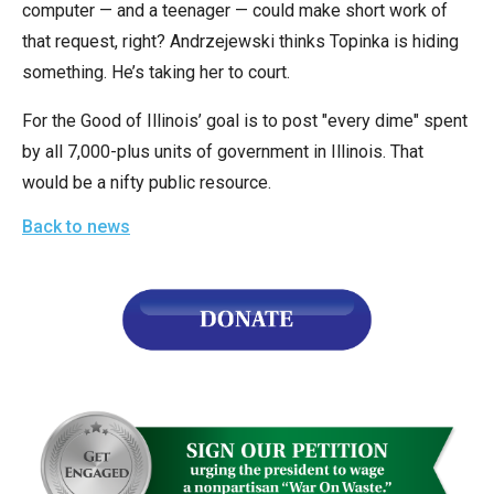
computer — and a teenager — could make short work of
the
that request, right? Andrzejewski thinks Topinka is hiding
site
something. He’s taking her to court.
rather
than
For the Good of Illinois’ goal is to post "every dime" spent
go
by all 7,000-plus units of government in Illinois. That
through
would be a nifty public resource.
menu
Back to news
items.