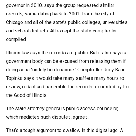
menus
governor in 2010, says the group requested similar
and
records, some dating back to 2001, from the city of
escape
Chicago and all of the state’s public colleges, universities
closes
and school districts. All except the state comptroller
them
complied.
as
Illinois law says the records are public. But it also says a
well.
government body can be excused from releasing them if
Tab
doing so is "unduly burdensome." Comptroller Judy Baar
will
Topinka says it would take many staffers many hours to
move
review, redact and assemble the records requested by For
on
the Good of Illinois.
to
the
The state attorney general’s public access counselor,
next
which mediates such disputes, agrees.
part
That’s a tough argument to swallow in this digital age. A
of