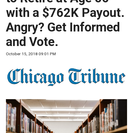
move
with a $762K Payout.
across
top
Angry? Get Informed
level
links
and Vote.
and
expand
October 15, 2018 09:01 PM
/
close
menus
in
sub
levels.
Up
and
Down