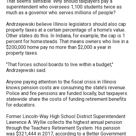
That seems sensible. Why should taxpayers pay a
superintendent who oversees 1,100 students twice as
much as a governor who serves millions of people?
Andrzejewski believe Illinois legislators should also cap
property taxes at a certain percentage of a home’s value.
Other states do this. In Indiana, for example, the cap is 1
percent for homesteads. That means owners who live in a
$200,000 home pay no more than $2,000 a year in
property taxes.
"That forces school boards to live within a budget,"
Andrzejewski said.
Anyone paying attention to the fiscal crisis in Illinois
knows pension costs are consuming the state’s revenue.
Police and fire pensions are funded locally, but taxpayers
statewide share the costs of funding retirement benefits
for educators.
Former Lincoln-Way High School District Superintendent
Lawrence A. Wyllie collects the highest annual pension
through the Teachers Retirement System. His pension
was $321,444 in 2017, according to a Better Government