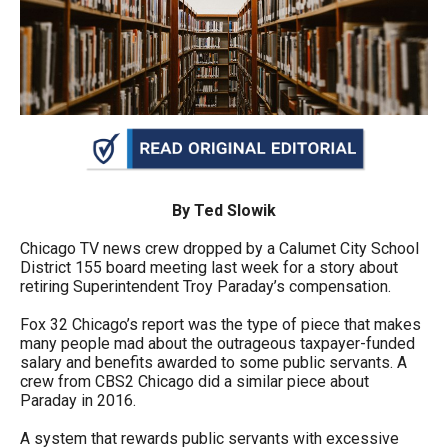
arrows
will
open
main
level
menus
and
toggle
By Ted Slowik
through
Chicago TV news crew dropped by a Calumet City School
sub
District 155 board meeting last week for a story about
retiring Superintendent Troy Paraday’s compensation.
tier
links.
Fox 32 Chicago’s report was the type of piece that makes
many people mad about the outrageous taxpayer-funded
Enter
salary and benefits awarded to some public servants. A
and
crew from CBS2 Chicago did a similar piece about
Paraday in 2016.
space
open
A system that rewards public servants with excessive