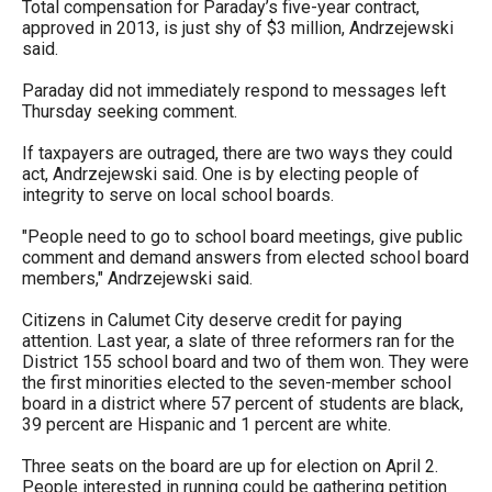
Total compensation for Paraday’s five-year contract,
approved in 2013, is just shy of $3 million, Andrzejewski
said.
Paraday did not immediately respond to messages left
Thursday seeking comment.
If taxpayers are outraged, there are two ways they could
act, Andrzejewski said. One is by electing people of
integrity to serve on local school boards.
"People need to go to school board meetings, give public
comment and demand answers from elected school board
members," Andrzejewski said.
Citizens in Calumet City deserve credit for paying
attention. Last year, a slate of three reformers ran for the
District 155 school board and two of them won. They were
the first minorities elected to the seven-member school
board in a district where 57 percent of students are black,
39 percent are Hispanic and 1 percent are white.
Three seats on the board are up for election on April 2.
People interested in running could be gathering petition