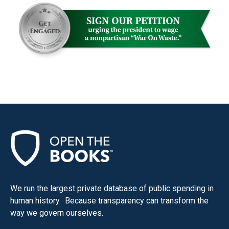
We run the largest private database of public spending in
human history. Because transparency can transform the
way we govern ourselves.