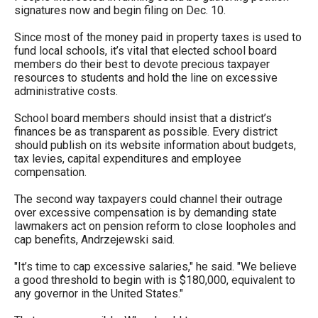
signatures now and begin filing on Dec. 10.
Since most of the money paid in property taxes is used to
fund local schools, it’s vital that elected school board
members do their best to devote precious taxpayer
resources to students and hold the line on excessive
administrative costs.
School board members should insist that a district’s
finances be as transparent as possible. Every district
should publish on its website information about budgets,
tax levies, capital expenditures and employee
compensation.
The second way taxpayers could channel their outrage
over excessive compensation is by demanding state
lawmakers act on pension reform to close loopholes and
cap benefits, Andrzejewski said.
"It’s time to cap excessive salaries," he said. "We believe
a good threshold to begin with is $180,000, equivalent to
any governor in the United States."