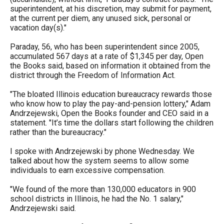
the
superintendent, at his discretion, may submit for payment,
at the current per diem, any unused sick, personal or
site
vacation day(s)."
rather
Paraday, 56, who has been superintendent since 2005,
than
accumulated 567 days at a rate of $1,345 per day, Open
go
the Books said, based on information it obtained from the
district through the Freedom of Information Act.
through
menu
"The bloated Illinois education bureaucracy rewards those
who know how to play the pay-and-pension lottery," Adam
items.
Andrzejewski, Open the Books founder and CEO said in a
statement. "It’s time the dollars start following the children
rather than the bureaucracy."
I spoke with Andrzejewski by phone Wednesday. We
talked about how the system seems to allow some
individuals to earn excessive compensation.
"We found of the more than 130,000 educators in 900
school districts in Illinois, he had the No. 1 salary,"
Andrzejewski said.