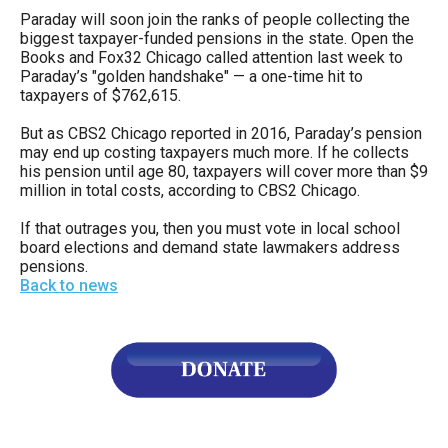
Paraday will soon join the ranks of people collecting the
biggest taxpayer-funded pensions in the state. Open the
Books and Fox32 Chicago called attention last week to
Paraday’s "golden handshake" — a one-time hit to
taxpayers of $762,615.
But as CBS2 Chicago reported in 2016, Paraday’s pension
may end up costing taxpayers much more. If he collects
his pension until age 80, taxpayers will cover more than $9
million in total costs, according to CBS2 Chicago.
If that outrages you, then you must vote in local school
board elections and demand state lawmakers address
pensions.
Back to news