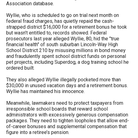
Association database.
Wyllie, who is scheduled to go on trial next month on
federal fraud charges, has quietly repaid the cash-
strapped district $16,000 for a retirement bonus he took
but wasn’t entitled to, records showed. Federal
prosecutors last year alleged Wyllie, 80, hid the "true
financial health" of south suburban Lincoln-Way High
School District 210 by misusing millions in bond money
and fraudulently spent school district funds on personal
pet projects, including Superdog, a dog training school he
ordered built.
They also alleged Wyllie illegally pocketed more than
$30,000 in unused vacation days and a retirement bonus.
Wyllie has maintained his innocence.
Meanwhile, lawmakers need to protect taxpayers from
irresponsible school boards that reward school
administrators with excessively generous compensation
packages. They need to tighten loopholes that allow end-
of-career bonuses and supplemental compensation that
figure into a retiree’s pension.