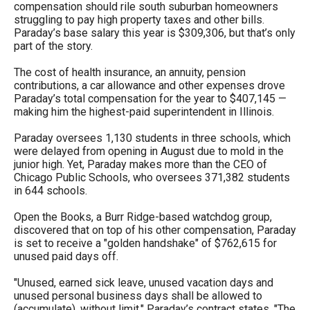
compensation should rile south suburban homeowners
menus
struggling to pay high property taxes and other bills.
and
Paraday’s base salary this year is $309,306, but that’s only
part of the story.
escape
closes
The cost of health insurance, an annuity, pension
contributions, a car allowance and other expenses drove
them
Paraday’s total compensation for the year to $407,145 —
as
making him the highest-paid superintendent in Illinois.
well.
Paraday oversees 1,130 students in three schools, which
Tab
were delayed from opening in August due to mold in the
will
junior high. Yet, Paraday makes more than the CEO of
Chicago Public Schools, who oversees 371,382 students
move
in 644 schools.
on
Open the Books, a Burr Ridge-based watchdog group,
to
discovered that on top of his other compensation, Paraday
the
is set to receive a "golden handshake" of $762,615 for
unused paid days off.
next
part
"Unused, earned sick leave, unused vacation days and
unused personal business days shall be allowed to
of
(accumulate), without limit," Paraday’s contract states. "The