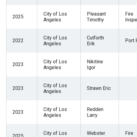
menus
and
City of Los
Pleasant
Fire
2025
Angeles
Timothy
Inspe
escape
closes
City of Los
Cutforth
them
2022
Port P
Angeles
Erik
as
well.
City of Los
Nikitine
Tab
2023
Angeles
Igor
will
move
City of Los
2023
Strawn Eric
on
Angeles
to
the
City of Los
Redden
2023
Angeles
Larry
next
part
of
City of Los
Webster
Fire
2025