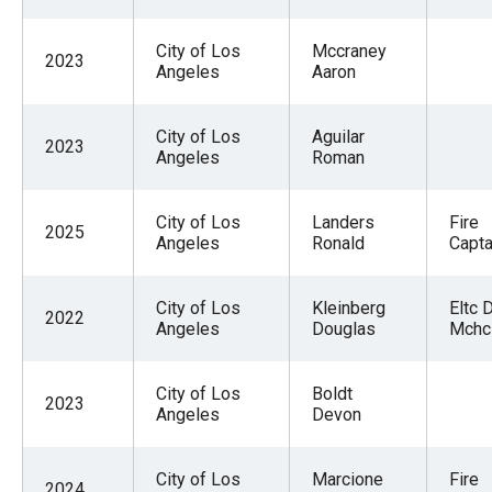
City of Los
Mccraney
2023
Angeles
Aaron
City of Los
Aguilar
2023
Angeles
Roman
City of Los
Landers
Fire
2025
Angeles
Ronald
Captai
City of Los
Kleinberg
Eltc 
2022
Angeles
Douglas
Mchc
City of Los
Boldt
2023
Angeles
Devon
City of Los
Marcione
Fire
2024