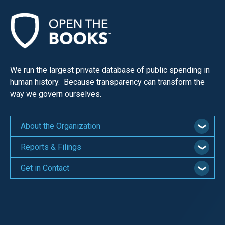
We run the largest private database of public spending in
human history. Because transparency can transform the
way we govern ourselves.
About the Organization
Reports & Filings
Get in Contact