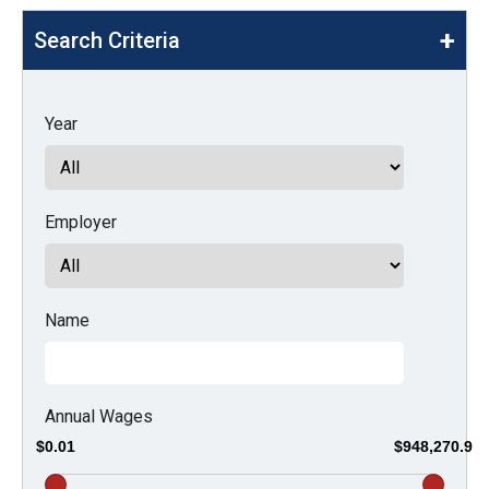
move
Search Criteria
across
top
level
Year
links
and
expand
Employer
/
close
menus
in
Name
sub
levels.
Up
Annual Wages
and
$0.01
$948,270.9
Down