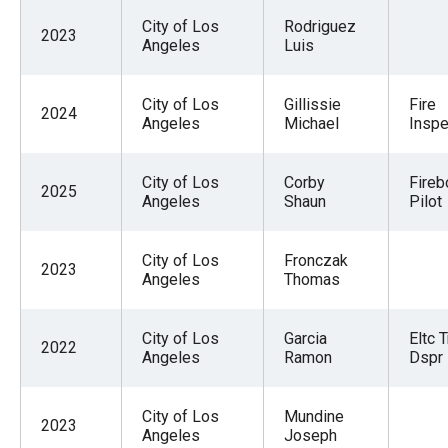
City of Los
Rodriguez
2023
Angeles
Luis
City of Los
Gillissie
Fire
2024
Angeles
Michael
Inspe
City of Los
Corby
Fireb
2025
Angeles
Shaun
Pilot
City of Los
Fronczak
2023
Angeles
Thomas
City of Los
Garcia
Eltc T
2022
Angeles
Ramon
Dspr
City of Los
Mundine
2023
Angeles
Joseph