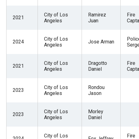
City of Los
Ramirez
Fire
2021
Angeles
Juan
Captai
City of Los
Polic
2024
Jose Arman
Angeles
Serge
City of Los
Dragotto
Fire
2021
Angeles
Daniel
Captai
City of Los
Rondou
2023
Angeles
Jason
City of Los
Morley
2023
Angeles
Daniel
City of Los
Fire
2024
Fox Jeffrey