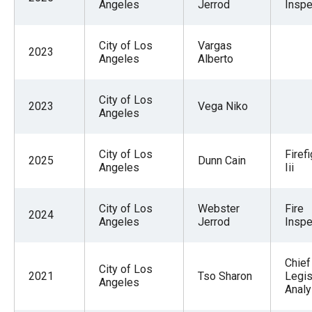
Angeles
Jerrod
Inspe
the
site
City of Los
Vargas
rather
2023
Angeles
Alberto
than
go
City of Los
2023
Vega Niko
through
Angeles
menu
items.
City of Los
Firef
2025
Dunn Cain
Angeles
Iii
City of Los
Webster
Fire
2024
Angeles
Jerrod
Inspe
Chief
City of Los
2021
Tso Sharon
Legis
Angeles
Analy