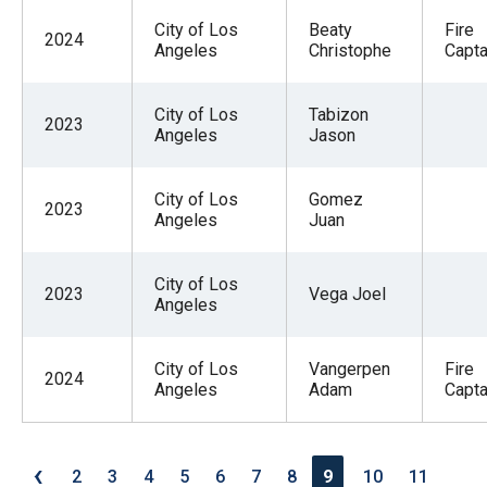
City of Los
Beaty
Fire
2024
Angeles
Christophe
Capta
City of Los
Tabizon
2023
Angeles
Jason
City of Los
Gomez
2023
Angeles
Juan
City of Los
2023
Vega Joel
Angeles
City of Los
Vangerpen
Fire
2024
Angeles
Adam
Capta
‹
2
3
4
5
6
7
8
9
10
11