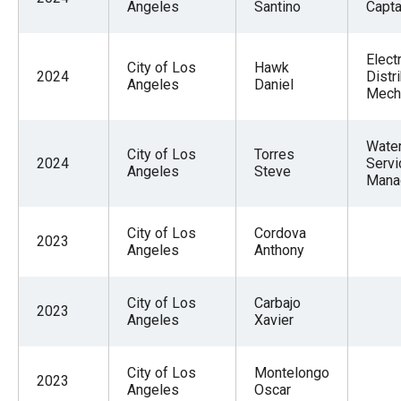
Angeles
Santino
Captai
Electr
City of Los
Hawk
2024
Distr
Angeles
Daniel
Mech
Wate
City of Los
Torres
2024
Servi
Angeles
Steve
Mana
City of Los
Cordova
2023
Angeles
Anthony
City of Los
Carbajo
2023
Angeles
Xavier
City of Los
Montelongo
2023
Angeles
Oscar