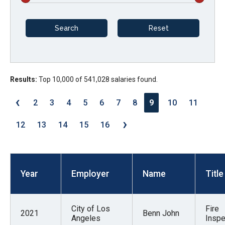
arrows
will
open
main
level
menus
Results:
Top 10,000 of 541,028 salaries found.
and
‹
2
3
4
5
6
7
8
9
10
11
toggle
›
through
12
13
14
15
16
sub
tier
links.
Year
Employer
Name
Title
Enter
and
space
City of Los
Fire
2021
Benn John
open
Angeles
Inspe