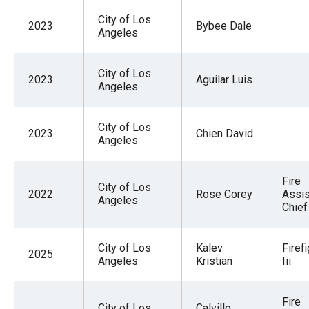
City of Los
2023
Bybee Dale
Angeles
City of Los
2023
Aguilar Luis
Angeles
City of Los
2023
Chien David
Angeles
Fire
City of Los
2022
Rose Corey
Assis
Angeles
Chief
City of Los
Kalev
Firef
2025
Angeles
Kristian
Iii
Fire
City of Los
Calvillo