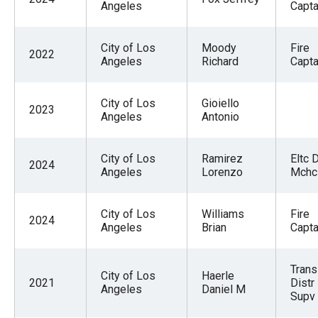
Angeles
Captai
City of Los
Moody
Fire
2022
Angeles
Richard
Captai
City of Los
Gioiello
2023
Angeles
Antonio
City of Los
Ramirez
Eltc 
2024
Angeles
Lorenzo
Mchc
City of Los
Williams
Fire
2024
Angeles
Brian
Capta
Trans
City of Los
Haerle
2021
Distr
Angeles
Daniel M
Supv