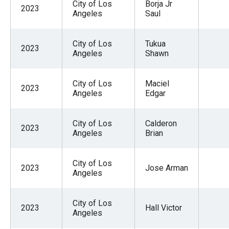
City of Los
Borja Jr
2023
Angeles
Saul
City of Los
Tukua
2023
Angeles
Shawn
City of Los
Maciel
2023
Angeles
Edgar
City of Los
Calderon
2023
Angeles
Brian
City of Los
2023
Jose Arman
Angeles
City of Los
2023
Hall Victor
Angeles