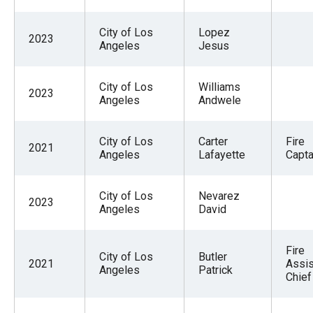
City of Los
Lopez
2023
Angeles
Jesus
City of Los
Williams
2023
Angeles
Andwele
City of Los
Carter
Fire
2021
Angeles
Lafayette
Capta
City of Los
Nevarez
2023
Angeles
David
Fire
City of Los
Butler
2021
Assis
Angeles
Patrick
Chief