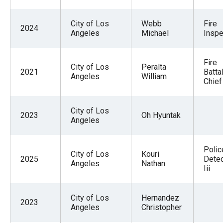
City of Los
Webb
Fire
2024
Angeles
Michael
Inspe
Fire
City of Los
Peralta
2021
Batta
Angeles
William
Chief
City of Los
2023
Oh Hyuntak
Angeles
Polic
City of Los
Kouri
2025
Detec
Angeles
Nathan
Iii
City of Los
Hernandez
2023
Angeles
Christopher