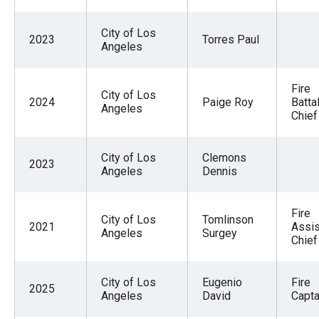
City of Los
2023
Torres Paul
Angeles
Fire
City of Los
2024
Paige Roy
Batta
Angeles
Chief
City of Los
Clemons
2023
Angeles
Dennis
Fire
City of Los
Tomlinson
2021
Assis
Angeles
Surgey
Chief
City of Los
Eugenio
Fire
2025
Angeles
David
Captai