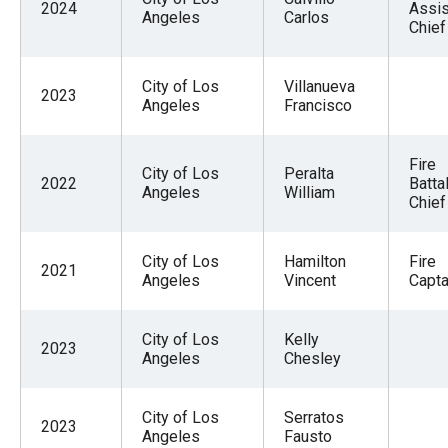
2024
Assis
Angeles
Carlos
Chief
City of Los
Villanueva
2023
Angeles
Francisco
Fire
City of Los
Peralta
2022
Batta
Angeles
William
Chief
City of Los
Hamilton
Fire
2021
Angeles
Vincent
Captai
City of Los
Kelly
2023
Angeles
Chesley
City of Los
Serratos
2023
Angeles
Fausto