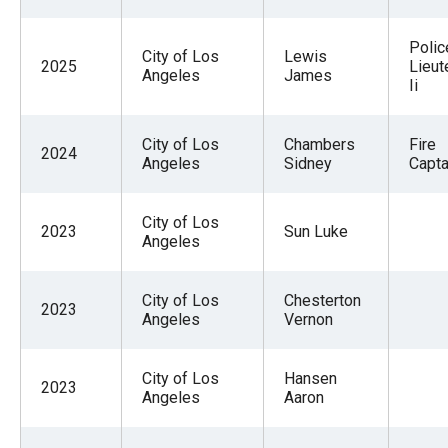
Polic
City of Los
Lewis
2025
Lieut
Angeles
James
Ii
City of Los
Chambers
Fire
2024
Angeles
Sidney
Capta
City of Los
2023
Sun Luke
Angeles
City of Los
Chesterton
2023
Angeles
Vernon
City of Los
Hansen
2023
Angeles
Aaron