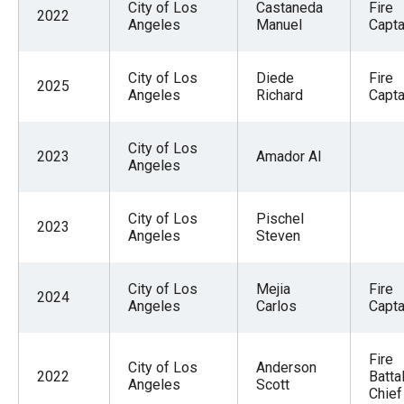
City of Los
Castaneda
Fire
2022
Angeles
Manuel
Capta
City of Los
Diede
Fire
2025
Angeles
Richard
Captai
City of Los
2023
Amador Al
Angeles
City of Los
Pischel
2023
Angeles
Steven
City of Los
Mejia
Fire
2024
Angeles
Carlos
Capta
Fire
City of Los
Anderson
2022
Batta
Angeles
Scott
Chief