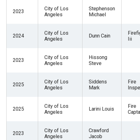
City of Los
Stephenson
2023
Angeles
Michael
City of Los
Firef
2024
Dunn Cain
Angeles
Iii
City of Los
Hissong
2023
Angeles
Steve
City of Los
Siddens
Fire
2025
Angeles
Mark
Inspe
City of Los
Fire
2025
Larini Louis
Angeles
Capta
City of Los
Crawford
2023
Angeles
Jacob