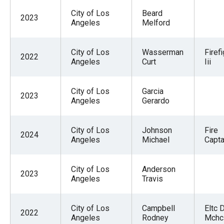
City of Los
Beard
2023
Angeles
Melford
City of Los
Wasserman
Firef
2022
Angeles
Curt
Iii
City of Los
Garcia
2023
Angeles
Gerardo
City of Los
Johnson
Fire
2024
Angeles
Michael
Captai
City of Los
Anderson
2023
Angeles
Travis
City of Los
Campbell
Eltc 
2022
Angeles
Rodney
Mchc