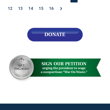
›
12
13
14
15
16