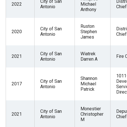
City of San
Distri
2022
Michael
Antonio
Chief
Anthony
Ruston
City of San
Distri
2020
Stephen
Antonio
Chief
James
City of San
Wiatrek
2021
Fire 
Antonio
Darren A
1011
Shannon
City of San
Deve
2017
Michael
Antonio
Serv
Patrick
Direc
Monestier
City of San
Deput
2021
Christopher
Antonio
Chief
M