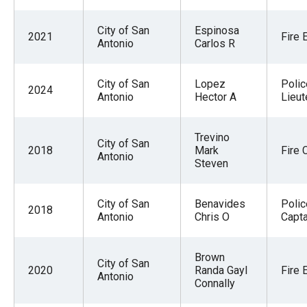
the
site
City of San
Espinosa
2021
Fire 
Antonio
Carlos R
rather
than
City of San
Lopez
Polic
go
2024
Antonio
Hector A
Lieut
through
menu
Trevino
items.
City of San
2018
Mark
Fire 
Antonio
Steven
City of San
Benavides
Polic
2018
Antonio
Chris O
Capta
Brown
City of San
2020
Randa Gayl
Fire 
Antonio
Connally