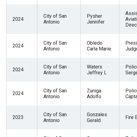
Assis
City of San
Pysher
2024
Aviat
Antonio
Jennifer
Direc
City of San
Obledo
Presi
2024
Antonio
Carla Marie
Judg
City of San
Waters
Polic
2024
Antonio
Jeffrey L
Serg
City of San
Zuniga
Polic
2024
Antonio
Adolfo
Capta
City of San
Gonzales
2023
Fire 
Antonio
Gerald