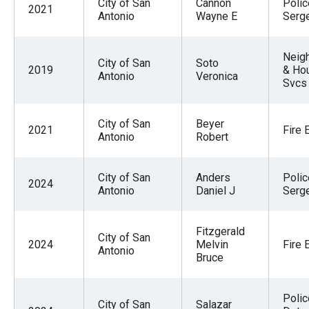
City of San
Cannon
Polic
2021
Antonio
Wayne E
Serg
Neig
City of San
Soto
2019
& Ho
Antonio
Veronica
Svcs 
City of San
Beyer
2021
Fire 
Antonio
Robert
City of San
Anders
Polic
2024
Antonio
Daniel J
Serg
Fitzgerald
City of San
2024
Melvin
Fire 
Antonio
Bruce
Polic
City of San
Salazar