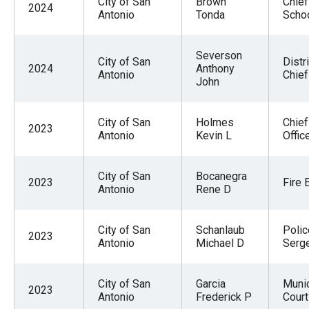
City of San
Brown
Chief
2024
Antonio
Tonda
Scho
Severson
City of San
Distri
2024
Anthony
Antonio
Chief
John
City of San
Holmes
Chief
2023
Antonio
Kevin L
Offic
City of San
Bocanegra
2023
Fire 
Antonio
Rene D
City of San
Schanlaub
Polic
2023
Antonio
Michael D
Serg
City of San
Garcia
Munic
2023
Antonio
Frederick P
Court