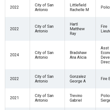
City of San
Littlefield
2022
Polic
Antonio
Rachelle M
Hartl
City of San
Fire
2022
Matthew
Antonio
Lieut
Ray
Asst
City of San
Bradshaw
Econ
2024
Antonio
Ana Alicia
Deve
Direc
City of San
Gonzalez
2022
Fire 
Antonio
George A
City of San
Trevino
Polic
2021
Antonio
Gabriel
Serg