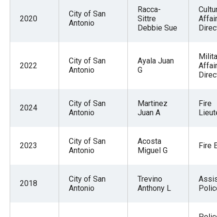
Racca-
Cultu
City of San
2020
Sittre
Affai
Antonio
Debbie Sue
Direc
Milit
City of San
Ayala Juan
2022
Affai
Antonio
G
Direc
City of San
Martinez
Fire
2024
Antonio
Juan A
Lieut
City of San
Acosta
2023
Fire 
Antonio
Miguel G
City of San
Trevino
Assis
2018
Antonio
Anthony L
Polic
Polic