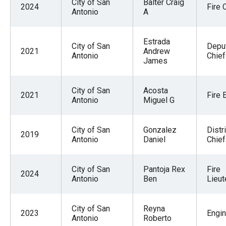
City of San
Balter Craig
2024
Fire 
Antonio
A
Estrada
City of San
Deput
2021
Andrew
Antonio
Chief
James
City of San
Acosta
2021
Fire 
Antonio
Miguel G
City of San
Gonzalez
Distri
2019
Antonio
Daniel
Chief
City of San
Pantoja Rex
Fire
2024
Antonio
Ben
Lieut
City of San
Reyna
2023
Engi
Antonio
Roberto