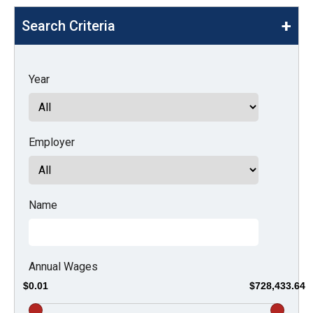
move
Search Criteria
across
top
level
Year
links
and
expand
Employer
/
close
menus
in
Name
sub
levels.
Up
Annual Wages
and
$0.01
$728,433.64
Down