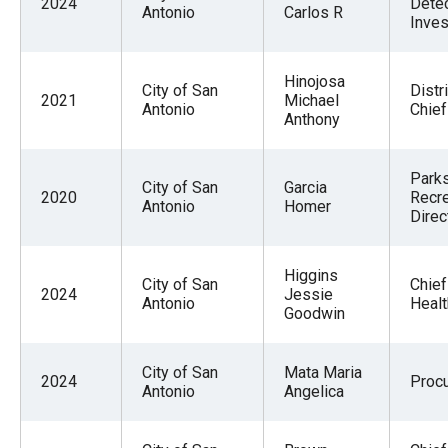
2024
Detec
Antonio
Carlos R
Inves
Hinojosa
City of San
Distri
2021
Michael
Antonio
Chief
Anthony
Park
City of San
Garcia
2020
Recre
Antonio
Homer
Direc
Higgins
City of San
Chief
2024
Jessie
Antonio
Healt
Goodwin
City of San
Mata Maria
2024
Proc
Antonio
Angelica