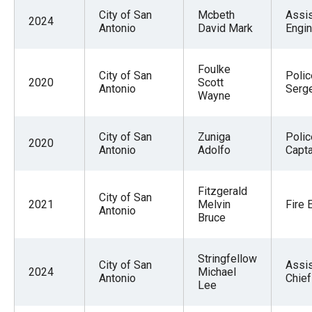
City of San
Mcbeth
Assis
2024
Antonio
David Mark
Engi
Foulke
City of San
Polic
2020
Scott
Antonio
Serg
Wayne
City of San
Zuniga
Polic
2020
Antonio
Adolfo
Capta
Fitzgerald
City of San
2021
Melvin
Fire 
Antonio
Bruce
Stringfellow
City of San
Assis
2024
Michael
Antonio
Chief
Lee