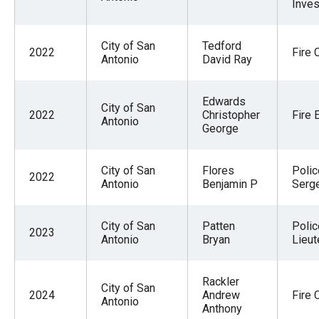
Inves
menus
and
City of San
Tedford
escape
2022
Fire 
Antonio
David Ray
closes
them
Edwards
City of San
as
2022
Christopher
Fire 
Antonio
George
well.
Tab
will
City of San
Flores
Polic
2022
Antonio
Benjamin P
Serg
move
on
City of San
Patten
Polic
to
2023
Antonio
Bryan
Lieut
the
next
Rackler
City of San
part
2024
Andrew
Fire 
Antonio
of
Anthony