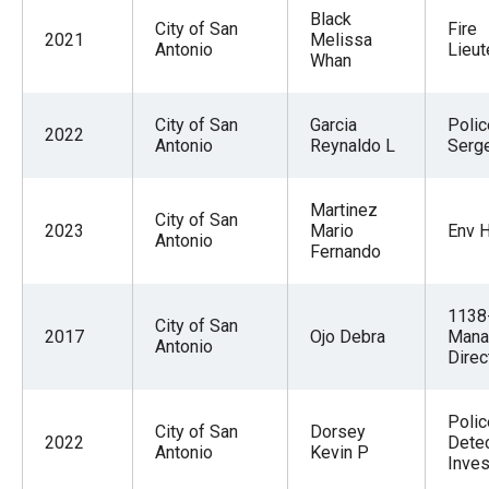
Black
City of San
Fire
2021
Melissa
Antonio
Lieut
Whan
City of San
Garcia
Polic
2022
Antonio
Reynaldo L
Serg
Martinez
City of San
2023
Mario
Env H
Antonio
Fernando
1138
City of San
2017
Ojo Debra
Mana
Antonio
Direc
Polic
City of San
Dorsey
2022
Detec
Antonio
Kevin P
Inves