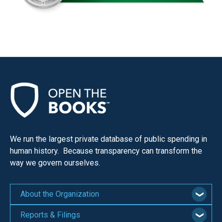
We run the largest private database of public spending in
human history. Because transparency can transform the
way we govern ourselves.
About the Organization
Reports & Filings