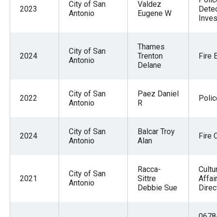
City of San
Valdez
2023
Detec
Antonio
Eugene W
Inves
Thames
City of San
2024
Trenton
Fire 
Antonio
Delane
City of San
Paez Daniel
2022
Polic
Antonio
R
City of San
Balcar Troy
2024
Fire 
Antonio
Alan
Racca-
Cultu
City of San
2021
Sittre
Affai
Antonio
Debbie Sue
Direc
0678