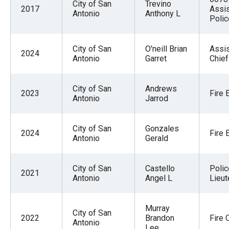
City of San
Trevino
2017
Assis
Antonio
Anthony L
Polic
City of San
O'neill Brian
Assis
2024
Antonio
Garret
Chief
City of San
Andrews
2023
Fire 
Antonio
Jarrod
City of San
Gonzales
2024
Fire 
Antonio
Gerald
City of San
Castello
Polic
2021
Antonio
Angel L
Lieut
Murray
City of San
2022
Brandon
Fire 
Antonio
Lee