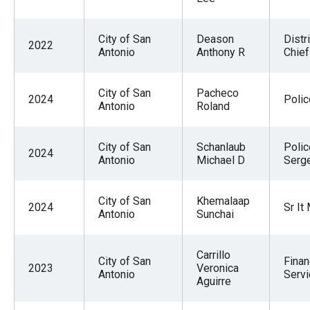
City of San
Deason
Distri
2022
Antonio
Anthony R
Chief
City of San
Pacheco
2024
Polic
Antonio
Roland
City of San
Schanlaub
Polic
2024
Antonio
Michael D
Serg
City of San
Khemalaap
2024
Sr It
Antonio
Sunchai
Carrillo
City of San
Finan
2023
Veronica
Antonio
Serv
Aguirre