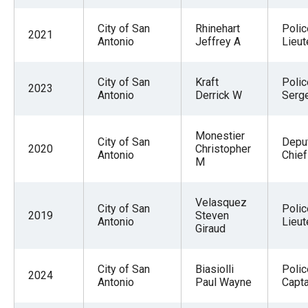
City of San
Rhinehart
Polic
2021
Antonio
Jeffrey A
Lieut
City of San
Kraft
Polic
2023
Antonio
Derrick W
Serg
Monestier
City of San
Deput
2020
Christopher
Antonio
Chief
M
Velasquez
City of San
Polic
2019
Steven
Antonio
Lieut
Giraud
City of San
Biasiolli
Polic
2024
Antonio
Paul Wayne
Capta