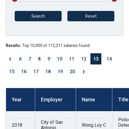
arrows
will
open
main
level
menus
Results:
Top 10,000 of 112,211 salaries found.
and
‹
6
7
8
9
10
11
12
13
14
toggle
›
through
15
16
17
18
19
20
sub
tier
links.
Year
Employer
Name
Title
Enter
and
space
Polic
City of San
open
2018
Wong Loy C
Detec
Antonio