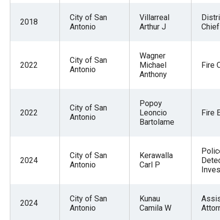
City of San
Villarreal
Distri
2018
Antonio
Arthur J
Chief
Wagner
City of San
2022
Michael
Fire 
Antonio
Anthony
Popoy
City of San
2022
Leoncio
Fire 
Antonio
Bartolame
Polic
City of San
Kerawalla
2024
Detec
Antonio
Carl P
Inves
City of San
Kunau
Assis
2024
Antonio
Camila W
Attor