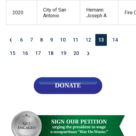
City of San
Hemann
2020
Fire 
Antonio
Joseph A
‹
6
7
8
9
10
11
12
13
14
›
15
16
17
18
19
20