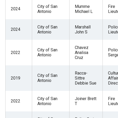
City of San
Mumme
Fire
2024
Antonio
Michael L
Lieut
City of San
Marshall
Polic
2024
Antonio
John S
Lieut
Chavez
City of San
Polic
2022
Analisa
Antonio
Serg
Cruz
Racca-
Cultu
City of San
2019
Sittre
Affai
Antonio
Debbie Sue
Direc
City of San
Joiner Brett
Fire
2022
Antonio
T
Lieut