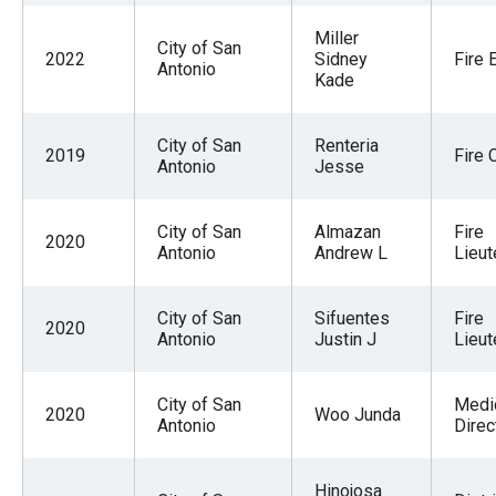
Miller
City of San
2022
Sidney
Fire 
Antonio
Kade
City of San
Renteria
2019
Fire 
Antonio
Jesse
City of San
Almazan
Fire
2020
Antonio
Andrew L
Lieut
City of San
Sifuentes
Fire
2020
Antonio
Justin J
Lieut
City of San
Medi
2020
Woo Junda
Antonio
Direc
Hinojosa