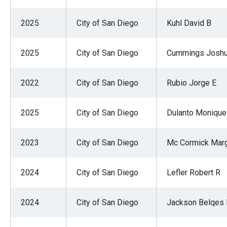
2025
City of San Diego
Kuhl David B
2025
City of San Diego
Cummings Josh
2022
City of San Diego
Rubio Jorge E
2025
City of San Diego
Dulanto Monique
2023
City of San Diego
Mc Cormick Marg
2024
City of San Diego
Lefler Robert R
2024
City of San Diego
Jackson Belqes