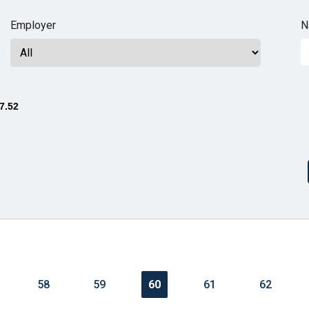
n
Employer
N
ws
7.52
s
e
gh
58
59
60
61
62
e