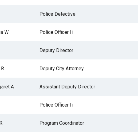
Police Detective
ua W
Police Officer Ii
Deputy Director
 R
Deputy City Attorney
aret A
Assistant Deputy Director
Police Officer Ii
 R
Program Coordinator