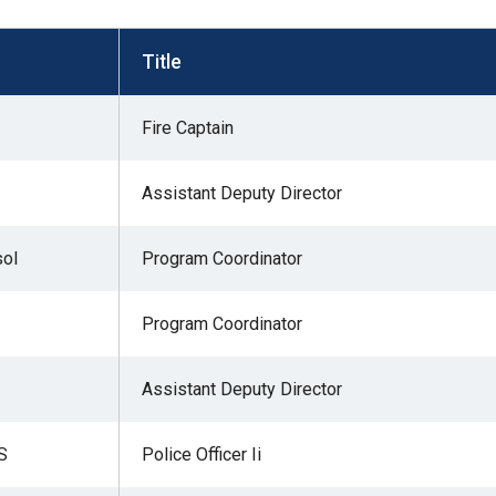
s
Title
pe
Fire Captain
es
Assistant Deputy Director
sol
Program Coordinator
Program Coordinator
Assistant Deputy Director
S
Police Officer Ii