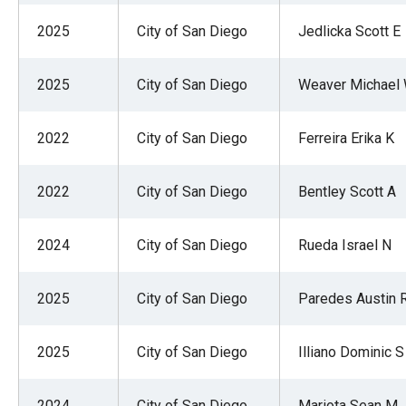
2025
City of San Diego
Jedlicka Scott E
2025
City of San Diego
Weaver Michael
2022
City of San Diego
Ferreira Erika K
2022
City of San Diego
Bentley Scott A
2024
City of San Diego
Rueda Israel N
2025
City of San Diego
Paredes Austin 
2025
City of San Diego
Illiano Dominic S
2024
City of San Diego
Mariota Sean M