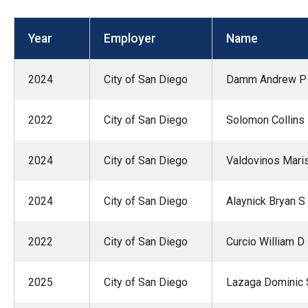
open
menu
Year
Employer
Name
and
esca
2024
City of San Diego
Damm Andrew P
clos
them
2022
City of San Diego
Solomon Collins
as
well.
2024
City of San Diego
Valdovinos Mari
Tab
will
move
2024
City of San Diego
Alaynick Bryan S
on
to
2022
City of San Diego
Curcio William D
the
next
2025
City of San Diego
Lazaga Dominic 
part