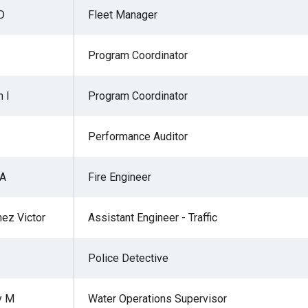
D
Fleet Manager
Program Coordinator
r
 I
Program Coordinator
gh
Performance Auditor
.
 A
Fire Engineer
ez Victor
Assistant Engineer - Traffic
Police Detective
y M
Water Operations Supervisor