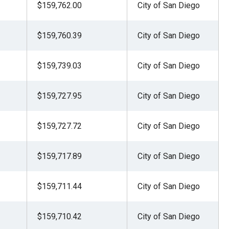
$159,762.00
City of San Diego
$159,760.39
City of San Diego
$159,739.03
City of San Diego
$159,727.95
City of San Diego
$159,727.72
City of San Diego
$159,717.89
City of San Diego
$159,711.44
City of San Diego
$159,710.42
City of San Diego