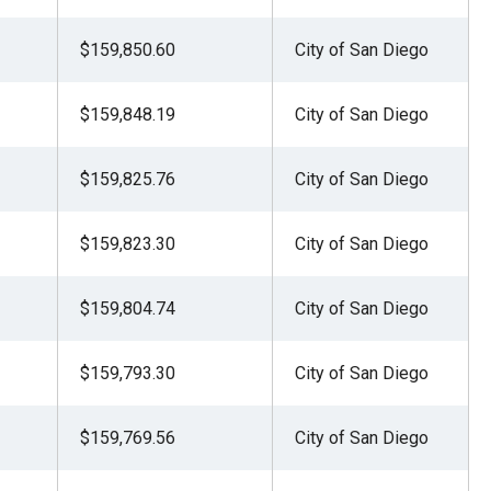
$159,850.60
City of San Diego
$159,848.19
City of San Diego
$159,825.76
City of San Diego
$159,823.30
City of San Diego
$159,804.74
City of San Diego
$159,793.30
City of San Diego
$159,769.56
City of San Diego