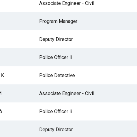
Associate Engineer - Civil
Program Manager
Deputy Director
Police Officer Ii
 K
Police Detective
M
Associate Engineer - Civil
A
Police Officer Ii
Deputy Director