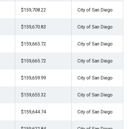
$159,708.22
City of San Diego
$159,670.83
City of San Diego
$159,665.72
City of San Diego
$159,665.72
City of San Diego
$159,659.99
City of San Diego
$159,655.32
City of San Diego
$159,644.74
City of San Diego
$159,622.84
City of San Diego