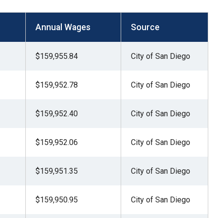
Annual Wages
Source
$159,955.84
City of San Diego
$159,952.78
City of San Diego
$159,952.40
City of San Diego
$159,952.06
City of San Diego
$159,951.35
City of San Diego
$159,950.95
City of San Diego