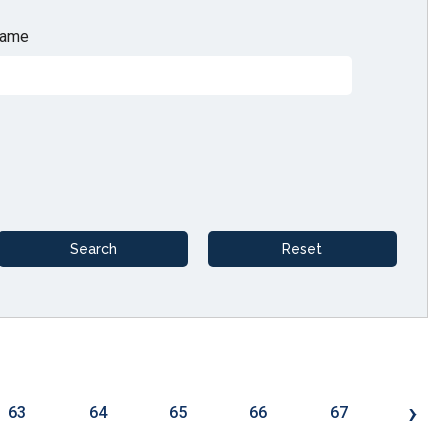
ame
›
63
64
65
66
67