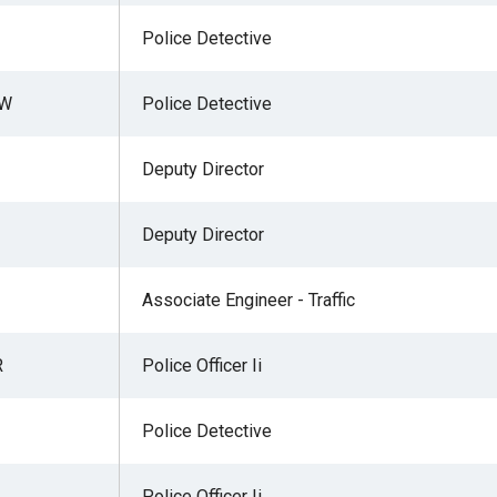
Police Detective
 W
Police Detective
Deputy Director
Deputy Director
Associate Engineer - Traffic
R
Police Officer Ii
Police Detective
Police Officer Ii