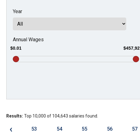
Dow
Year
arro
will
open
main
Annual Wages
level
$0.01
$457,92
menu
and
toggl
throu
sub
tier
links.
Results:
Top 10,000 of 104,643 salaries found.
Enter
and
‹
53
54
55
56
57
spac