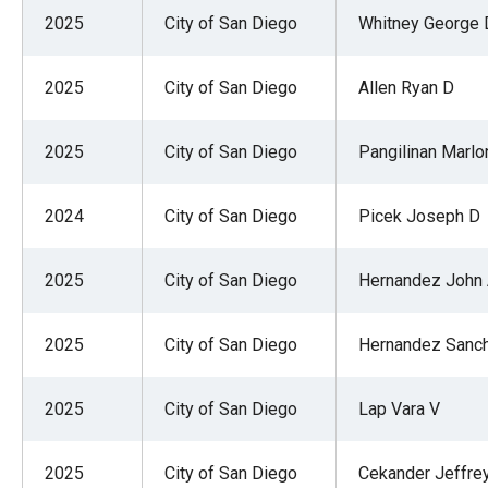
of
2025
City of San Diego
Whitney George 
the
site
2025
City of San Diego
Allen Ryan D
rathe
than
2025
City of San Diego
Pangilinan Marlon
go
throu
2024
City of San Diego
Picek Joseph D
menu
items
2025
City of San Diego
Hernandez John
2025
City of San Diego
Hernandez Sanch
2025
City of San Diego
Lap Vara V
2025
City of San Diego
Cekander Jeffre