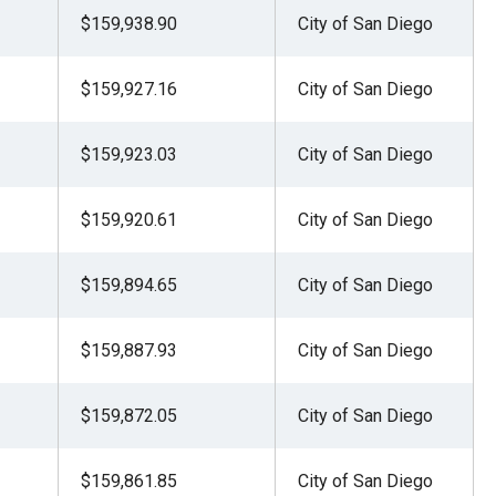
$159,938.90
City of San Diego
$159,927.16
City of San Diego
$159,923.03
City of San Diego
$159,920.61
City of San Diego
$159,894.65
City of San Diego
$159,887.93
City of San Diego
$159,872.05
City of San Diego
$159,861.85
City of San Diego