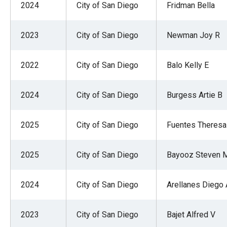
2024
City of San Diego
Fridman Bella
2023
City of San Diego
Newman Joy R
2022
City of San Diego
Balo Kelly E
2024
City of San Diego
Burgess Artie B
2025
City of San Diego
Fuentes Theresa
2025
City of San Diego
Bayooz Steven 
2024
City of San Diego
Arellanes Diego 
2023
City of San Diego
Bajet Alfred V