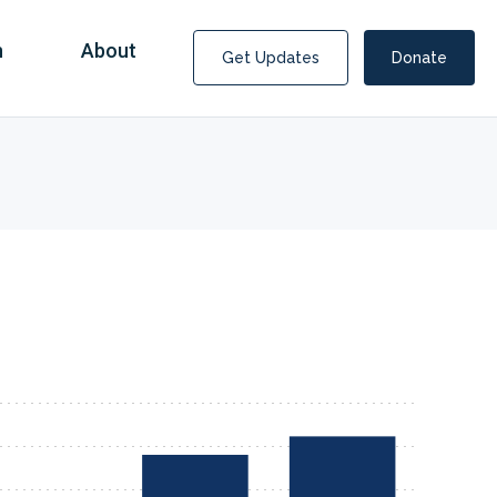
n
About
Get Updates
Donate
Covid Fraud Payments for Nancy Drew?
COVID-19 programs to help families and businesses