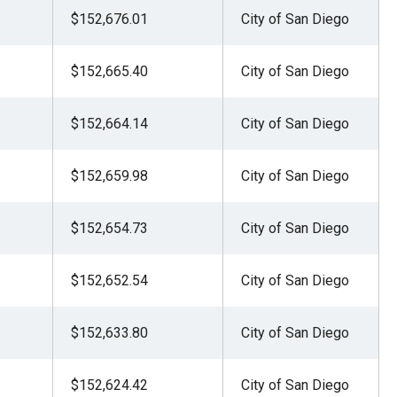
$152,676.01
City of San Diego
$152,665.40
City of San Diego
$152,664.14
City of San Diego
$152,659.98
City of San Diego
$152,654.73
City of San Diego
$152,652.54
City of San Diego
$152,633.80
City of San Diego
$152,624.42
City of San Diego