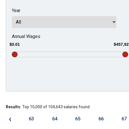
Dow
Year
arro
will
open
main
Annual Wages
level
$0.01
$457,92
menu
and
toggl
throu
sub
tier
links.
Results:
Top 10,000 of 104,643 salaries found.
Enter
and
‹
63
64
65
66
67
spac