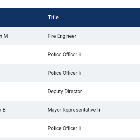
s
Title
pe
an M
Fire Engineer
es
Police Officer Ii
Police Officer Ii
Deputy Director
a B
Mayor Representative Ii
Police Officer Ii