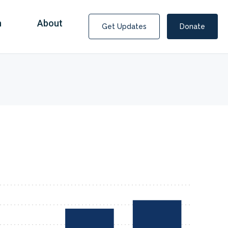
n
About
Get Updates
Donate
Covid Fraud Payments for Nancy Drew?
COVID-19 programs to help families and businesses