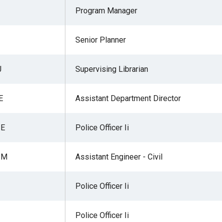
Program Manager
Senior Planner
r
J
Supervising Librarian
gh
E
Assistant Department Director
.
 E
Police Officer Ii
 M
Assistant Engineer - Civil
Police Officer Ii
Police Officer Ii