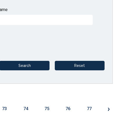
ame
›
73
74
75
76
77