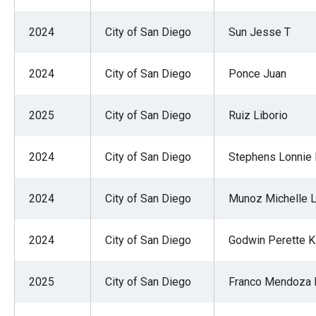
2024
City of San Diego
Sun Jesse T
2024
City of San Diego
Ponce Juan
2025
City of San Diego
Ruiz Liborio
2024
City of San Diego
Stephens Lonnie
2024
City of San Diego
Munoz Michelle 
2024
City of San Diego
Godwin Perette K
2025
City of San Diego
Franco Mendoza 