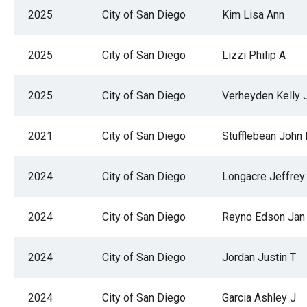
of
2025
City of San Diego
Kim Lisa Ann
the
site
2025
City of San Diego
Lizzi Philip A
rathe
than
2025
City of San Diego
Verheyden Kelly 
go
throu
2021
City of San Diego
Stufflebean John 
menu
items
2024
City of San Diego
Longacre Jeffrey
2024
City of San Diego
Reyno Edson Jan
2024
City of San Diego
Jordan Justin T
2024
City of San Diego
Garcia Ashley J