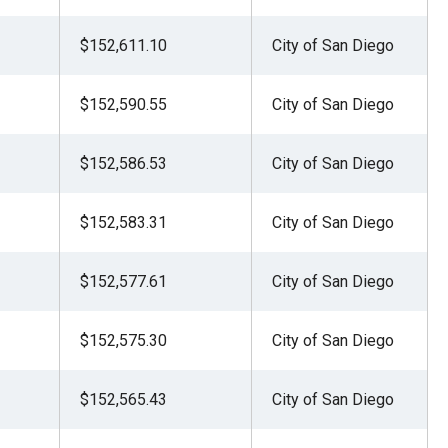
$152,611.10
City of San Diego
$152,590.55
City of San Diego
$152,586.53
City of San Diego
$152,583.31
City of San Diego
$152,577.61
City of San Diego
$152,575.30
City of San Diego
$152,565.43
City of San Diego