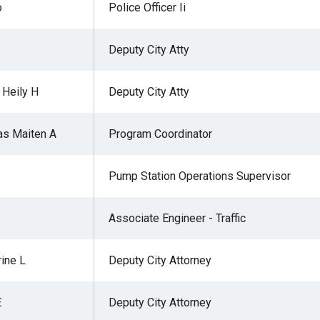
o
Police Officer Ii
Deputy City Atty
 Heily H
Deputy City Atty
as Maiten A
Program Coordinator
Pump Station Operations Supervisor
Associate Engineer - Traffic
rine L
Deputy City Attorney
E
Deputy City Attorney