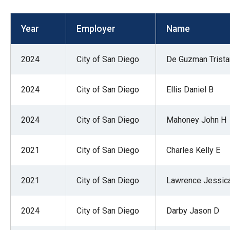
open
menu
Year
Employer
Name
and
esca
2024
City of San Diego
De Guzman Trist
clos
them
2024
City of San Diego
Ellis Daniel B
as
well.
2024
City of San Diego
Mahoney John H
Tab
will
move
2021
City of San Diego
Charles Kelly E
on
to
2021
City of San Diego
Lawrence Jessic
the
next
2024
City of San Diego
Darby Jason D
part