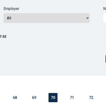
n
Employer
N
ws
7.52
s
e
gh
68
69
70
71
72
e