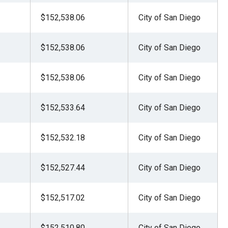
$152,538.06
City of San Diego
$152,538.06
City of San Diego
$152,538.06
City of San Diego
$152,533.64
City of San Diego
$152,532.18
City of San Diego
$152,527.44
City of San Diego
$152,517.02
City of San Diego
$152,510.80
City of San Diego