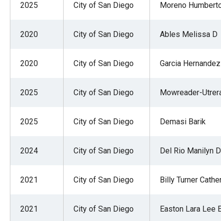
2025
City of San Diego
Moreno Humbert
2020
City of San Diego
Ables Melissa D
2020
City of San Diego
Garcia Hernandez
2025
City of San Diego
Mowreader-Utrer
2025
City of San Diego
Demasi Barik
2024
City of San Diego
Del Rio Manilyn D
2021
City of San Diego
Billy Turner Cathe
2021
City of San Diego
Easton Lara Lee 