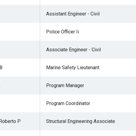
Assistant Engineer - Civil
Police Officer Ii
Associate Engineer - Civil
 B
Marine Safety Lieutenant
L
Program Manager
Program Coordinator
Roberto P
Structural Engineering Associate