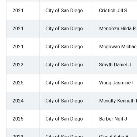
2021
City of San Diego
Cristich Jill S
2021
City of San Diego
Mendoza Hilda R
2021
City of San Diego
Mcgowan Michael
2022
City of San Diego
Smyth Daniel J
2025
City of San Diego
Wong Jasmine I
2024
City of San Diego
Mcnulty Kenneth 
2025
City of San Diego
Barber Neil J
2023
City of San Diego
O'neal Saba B