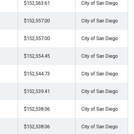
$152,563.61
City of San Diego
$152,557.00
City of San Diego
$152,557.00
City of San Diego
$152,554.45
City of San Diego
$152,544.73
City of San Diego
$152,539.41
City of San Diego
$152,538.06
City of San Diego
$152,538.06
City of San Diego