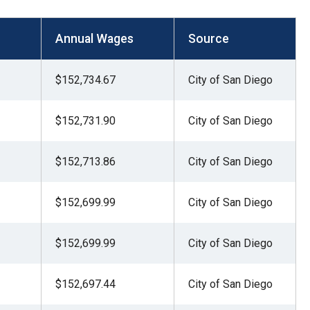
Annual Wages
Source
$152,734.67
City of San Diego
$152,731.90
City of San Diego
$152,713.86
City of San Diego
$152,699.99
City of San Diego
$152,699.99
City of San Diego
$152,697.44
City of San Diego