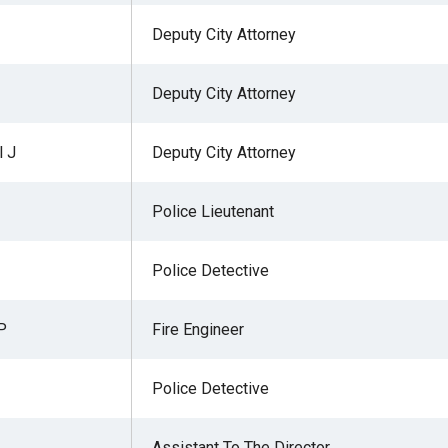
Deputy City Attorney
Deputy City Attorney
 J
Deputy City Attorney
Police Lieutenant
Police Detective
P
Fire Engineer
Police Detective
Assistant To The Director