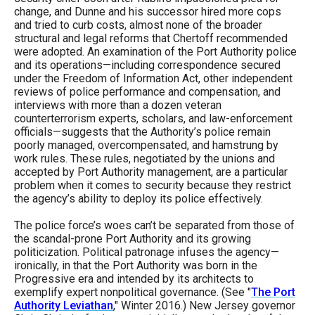
the
change, and Dunne and his successor hired more cops
and tried to curb costs, almost none of the broader
site
structural and legal reforms that Chertoff recommended
rather
were adopted. An examination of the Port Authority police
and its operations—including correspondence secured
than
under the Freedom of Information Act, other independent
go
reviews of police performance and compensation, and
interviews with more than a dozen veteran
through
counterterrorism experts, scholars, and law-enforcement
menu
officials—suggests that the Authority’s police remain
poorly managed, overcompensated, and hamstrung by
items.
work rules. These rules, negotiated by the unions and
accepted by Port Authority management, are a particular
problem when it comes to security because they restrict
the agency’s ability to deploy its police effectively.
The police force’s woes can’t be separated from those of
the scandal-prone Port Authority and its growing
politicization. Political patronage infuses the agency—
ironically, in that the Port Authority was born in the
Progressive era and intended by its architects to
exemplify expert nonpolitical governance. (See "
The Port
Authority Leviathan
," Winter 2016.) New Jersey governor