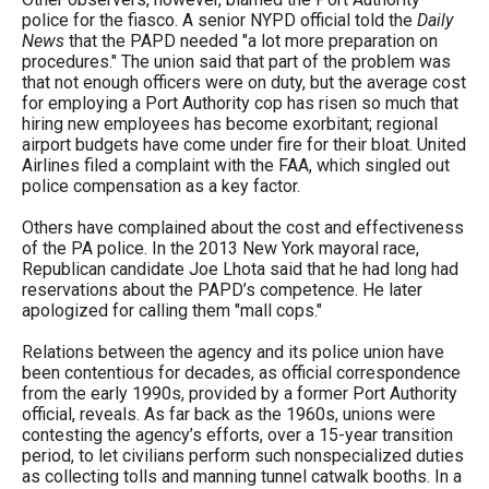
police for the fiasco. A senior NYPD official told the
Daily
News
that the PAPD needed "a lot more preparation on
procedures." The union said that part of the problem was
that not enough officers were on duty, but the average cost
for employing a Port Authority cop has risen so much that
hiring new employees has become exorbitant; regional
airport budgets have come under fire for their bloat. United
Airlines filed a complaint with the FAA, which singled out
police compensation as a key factor.
Others have complained about the cost and effectiveness
of the PA police. In the 2013 New York mayoral race,
Republican candidate Joe Lhota said that he had long had
reservations about the PAPD’s competence. He later
apologized for calling them "mall cops."
Relations between the agency and its police union have
been contentious for decades, as official correspondence
from the early 1990s, provided by a former Port Authority
official, reveals. As far back as the 1960s, unions were
contesting the agency’s efforts, over a 15-year transition
period, to let civilians perform such nonspecialized duties
as collecting tolls and manning tunnel catwalk booths. In a