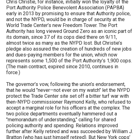
Chris Christie, for instance, initially won the loyalty of the
Port Authority Police Benevolent Association (PAPBA)
early in 2013 by promising to ensure that Authority police,
and not the NYPD, would be in charge of security at the
World Trade Center’s new Freedom Tower. The Port
Authority has long viewed Ground Zero as an iconic part of
its domain, since 37 of its cops died there on 9/11,
almost twice as many as the NYPD lost. But Christie’s
pledge also assured the creation of hundreds of new jobs
and dues-paying members for the union, which now
represents some 1,500 of the Port Authority’s 1,900 cops.
(The main contract, expired since 2010, continues in
force.)
The governor’s vow, following the union’s endorsement,
that he would "never—not ever on my watch" let the NYPD
protect the Trade Center site set off a bitter turf war with
then-NYPD commissioner Raymond Kelly, who refused to
accept a marginal role for his officers at the complex. The
two police departments eventually hammered out a
"memorandum of understanding," calling for shared
policing authority and spending. Relations improved
further after Kelly retired and was succeeded by William J.
Bratton (who has just himself retired). But New York cops’