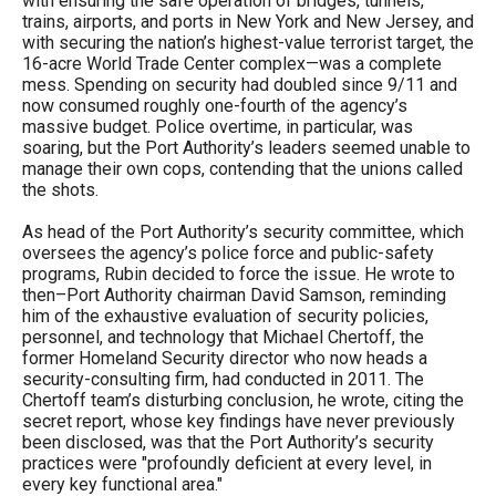
with ensuring the safe operation of bridges, tunnels,
arrows
trains, airports, and ports in New York and New Jersey, and
with securing the nation’s highest-value terrorist target, the
will
16-acre World Trade Center complex—was a complete
open
mess. Spending on security had doubled since 9/11 and
now consumed roughly one-fourth of the agency’s
main
massive budget. Police overtime, in particular, was
level
soaring, but the Port Authority’s leaders seemed unable to
manage their own cops, contending that the unions called
menus
the shots.
and
toggle
As head of the Port Authority’s security committee, which
oversees the agency’s police force and public-safety
through
programs, Rubin decided to force the issue. He wrote to
sub
then–Port Authority chairman David Samson, reminding
him of the exhaustive evaluation of security policies,
tier
personnel, and technology that Michael Chertoff, the
links.
former Homeland Security director who now heads a
security-consulting firm, had conducted in 2011. The
Enter
Chertoff team’s disturbing conclusion, he wrote, citing the
and
secret report, whose key findings have never previously
been disclosed, was that the Port Authority’s security
space
practices were "profoundly deficient at every level, in
open
every key functional area."