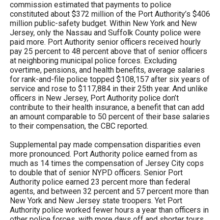
commission estimated that payments to police
constituted about $372 million of the Port Authority’s $406
million public-safety budget. Within New York and New
Jersey, only the Nassau and Suffolk County police were
paid more. Port Authority senior officers received hourly
pay 25 percent to 48 percent above that of senior officers
at neighboring municipal police forces. Excluding
overtime, pensions, and health benefits, average salaries
for rank-and-file police topped $108,157 after six years of
service and rose to $117,884 in their 25th year. And unlike
officers in New Jersey, Port Authority police don’t
contribute to their health insurance, a benefit that can add
an amount comparable to 50 percent of their base salaries
to their compensation, the CBC reported.
Supplemental pay made compensation disparities even
more pronounced. Port Authority police earned from as
much as 14 times the compensation of Jersey City cops
to double that of senior NYPD officers. Senior Port
Authority police earned 23 percent more than federal
agents, and between 32 percent and 57 percent more than
New York and New Jersey state troopers. Yet Port
Authority police worked fewer hours a year than officers in
other police forces, with more days off and shorter tours.