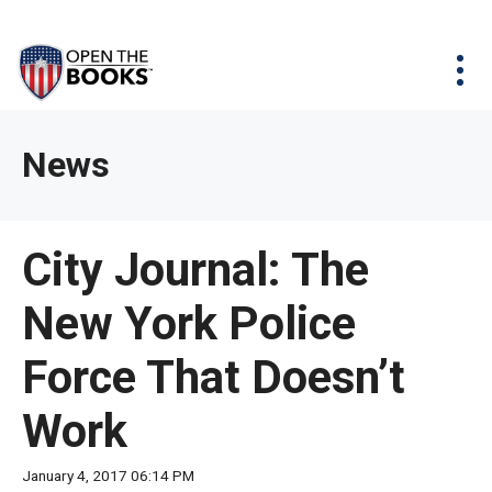
Skip
The
Agency Map
to
site
Main
Menu
News & Issues
Content
navigation
utilizes
News & Investigations
Take Action
arrow,
Full Reports
About
News
enter,
Interactive Maps
Get Updates
escape,
and
Donate
City Journal: The
space
bar
New York Police
key
commands.
Force That Doesn’t
Left
and
Work
right
arrows
January 4, 2017 06:14 PM