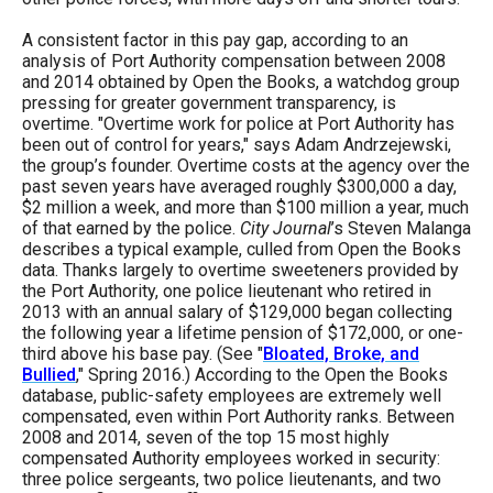
A consistent factor in this pay gap, according to an
analysis of Port Authority compensation between 2008
and 2014 obtained by Open the Books, a watchdog group
pressing for greater government transparency, is
overtime. "Overtime work for police at Port Authority has
been out of control for years," says Adam Andrzejewski,
the group’s founder. Overtime costs at the agency over the
past seven years have averaged roughly $300,000 a day,
$2 million a week, and more than $100 million a year, much
of that earned by the police.
City Journal
’s Steven Malanga
describes a typical example, culled from Open the Books
data. Thanks largely to overtime sweeteners provided by
the Port Authority, one police lieutenant who retired in
2013 with an annual salary of $129,000 began collecting
the following year a lifetime pension of $172,000, or one-
third above his base pay. (See "
Bloated, Broke, and
Bullied
," Spring 2016.) According to the Open the Books
database, public-safety employees are extremely well
compensated, even within Port Authority ranks. Between
2008 and 2014, seven of the top 15 most highly
compensated Authority employees worked in security:
three police sergeants, two police lieutenants, and two