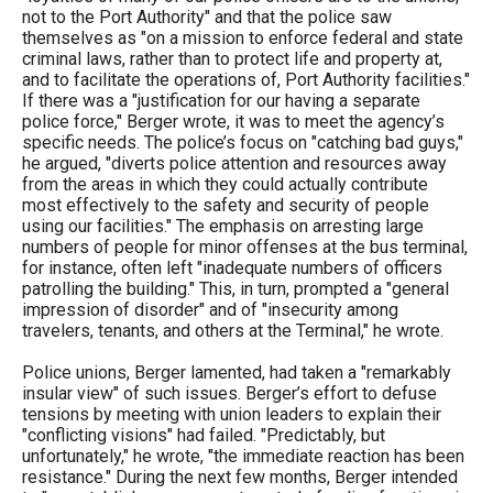
not to the Port Authority" and that the police saw
themselves as "on a mission to enforce federal and state
criminal laws, rather than to protect life and property at,
and to facilitate the operations of, Port Authority facilities."
If there was a "justification for our having a separate
police force," Berger wrote, it was to meet the agency’s
specific needs. The police’s focus on "catching bad guys,"
he argued, "diverts police attention and resources away
from the areas in which they could actually contribute
most effectively to the safety and security of people
using our facilities." The emphasis on arresting large
numbers of people for minor offenses at the bus terminal,
for instance, often left "inadequate numbers of officers
patrolling the building." This, in turn, prompted a "general
impression of disorder" and of "insecurity among
travelers, tenants, and others at the Terminal," he wrote.
Police unions, Berger lamented, had taken a "remarkably
insular view" of such issues. Berger’s effort to defuse
tensions by meeting with union leaders to explain their
"conflicting visions" had failed. "Predictably, but
unfortunately," he wrote, "the immediate reaction has been
resistance." During the next few months, Berger intended