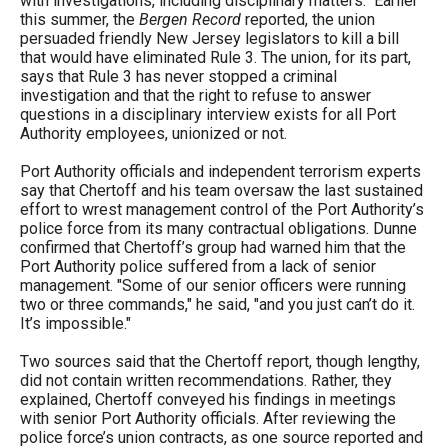
with investigations, including disciplinary matters." Earlier
this summer, the
Bergen Record
reported, the union
persuaded friendly New Jersey legislators to kill a bill
that would have eliminated Rule 3. The union, for its part,
says that Rule 3 has never stopped a criminal
investigation and that the right to refuse to answer
questions in a disciplinary interview exists for all Port
Authority employees, unionized or not.
Port Authority officials and independent terrorism experts
say that Chertoff and his team oversaw the last sustained
effort to wrest management control of the Port Authority’s
police force from its many contractual obligations. Dunne
confirmed that Chertoff’s group had warned him that the
Port Authority police suffered from a lack of senior
management. "Some of our senior officers were running
two or three commands," he said, "and you just can’t do it.
It’s impossible."
Two sources said that the Chertoff report, though lengthy,
did not contain written recommendations. Rather, they
explained, Chertoff conveyed his findings in meetings
with senior Port Authority officials. After reviewing the
police force’s union contracts, as one source reported and