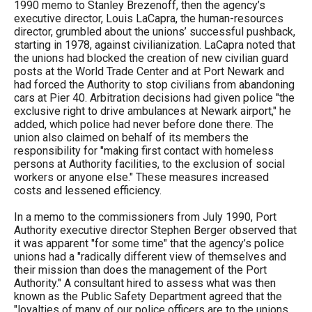
1990 memo to Stanley Brezenoff, then the agency’s
executive director, Louis LaCapra, the human-resources
director, grumbled about the unions’ successful pushback,
starting in 1978, against civilianization. LaCapra noted that
the unions had blocked the creation of new civilian guard
posts at the World Trade Center and at Port Newark and
had forced the Authority to stop civilians from abandoning
cars at Pier 40. Arbitration decisions had given police "the
exclusive right to drive ambulances at Newark airport," he
added, which police had never before done there. The
union also claimed on behalf of its members the
responsibility for "making first contact with homeless
persons at Authority facilities, to the exclusion of social
workers or anyone else." These measures increased
costs and lessened efficiency.
In a memo to the commissioners from July 1990, Port
Authority executive director Stephen Berger observed that
it was apparent "for some time" that the agency’s police
unions had a "radically different view of themselves and
their mission than does the management of the Port
Authority." A consultant hired to assess what was then
known as the Public Safety Department agreed that the
"loyalties of many of our police officers are to the unions,