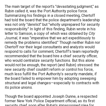
menus
The main target of the report’s "devastating judgment," as
and
Rubin called it, was the Port Authority police force.
Summarizing his findings in a closed meeting, Chertoff
escape
had told the board that the police department’s leadership
closes
was not only "derelict" but "wholly unprepared for security
responsibility." In light of this finding, Rubin wrote in his
them
letter to Samson, a copy of which was obtained by
City
as
Journal
, it was "imperative that we act expeditiously to
remedy the problems identified." Though neither Rubin nor
well.
Chertoff nor their legal consultants and analysts would
Tab
respond to calls for comment, Chertoff’s team reportedly
recommended that the board hire a chief security officer,
will
who would centralize security functions. But this alone
move
would not be enough, the report (and Rubin) stressed: the
on
new security chief couldn’t reform or control his force,
much less fulfill the Port Authority’s security mandate, if
to
the board failed to empower him by adopting sweeping
the
structural and legal changes—especially to contracts with
its police unions.
next
part
Though the board appointed Joseph Dunne, a respected
former New York Police Department official, as its first
of
security chief soon after Rubin’s impassioned plea for