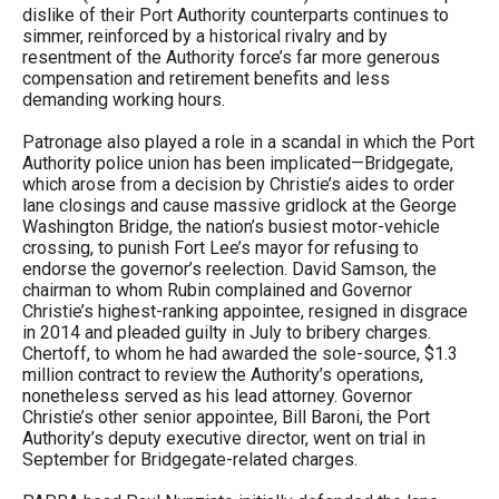
dislike of their Port Authority counterparts continues to
simmer, reinforced by a historical rivalry and by
resentment of the Authority force’s far more generous
compensation and retirement benefits and less
demanding working hours.
Patronage also played a role in a scandal in which the Port
Authority police union has been implicated—Bridgegate,
which arose from a decision by Christie’s aides to order
lane closings and cause massive gridlock at the George
Washington Bridge, the nation’s busiest motor-vehicle
crossing, to punish Fort Lee’s mayor for refusing to
endorse the governor’s reelection. David Samson, the
chairman to whom Rubin complained and Governor
Christie’s highest-ranking appointee, resigned in disgrace
in 2014 and pleaded guilty in July to bribery charges.
Chertoff, to whom he had awarded the sole-source, $1.3
million contract to review the Authority’s operations,
nonetheless served as his lead attorney. Governor
Christie’s other senior appointee, Bill Baroni, the Port
Authority’s deputy executive director, went on trial in
September for Bridgegate-related charges.