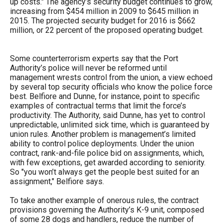
up costs." The agency’s security budget continues to grow,
increasing from $454 million in 2009 to $645 million in
2015. The projected security budget for 2016 is $662
million, or 22 percent of the proposed operating budget.
Some counterterrorism experts say that the Port
Authority’s police will never be reformed until
management wrests control from the union, a view echoed
by several top security officials who know the police force
best. Belfiore and Dunne, for instance, point to specific
examples of contractual terms that limit the force’s
productivity. The Authority, said Dunne, has yet to control
unpredictable, unlimited sick time, which is guaranteed by
union rules. Another problem is management’s limited
ability to control police deployments. Under the union
contract, rank-and-file police bid on assignments, which,
with few exceptions, get awarded according to seniority.
So "you won’t always get the people best suited for an
assignment," Belfiore says.
To take another example of onerous rules, the contract
provisions governing the Authority’s K-9 unit, composed
of some 28 dogs and handlers, reduce the number of