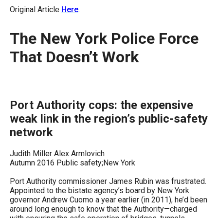
move
Original Article
Here
.
across
top
The New York Police Force
level
That Doesn’t Work
links
and
expand
/
Port Authority cops: the expensive
close
weak link in the region’s public-safety
menus
network
in
Judith Miller Alex Armlovich
sub
Autumn 2016 Public safety;New York
levels.
Port Authority commissioner James Rubin was frustrated.
Up
Appointed to the bistate agency’s board by New York
and
governor Andrew Cuomo a year earlier (in 2011), he’d been
around long enough to know that the Authority—charged
Down