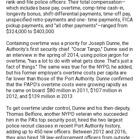
rank-and-file police officers. Their total compensation—
which includes base pay, overtime, comp-time cash-in,
longevity bonus, shift-differential payments, time-off pay,
unspecified retro-payments and one- time payments, FICA
pickup payments, and "all other payments"—ranged from
$324,000 to $403,000.
Containing overtime was a priority for Joseph Dunne, the
Authority’s first security chief. "Oscar Tango," Dunne said in
an interview in the spring of 2014, using police jargon for
overtime, "has a lot to do with what gets done. That’s just a
fact of things." The same was true for the NYPD, he added,
but his former employer’s overtime costs per capita are
far lower than those of the Port Authority. Dunne confirmed
that the PAPD’s overtime costs were growing rapidly as
he came on board: $80 million in 2011, $107 million in
2012, and $139 million in 2013.
To get overtime under control, Dunne and his then-deputy,
Thomas Belfiore, another NYPD veteran who succeeded
him in the PA’s top security post, hired the two largest
police recruit classes in recent Port Authority history,
adding up to 450 new officers. Between 2012 and 2016,
they also hired 18 law-enforcement officers from outside