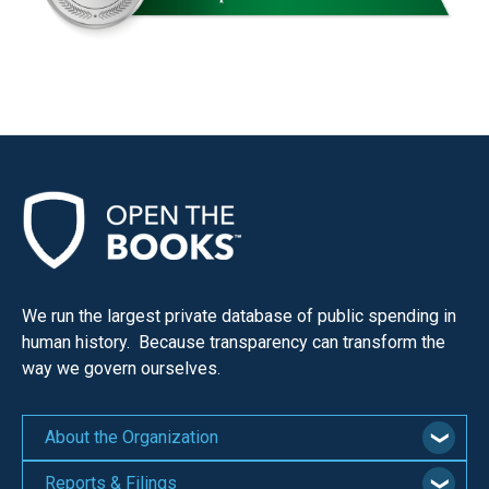
We run the largest private database of public spending in
human history. Because transparency can transform the
way we govern ourselves.
About the Organization
Reports & Filings