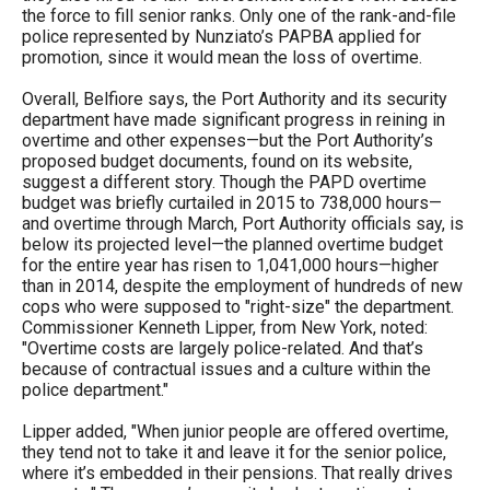
the force to fill senior ranks. Only one of the rank-and-file
police represented by Nunziato’s PAPBA applied for
promotion, since it would mean the loss of overtime.
Overall, Belfiore says, the Port Authority and its security
department have made significant progress in reining in
overtime and other expenses—but the Port Authority’s
proposed budget documents, found on its website,
suggest a different story. Though the PAPD overtime
budget was briefly curtailed in 2015 to 738,000 hours—
and overtime through March, Port Authority officials say, is
below its projected level—the planned overtime budget
for the entire year has risen to 1,041,000 hours—higher
than in 2014, despite the employment of hundreds of new
cops who were supposed to "right-size" the department.
Commissioner Kenneth Lipper, from New York, noted:
"Overtime costs are largely police-related. And that’s
because of contractual issues and a culture within the
police department."
Lipper added, "When junior people are offered overtime,
they tend not to take it and leave it for the senior police,
where it’s embedded in their pensions. That really drives