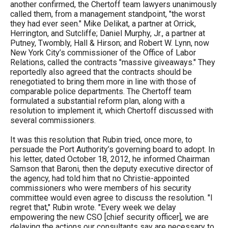
another confirmed, the Chertoff team lawyers unanimously
called them, from a management standpoint, "the worst
they had ever seen." Mike Delikat, a partner at Orrick,
Herrington, and Sutcliffe; Daniel Murphy, Jr., a partner at
Putney, Twombly, Hall & Hirson; and Robert W. Lynn, now
New York City’s commissioner of the Office of Labor
Relations, called the contracts "massive giveaways." They
reportedly also agreed that the contracts should be
renegotiated to bring them more in line with those of
comparable police departments. The Chertoff team
formulated a substantial reform plan, along with a
resolution to implement it, which Chertoff discussed with
several commissioners.
It was this resolution that Rubin tried, once more, to
persuade the Port Authority’s governing board to adopt. In
his letter, dated October 18, 2012, he informed Chairman
Samson that Baroni, then the deputy executive director of
the agency, had told him that no Christie-appointed
commissioners who were members of his security
committee would even agree to discuss the resolution. "I
regret that," Rubin wrote. "Every week we delay
empowering the new CSO [chief security officer], we are
delaying the actions our consultants say are necessary to