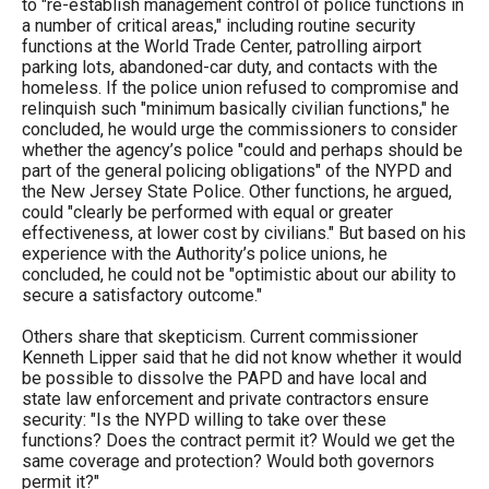
to "re-establish management control of police functions in
a number of critical areas," including routine security
functions at the World Trade Center, patrolling airport
parking lots, abandoned-car duty, and contacts with the
homeless. If the police union refused to compromise and
relinquish such "minimum basically civilian functions," he
concluded, he would urge the commissioners to consider
whether the agency’s police "could and perhaps should be
part of the general policing obligations" of the NYPD and
the New Jersey State Police. Other functions, he argued,
could "clearly be performed with equal or greater
effectiveness, at lower cost by civilians." But based on his
experience with the Authority’s police unions, he
concluded, he could not be "optimistic about our ability to
secure a satisfactory outcome."
Others share that skepticism. Current commissioner
Kenneth Lipper said that he did not know whether it would
be possible to dissolve the PAPD and have local and
state law enforcement and private contractors ensure
security: "Is the NYPD willing to take over these
functions? Does the contract permit it? Would we get the
same coverage and protection? Would both governors
permit it?"