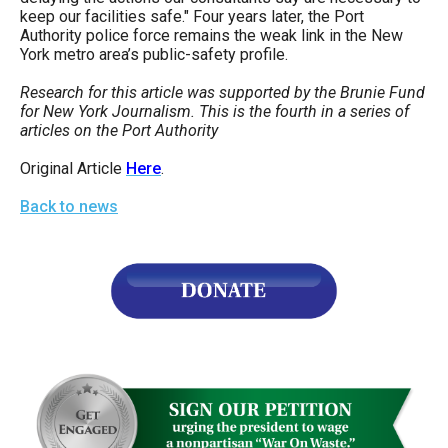
keep our facilities safe." Four years later, the Port
Authority police force remains the weak link in the New
York metro area’s public-safety profile.
Research for this article was supported by the Brunie Fund
for New York Journalism. This is the fourth in a series of
articles on the Port Authority
Original Article
Here
.
Back to news