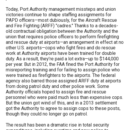
Today, Port Authority management missteps and union
victories continue to shape staffing assignments for
PAPD officers—most dubiously, for the Aircraft Rescue
and Fire Fighting (ARFF) "cadres." Thanks to a decades-
old contractual obligation between the Authority and the
union that requires police officers to perform firefighting
and rescue duty at airports—an arrangement in effect at no
other U.S. airports—cops who fight fires and do rescue
work at Authority airports have been trained for double
duty. As a result, they’re paid a lot extra—up to $144,000
per year. But in 2012, the FAA fined the Port Authority for
misreporting training and for failing to assign police who
were trained as firefighters to the airports. The federal
agency also barred those assigned ARFF duty at airports
from doing patrol duty and other police work. Some
Authority officials hoped to assign fire and rescue
personnel who were paid much less than expensive cops.
But the union got wind of this, and in a 2013 settlement
got the Authority to agree to assign cops to these posts,
though they could no longer go on patrol.
The result has been a dramatic rise in total security