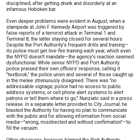
disciplined, after getting drunk and disorderly at an
infamous Hoboken bar.
Even deeper problems were evident in August, when a
stampede at John F. Kennedy Airport was triggered by
false reports of a terrorist attack in Terminal 1 and
Terminal 8, the latter staying closed for several hours.
Despite the Port Authority’s frequent drills and training—
its police must get live-fire training each year, which even
the NYPD doesn’t mandate—the agency’s reaction seemed
dysfunctional. While senior NYPD and Port Authority
police praised their own officers’ response, calling it
"textbook," the police union and several of those caught up
in the melee strenuously disagreed. There was "no
addressable signage; police had no access to public
address systems, or cell phone alert systems to alert
patrons or tell them where to go," Nunziato said in a press
release. In a separate letter provided to
City Journal
, he
blasted the Authority for having no plan to communicate
with the public and for allowing information from social
media—"wrong, misdirected and without confirmation"—to
fill the vacuum.
Other observers, however, blamed the Port Authority