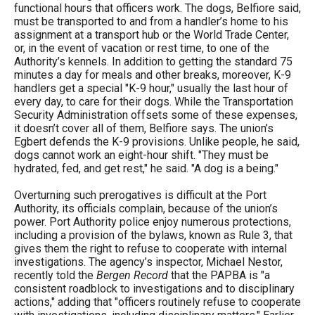
functional hours that officers work. The dogs, Belfiore said,
must be transported to and from a handler’s home to his
assignment at a transport hub or the World Trade Center,
or, in the event of vacation or rest time, to one of the
Authority’s kennels. In addition to getting the standard 75
minutes a day for meals and other breaks, moreover, K-9
handlers get a special "K-9 hour," usually the last hour of
every day, to care for their dogs. While the Transportation
Security Administration offsets some of these expenses,
it doesn’t cover all of them, Belfiore says. The union’s
Egbert defends the K-9 provisions. Unlike people, he said,
dogs cannot work an eight-hour shift. "They must be
hydrated, fed, and get rest," he said. "A dog is a being."
Overturning such prerogatives is difficult at the Port
Authority, its officials complain, because of the union’s
power. Port Authority police enjoy numerous protections,
including a provision of the bylaws, known as Rule 3, that
gives them the right to refuse to cooperate with internal
investigations. The agency’s inspector, Michael Nestor,
recently told the
Bergen Record
that the PAPBA is "a
consistent roadblock to investigations and to disciplinary
actions," adding that "officers routinely refuse to cooperate