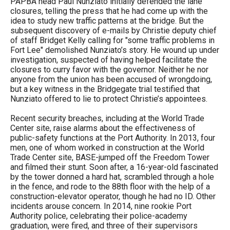
PAPBA head Paul Nunziato initially defended the lane
closures, telling the press that he had come up with the
idea to study new traffic patterns at the bridge. But the
subsequent discovery of e-mails by Christie deputy chief
of staff Bridget Kelly calling for "some traffic problems in
Fort Lee" demolished Nunziato’s story. He wound up under
investigation, suspected of having helped facilitate the
closures to curry favor with the governor. Neither he nor
anyone from the union has been accused of wrongdoing,
but a key witness in the Bridgegate trial testified that
Nunziato offered to lie to protect Christie’s appointees.
Recent security breaches, including at the World Trade
Center site, raise alarms about the effectiveness of
public-safety functions at the Port Authority. In 2013, four
men, one of whom worked in construction at the World
Trade Center site, BASE-jumped off the Freedom Tower
and filmed their stunt. Soon after, a 16-year-old fascinated
by the tower donned a hard hat, scrambled through a hole
in the fence, and rode to the 88th floor with the help of a
construction-elevator operator, though he had no ID. Other
incidents arouse concern. In 2014, nine rookie Port
Authority police, celebrating their police-academy
graduation, were fired, and three of their supervisors