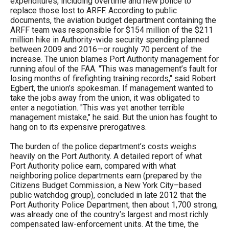
expenditures, including overtime and new police to
replace those lost to ARFF. According to public
documents, the aviation budget department containing the
ARFF team was responsible for $154 million of the $211
million hike in Authority-wide security spending planned
between 2009 and 2016—or roughly 70 percent of the
increase. The union blames Port Authority management for
running afoul of the FAA. "This was management’s fault for
losing months of firefighting training records," said Robert
Egbert, the union’s spokesman. If management wanted to
take the jobs away from the union, it was obligated to
enter a negotiation. "This was yet another terrible
management mistake," he said. But the union has fought to
hang on to its expensive prerogatives.
The burden of the police department’s costs weighs
heavily on the Port Authority. A detailed report of what
Port Authority police earn, compared with what
neighboring police departments earn (prepared by the
Citizens Budget Commission, a New York City–based
public watchdog group), concluded in late 2012 that the
Port Authority Police Department, then about 1,700 strong,
was already one of the country’s largest and most richly
compensated law-enforcement units. At the time, the