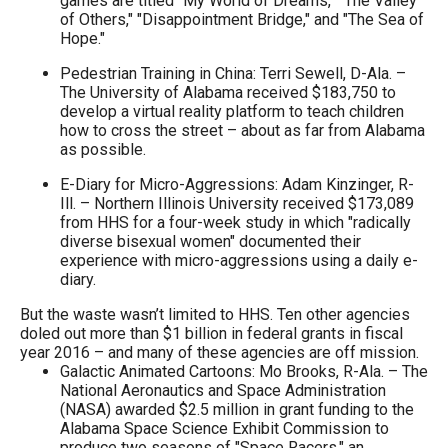
games are titled "My World of Dreams," "The Valley
of Others," "Disappointment Bridge," and "The Sea of
Hope."
Pedestrian Training in China: Terri Sewell, D-Ala. –
The University of Alabama received $183,750 to
develop a virtual reality platform to teach children
how to cross the street – about as far from Alabama
as possible.
E-Diary for Micro-Aggressions: Adam Kinzinger, R-
Ill. – Northern Illinois University received $173,089
from HHS for a four-week study in which "radically
diverse bisexual women" documented their
experience with micro-aggressions using a daily e-
diary.
But the waste wasn’t limited to HHS. Ten other agencies
doled out more than $1 billion in federal grants in fiscal
year 2016 – and many of these agencies are off mission.
Galactic Animated Cartoons: Mo Brooks, R-Ala. – The
National Aeronautics and Space Administration
(NASA) awarded $2.5 million in grant funding to the
Alabama Space Science Exhibit Commission to
produce two seasons of "Space Racers," an