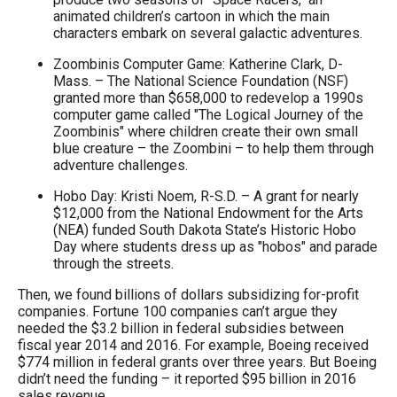
animated children’s cartoon in which the main
characters embark on several galactic adventures.
Zoombinis Computer Game: Katherine Clark, D-
Mass. – The National Science Foundation (NSF)
granted more than $658,000 to redevelop a 1990s
computer game called "The Logical Journey of the
Zoombinis" where children create their own small
blue creature – the Zoombini – to help them through
adventure challenges.
Hobo Day: Kristi Noem, R-S.D. – A grant for nearly
$12,000 from the National Endowment for the Arts
(NEA) funded South Dakota State’s Historic Hobo
Day where students dress up as "hobos" and parade
through the streets.
Then, we found billions of dollars subsidizing for-profit
companies. Fortune 100 companies can’t argue they
needed the $3.2 billion in federal subsidies between
fiscal year 2014 and 2016. For example, Boeing received
$774 million in federal grants over three years. But Boeing
didn’t need the funding – it reported $95 billion in 2016
sales revenue.