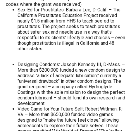
the
codes where the grant was received).
Sex-Ed for Prostitutes: Barbara Lee, D-Calif. – The
site
California Prostitutes Education Project received
rather
nearly $1.5 million from HHS to teach sex-ed to
prostitutes. The project seeks to teach prostitutes
than
about safer sex and needle use in a way that’s
go
respectful to its clients’ lifestyle and choices – even
though prostitution is illegal in California and 48
through
other states.
menu
items.
Designing Condoms: Joseph Kennedy III, D-Mass. –
More than $200,000 funded a new condom design to
address "a lack of adequate lubrication," currently a
"universal drawback" in other condom designs. The
grant recipient – a company called Hydroglyde
Coatings with the sole mission to design the perfect
condom lubricant – should fund its own research and
development.
Video Game for Your Future Self: Robert Wittman, R-
Va. – More than $650,000 funded video games
designed to "make the future feel close," allowing
adolescents to explore their future selves. These