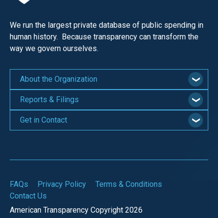
We run the largest private database of public spending in
human history. Because transparency can transform the
way we govern ourselves.
About the Organization
Reports & Filings
Get in Contact
FAQs
Privacy Policy
Terms & Conditions
Contact Us
American Transparency Copyright 2026