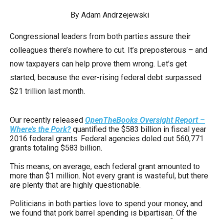
arrows
By Adam Andrzejewski
will
open
Congressional leaders from both parties assure their
main
colleagues there’s nowhere to cut. It’s preposterous – and
level
now taxpayers can help prove them wrong. Let’s get
menus
started, because the ever-rising federal debt surpassed
and
$21 trillion last month.
toggle
through
Our recently released
OpenTheBooks Oversight Report –
Where’s the Pork?
quantified the $583 billion in fiscal year
sub
2016 federal grants. Federal agencies doled out 560,771
tier
grants totaling $583 billion.
links.
This means, on average, each federal grant amounted to
Enter
more than $1 million. Not every grant is wasteful, but there
and
are plenty that are highly questionable.
space
Politicians in both parties love to spend your money, and
open
we found that pork barrel spending is bipartisan. Of the