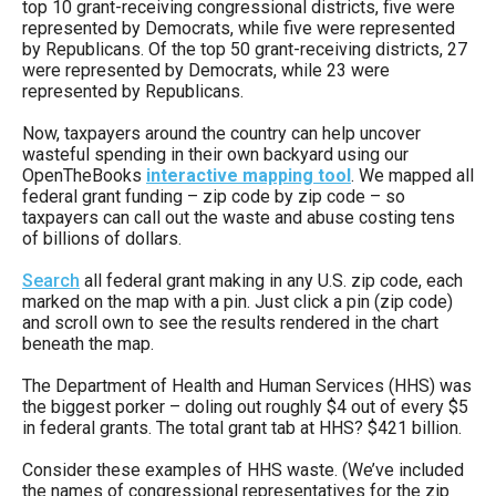
top 10 grant-receiving congressional districts, five were
menus
represented by Democrats, while five were represented
and
by Republicans. Of the top 50 grant-receiving districts, 27
were represented by Democrats, while 23 were
escape
represented by Republicans.
closes
Now, taxpayers around the country can help uncover
them
wasteful spending in their own backyard using our
as
OpenTheBooks
interactive mapping tool
. We mapped all
federal grant funding – zip code by zip code – so
well.
taxpayers can call out the waste and abuse costing tens
Tab
of billions of dollars.
will
Search
all federal grant making in any U.S. zip code, each
move
marked on the map with a pin. Just click a pin (zip code)
and scroll own to see the results rendered in the chart
on
beneath the map.
to
The Department of Health and Human Services (HHS) was
the
the biggest porker – doling out roughly $4 out of every $5
next
in federal grants. The total grant tab at HHS? $421 billion.
part
Consider these examples of HHS waste. (We’ve included
of
the names of congressional representatives for the zip