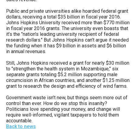
Public and private universities alike hoarded federal grant
dollars, receiving a total $35 billion in fiscal year 2016.
Johns Hopkins University received more than $770 million
in fiscal year 2016 grants. The university even boasts that
it’s the "nation’s leading university recipient of federal
research dollars." But Johns Hopkins can’t argue it needed
the funding when it has $9 billion in assets and $6 billion
in annual revenues.
Still, Johns Hopkins received a grant for nearly $30 million
to "strengthen the health system in Mozambique," six
separate grants totaling $5.2 million supporting male
circumcision in African countries, and another $1.25 million
grant to research the design and efficiency of wind farms.
Government waste isn’t new, but things seem more out of
control than ever. How do we stop this insanity?
Politicians love spending your money, and change will
require well-informed, vigilant taxpayers to hold them
accountable.
Back to news