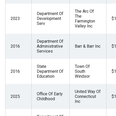
The Arc Of
Department Of
The
2023
Development
$1
Farmington
Serv
Valley Inc
Department Of
2016
Administrative
Barr & Barr Inc
$1
Services
State
Town Of
2016
Department Of
South
$1
Education
Windsor
United Way Of
Office Of Early
2025
Connecticut
$1
Childhood
Inc