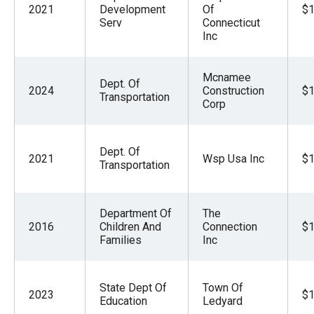
2021
Development
Of
$1
Serv
Connecticut
Inc
Mcnamee
Dept. Of
2024
Construction
$1
Transportation
Corp
Dept. Of
2021
Wsp Usa Inc
$1
Transportation
Department Of
The
2016
Children And
Connection
$1
Families
Inc
State Dept Of
Town Of
2023
$1
Education
Ledyard