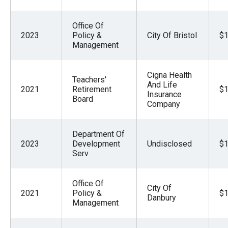
Office Of
2023
Policy &
City Of Bristol
$1
Management
Cigna Health
Teachers'
And Life
2021
Retirement
$1
Insurance
Board
Company
Department Of
2023
Development
Undisclosed
$1
Serv
Office Of
City Of
2021
Policy &
$1
Danbury
Management