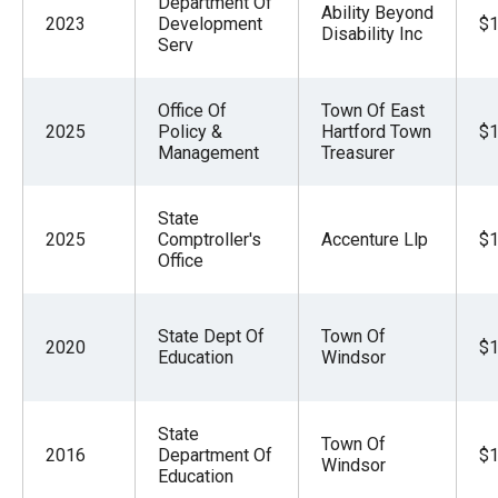
Department Of
Ability Beyond
2023
Development
$1
Disability Inc
Serv
Office Of
Town Of East
2025
Policy &
Hartford Town
$1
Management
Treasurer
State
2025
Comptroller's
Accenture Llp
$1
Office
State Dept Of
Town Of
2020
$1
Education
Windsor
State
Town Of
2016
Department Of
$1
Windsor
Education