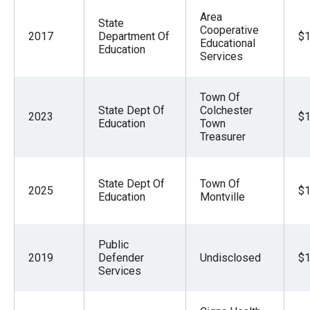
Area
State
Cooperative
2017
Department Of
$1
Educational
Education
Services
Town Of
State Dept Of
Colchester
2023
$1
Education
Town
Treasurer
State Dept Of
Town Of
2025
$1
Education
Montville
Public
2019
Defender
Undisclosed
$1
Services