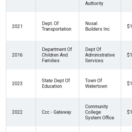
Authority
Dept. Of
Nosal
2021
$1
Transportation
Builders Inc
Department Of
Dept Of
2016
Children And
Administrative
$1
Families
Services
State Dept Of
Town Of
2023
$1
Education
Watertown
Community
2022
Ccc - Gateway
College
$1
System Office