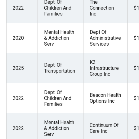
Dept. Of
The
2022
Children And
Connection
$1
Families
Inc
Mental Health
Dept Of
2020
& Addiction
Administrative
$1
Serv
Services
K2
Dept. Of
2025
Infrastructure
$1
Transportation
Group Inc
Dept. Of
Beacon Health
2022
Children And
$1
Options Inc
Families
Mental Health
Continuum Of
2022
& Addiction
$1
Care Inc
Serv