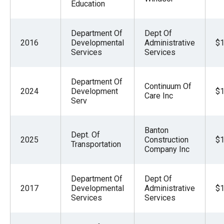
Education
Department Of
Dept Of
2016
Developmental
Administrative
$1
Services
Services
Department Of
Continuum Of
2024
Development
$1
Care Inc
Serv
Banton
Dept. Of
2025
Construction
$1
Transportation
Company Inc
Department Of
Dept Of
2017
Developmental
Administrative
$1
Services
Services