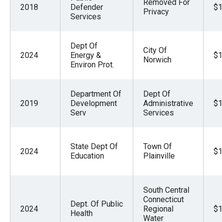
Removed For
2018
Defender
$1
Privacy
Services
Dept Of
City Of
2024
Energy &
$1
Norwich
Environ Prot.
Department Of
Dept Of
2019
Development
Administrative
$1
Serv
Services
State Dept Of
Town Of
2024
$1
Education
Plainville
South Central
Connecticut
Dept. Of Public
2024
Regional
$1
Health
Water