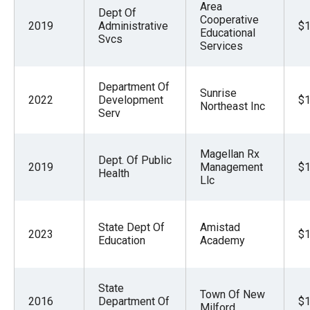
Area
Dept Of
Cooperative
2019
Administrative
$1
Educational
Svcs
Services
Department Of
Sunrise
2022
Development
$1
Northeast Inc
Serv
Magellan Rx
Dept. Of Public
2019
Management
$1
Health
Llc
State Dept Of
Amistad
2023
$1
Education
Academy
State
Town Of New
2016
Department Of
$1
Milford