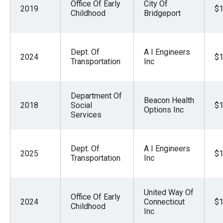
Office Of Early
City Of
2019
$1
Childhood
Bridgeport
Dept. Of
A I Engineers
2024
$1
Transportation
Inc
Department Of
Beacon Health
2018
Social
$1
Options Inc
Services
Dept. Of
A I Engineers
2025
$1
Transportation
Inc
United Way Of
Office Of Early
2024
Connecticut
$1
Childhood
Inc