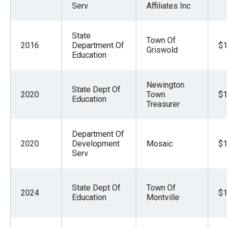
Serv
Affiliates Inc
the
site
rather
State
Town Of
2016
Department Of
$1
than
Griswold
Education
go
through
Newington
State Dept Of
menu
2020
Town
$1
Education
Treasurer
items.
Department Of
2020
Development
Mosaic
$1
Serv
State Dept Of
Town Of
2024
$1
Education
Montville