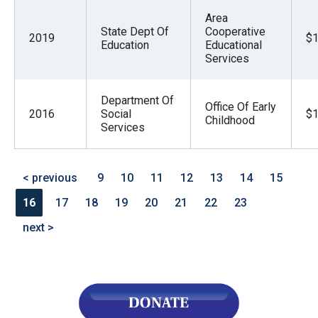
Area
State Dept Of
Cooperative
2019
$1
Education
Educational
Services
Department Of
Office Of Early
2016
Social
$1
Childhood
Services
< previous
9
10
11
12
13
14
15
16
17
18
19
20
21
22
23
next >