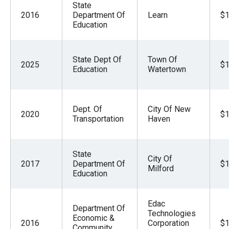
State
2016
Department Of
Learn
$1
Education
State Dept Of
Town Of
2025
$1
Education
Watertown
Dept. Of
City Of New
2020
$1
Transportation
Haven
State
City Of
2017
Department Of
$1
Milford
Education
Edac
Department Of
Technologies
Economic &
2016
Corporation
$1
Community