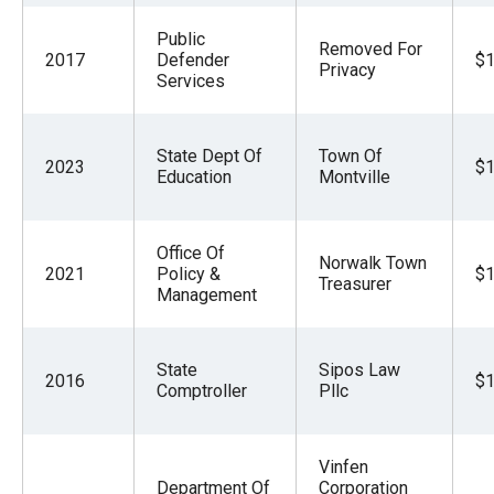
Public
Removed For
2017
Defender
$1
Privacy
Services
State Dept Of
Town Of
2023
$1
Education
Montville
Office Of
Norwalk Town
2021
Policy &
$1
Treasurer
Management
State
Sipos Law
2016
$1
Comptroller
Pllc
Vinfen
Department Of
Corporation