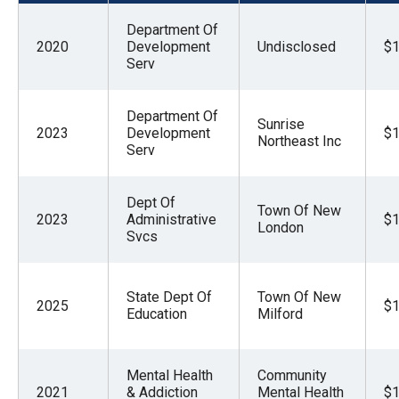
menus
Department Of
and
2020
Development
Undisclosed
$1
escape
Serv
closes
them
Department Of
Sunrise
2023
Development
$1
as
Northeast Inc
Serv
well.
Tab
Dept Of
Town Of New
will
2023
Administrative
$1
London
move
Svcs
on
to
State Dept Of
Town Of New
2025
$1
the
Education
Milford
next
part
Mental Health
Community
of
2021
& Addiction
Mental Health
$1