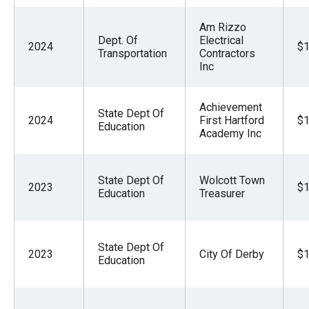
Am Rizzo
Dept. Of
Electrical
2024
$1
Transportation
Contractors
Inc
Achievement
State Dept Of
2024
First Hartford
$1
Education
Academy Inc
State Dept Of
Wolcott Town
2023
$1
Education
Treasurer
State Dept Of
2023
City Of Derby
$1
Education