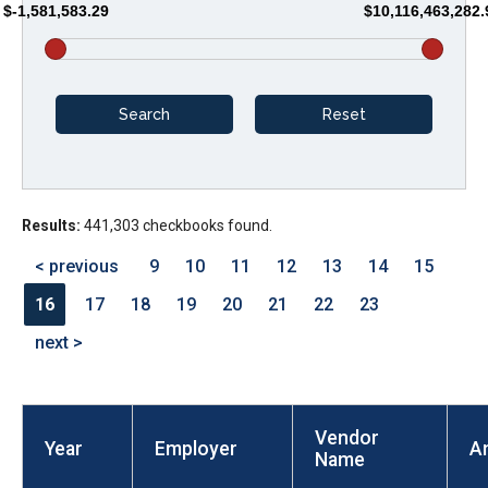
$-1,581,583.29
$10,116,463,282.
arrows
will
open
main
level
menus
and
Results:
441,303 checkbooks found.
toggle
through
< previous
9
10
11
12
13
14
15
sub
16
17
18
19
20
21
22
23
tier
next >
links.
Enter
and
Vendor
space
Year
Employer
A
Name
open