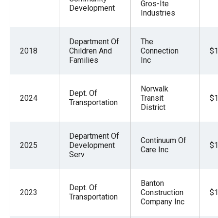
Gros-Ite
Development
Industries
Department Of
The
2018
Children And
Connection
$1
Families
Inc
Norwalk
Dept. Of
2024
Transit
$1
Transportation
District
Department Of
Continuum Of
2025
Development
$1
Care Inc
Serv
Banton
Dept. Of
2023
Construction
$1
Transportation
Company Inc