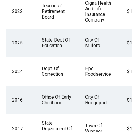
Cigna Health
Teachers'
And Life
2022
Retirement
$1
Insurance
Board
Company
State Dept Of
City Of
2025
$1
Education
Milford
Dept. Of
Hpc
2024
$1
Correction
Foodservice
Office Of Early
City Of
2016
$1
Childhood
Bridgeport
State
Town Of
2017
Department Of
$1
Windsor