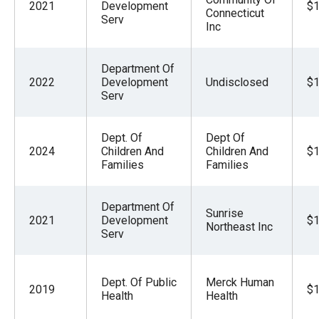
2021
Development
$1
Connecticut
Serv
Inc
Department Of
2022
Development
Undisclosed
$1
Serv
Dept. Of
Dept Of
2024
Children And
Children And
$1
Families
Families
Department Of
Sunrise
2021
Development
$1
Northeast Inc
Serv
Dept. Of Public
Merck Human
2019
$1
Health
Health