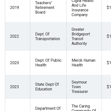
Cigna Health
Teachers'
And Life
2019
Retirement
$1
Insurance
Board
Company
Greater
Dept. Of
Bridgeport
2022
$1
Transportation
Transit
Authority
Dept. Of Public
Merck Human
2020
$1
Health
Health
Seymour
State Dept Of
2023
Town
$1
Education
Treasurer
The Caring
Department Of
Community Of