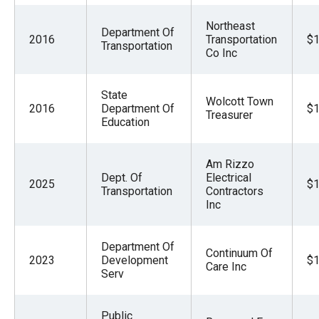
Northeast
Department Of
2016
Transportation
$1
Transportation
Co Inc
State
Wolcott Town
2016
Department Of
$1
Treasurer
Education
Am Rizzo
Dept. Of
Electrical
2025
$1
Transportation
Contractors
Inc
Department Of
Continuum Of
2023
Development
$1
Care Inc
Serv
Public