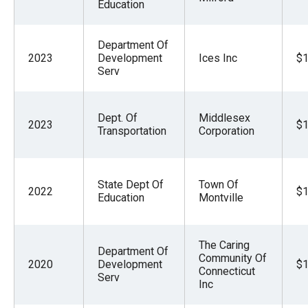
Education
Department Of
2023
Development
Ices Inc
$1
Serv
Dept. Of
Middlesex
2023
$1
Transportation
Corporation
State Dept Of
Town Of
2022
$1
Education
Montville
The Caring
Department Of
Community Of
2020
Development
$1
Connecticut
Serv
Inc