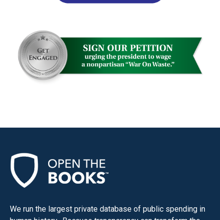
We run the largest private database of public spending in