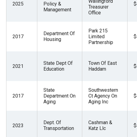
Wallingford
2025
Policy &
$
Treasurer
Management
Office
Park 215
Department Of
2017
Limited
$
Housing
Partnership
State Dept Of
Town Of East
2021
$
Education
Haddam
State
Southwestern
2017
Department On
Ct Agency On
$
Aging
Aging Inc
Dept. Of
Cashman &
2023
$
Transportation
Katz Llc