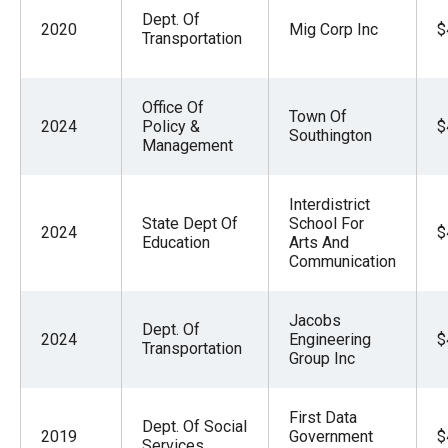
Dept. Of
2020
Mig Corp Inc
$
Transportation
Office Of
Town Of
2024
Policy &
$
Southington
Management
Interdistrict
State Dept Of
School For
2024
$
Education
Arts And
Communication
Jacobs
Dept. Of
2024
Engineering
$
Transportation
Group Inc
First Data
Dept. Of Social
2019
Government
$
Services