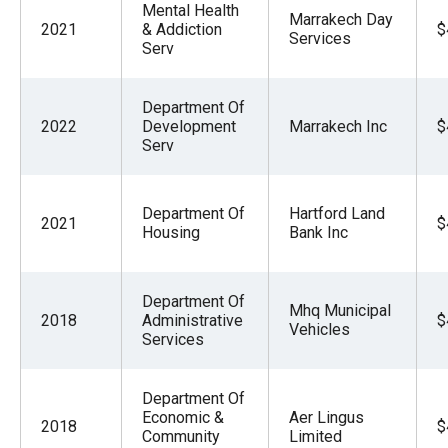
Mental Health
Marrakech Day
2021
& Addiction
$
Services
Serv
Department Of
2022
Development
Marrakech Inc
$
Serv
Department Of
Hartford Land
2021
$
Housing
Bank Inc
Department Of
Mhq Municipal
2018
Administrative
$
Vehicles
Services
Department Of
Economic &
Aer Lingus
2018
$
Community
Limited