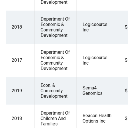
Development
Department Of
Economic &
Logicsource
2018
$
Community
Inc
Development
Department Of
Economic &
Logicsource
2017
$
Community
Inc
Development
Econ. &
Sema4
2019
Community
$
Genomics
Development
Department Of
Beacon Health
2018
Children And
$
Options Inc
Families