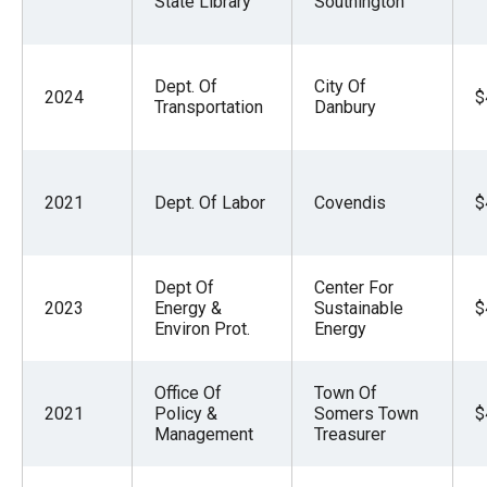
State Library
Southington
the
site
rather
Dept. Of
City Of
2024
$
than
Transportation
Danbury
go
through
menu
2021
Dept. Of Labor
Covendis
$
items.
Dept Of
Center For
2023
Energy &
Sustainable
$
Environ Prot.
Energy
Office Of
Town Of
2021
Policy &
Somers Town
$
Management
Treasurer