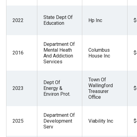
State Dept Of
2022
Hp Inc
$
Education
Department Of
Mental Heath
Columbus
2016
$
And Addiction
House Inc
Services
Town Of
Dept Of
Wallingford
2023
Energy &
$
Treasurer
Environ Prot.
Office
Department Of
2025
Development
Viability Inc
$
Serv