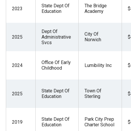
State Dept Of
The Bridge
2023
$
Education
Academy
Dept Of
City Of
2025
Administrative
$
Norwich
Svcs
Office Of Early
2024
Lumibility Inc
$
Childhood
State Dept Of
Town Of
2025
$
Education
Sterling
State Dept Of
Park City Prep
2019
$
Education
Charter School