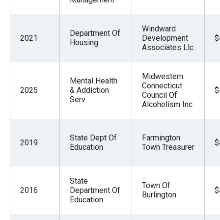
Windward
Department Of
2021
Development
$
Housing
Associates Llc
Midwestern
Mental Health
Connecticut
2025
& Addiction
$
Council Of
Serv
Alcoholism Inc
State Dept Of
Farmington
2019
$
Education
Town Treasurer
State
Town Of
2016
Department Of
$
Burlington
Education