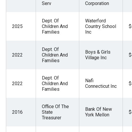
Serv
Corporation
Dept. Of
Waterford
2025
Children And
Country School
$
Families
Inc
Dept. Of
Boys & Girls
2022
Children And
$
Village Inc
Families
Dept. Of
Nafi
2022
Children And
$
Connecticut Inc
Families
Office Of The
Bank Of New
2016
State
$
York Mellon
Treasurer