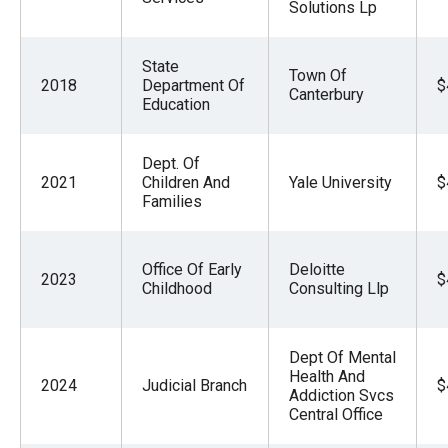
Solutions Lp
State
Town Of
2018
Department Of
$
Canterbury
Education
Dept. Of
2021
Children And
Yale University
$
Families
Office Of Early
Deloitte
2023
$
Childhood
Consulting Llp
Dept Of Mental
Health And
2024
Judicial Branch
$
Addiction Svcs
Central Office