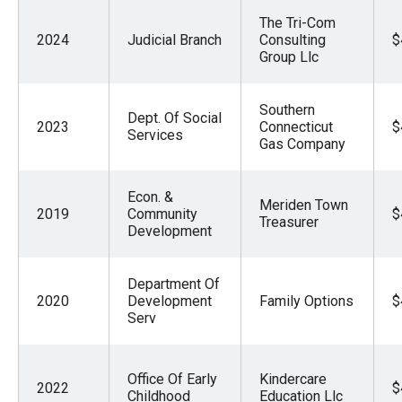
The Tri-Com
2024
Judicial Branch
Consulting
$
Group Llc
Southern
Dept. Of Social
2023
Connecticut
$
Services
Gas Company
Econ. &
Meriden Town
2019
Community
$
Treasurer
Development
Department Of
2020
Development
Family Options
$
Serv
Office Of Early
Kindercare
2022
$
Childhood
Education Llc