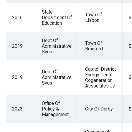
State
Town Of
2016
Department Of
$
Lisbon
Education
Dept Of
Town Of
2019
Administrative
$
Branford
Svcs
Capitol District
Dept Of
Energy Center
2019
Administrative
$
Cogeneration
Svcs
Associates Jv
Office Of
2023
Policy &
City Of Derby
$
Management
Connecticut