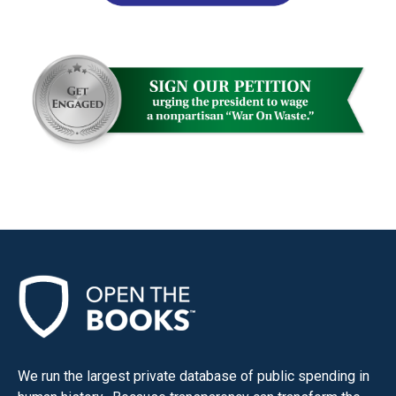
We run the largest private database of public spending in