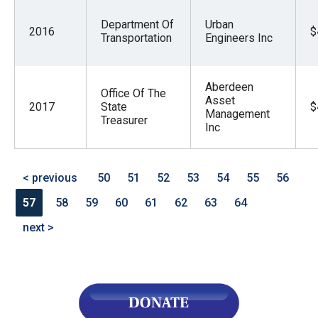
Department Of
Urban
2016
$
Transportation
Engineers Inc
Aberdeen
Office Of The
Asset
2017
State
$
Management
Treasurer
Inc
< previous
50
51
52
53
54
55
56
57
58
59
60
61
62
63
64
next >