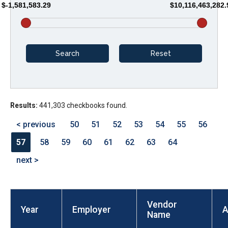
$-1,581,583.29
$10,116,463,282.
arrows
will
open
main
level
menus
and
Results:
441,303 checkbooks found.
toggle
through
< previous
50
51
52
53
54
55
56
sub
57
58
59
60
61
62
63
64
tier
next >
links.
Enter
and
Vendor
space
Year
Employer
A
Name
open