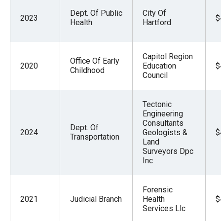
Dept. Of Public
City Of
2023
$
Health
Hartford
Capitol Region
Office Of Early
2020
Education
$
Childhood
Council
Tectonic
Engineering
Consultants
Dept. Of
2024
Geologists &
$
Transportation
Land
Surveyors Dpc
Inc
Forensic
2021
Judicial Branch
Health
$
Services Llc