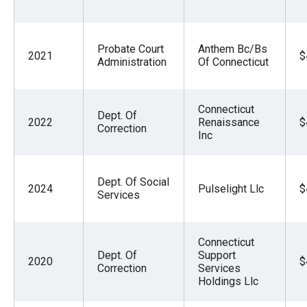
Probate Court
Anthem Bc/Bs
2021
$
Administration
Of Connecticut
Connecticut
Dept. Of
2022
Renaissance
$
Correction
Inc
Dept. Of Social
2024
Pulselight Llc
$
Services
Connecticut
Dept. Of
Support
2020
$
Correction
Services
Holdings Llc