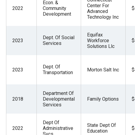
Econ. &
Center For
2022
Community
$
Advanced
Development
Technology Inc
Equifax
Dept. Of Social
2023
Workforce
$
Services
Solutions Llc
Dept. Of
2023
Morton Salt Inc
$
Transportation
Department Of
2018
Developmental
Family Options
$
Services
Dept Of
State Dept Of
2022
Administrative
$
Education
Svcs