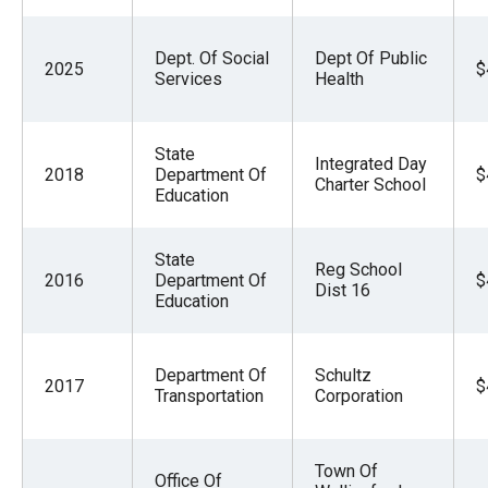
Dept. Of Social
Dept Of Public
2025
$
Services
Health
State
Integrated Day
2018
Department Of
$
Charter School
Education
State
Reg School
2016
Department Of
$
Dist 16
Education
Department Of
Schultz
2017
$
Transportation
Corporation
Town Of
Office Of