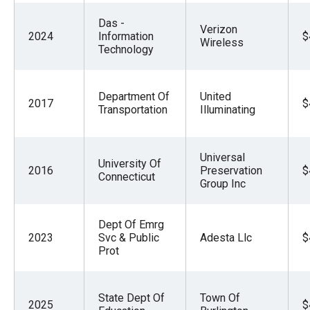
Das -
Verizon
2024
Information
$
Wireless
Technology
Department Of
United
2017
$
Transportation
Illuminating
Universal
University Of
2016
Preservation
$
Connecticut
Group Inc
Dept Of Emrg
2023
Svc & Public
Adesta Llc
$
Prot
State Dept Of
Town Of
2025
$