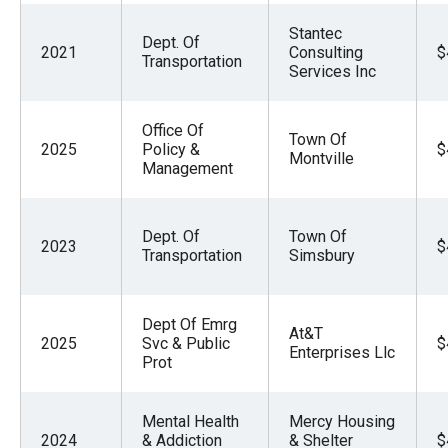
Stantec
Dept. Of
2021
Consulting
$
Transportation
Services Inc
Office Of
Town Of
2025
Policy &
$
Montville
Management
Dept. Of
Town Of
2023
$
Transportation
Simsbury
Dept Of Emrg
At&T
2025
Svc & Public
$
Enterprises Llc
Prot
Mental Health
Mercy Housing
2024
& Addiction
& Shelter
$