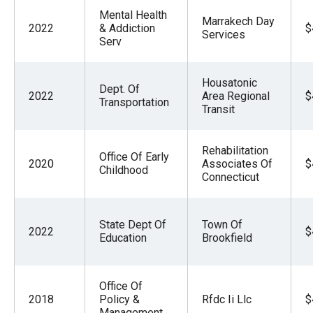
Mental Health
Marrakech Day
2022
& Addiction
$
Services
Serv
Housatonic
Dept. Of
2022
Area Regional
$
Transportation
Transit
Rehabilitation
Office Of Early
2020
Associates Of
$
Childhood
Connecticut
State Dept Of
Town Of
2022
$
Education
Brookfield
Office Of
2018
Policy &
Rfdc Ii Llc
$
Management