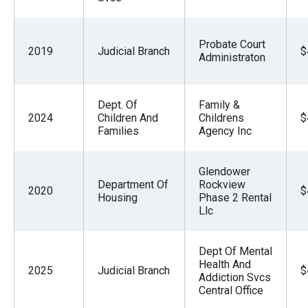
Probate Court
2019
Judicial Branch
$
Administraton
Dept. Of
Family &
2024
Children And
Childrens
$
Families
Agency Inc
Glendower
Department Of
Rockview
2020
$
Housing
Phase 2 Rental
Llc
Dept Of Mental
Health And
2025
Judicial Branch
$
Addiction Svcs
Central Office