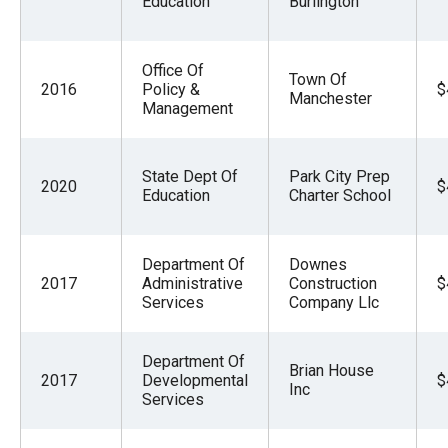
Education
Burlington
Office Of
Town Of
2016
Policy &
$
Manchester
Management
State Dept Of
Park City Prep
2020
$
Education
Charter School
Department Of
Downes
2017
Administrative
Construction
$
Services
Company Llc
Department Of
Brian House
2017
Developmental
$
Inc
Services