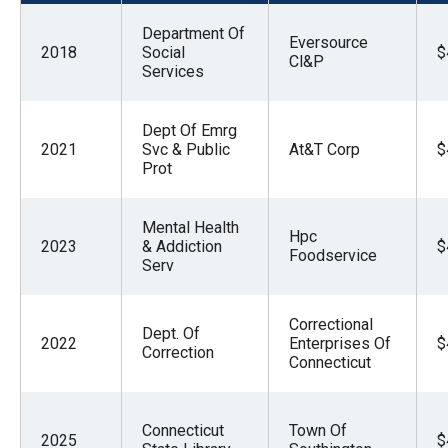
menus
Department Of
and
Eversource
2018
Social
$
Cl&P
escape
Services
closes
them
Dept Of Emrg
2021
Svc & Public
At&T Corp
$
as
Prot
well.
Tab
Mental Health
Hpc
will
2023
& Addiction
$
Foodservice
move
Serv
on
to
Correctional
Dept. Of
2022
Enterprises Of
$
the
Correction
Connecticut
next
part
Connecticut
Town Of
of
2025
$