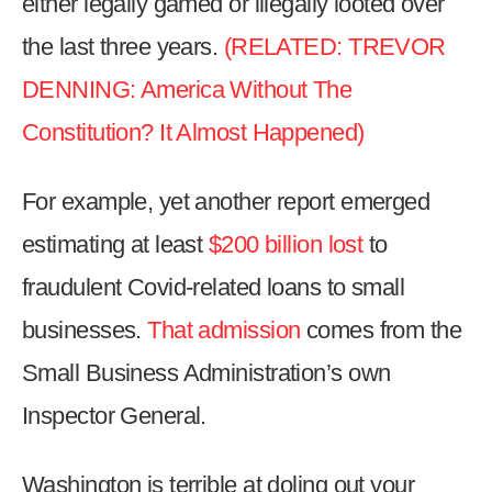
either legally gamed or illegally looted over
the
the last three years.
(RELATED: TREVOR
site
rather
DENNING: America Without The
than
Constitution? It Almost Happened)
go
through
For example, yet another report emerged
menu
items.
estimating at least
$200 billion lost
to
fraudulent Covid-related loans to small
businesses.
That admission
comes from the
Small Business Administration’s own
Inspector General.
Washington is terrible at doling out your