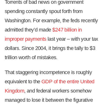
Torrents of bad news on government
arrows
will
spending constantly spout forth from
open
Washington. For example, the feds recently
main
admitted they’d made
$247 billion in
level
menus
improper payments
last year – with your tax
and
dollars. Since 2004, it brings the tally to $3
toggle
through
trillion worth of mistakes.
sub
tier
That staggering incompetence is roughly
links.
equivalent to the
GDP of the entire United
Enter
and
Kingdom
, and federal workers somehow
space
managed to lose it between the figurative
open