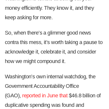
money efficiently. They know it, and they
keep asking for more.
So, when there’s a glimmer good news
contra this mess, it’s worth taking a pause to
acknowledge it, celebrate it, and consider
how we might compound it.
Washington’s own internal watchdog, the
Government Accountability Office
(GAO),
reported in June that
$46.8 billion of
duplicative spending was found and