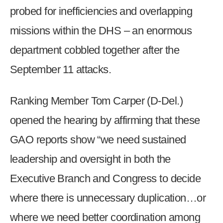
probed for inefficiencies and overlapping
missions within the DHS – an enormous
department cobbled together after the
September 11 attacks.
Ranking Member Tom Carper (D-Del.)
opened the hearing by affirming that these
GAO reports show “we need sustained
leadership and oversight in both the
Executive Branch and Congress to decide
where there is unnecessary duplication…or
where we need better coordination among