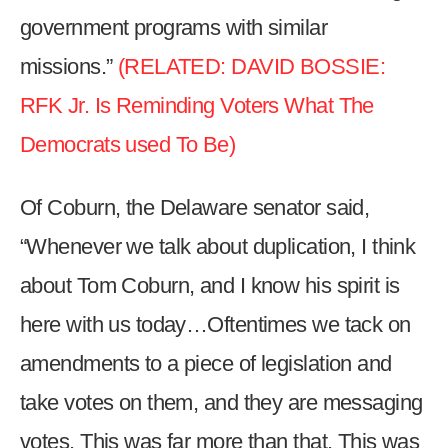
government programs with similar
missions.”
(RELATED: DAVID BOSSIE:
RFK Jr. Is Reminding Voters What The
Democrats used To Be)
Of Coburn, the Delaware senator said,
“Whenever we talk about duplication, I think
about Tom Coburn, and I know his spirit is
here with us today…Oftentimes we tack on
amendments to a piece of legislation and
take votes on them, and they are messaging
votes. This was far more than that. This was