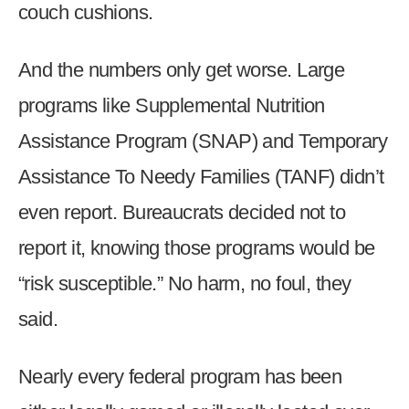
couch cushions.
menus
and
escape
And the numbers only get worse. Large
closes
programs like Supplemental Nutrition
them
Assistance Program (SNAP) and Temporary
as
well.
Assistance To Needy Families (TANF) didn’t
Tab
even report. Bureaucrats decided not to
will
move
report it, knowing those programs would be
on
“risk susceptible.” No harm, no foul, they
to
said.
the
next
part
Nearly every federal program has been
of