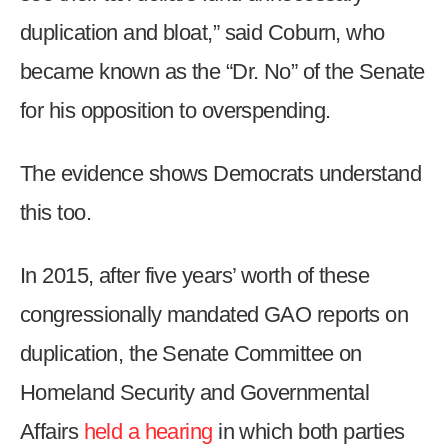
duplication and bloat,” said Coburn, who
became known as the “Dr. No” of the Senate
for his opposition to overspending.
The evidence shows Democrats understand
this too.
In 2015, after five years’ worth of these
congressionally mandated GAO reports on
duplication, the Senate Committee on
Homeland Security and Governmental
Affairs
held a hearing
in which both parties