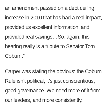
an amendment passed on a debt ceiling
increase in 2010 that has had a real impact,
provided us excellent information, and
provided real savings…So, again, this
hearing really is a tribute to Senator Tom
Coburn.”
Carper was stating the obvious: the Coburn
Rule isn’t political, it’s just conscientious,
good governance. We need more of it from
our leaders, and more consistently.