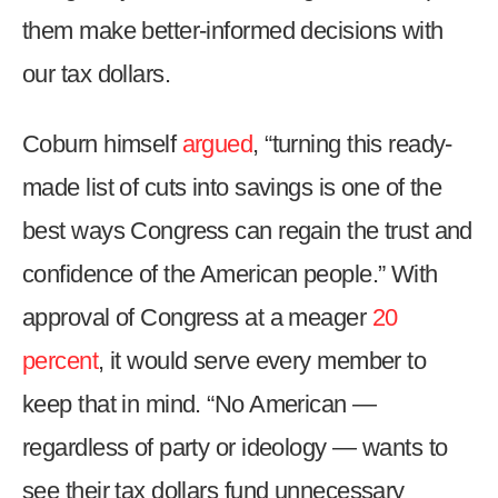
them make better-informed decisions with
our tax dollars.
Coburn himself
argued
, “turning this ready-
made list of cuts into savings is one of the
best ways Congress can regain the trust and
confidence of the American people.” With
approval of Congress at a meager
20
percent
, it would serve every member to
keep that in mind. “No American —
regardless of party or ideology — wants to
see their tax dollars fund unnecessary