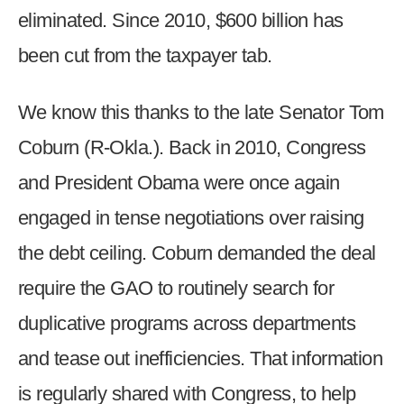
eliminated. Since 2010, $600 billion has
been cut from the taxpayer tab.
We know this thanks to the late Senator Tom
Coburn (R-Okla.). Back in 2010, Congress
and President Obama were once again
engaged in tense negotiations over raising
the debt ceiling. Coburn demanded the deal
require the GAO to routinely search for
duplicative programs across departments
and tease out inefficiencies. That information
is regularly shared with Congress, to help