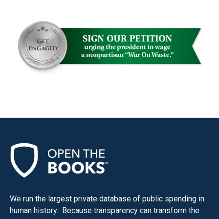
We run the largest private database of public spending in
human history. Because transparency can transform the