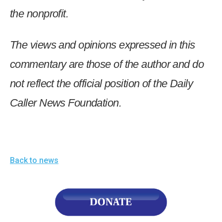
the nonprofit.
The views and opinions expressed in this
commentary are those of the author and do
not reflect the official position of the Daily
Caller News Foundation.
Back to news