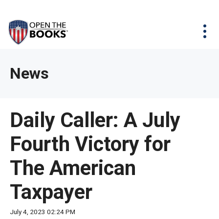
Skip
The
Agency Map
to
site
Main
Menu
News & Issues
Content
navigation
utilizes
News & Investigations
Take Action
arrow,
Full Reports
About
News
enter,
Interactive Maps
Get Updates
escape,
and
Donate
Daily Caller: A July
space
bar
Fourth Victory for
key
commands.
The American
Left
and
Taxpayer
right
arrows
July 4, 2023 02:24 PM