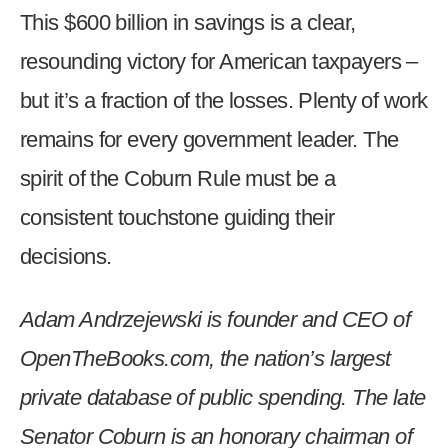
This $600 billion in savings is a clear,
resounding victory for American taxpayers –
but it’s a fraction of the losses. Plenty of work
remains for every government leader. The
spirit of the Coburn Rule must be a
consistent touchstone guiding their
decisions.
Adam Andrzejewski is founder and CEO of
OpenTheBooks.com, the nation’s largest
private database of public spending. The late
Senator Coburn is an honorary chairman of