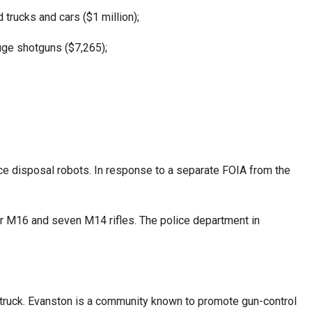
 trucks and cars ($1 million);
auge shotguns ($7,265);
nce disposal robots. In response to a separate FOIA from the
r M16 and seven M14 rifles. The police department in
ty truck. Evanston is a community known to promote gun-control