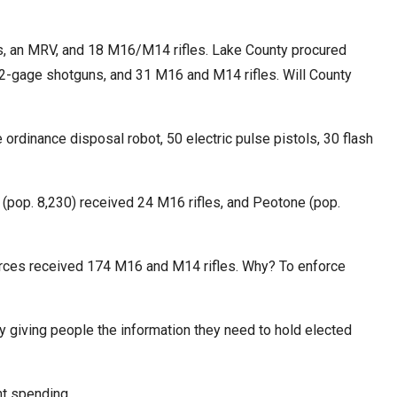
cks, an MRV, and 18 M16/M14 rifles. Lake County procured
t 12-gage shotguns, and 31 M16 and M14 rifles. Will County
 ordinance disposal robot, 50 electric pulse pistols, 30 flash
 (pop. 8,230) received 24 M16 rifles, and Peotone (pop.
rces received 174 M16 and M14 rifles. Why? To enforce
 by giving people the information they need to hold elected
t spending.