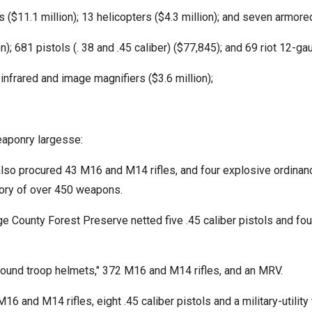
s ($11.1 million); 13 helicopters ($4.3 million); and seven armored
; 681 pistols (. 38 and .45 caliber) ($77,845); and 69 riot 12-g
 infrared and image magnifiers ($3.6 million);
eaponry largesse:
e also procured 43 M16 and M14 rifles, and four explosive ordina
tory of over 450 weapons.
 County Forest Preserve netted five .45 caliber pistols and fou
round troop helmets," 372 M16 and M14 rifles, and an MRV.
6 and M14 rifles, eight .45 caliber pistols and a military-utili