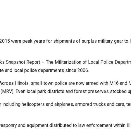
r
015 were peak years for shipments of surplus military gear to lo
gh
 Snapshot Report -- The Militarization of Local Police Departme
.
te and local police departments since 2006.
cross Illinois, small-town police are now armed with M16 and M1
 (MRV). Even local park districts and forest preserves stocked 
gear including helicopters and airplanes, armored trucks and cars
weaponry and equipment distributed to law enforcement within Ill