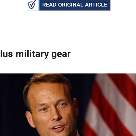
n
ws
lus military gear
s
e
gh
e