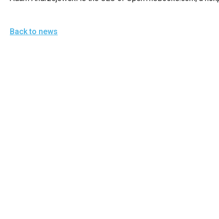
Back to news