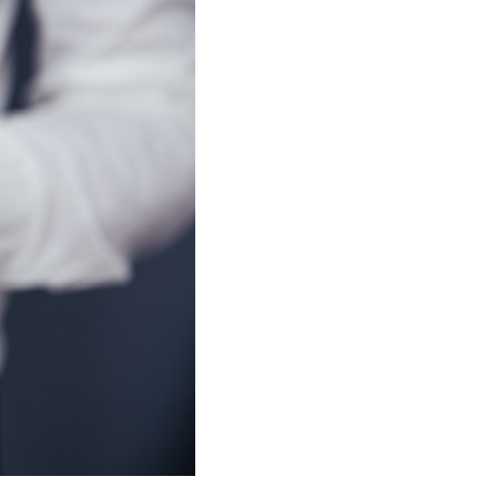
stay afloat inadvertently diverted hundreds of
billions...