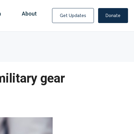
n
About
Get Updates
Donate
ilitary gear
Covid Fraud Payments for Nancy Drew?
COVID-19 programs to help families and businesses