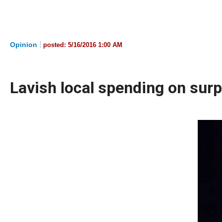
Dow
arro
will
|
Opinion
posted:
5/16/2016 1:00 AM
open
main
level
Lavish local spending on surp
menu
and
toggl
throu
sub
tier
links.
Enter
and
spac