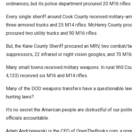
ordinances, but its police department procured 20 M16 rifles.
Every single sheriff around Cook County received military-arm
three armored trucks and 25 M14 rifles. McHenry County procur
procured two utility trucks and 90 M16 rifles.
But, the Kane County Sheriff procured an MRV, two combat/tacti
suppressors, 22 infrared or night vision googles, and 70 M16
Many small towns received military weapons. In rural Will Co
4,133) received six M16 and M14 rifles.
Many of the DOD weapons transfers have a questionable law 
hunting laws?
It's no secret the American people are distrustful of our polit
officials accountable.
Adam Andrzejewski is the CEO of OpenTheBooks.com, a nonpar