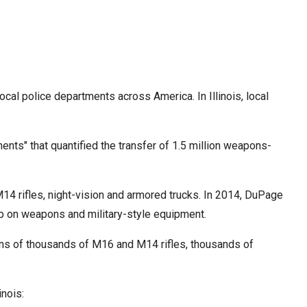
cal police departments across America. In Illinois, local
nts" that quantified the transfer of 1.5 million weapons-
4 rifles, night-vision and armored trucks. In 2014, DuPage
up on weapons and military-style equipment.
, tens of thousands of M16 and M14 rifles, thousands of
inois: