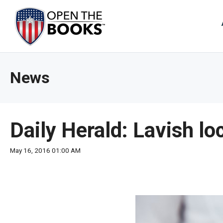
Skip
to
The
Main
Content
site
navig
utiliz
News
arrow
enter,
esca
and
Daily Herald: Lavish lo
spac
bar
May 16, 2016 01:00 AM
key
comm
Left
and
right