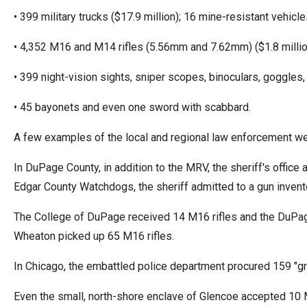
• 399 military trucks ($17.9 million); 16 mine-resistant vehicle
• 4,352 M16 and M14 rifles (5.56mm and 7.62mm) ($1.8 million)
• 399 night-vision sights, sniper scopes, binoculars, goggles,
• 45 bayonets and even one sword with scabbard.
A few examples of the local and regional law enforcement w
In DuPage County, in addition to the MRV, the sheriff's offic
Edgar County Watchdogs, the sheriff admitted to a gun inven
The College of DuPage received 14 M16 rifles and the DuPage
Wheaton picked up 65 M16 rifles.
In Chicago, the embattled police department procured 159 "g
Even the small, north-shore enclave of Glencoe accepted 10 M1