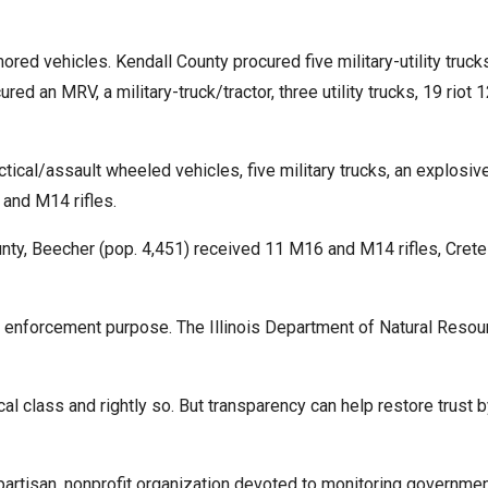
ored vehicles. Kendall County procured five military-utility tru
ed an MRV, a military-truck/tractor, three utility trucks, 19 rio
cal/assault wheeled vehicles, five military trucks, an explosive
 and M14 rifles.
unty, Beecher (pop. 4,451) received 11 M16 and M14 rifles, Crete
enforcement purpose. The Illinois Department of Natural Resou
ical class and rightly so. But transparency can help restore trust
tisan, nonprofit organization devoted to monitoring governmen