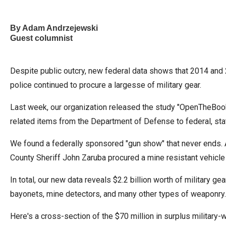
of
the
By Adam Andrzejewski
site
Guest columnist
rathe
than
Despite public outcry, new federal data shows that 2014 and 2
go
police continued to procure a largesse of military gear.
throu
menu
Last week, our organization released the study "OpenTheBooks
items
related items from the Department of Defense to federal, sta
We found a federally sponsored "gun show" that never ends. A
County Sheriff John Zaruba procured a mine resistant vehicle
In total, our new data reveals $2.2 billion worth of military 
bayonets, mine detectors, and many other types of weaponry.
Here's a cross-section of the $70 million in surplus military-