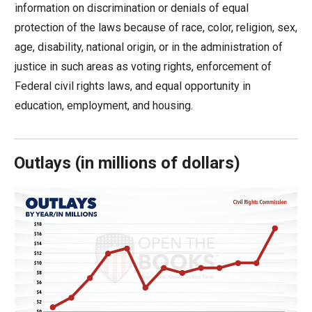
information on discrimination or denials of equal
move
protection of the laws because of race, color, religion, sex,
across
age, disability, national origin, or in the administration of
top
justice in such areas as voting rights, enforcement of
level
Federal civil rights laws, and equal opportunity in
links
education, employment, and housing.
and
expand
/
Outlays
(
in millions of dollars)
close
menus
in
sub
levels.
Up
and
Down