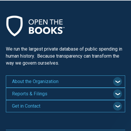
We run the largest private database of public spending in
human history. Because transparency can transform the
way we govern ourselves.
About the Organization
Reports & Filings
Get in Contact