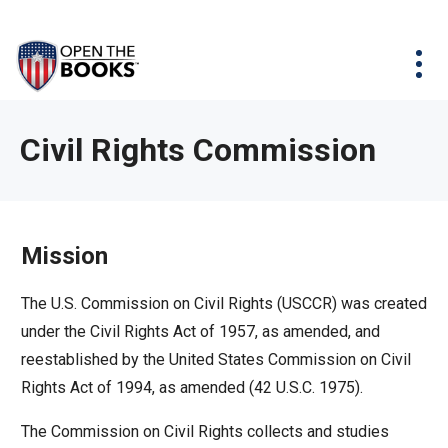
Skip
The
Agency Map
to
site
Main
Menu
News & Issues
Content
navigation
utilizes
News & Investigations
Take Action
arrow,
Full Reports
About
Civil Rights Commission
enter,
Interactive Maps
Get Updates
escape,
and
Donate
space
Mission
bar
key
The U.S. Commission on Civil Rights (USCCR) was created
commands.
under the Civil Rights Act of 1957, as amended, and
Left
reestablished by the United States Commission on Civil
and
Rights Act of 1994, as amended (42 U.S.C. 1975).
right
The Commission on Civil Rights collects and studies
arrows