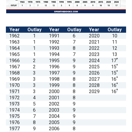
arrows
will
open
main
Year
Outlay
Year
Outlay
Year
Outlay
1962
1
1991
6
2020
10
level
1963
1
1992
7
2021
11
menus
1964
1
1993
8
2022
12
and
1965
1
1994
7
2023
13
*
1966
2
1995
9
2024
17
toggle
*
1967
2
1996
9
2025
15
through
*
1968
3
1997
9
2026
15
sub
*
1969
3
1998
8
2027
16
*
1970
3
1999
8
2028
16
tier
*
1971
3
2000
8
2029
16
links.
1972
4
2001
8
Enter
1973
5
2002
9
1974
6
2003
9
and
1975
7
2004
9
space
1976
8
2005
9
open
1977
9
2006
8