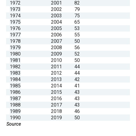
1972
2001
82
1973
2002
79
1974
2003
75
1975
2004
65
1976
2005
53
1977
2006
55
1978
2007
50
1979
2008
56
1980
2009
52
1981
2010
50
1982
2011
44
1983
2012
44
1984
2013
42
1985
2014
41
1986
2015
43
1987
2016
43
1988
2017
43
1989
2018
46
1990
2019
50
Source