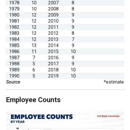
1978
10
2007
8
menus
1979
10
2008
8
and
1980
12
2009
9
escape
1981
12
2010
9
1982
12
2011
9
closes
1983
12
2012
8
them
1984
12
2013
7
as
1985
13
2014
9
1986
11
2015
10
well.
1987
7
2016
9
Tab
1988
5
2017
9
will
1989
6
2018
10
1990
5
2019
10
move
Source
*estimate
on
to
Employee Counts
the
next
part
of