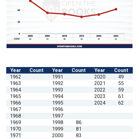
the
site
rather
than
go
through
menu
items.
Year
Count
Year
Count
Year
Count
1962
1991
2020
49
1963
1992
2021
55
1964
1993
2022
59
1965
1994
2023
61
1966
1995
2024
62
1967
1996
1968
1997
1969
1998
86
1970
1999
81
1971
2000
83