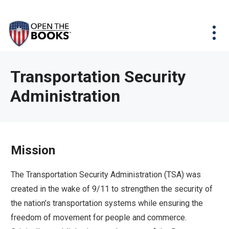
Skip
The
Agency Map
to
site
Main
Menu
News & Issues
Content
navigation
utilizes
News & Investigations
Take Action
arrow,
Full Reports
About
Transportation Security
enter,
Interactive Maps
Administration
Get Updates
escape,
and
Donate
space
bar
Mission
key
commands.
The Transportation Security Administration (TSA) was
Left
created in the wake of 9/11 to strengthen the security of
and
the nation’s transportation systems while ensuring the
right
freedom of movement for people and commerce.
arrows