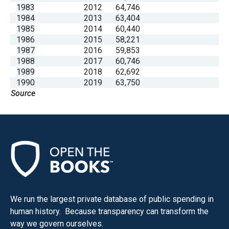
1983
2012
64,746
1984
2013
63,404
1985
2014
60,440
1986
2015
58,221
1987
2016
59,853
1988
2017
60,746
1989
2018
62,692
1990
2019
63,750
Source
We run the largest private database of public spending in
human history. Because transparency can transform the
way we govern ourselves.