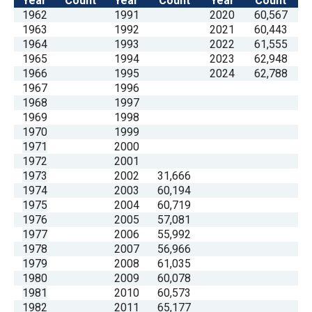
Year
Count
Year
Count
Year
Count
1962
1991
2020
60,567
1963
1992
2021
60,443
1964
1993
2022
61,555
1965
1994
2023
62,948
1966
1995
2024
62,788
1967
1996
1968
1997
1969
1998
1970
1999
1971
2000
1972
2001
1973
2002
31,666
1974
2003
60,194
1975
2004
60,719
1976
2005
57,081
1977
2006
55,992
1978
2007
56,966
1979
2008
61,035
1980
2009
60,078
1981
2010
60,573
1982
2011
65,177