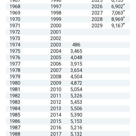
1967
1996
2025
6,155
menus
*
1968
1997
2026
6,902
*
and
1969
1998
2027
7,063
*
1970
1999
2028
8,969
escape
*
1971
2000
2029
9,167
closes
1972
2001
them
1973
2002
1974
2003
486
as
1975
2004
3,465
well.
1976
2005
4,048
Tab
1977
2006
3,915
1978
2007
3,654
will
1979
2008
4,504
move
1980
2009
4,872
on
1981
2010
5,054
1982
2011
5,326
to
1983
2012
5,453
the
1984
2013
5,506
next
1985
2014
5,390
1986
2015
5,153
part
1987
2016
5,216
of
1988
2017
5,132