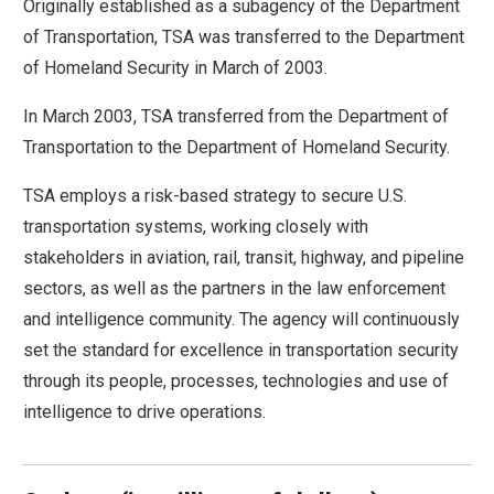
Originally established as a subagency of the Department
move
of Transportation, TSA was transferred to the Department
across
of Homeland Security in March of 2003.
top
level
In March 2003, TSA transferred from the Department of
links
Transportation to the Department of Homeland Security.
and
TSA employs a risk-based strategy to secure U.S.
expand
transportation systems, working closely with
/
stakeholders in aviation, rail, transit, highway, and pipeline
close
sectors, as well as the partners in the law enforcement
menus
and intelligence community. The agency will continuously
in
set the standard for excellence in transportation security
sub
through its people, processes, technologies and use of
levels.
intelligence to drive operations.
Up
and
Down