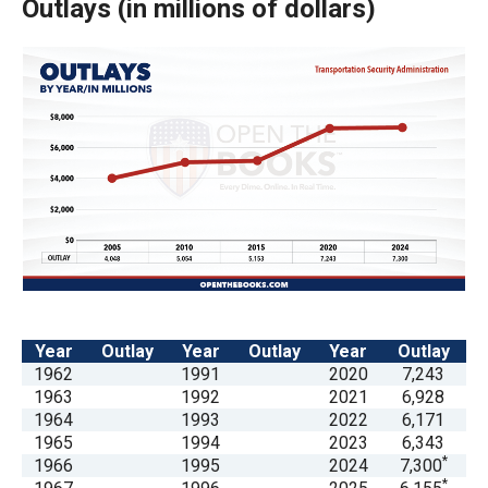
Outlays
(
in millions of dollars)
arrows
will
open
main
level
menus
and
toggle
through
sub
tier
links.
Year
Outlay
Year
Outlay
Year
Outlay
1962
1991
2020
7,243
Enter
1963
1992
2021
6,928
and
1964
1993
2022
6,171
space
1965
1994
2023
6,343
*
1966
1995
2024
7,300
open
*