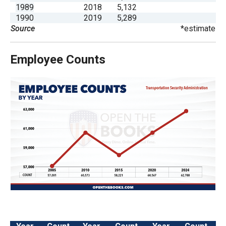
the
1989
2018
5,132
1990
2019
5,289
site
Source
*estimate
rather
than
Employee Counts
go
through
menu
items.