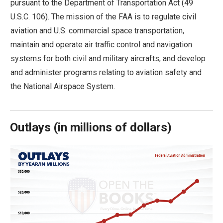
pursuant to the Department of Transportation Act (49
move
U.S.C. 106). The mission of the FAA is to regulate civil
across
aviation and U.S. commercial space transportation,
top
maintain and operate air traffic control and navigation
level
systems for both civil and military aircrafts, and develop
links
and administer programs relating to aviation safety and
and
the National Airspace System.
expand
/
close
Outlays
(
in millions of dollars)
menus
in
sub
levels.
Up
and
Down