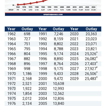
arrows
will
open
main
Year
Outlay
Year
Outlay
Year
Outlay
level
1962
698
1991
7,246
2020
20,363
menus
1963
727
1992
8,159
2021
23,023
and
1964
751
1993
8,802
2022
23,071
1965
795
1994
8,788
2023
23,821
toggle
*
1966
804
1995
9,174
2024
25,326
through
*
1967
882
1996
8,890
2025
26,082
sub
*
1968
896
1997
8,764
2026
27,403
*
1969
998
1998
9,175
2027
27,927
tier
*
1970
1,186
1999
9,433
2028
26,506
links.
*
1971
2,168
2000
9,472
2029
25,483
Enter
1972
2,521
2001
10,638
1973
1,922
2002
12,993
and
1974
1,854
2003
12,562
space
1975
2,012
2004
12,836
open
1976
2,134
2005
13,840