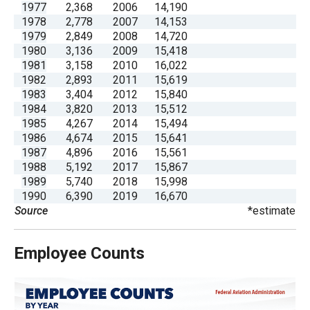
1977
2,368
2006
14,190
menus
1978
2,778
2007
14,153
and
1979
2,849
2008
14,720
escape
1980
3,136
2009
15,418
1981
3,158
2010
16,022
closes
1982
2,893
2011
15,619
them
1983
3,404
2012
15,840
as
1984
3,820
2013
15,512
1985
4,267
2014
15,494
well.
1986
4,674
2015
15,641
Tab
1987
4,896
2016
15,561
will
1988
5,192
2017
15,867
1989
5,740
2018
15,998
move
1990
6,390
2019
16,670
on
Source
*estimate
to
the
Employee Counts
next
part
of