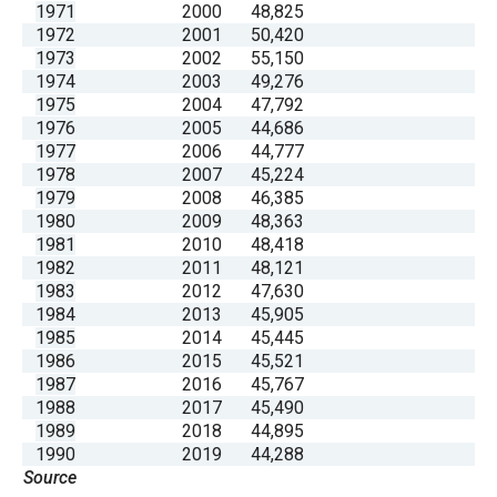
1971
2000
48,825
1972
2001
50,420
1973
2002
55,150
1974
2003
49,276
1975
2004
47,792
1976
2005
44,686
1977
2006
44,777
1978
2007
45,224
1979
2008
46,385
1980
2009
48,363
1981
2010
48,418
1982
2011
48,121
1983
2012
47,630
1984
2013
45,905
1985
2014
45,445
1986
2015
45,521
1987
2016
45,767
1988
2017
45,490
1989
2018
44,895
1990
2019
44,288
Source