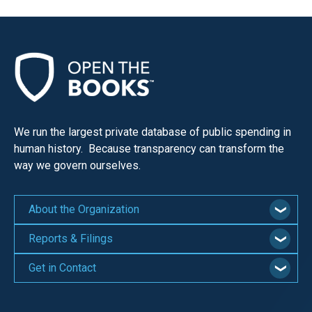
We run the largest private database of public spending in
human history. Because transparency can transform the
way we govern ourselves.
About the Organization
Reports & Filings
Get in Contact