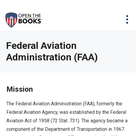
Skip
The
Agency Map
to
site
Main
Menu
News & Issues
Content
navigation
utilizes
News & Investigations
Take Action
arrow,
Full Reports
About
Federal Aviation
enter,
Interactive Maps
Administration (FAA)
Get Updates
escape,
and
Donate
space
bar
Mission
key
commands.
The Federal Aviation Administration (FAA), formerly the
Left
Federal Aviation Agency, was established by the Federal
and
Aviation Act of 1958 (72 Stat. 731). The agency became a
right
component of the Department of Transportation in 1967
arrows