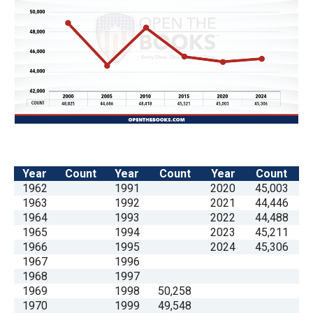
the
site
rather
than
go
through
menu
items.
Year
Count
Year
Count
Year
Count
1962
1991
2020
45,003
1963
1992
2021
44,446
1964
1993
2022
44,488
1965
1994
2023
45,211
1966
1995
2024
45,306
1967
1996
1968
1997
1969
1998
50,258
1970
1999
49,548