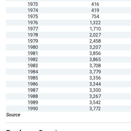
open
1973
416
1974
419
menu
1975
754
and
1976
1,322
esca
1977
1,710
1978
2,027
clos
1979
2,458
them
1980
3,207
as
1981
3,856
1982
3,865
well.
1983
3,708
Tab
1984
3,779
will
1985
3,356
1986
3,344
move
1987
3,300
on
1988
3,267
to
1989
3,542
1990
3,772
the
Source
next
part