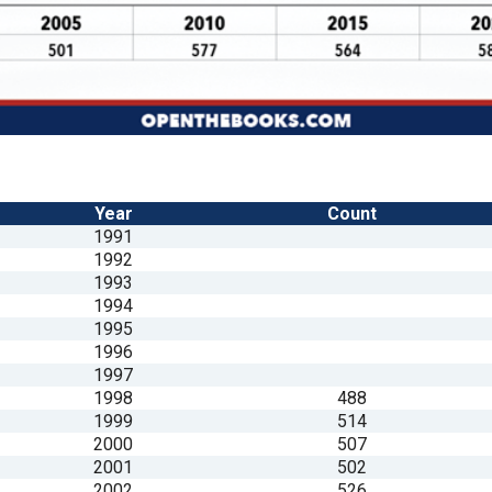
Year
Count
1991
1992
1993
1994
1995
1996
1997
1998
488
1999
514
2000
507
2001
502
2002
526