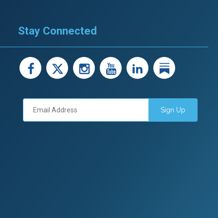
Stay Connected
facebook
X
instagram
youtube
LinkedIn
Linked
Sign Up