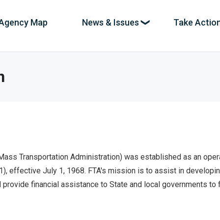
Agency Map
News & Issues
Take Actio
ation
es
n
,
News & Investigations
pe,
The spending news coming in as it breaks,
with new stories and uncovered abuse every
e
day.
 Mass Transportation Administration) was established as an oper
Full Reports
ands.
 1), effective July 1, 1968. FTA's mission is to assist in develo
Deeper dives into systemic fraud and
provide financial assistance to State and local governments to
incompetence at every level of government.
Interactive Maps