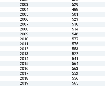
2003
529
2004
488
2005
501
2006
523
2007
518
2008
514
2009
546
2010
577
2011
575
2012
553
2013
522
2014
541
2015
564
2016
563
2017
552
2018
556
2019
565