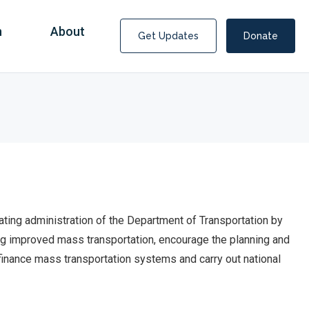
n
About
Get Updates
Donate
ating administration of the Department of Transportation by
ping improved mass transportation, encourage the planning and
 finance mass transportation systems and carry
out national
Covid Fraud Payments for Nancy Drew?
COVID-19 programs to help families and businesses