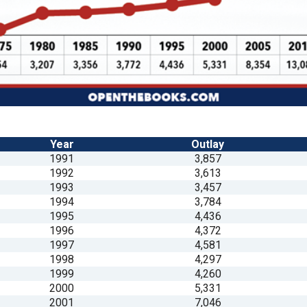
n
ws
s
Year
Outlay
1991
3,857
e
1992
3,613
gh
1993
3,457
1994
3,784
1995
4,436
1996
4,372
1997
4,581
1998
4,297
1999
4,260
2000
5,331
e
2001
7,046