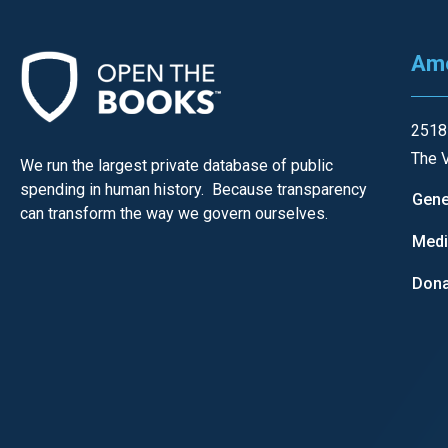
Ame
2518
The V
We run the largest private database of public
spending in human history. Because transparency
Gene
can transform the way we govern ourselves.
Med
Dona