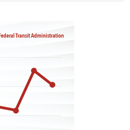
stay afloat inadvertently diverted hundreds of
billions...