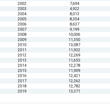
2002
7,694
2003
4,922
s
2004
8,013
2005
8,354
pe
2006
8,637
2007
9,199
es
2008
10,006
2009
11,350
2010
13,087
2011
11,932
2012
12,269
2013
11,655
2014
12,278
2015
11,909
2016
12,421
2017
12,262
2018
12,782
2019
13,371