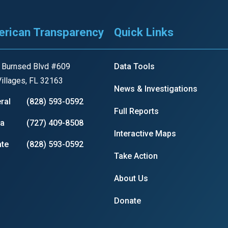
rican Transparency
Quick Links
 Burnsed Blvd #609
Data Tools
illages, FL 32163
News & Investigations
ral
(828) 593-0592
Full Reports
ia
(727) 409-8508
Interactive Maps
te
(828) 593-0592
Take Action
About Us
Donate