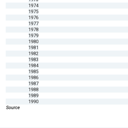
1974
1975
1976
1977
1978
1979
1980
1981
1982
1983
1984
1985
1986
1987
1988
1989
1990
Source