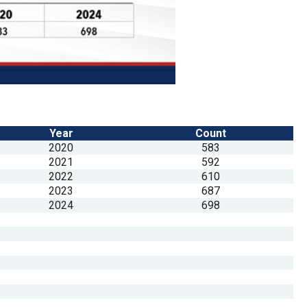
Year
Count
2020
583
2021
592
2022
610
2023
687
2024
698