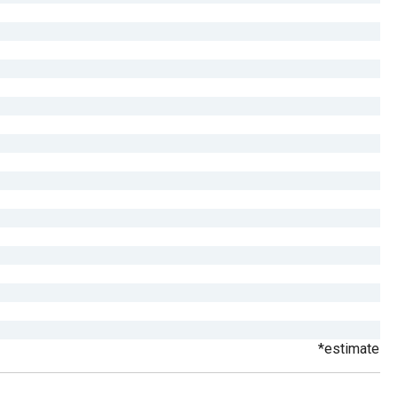
*estimate