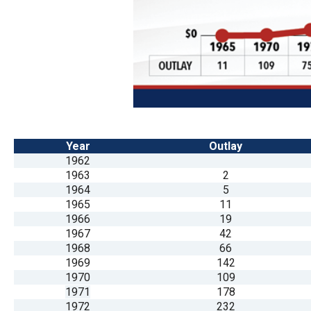
Dow
arro
will
open
main
level
menu
and
Year
Outlay
1962
toggl
1963
2
throu
1964
5
sub
1965
11
1966
19
tier
1967
42
links.
1968
66
Enter
1969
142
1970
109
and
1971
178
spac
1972
232