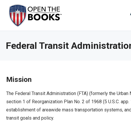
Skip
to
The
Main
Content
site
navig
utiliz
Federal Transit Administratio
arrow
enter,
esca
and
spac
Mission
bar
key
The Federal Transit Administration (FTA) (formerly the Urban
comm
section 1 of Reorganization Plan No. 2 of 1968 (5 U.S.C. app.
Left
establishment of areawide mass transportation systems, and 
and
transit goals and policy.
right