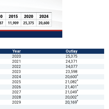
Year
Outlay
2020
25,375
2021
24,371
2022
34,077
2023
23,598
*
2024
20,600
*
2025
21,082
*
2026
21,401
*
2027
21,049
*
2028
20,002
*
2029
20,169