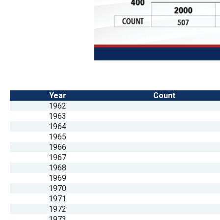
Year
Count
1962
1963
1964
1965
1966
1967
1968
1969
1970
1971
1972
1973