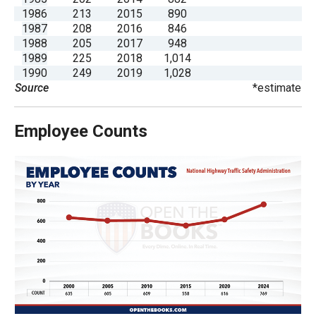
the
1986
213
2015
890
1987
208
2016
846
site
1988
205
2017
948
rather
1989
225
2018
1,014
than
1990
249
2019
1,028
Source
*estimate
go
through
menu
Employee Counts
items.