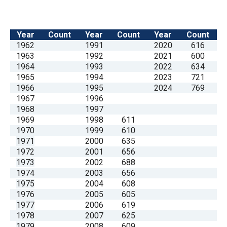
Year
Count
Year
Count
Year
Count
1962
1991
2020
616
1963
1992
2021
600
1964
1993
2022
634
1965
1994
2023
721
1966
1995
2024
769
1967
1996
1968
1997
1969
1998
611
1970
1999
610
1971
2000
635
1972
2001
656
1973
2002
688
1974
2003
656
1975
2004
608
1976
2005
605
1977
2006
619
1978
2007
625
1979
2008
609