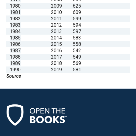
1980
2009
625
1981
2010
609
1982
2011
599
1983
2012
594
1984
2013
597
1985
2014
583
1986
2015
558
1987
2016
542
1988
2017
549
1989
2018
569
1990
2019
581
Source