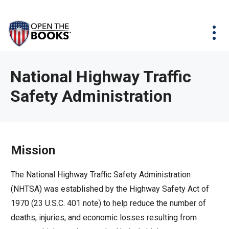
Skip
The
Agency Map
to
site
Main
Menu
News & Issues
Content
navigation
utilizes
News & Investigations
Take Action
arrow,
Full Reports
About
National Highway Traffic
enter,
Interactive Maps
Safety Administration
Get Updates
escape,
and
Donate
space
bar
Mission
key
commands.
The National Highway Traffic Safety Administration
Left
(NHTSA) was established by the Highway Safety Act of
and
1970 (23 U.S.C. 401 note) to help reduce the number of
right
deaths, injuries, and economic losses resulting from
arrows