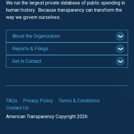
We run the largest private database of public spending in
human history. Because transparency can transform the
way we govern ourselves.
About the Organization
Reports & Filings
Get in Contact
FAQs
Privacy Policy
Terms & Conditions
Contact Us
American Transparency Copyright 2026