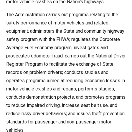
motor vehicle crashes on the Nation's highways.
move
across
The Administration carries out programs relating to the
top
safety performance of motor vehicles and related
level
equipment; administers the State and community highway
links
safety program with the FHWA; regulates the Corporate
and
Average Fuel Economy program; investigates and
expand
prosecutes odometer fraud; carries out the National Driver
/
Register Program to facilitate the exchange of State
close
records on problem drivers; conducts studies and
menus
operates programs aimed at reducing economic losses in
in
motor vehicle crashes and repairs; performs studies,
sub
conducts demonstration projects, and promotes programs
levels.
to reduce impaired driving, increase seat belt use, and
Up
reduce risky driver behaviors; and issues theft prevention
and
standards for passenger and non-passenger motor
Down
vehicles.