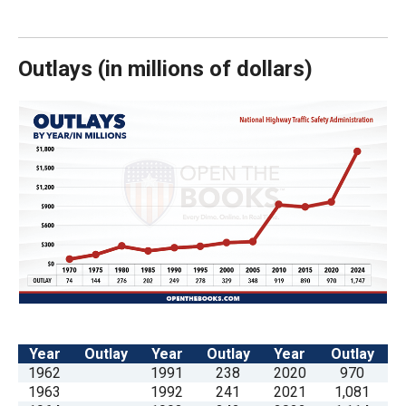
arrows
will
open
Outlays
(
in millions of dollars)
main
level
menus
and
toggle
through
sub
tier
links.
Enter
and
Year
Outlay
Year
Outlay
Year
Outlay
space
1962
1991
238
2020
970
1963
1992
241
2021
1,081
open