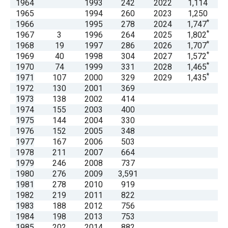
1964
1993
242
2022
1,114
menus
1965
1994
260
2023
1,250
and
*
1966
1995
278
2024
1,747
*
1967
3
1996
264
2025
1,802
escape
*
1968
19
1997
286
2026
1,707
closes
*
1969
40
1998
304
2027
1,572
them
*
1970
74
1999
331
2028
1,465
*
1971
107
2000
329
2029
1,435
as
1972
130
2001
369
well.
1973
138
2002
414
Tab
1974
155
2003
400
1975
144
2004
330
will
1976
152
2005
348
move
1977
167
2006
503
on
1978
211
2007
664
1979
246
2008
737
to
1980
276
2009
3,591
the
1981
278
2010
919
next
1982
219
2011
822
1983
188
2012
756
part
1984
198
2013
753
of
1985
202
2014
882