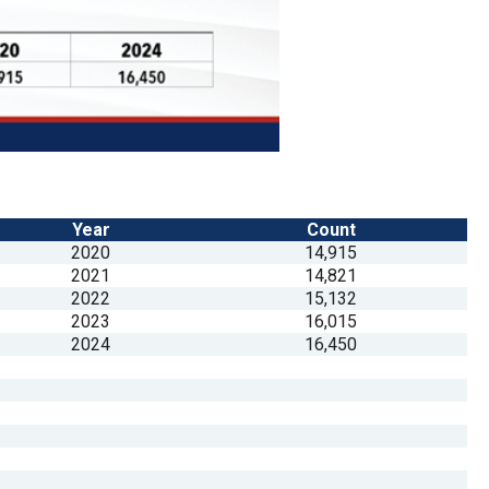
Year
Count
2020
14,915
2021
14,821
2022
15,132
2023
16,015
2024
16,450