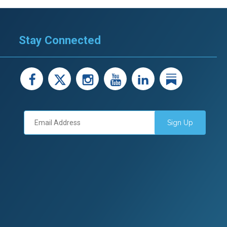
Stay Connected
facebook
X
instagram
youtube
LinkedIn
Linked
Sign Up