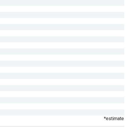
*estimate