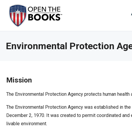
Skip
to
The
Main
Content
site
navig
utiliz
Environmental Protection Ag
arrow
enter,
esca
and
spac
Mission
bar
key
The Environmental Protection Agency protects human health a
comm
The Environmental Protection Agency was established in the e
Left
December 2, 1970. It was created to permit coordinated and e
and
livable environment.
right