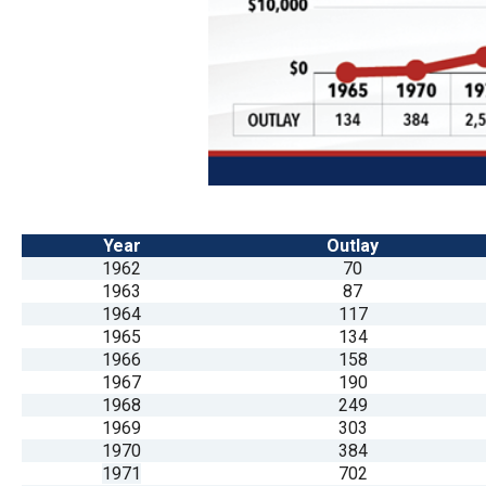
Dow
arro
will
open
main
level
menu
and
Year
Outlay
toggl
1962
70
throu
1963
87
1964
117
sub
1965
134
tier
1966
158
links.
1967
190
1968
249
Enter
1969
303
and
1970
384
spac
1971
702