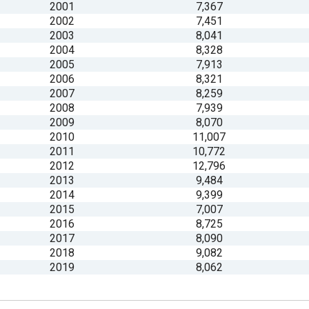
2001
7,367
2002
7,451
s
2003
8,041
2004
8,328
2005
7,913
pe
2006
8,321
es
2007
8,259
2008
7,939
2009
8,070
2010
11,007
2011
10,772
2012
12,796
2013
9,484
2014
9,399
2015
7,007
2016
8,725
2017
8,090
2018
9,082
2019
8,062