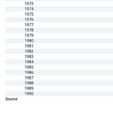
1973
1974
1975
1976
1977
1978
1979
1980
1981
1982
1983
1984
1985
1986
1987
1988
1989
1990
Source