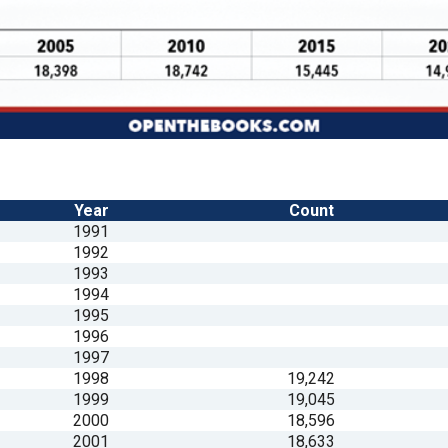
Year
Count
1991
1992
1993
1994
1995
1996
1997
1998
19,242
1999
19,045
2000
18,596
2001
18,633