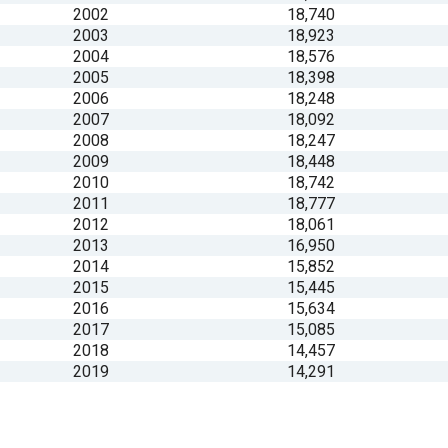
2002
18,740
2003
18,923
2004
18,576
2005
18,398
2006
18,248
2007
18,092
2008
18,247
2009
18,448
2010
18,742
2011
18,777
2012
18,061
2013
16,950
2014
15,852
2015
15,445
2016
15,634
2017
15,085
2018
14,457
2019
14,291