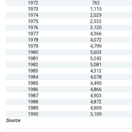
1972
762
open
1973
1,115
menu
1974
2,029
and
1975
2,532
1976
3,120
esca
1977
4,366
clos
1978
4,072
them
1979
4,799
1980
5,603
as
1981
5,242
well.
1982
5,081
Tab
1983
4,312
1984
4,078
will
1985
4,490
move
1986
4,866
on
1987
4,903
1988
4,872
to
1989
4,909
the
1990
5,109
next
Source
part