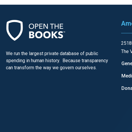
Ame
2518
The V
We run the largest private database of public
spending in human history. Because transparency
Gene
can transform the way we govern ourselves.
Med
Dona