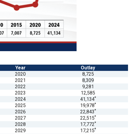
Year
Outlay
2020
8,725
2021
8,309
2022
9,281
2023
12,585
*
2024
41,134
*
2025
19,978
*
2026
22,843
*
2027
22,515
*
2028
17,772
*
2029
17,215