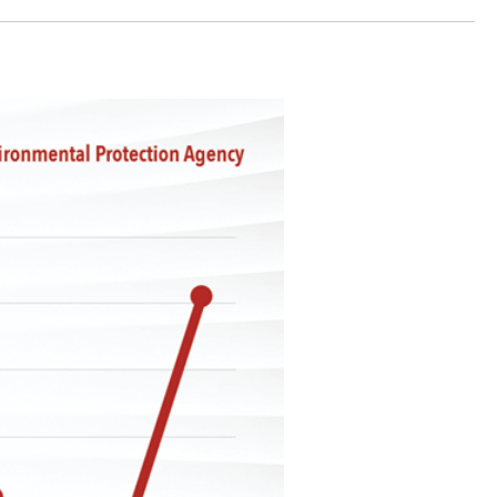
stay afloat inadvertently diverted hundreds of
billions...