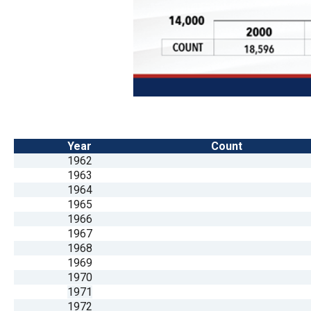
Year
Count
1962
1963
1964
1965
1966
1967
1968
1969
1970
1971
1972