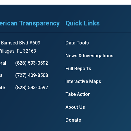
rican Transparency
Quick Links
 Burnsed Blvd #609
Data Tools
illages, FL 32163
News & Investigations
ral
(828) 593-0592
Full Reports
ia
(727) 409-8508
Interactive Maps
te
(828) 593-0592
Take Action
About Us
Donate