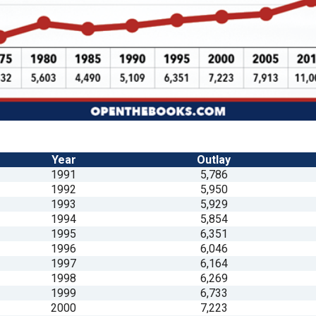
n
ws
s
Year
Outlay
e
1991
5,786
gh
1992
5,950
1993
5,929
1994
5,854
1995
6,351
1996
6,046
1997
6,164
1998
6,269
1999
6,733
e
2000
7,223