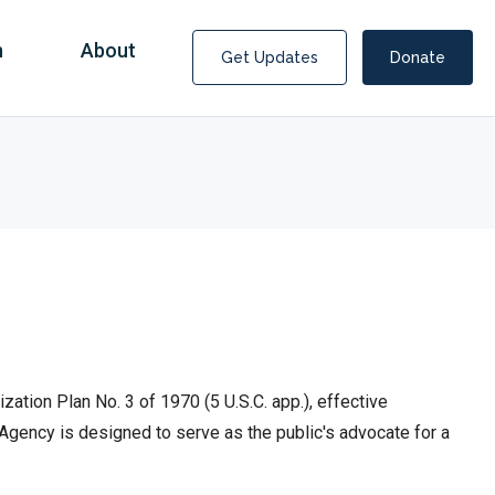
n
About
Get Updates
Donate
tion Plan No. 3 of 1970 (5 U.S.C. app.), effective
Agency is designed to serve as the public's advocate for a
Covid Fraud Payments for Nancy Drew?
COVID-19 programs to help families and businesses