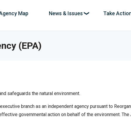
Agency Map
News & Issues
Take Actio
ation
es
ency (EPA)
,
News & Investigations
pe,
The spending news coming in as it breaks,
with new stories and uncovered abuse every
e
day.
nd safeguards the natural environment.
Full Reports
ands.
Deeper dives into systemic fraud and
xecutive branch as an independent agency pursuant to Reorganiza
incompetence at every level of government.
ffective governmental action on behalf of the environment. The 
Interactive Maps