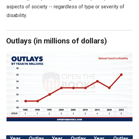
arrows
aspects of society -- regardless of type or severity of
will
disability.
open
main
level
Outlays
(
in millions of dollars)
menus
and
toggle
through
sub
tier
links.
Enter
and
space
open
Year
Outlay
Year
Outlay
Year
Outlay