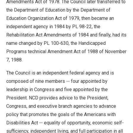
Amendments Act of 1978. The Council later transferred to
move
the Department of Education by the Department of
across
Education Organization Act of 1979, then became an
top
independent agency in 1984 by PL 98-22, the
level
Rehabilitation Act Amendments of 1984 and finally, had its
links
name changed by PL 100-630, the Handicapped
and
Programs technical Amendment Act of 1988 of November
expand
7, 1988.
/
close
The Council is an independent federal agency and is
menus
composed of nine members -- four appointed by
in
leadership in Congress and five appointed by the
sub
President. NCD provides advice to the President,
levels.
Congress, and executive branch agencies to advance
Up
policy that promotes the goals of the Americans with
and
Disabilities Act -- equality of opportunity, economic self-
Down
sufficiency, independent living, and full participation in all