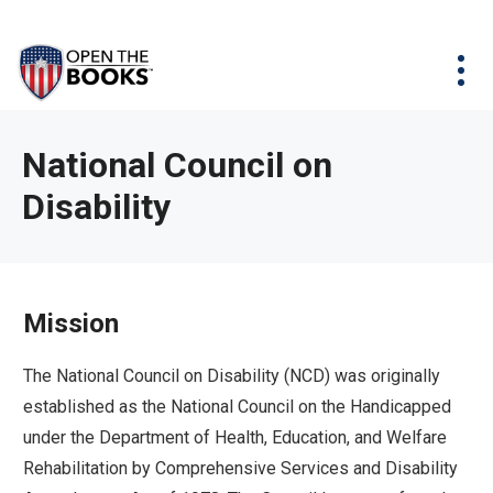
Skip
The
Agency Map
to
site
Main
Menu
News & Issues
Content
navigation
utilizes
News & Investigations
Take Action
arrow,
Full Reports
About
National Council on
enter,
Interactive Maps
Disability
Get Updates
escape,
and
Donate
space
bar
Mission
key
commands.
The National Council on Disability (NCD) was originally
Left
established as the National Council on the Handicapped
and
under the Department of Health, Education, and Welfare
right
Rehabilitation by Comprehensive Services and Disability
arrows