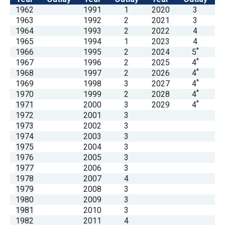
menus
1962
1991
1
2020
3
1963
1992
2
2021
3
and
1964
1993
2
2022
4
escape
1965
1994
1
2023
4
closes
*
1966
1995
2
2024
5
*
1967
1996
2
2025
4
them
*
1968
1997
2
2026
4
as
*
1969
1998
3
2027
4
well.
*
1970
1999
2
2028
4
*
1971
2000
3
2029
4
Tab
1972
2001
3
will
1973
2002
3
move
1974
2003
3
1975
2004
3
on
1976
2005
3
to
1977
2006
3
the
1978
2007
4
1979
2008
3
next
1980
2009
3
part
1981
2010
3
of
1982
2011
4