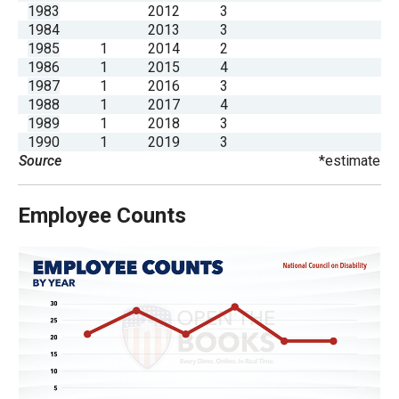
1983
2012
3
the
1984
2013
3
site
1985
1
2014
2
rather
1986
1
2015
4
1987
1
2016
3
than
1988
1
2017
4
go
1989
1
2018
3
through
1990
1
2019
3
Source
*estimate
menu
items.
Employee Counts