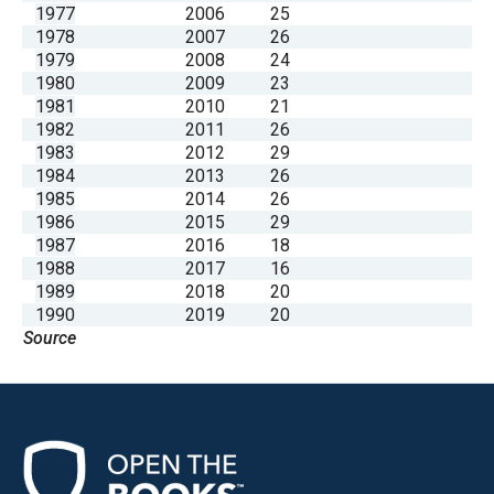
1977
2006
25
1978
2007
26
1979
2008
24
1980
2009
23
1981
2010
21
1982
2011
26
1983
2012
29
1984
2013
26
1985
2014
26
1986
2015
29
1987
2016
18
1988
2017
16
1989
2018
20
1990
2019
20
Source