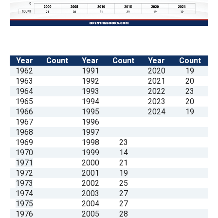
Year
Count
Year
Count
Year
Count
1962
1991
2020
19
1963
1992
2021
20
1964
1993
2022
23
1965
1994
2023
20
1966
1995
2024
19
1967
1996
1968
1997
1969
1998
23
1970
1999
14
1971
2000
21
1972
2001
19
1973
2002
25
1974
2003
27
1975
2004
27
1976
2005
28