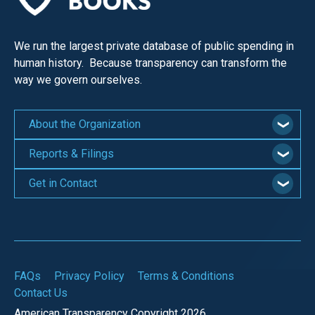
We run the largest private database of public spending in
human history. Because transparency can transform the
way we govern ourselves.
About the Organization
Reports & Filings
Get in Contact
FAQs
Privacy Policy
Terms & Conditions
Contact Us
American Transparency Copyright 2026