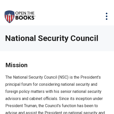
Skip
The
Agency Map
to
site
Main
Menu
News & Issues
Content
navigation
utilizes
News & Investigations
Take Action
arrow,
Full Reports
About
National Security Council
enter,
Interactive Maps
Get Updates
escape,
and
Donate
space
Mission
bar
key
The National Security Council (NSC) is the President's
commands.
principal forum for considering national security and
Left
foreign policy matters with his senior national security
and
advisors and cabinet officials. Since its inception under
right
President Truman, the Council's function has been to
arrows
advise and assist the President on national security and