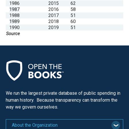
1986
2015
62
1987
2016
58
1988
2017
51
1989
2018
60
1990
2019
51
Source
We run the largest private database of public spending in
human history. Because transparency can transform the
way we govern ourselves.
About the Organization