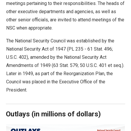
meetings pertaining to their responsibilities. The heads of
arrows
other executive departments and agencies, as well as
will
other senior officials, are invited to attend meetings of the
open
NSC when appropriate.
main
level
The National Security Council was established by the
menus
National Security Act of 1947 (PL 235 - 61 Stat. 496;
and
U.S.C. 402), amended by the National Security Act
toggle
Amendments of 1949 (63 Stat. 579; 50 U.S.C. 401 et seq.).
through
Later in 1949, as part of the Reorganization Plan, the
sub
Council was placed in the Executive Office of the
tier
President.
links.
Enter
and
Outlays
(
in millions of dollars)
space
open