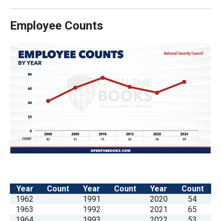
Employee Counts
Year
Count
Year
Count
Year
Count
1962
1991
2020
54
1963
1992
2021
65
1964
1993
2022
53