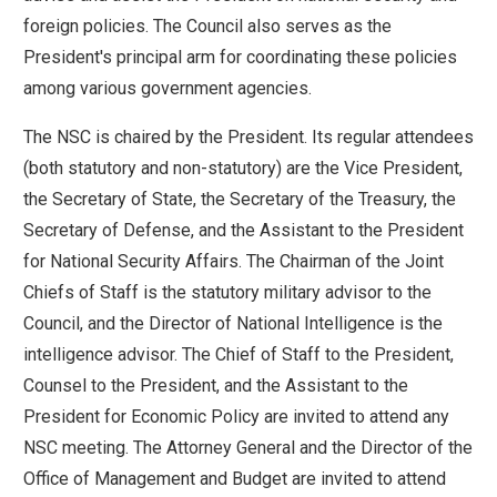
move
foreign policies. The Council also serves as the
across
President's principal arm for coordinating these policies
top
among various government agencies.
level
The NSC is chaired by the President. Its regular attendees
links
(both statutory and non-statutory) are the Vice President,
and
the Secretary of State, the Secretary of the Treasury, the
expand
Secretary of Defense, and the Assistant to the President
/
for National Security Affairs. The Chairman of the Joint
close
Chiefs of Staff is the statutory military advisor to the
menus
Council, and the Director of National Intelligence is the
in
intelligence advisor. The Chief of Staff to the President,
sub
Counsel to the President, and the Assistant to the
levels.
President for Economic Policy are invited to attend any
Up
NSC meeting. The Attorney General and the Director of the
and
Office of Management and Budget are invited to attend
Down