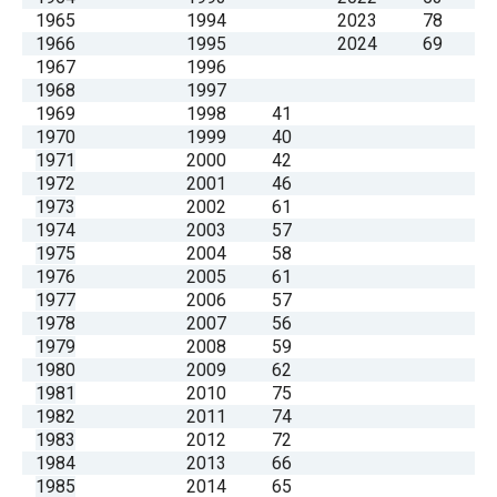
1965
1994
2023
78
1966
1995
2024
69
1967
1996
1968
1997
1969
1998
41
1970
1999
40
1971
2000
42
1972
2001
46
1973
2002
61
1974
2003
57
1975
2004
58
1976
2005
61
1977
2006
57
1978
2007
56
1979
2008
59
1980
2009
62
1981
2010
75
1982
2011
74
1983
2012
72
1984
2013
66
1985
2014
65