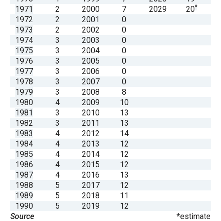
the
*
1971
2
2000
7
2029
20
1972
2
2001
0
site
1973
2
2002
0
rather
1974
3
2003
0
than
1975
3
2004
0
1976
3
2005
0
go
1977
3
2006
0
through
1978
3
2007
0
menu
1979
3
2008
8
1980
4
2009
10
items.
1981
3
2010
13
1982
3
2011
13
1983
4
2012
14
1984
4
2013
12
1985
4
2014
12
1986
4
2015
12
1987
4
2016
13
1988
5
2017
12
1989
5
2018
11
1990
5
2019
12
Source
*estimate