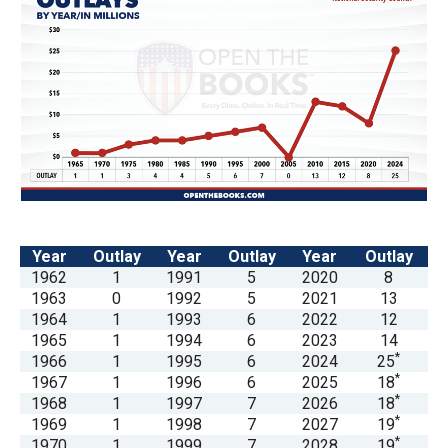
menus
and
escape
closes
them
as
well.
Tab
will
Year
Outlay
Year
Outlay
Year
Outlay
move
1962
1
1991
5
2020
8
on
1963
0
1992
5
2021
13
1964
1
1993
6
2022
12
to
1965
1
1994
6
2023
14
the
*
1966
1
1995
6
2024
25
next
*
1967
1
1996
6
2025
18
*
1968
1
1997
7
2026
18
part
*
1969
1
1998
7
2027
19
of
*
1970
1
1999
7
2028
19