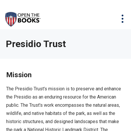
Skip
The
Agency Map
to
site
Main
Menu
News & Issues
Content
navigation
utilizes
News & Investigations
Take Action
arrow,
Full Reports
About
Presidio Trust
enter,
Interactive Maps
Get Updates
escape,
and
Donate
space
Mission
bar
key
The Presidio Trust's mission is to preserve and enhance
commands.
the Presidio as an enduring resource for the American
Left
public. The Trust's work encompasses the natural areas,
and
wildlife, and native habitats of the park, as well as the
right
historic structures, and designed landscapes that make
arrows
the park a National Historic Landmark District. The