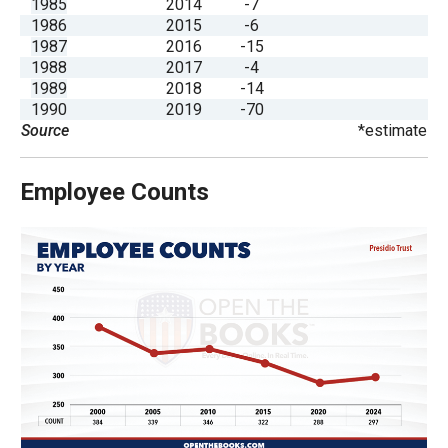
1985
2014
-7
the
1986
2015
-6
site
1987
2016
-15
1988
2017
-4
rather
1989
2018
-14
than
1990
2019
-70
go
Source
*estimate
through
menu
Employee Counts
items.