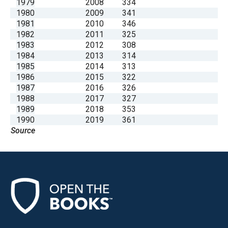
1979
2008
334
1980
2009
341
1981
2010
346
1982
2011
325
1983
2012
308
1984
2013
314
1985
2014
313
1986
2015
322
1987
2016
326
1988
2017
327
1989
2018
353
1990
2019
361
Source