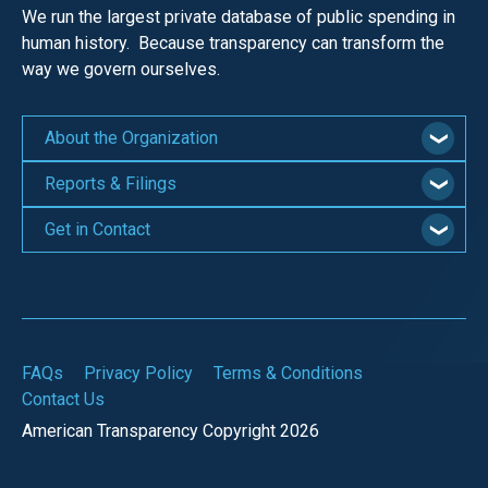
We run the largest private database of public spending in
human history. Because transparency can transform the
way we govern ourselves.
About the Organization
Reports & Filings
Get in Contact
FAQs
Privacy Policy
Terms & Conditions
Contact Us
American Transparency Copyright 2026