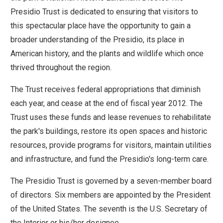
move
Presidio Trust is dedicated to ensuring that visitors to
across
this spectacular place have the opportunity to gain a
top
broader understanding of the Presidio, its place in
level
American history, and the plants and wildlife which once
links
thrived throughout the region.
and
The Trust receives federal appropriations that diminish
expand
each year, and cease at the end of fiscal year 2012. The
/
Trust uses these funds and lease revenues to rehabilitate
close
the park's buildings, restore its open spaces and historic
menus
resources, provide programs for visitors, maintain utilities
in
and infrastructure, and fund the Presidio's long-term care.
sub
levels.
The Presidio Trust is governed by a seven-member board
Up
of directors. Six members are appointed by the President
and
of the United States. The seventh is the U.S. Secretary of
Down
the Interior or his/her designee.