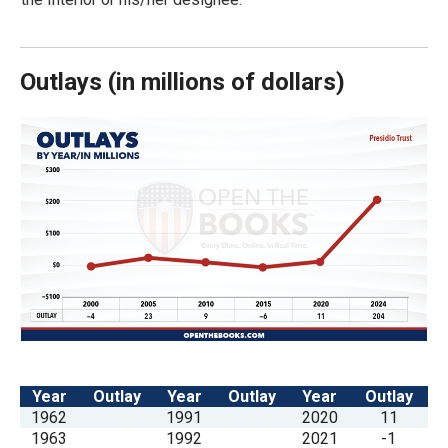
arrows
will
open
Outlays
(
in millions of dollars)
main
level
menus
and
toggle
through
sub
tier
links.
Enter
and
Year
Outlay
Year
Outlay
Year
Outlay
space
1962
1991
2020
11
open
1963
1992
2021
-1