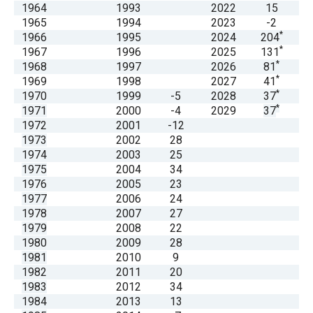
1964
1993
2022
15
menus
1965
1994
2023
-2
and
*
1966
1995
2024
204
escape
*
1967
1996
2025
131
*
1968
1997
2026
81
closes
*
1969
1998
2027
41
them
*
1970
1999
-5
2028
37
as
*
1971
2000
-4
2029
37
1972
2001
-12
well.
1973
2002
28
Tab
1974
2003
25
will
1975
2004
34
1976
2005
23
move
1977
2006
24
on
1978
2007
27
to
1979
2008
22
1980
2009
28
the
1981
2010
9
next
1982
2011
20
part
1983
2012
34
1984
2013
13
of