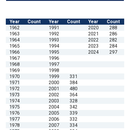
Year
Count
Year
Count
Year
Count
1962
1991
2020
288
1963
1992
2021
286
1964
1993
2022
282
1965
1994
2023
284
1966
1995
2024
297
1967
1996
1968
1997
1969
1998
1970
1999
331
1971
2000
384
1972
2001
480
1973
2002
364
1974
2003
328
1975
2004
342
1976
2005
339
1977
2006
332
1978
2007
334