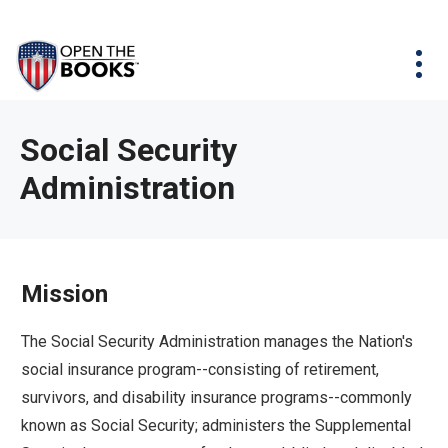
Skip
The
Agency Map
to
site
Main
Menu
News & Issues
Content
navigation
utilizes
News & Investigations
Take Action
arrow,
Full Reports
About
Social Security
enter,
Interactive Maps
Administration
Get Updates
escape,
and
Donate
space
bar
Mission
key
commands.
The Social Security Administration manages the Nation's
Left
social insurance program--consisting of retirement,
and
survivors, and disability insurance programs--commonly
right
known as Social Security; administers the Supplemental
arrows