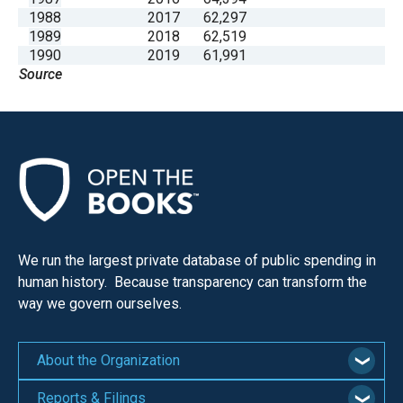
1988
2017
62,297
1989
2018
62,519
1990
2019
61,991
Source
We run the largest private database of public spending in
human history. Because transparency can transform the
way we govern ourselves.
About the Organization
Reports & Filings