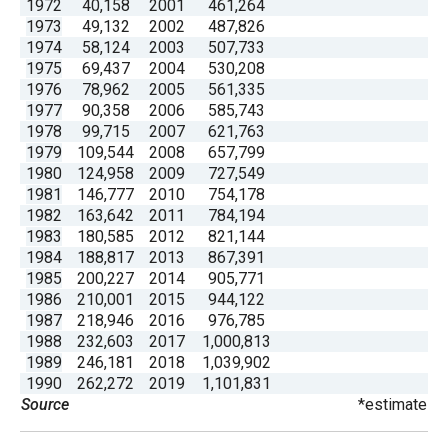
1972
40,158
2001
461,264
menus
1973
49,132
2002
487,826
and
1974
58,124
2003
507,733
1975
69,437
2004
530,208
escape
1976
78,962
2005
561,335
closes
1977
90,358
2006
585,743
them
1978
99,715
2007
621,763
1979
109,544
2008
657,799
as
1980
124,958
2009
727,549
well.
1981
146,777
2010
754,178
Tab
1982
163,642
2011
784,194
1983
180,585
2012
821,144
will
1984
188,817
2013
867,391
move
1985
200,227
2014
905,771
on
1986
210,001
2015
944,122
1987
218,946
2016
976,785
to
1988
232,603
2017
1,000,813
the
1989
246,181
2018
1,039,902
next
1990
262,272
2019
1,101,831
Source
*estimate
part
of