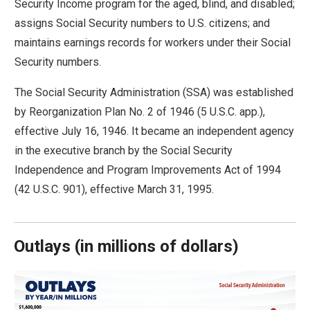
Security Income program for the aged, blind, and disabled;
move
assigns Social Security numbers to U.S. citizens; and
across
maintains earnings records for workers under their Social
top
Security numbers.
level
links
The Social Security Administration (SSA) was established
and
by Reorganization Plan No. 2 of 1946 (5 U.S.C. app.),
expand
effective July 16, 1946. It became an independent agency
/
in the executive branch by the Social Security
close
Independence and Program Improvements Act of 1994
menus
(42 U.S.C. 901), effective March 31, 1995.
in
sub
levels.
Outlays
(
in millions of dollars)
Up
and
Down