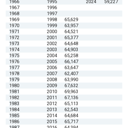
1966
1995
2024
59,227
1967
1996
1968
1997
1969
1998
65,629
1970
1999
63,957
1971
2000
64,521
1972
2001
65,377
1973
2002
64,648
1974
2003
64,903
1975
2004
65,258
1976
2005
66,147
1977
2006
63,647
1978
2007
62,407
1979
2008
63,990
1980
2009
67,632
1981
2010
69,963
1982
2011
67,136
1983
2012
65,113
1984
2013
62,543
1985
2014
64,684
1986
2015
65,717
1987
2016
64,394