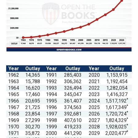
arrows
will
open
main
level
menus
and
toggle
Year
Outlay
Year
Outlay
Year
Outlay
through
1962
14,365
1991
285,403
2020
1,153,915
1963
15,788
1992
306,362
2021
1,192,454
sub
1964
16,620
1993
326,494
2022
1,282,054
tier
1965
17,460
1994
345,047
2023
1,416,327
links.
*
1966
20,695
1995
361,407
2024
1,517,192
*
1967
21,725
1996
374,563
2025
1,617,349
Enter
*
1968
23,854
1997
392,681
2026
1,720,724
and
*
1969
27,299
1998
407,610
2027
1,824,329
space
*
1970
30,270
1999
419,233
2028
1,928,025
*
1971
35,872
2000
441,290
2029
2,020,477
open