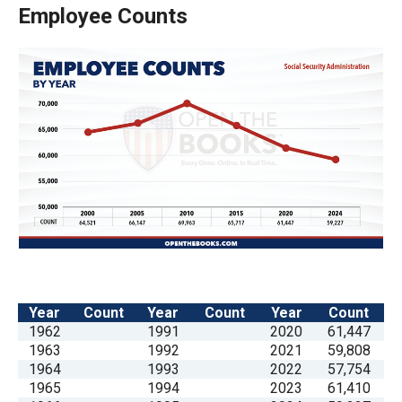
the
Employee Counts
site
rather
than
go
through
menu
items.
Year
Count
Year
Count
Year
Count
1962
1991
2020
61,447
1963
1992
2021
59,808
1964
1993
2022
57,754
1965
1994
2023
61,410