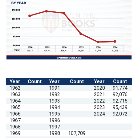
the
site
rather
than
go
through
menu
items.
Year
Count
Year
Count
Year
Count
1962
1991
2020
91,774
1963
1992
2021
92,076
1964
1993
2022
92,715
1965
1994
2023
95,439
1966
1995
2024
92,072
1967
1996
1968
1997
1969
1998
107,709