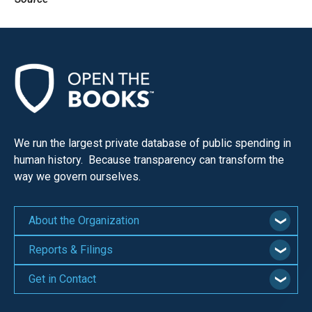
We run the largest private database of public spending in
human history. Because transparency can transform the
way we govern ourselves.
About the Organization
Reports & Filings
Get in Contact