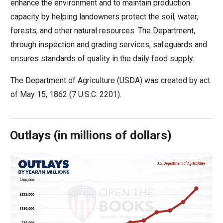
enhance the environment and to maintain production
move
capacity by helping landowners protect the soil, water,
across
forests, and other natural resources. The Department,
top
through inspection and grading services, safeguards and
level
ensures standards of quality in the daily food supply.
links
and
The Department of Agriculture (USDA) was created by act
expand
of May 15, 1862 (7 U.S.C. 2201).
/
close
menus
Outlays
(
in millions of dollars)
in
sub
levels.
Up
and
Down