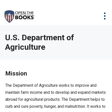
Skip
The
Agency Map
to
site
Main
Menu
News & Issues
Content
navigation
utilizes
News & Investigations
Take Action
arrow,
Full Reports
About
U.S. Department of
enter,
Interactive Maps
Agriculture
Get Updates
escape,
and
Donate
space
bar
Mission
key
commands.
The Department of Agriculture works to improve and
Left
maintain farm income and to develop and expand markets
and
abroad for agricultural products. The Department helps to
right
curb and cure poverty, hunger, and malnutrition. It works to
arrows