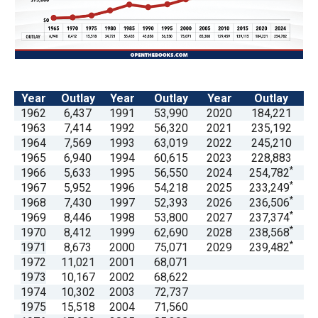
arrows
will
open
main
level
Year
Outlay
Year
Outlay
Year
Outlay
menus
1962
6,437
1991
53,990
2020
184,221
1963
7,414
1992
56,320
2021
235,192
and
1964
7,569
1993
63,019
2022
245,210
toggle
1965
6,940
1994
60,615
2023
228,883
through
*
1966
5,633
1995
56,550
2024
254,782
*
1967
5,952
1996
54,218
2025
233,249
sub
*
1968
7,430
1997
52,393
2026
236,506
tier
*
1969
8,446
1998
53,800
2027
237,374
links.
*
1970
8,412
1999
62,690
2028
238,568
*
1971
8,673
2000
75,071
2029
239,482
Enter
1972
11,021
2001
68,071
and
1973
10,167
2002
68,622
space
1974
10,302
2003
72,737
1975
15,518
2004
71,560
open