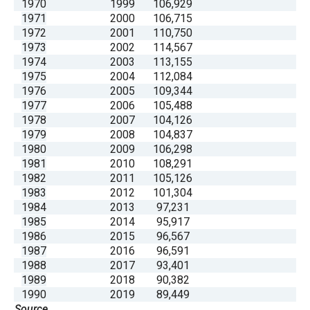
1970
1999
106,929
1971
2000
106,715
1972
2001
110,750
1973
2002
114,567
1974
2003
113,155
1975
2004
112,084
1976
2005
109,344
1977
2006
105,488
1978
2007
104,126
1979
2008
104,837
1980
2009
106,298
1981
2010
108,291
1982
2011
105,126
1983
2012
101,304
1984
2013
97,231
1985
2014
95,917
1986
2015
96,567
1987
2016
96,591
1988
2017
93,401
1989
2018
90,382
1990
2019
89,449
Source