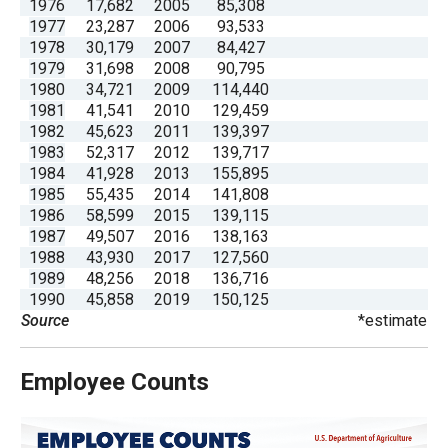
1976
17,682
2005
85,308
menus
1977
23,287
2006
93,533
and
1978
30,179
2007
84,427
1979
31,698
2008
90,795
escape
1980
34,721
2009
114,440
closes
1981
41,541
2010
129,459
them
1982
45,623
2011
139,397
1983
52,317
2012
139,717
as
1984
41,928
2013
155,895
well.
1985
55,435
2014
141,808
Tab
1986
58,599
2015
139,115
1987
49,507
2016
138,163
will
1988
43,930
2017
127,560
move
1989
48,256
2018
136,716
on
1990
45,858
2019
150,125
Source
*estimate
to
the
next
Employee Counts
part
of