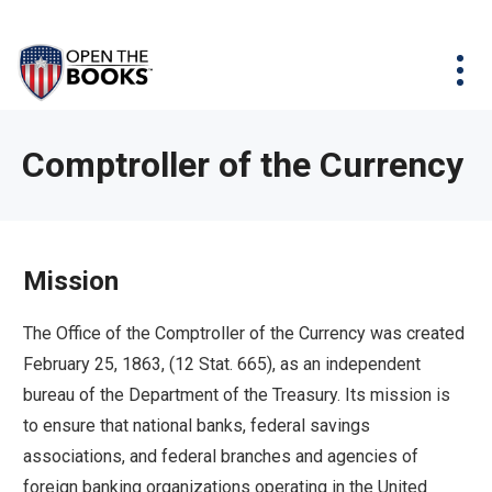
Skip
The
Agency Map
to
site
Main
Menu
News & Issues
Content
navigation
utilizes
News & Investigations
Take Action
arrow,
Full Reports
About
Comptroller of the Currency
enter,
Interactive Maps
Get Updates
escape,
and
Donate
space
Mission
bar
key
The Office of the Comptroller of the Currency was created
commands.
February 25, 1863, (12 Stat. 665), as an independent
Left
bureau of the Department of the Treasury. Its mission is
and
to ensure that national banks, federal savings
right
associations, and federal branches and agencies of
arrows
foreign banking organizations operating in the United