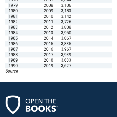
1979
2008
3,106
1980
2009
3,183
1981
2010
3,142
1982
2011
3,726
1983
2012
3,808
1984
2013
3,950
1985
2014
3,867
1986
2015
3,835
1987
2016
3,967
1988
2017
3,939
1989
2018
3,833
1990
2019
3,627
Source