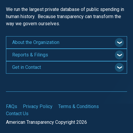
We run the largest private database of public spending in
human history. Because transparency can transform the
way we govern ourselves.
About the Organization
Reports & Filings
Get in Contact
FAQs
Privacy Policy
Terms & Conditions
Contact Us
American Transparency Copyright 2026