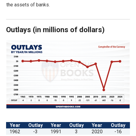
arrows
the assets of banks.
will
open
Outlays
(
in millions of dollars)
main
level
menus
and
toggle
through
sub
tier
links.
Enter
and
space
Year
Outlay
Year
Outlay
Year
Outlay
open
1962
-3
1991
3
2020
-16