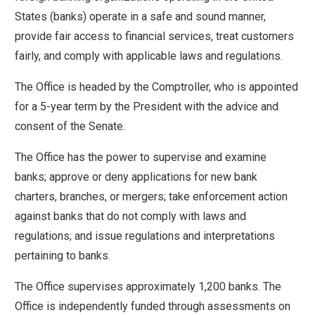
move
States (banks) operate in a safe and sound manner,
across
provide fair access to financial services, treat customers
top
fairly, and comply with applicable laws and regulations.
level
The Office is headed by the Comptroller, who is appointed
links
for a 5-year term by the President with the advice and
and
consent of the Senate.
expand
/
The Office has the power to supervise and examine
close
banks; approve or deny applications for new bank
menus
charters, branches, or mergers; take enforcement action
in
against banks that do not comply with laws and
sub
regulations; and issue regulations and interpretations
levels.
pertaining to banks.
Up
and
The Office supervises approximately 1,200 banks. The
Down
Office is independently funded through assessments on