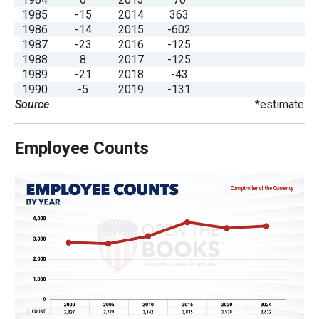
the
1985
-15
2014
363
site
1986
-14
2015
-602
1987
-23
2016
-125
rather
1988
8
2017
-125
than
1989
-21
2018
-43
go
1990
-5
2019
-131
Source
*estimate
through
menu
Employee Counts
items.