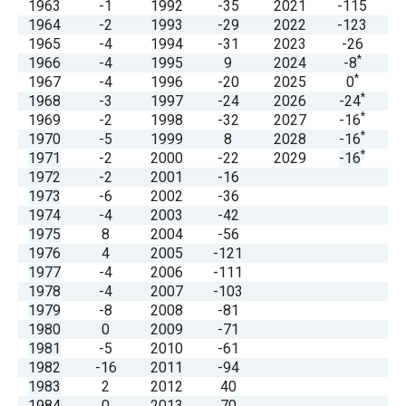
1963
-1
1992
-35
2021
-115
menus
1964
-2
1993
-29
2022
-123
and
1965
-4
1994
-31
2023
-26
*
escape
1966
-4
1995
9
2024
-8
*
1967
-4
1996
-20
2025
0
closes
*
1968
-3
1997
-24
2026
-24
them
*
1969
-2
1998
-32
2027
-16
*
as
1970
-5
1999
8
2028
-16
*
1971
-2
2000
-22
2029
-16
well.
1972
-2
2001
-16
Tab
1973
-6
2002
-36
will
1974
-4
2003
-42
1975
8
2004
-56
move
1976
4
2005
-121
on
1977
-4
2006
-111
to
1978
-4
2007
-103
1979
-8
2008
-81
the
1980
0
2009
-71
next
1981
-5
2010
-61
part
1982
-16
2011
-94
1983
2
2012
40
of
1984
0
2013
70