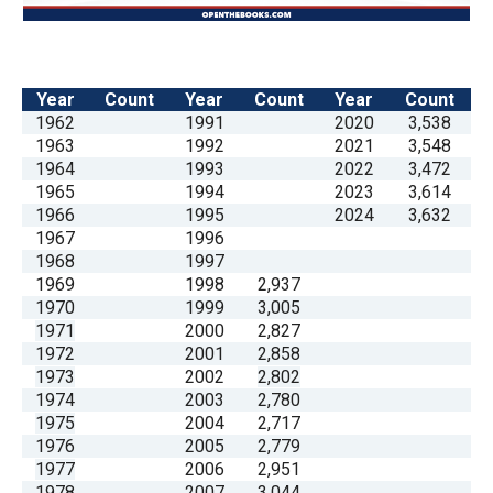
Year
Count
Year
Count
Year
Count
1962
1991
2020
3,538
1963
1992
2021
3,548
1964
1993
2022
3,472
1965
1994
2023
3,614
1966
1995
2024
3,632
1967
1996
1968
1997
1969
1998
2,937
1970
1999
3,005
1971
2000
2,827
1972
2001
2,858
1973
2002
2,802
1974
2003
2,780
1975
2004
2,717
1976
2005
2,779
1977
2006
2,951
1978
2007
3,044