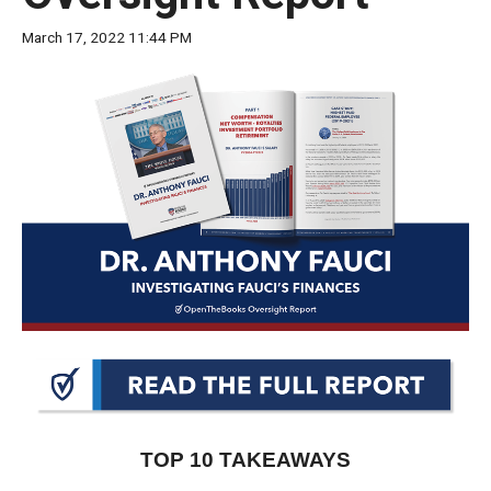
move
March 17, 2022 11:44 PM
across
top
level
links
and
expand
/
close
menus
in
sub
levels.
Up
and
TOP 10 TAKEAWAYS
Down