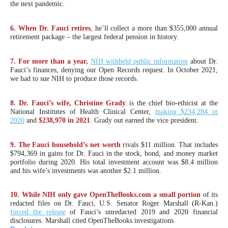
the next pandemic.
menus
and
6. When Dr. Fauci retires
, he’ll collect a more than $355,000 annual
escape
retirement package – the largest federal pension in history.
closes
7. For more than a year,
NIH withheld public information
about Dr.
them
Fauci’s finances, denying our Open Records request. In October 2021,
as
we had to sue NIH to produce those records.
well.
8. Dr. Fauci’s wife, Christine Grady
is the chief bio-ethicist at the
Tab
National Institutes of Health Clinical Center,
making $234,284 in
will
2020
and
$238,970 in 2021
. Grady out earned the vice president.
move
9. The Fauci household’s net worth
rivals $11 million. That includes
on
$794,369 in gains for Dr. Fauci in the stock, bond, and money market
portfolio during 2020. His total investment account was $8.4 million
to
and his wife’s investments was another $2.1 million.
the
next
10. While NIH only gave OpenTheBooks.com a small portion
of its
redacted files on Dr. Fauci, U.S. Senator Roger Marshall (R-Kan.)
part
forced the release
of Fauci’s unredacted 2019 and 2020 financial
of
disclosures. Marshall cited OpenTheBooks investigations.