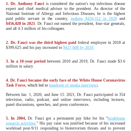
arrows
1. Dr. Anthony Fauci
is considered the nation’s top infectious disease
expert and chief medical advisor to the president. As director of the
will
National Institute of Allergy and Infectious Diseases, he is the highest
paid public servant in the country,
making $434,312 in 2020
and
open
$456,028 in 2021
. Dr. Fauci out earned the president, four-star generals,
main
and all 4.3 million of his colleagues.
level
2. Dr. Fauci was the third highest paid
federal employee in 2018 at
menus
$399,625 and his pay increased to
$417,608 by 2019
.
and
toggle
3. In a 10-year period
between 2010 and 2019, Dr. Fauci made $3.6
million in salary.
through
sub
4. Dr. Fauci became the early face of the White House Coronavirus
Task Force,
which led to
hundreds of media interviews
.
tier
links.
Between Jan. 1, 2020, and June 15. 2021, Dr. Fauci participated in 354
television, radio, podcast, and online interviews, including lectures,
Enter
panel discussions, speeches, and press conferences.
and
space
5. In 2004,
Dr. Fauci got a permanent pay hike for his “
biodefense
research activities.
” His pay raise was justified because of his increased
open
workload post-9/11 responding to bioterrorism threats and to prevent