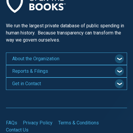
We run the largest private database of public spending in
human history. Because transparency can transform the
way we govern ourselves.
About the Organization
Reports & Filings
Get in Contact
FAQs
Privacy Policy
Terms & Conditions
Contact Us