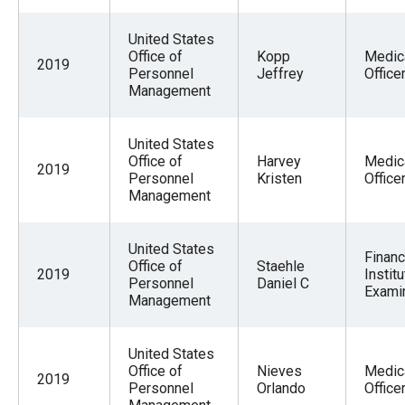
United States
Office of
Kopp
Medic
2019
Personnel
Jeffrey
Office
Management
United States
Office of
Harvey
Medic
2019
Personnel
Kristen
Office
Management
United States
Financ
Office of
Staehle
2019
Institu
Personnel
Daniel C
Exami
Management
United States
Office of
Nieves
Medic
2019
Personnel
Orlando
Office