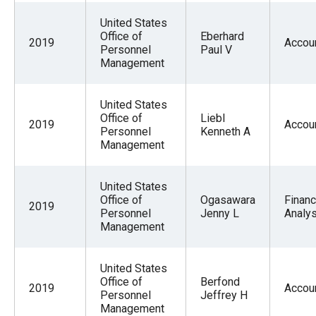
the
United States
site
Office of
Eberhard
2019
Accou
rather
Personnel
Paul V
Management
than
go
United States
through
Office of
Liebl
2019
Accou
menu
Personnel
Kenneth A
Management
items.
United States
Office of
Ogasawara
Financ
2019
Personnel
Jenny L
Analys
Management
United States
Office of
Berfond
2019
Accou
Personnel
Jeffrey H
Management