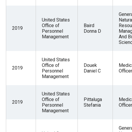
Gener
United States
Natura
Office of
Baird
Resou
2019
Personnel
Donna D
Mana
Management
And Bi
Scien
United States
Office of
Douek
Medic
2019
Personnel
Daniel C
Office
Management
United States
Office of
Pittaluga
Medic
2019
Personnel
Stefania
Office
Management
Gener