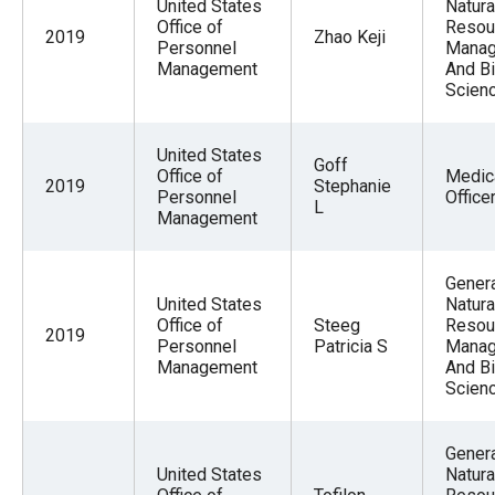
United States
Natura
Office of
Resou
2019
Zhao Keji
Personnel
Mana
Management
And Bi
Scien
United States
Goff
Office of
Medic
2019
Stephanie
Personnel
Office
L
Management
Gener
United States
Natura
Office of
Steeg
Resou
2019
Personnel
Patricia S
Mana
Management
And Bi
Scien
Gener
United States
Natura