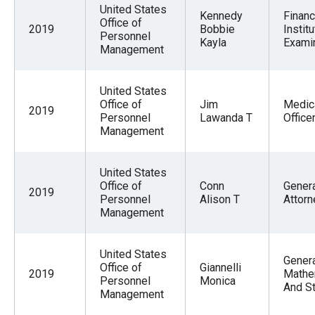
United States
Kennedy
Financ
Office of
2019
Bobbie
Institu
Personnel
Kayla
Exami
Management
United States
Office of
Jim
Medic
2019
Personnel
Lawanda T
Office
Management
United States
Office of
Conn
Gener
2019
Personnel
Alison T
Attorn
Management
United States
Gener
Office of
Giannelli
2019
Mathe
Personnel
Monica
And St
Management