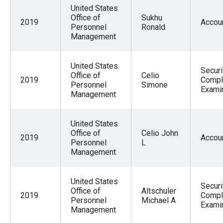
menus
United States
Office of
Sukhu
and
2019
Accou
Personnel
Ronald
escape
Management
closes
them
United States
Securi
Office of
Celio
as
2019
Compl
Personnel
Simone
Exami
well.
Management
Tab
will
United States
move
Office of
Celio John
2019
Accou
Personnel
L
on
Management
to
the
United States
Securi
next
Office of
Altschuler
2019
Compl
Personnel
Michael A
part
Exami
Management
of