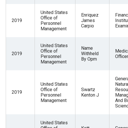
United States
Enriquez
Financ
Office of
2019
James
Institu
Personnel
Carpio
Exami
Management
United States
Name
Office of
Medic
2019
Withheld
Personnel
Office
By Opm
Management
Gener
United States
Natura
Office of
Swartz
Resou
2019
Personnel
Kenton J
Mana
Management
And Bi
Scien
United States