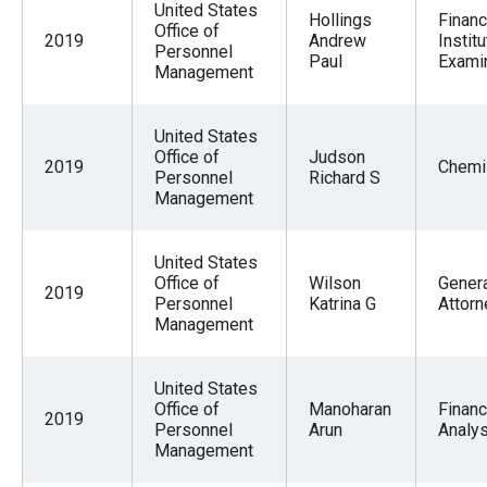
United States
Hollings
Financ
Office of
2019
Andrew
Institu
Personnel
Paul
Exami
Management
United States
Office of
Judson
2019
Chemi
Personnel
Richard S
Management
United States
Office of
Wilson
Gener
2019
Personnel
Katrina G
Attorn
Management
United States
Office of
Manoharan
Financ
2019
Personnel
Arun
Analys
Management