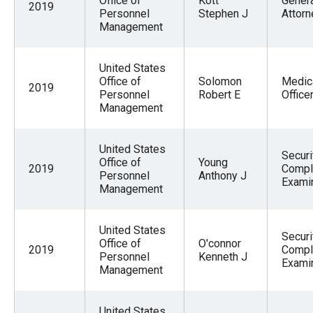
Office of
Kott
Gener
2019
Personnel
Stephen J
Attorn
Management
United States
Office of
Solomon
Medic
2019
Personnel
Robert E
Office
Management
United States
Securi
Office of
Young
2019
Compl
Personnel
Anthony J
Exami
Management
United States
Securi
Office of
O'connor
2019
Compl
Personnel
Kenneth J
Exami
Management
United States