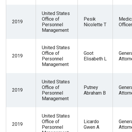
United States
Office of
Pesik
Medic
2019
Personnel
Nicolette T
Office
Management
United States
Office of
Goot
Gener
2019
Personnel
Elisabeth L
Attorn
Management
United States
Office of
Putney
Gener
2019
Personnel
Abraham B
Attorn
Management
United States
Office of
Licardo
Gener
2019
Personnel
Gwen A
Attorn