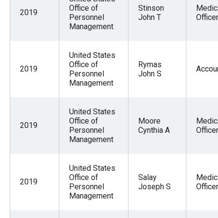
Office of
Stinson
Medic
2019
Personnel
John T
Office
Management
United States
Office of
Rymas
2019
Accou
Personnel
John S
Management
United States
Office of
Moore
Medic
2019
Personnel
Cynthia A
Office
Management
United States
Office of
Salay
Medic
2019
Personnel
Joseph S
Office
Management