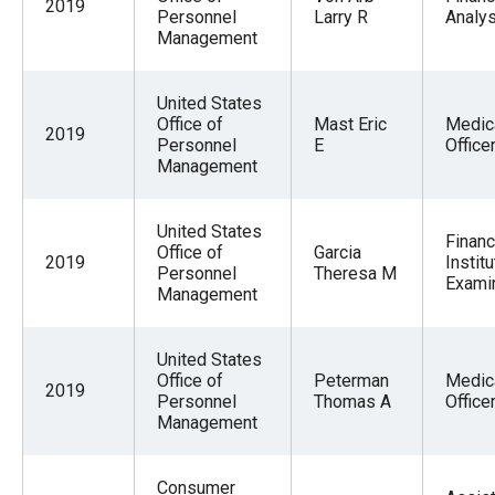
2019
Personnel
Larry R
Analys
Management
United States
Office of
Mast Eric
Medic
2019
Personnel
E
Office
Management
United States
Financ
Office of
Garcia
2019
Institu
Personnel
Theresa M
Exami
Management
United States
Office of
Peterman
Medic
2019
Personnel
Thomas A
Office
Management
Consumer