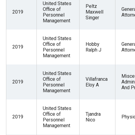
United States
Peltz
Office of
Gener
2019
Maxwell
Personnel
Attorn
Singer
Management
United States
Office of
Hobby
Gener
2019
Personnel
Ralph J
Attorn
Management
United States
Misce
Office of
Villafranca
2019
Admini
Personnel
Eloy A
And P
Management
United States
Office of
Tjandra
2019
Physi
Personnel
Nico
Management