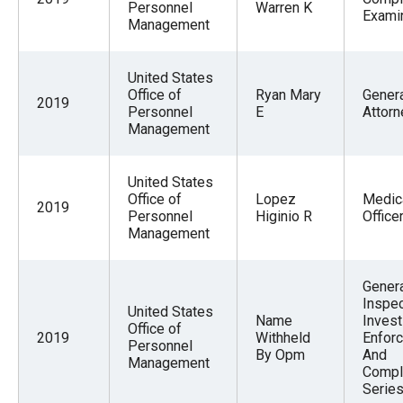
Personnel
Warren K
Exami
Management
United States
Office of
Ryan Mary
Gener
2019
Personnel
E
Attorn
Management
United States
Office of
Lopez
Medic
2019
Personnel
Higinio R
Office
Management
Gener
Inspec
United States
Name
Invest
Office of
2019
Withheld
Enfor
Personnel
By Opm
And
Management
Compl
Serie