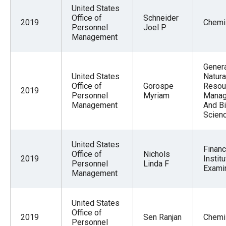
United States
Office of
Schneider
2019
Chemi
Personnel
Joel P
Management
Gener
United States
Natura
Office of
Gorospe
Resou
2019
Personnel
Myriam
Mana
Management
And Bi
Scien
United States
Financ
Office of
Nichols
2019
Institu
Personnel
Linda F
Exami
Management
United States
Office of
2019
Sen Ranjan
Chemi
Personnel