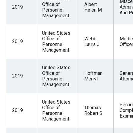
Misce
Office of
Albert
2019
Admini
Personnel
Helen M
And P
Management
United States
Office of
Webb
Medic
2019
Personnel
Laura J
Office
Management
United States
Office of
Hoffman
Gener
2019
Personnel
Merryl
Attorn
Management
United States
Securi
Office of
Thomas
2019
Compl
Personnel
Robert S
Exami
Management