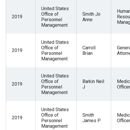
United States
Huma
Office of
Smith Jo
2019
Resou
Personnel
Anne
Mana
Management
United States
Office of
Carroll
Gener
2019
Personnel
Brian
Attorn
Management
United States
Office of
Barkin Neil
Medic
2019
Personnel
J
Office
Management
United States
Office of
Smith
Medic
2019
Personnel
James P
Office
Management