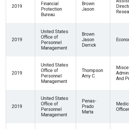
Assist
Financial
Brown
2019
Direct
Protection
Jason
Resea
Bureau
United States
Brown
Office of
2019
Jason
Econo
Personnel
Derrick
Management
United States
Misce
Office of
Thompson
2019
Admini
Personnel
Amy C
And P
Management
United States
Penas-
Office of
Medic
2019
Prado
Personnel
Office
Marta
Management