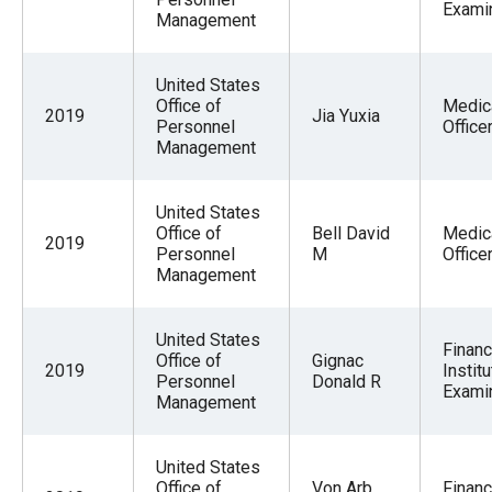
Exami
Management
United States
Office of
Medic
2019
Jia Yuxia
Personnel
Office
Management
United States
Office of
Bell David
Medic
2019
Personnel
M
Office
Management
United States
Financ
Office of
Gignac
2019
Institu
Personnel
Donald R
Exami
Management
United States
Office of
Von Arb
Financ