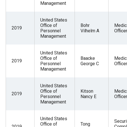
Management
United States
Office of
Bohr
Medic
2019
Personnel
Vilhelm A
Office
Management
United States
Office of
Baacke
Medic
2019
Personnel
George C
Office
Management
United States
Office of
Kitson
Medic
2019
Personnel
Nancy E
Office
Management
United States
Securi
Office of
Tong
2019
Compl