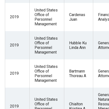
United States
Office of
Cardenas
Financ
2019
Personnel
Juan
Analys
Management
United States
Office of
Hubble Ku
Gener
2019
Personnel
Linda Ann
Attorn
Management
United States
Office of
Bartmann
Gener
2019
Personnel
Thoreau A
Attorn
Management
Gener
United States
Natura
Office of
Chialton
Resou
2019
Personnel
Kristina A
Mana