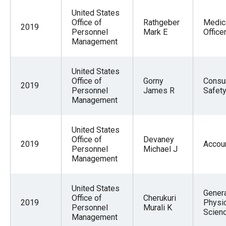
United States
Office of
Rathgeber
Medic
2019
Personnel
Mark E
Office
Management
United States
Office of
Gorny
Consu
2019
Personnel
James R
Safet
Management
United States
Office of
Devaney
2019
Accou
Personnel
Michael J
Management
United States
Gener
Office of
Cherukuri
2019
Physic
Personnel
Murali K
Scien
Management