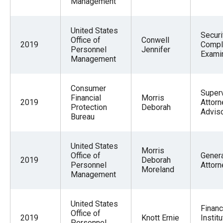
Management
United States
Securi
Office of
Conwell
2019
Compl
Personnel
Jennifer
Exami
Management
Consumer
Super
Financial
Morris
2019
Attorn
Protection
Deborah
Advis
Bureau
United States
Morris
Office of
Gener
2019
Deborah
Personnel
Attorn
Moreland
Management
United States
Financ
Office of
2019
Knott Ernie
Institu
Personnel