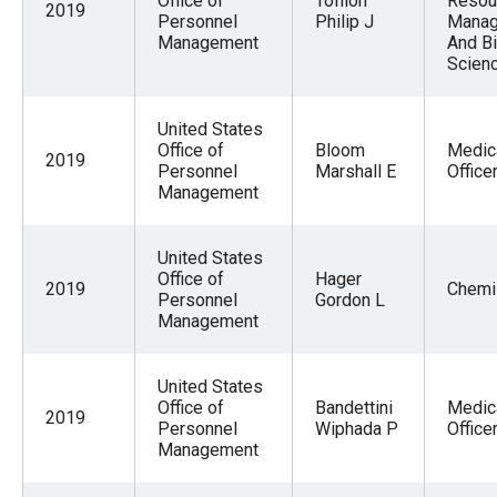
Office of
Tofilon
Resou
2019
Personnel
Philip J
Mana
Management
And Bi
Scien
United States
Office of
Bloom
Medic
2019
Personnel
Marshall E
Office
Management
United States
Office of
Hager
2019
Chemi
Personnel
Gordon L
Management
United States
Office of
Bandettini
Medic
2019
Personnel
Wiphada P
Office
Management