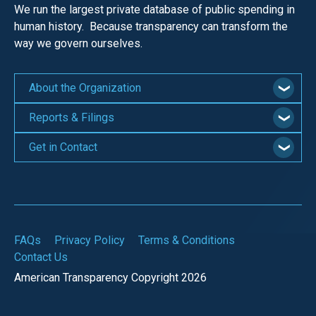
We run the largest private database of public spending in
human history. Because transparency can transform the
way we govern ourselves.
About the Organization
Reports & Filings
Get in Contact
FAQs
Privacy Policy
Terms & Conditions
Contact Us
American Transparency Copyright 2026