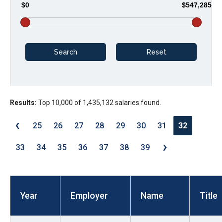
$0
$547,285
arrows
will
open
main
level
menus
and
Results:
Top 10,000 of 1,435,132 salaries found.
toggle
through
‹
25
26
27
28
29
30
31
32
sub
›
tier
33
34
35
36
37
38
39
links.
Enter
and
Year
Employer
Name
Title
space
open