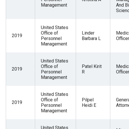
Management
And Bi
Scien
United States
Office of
Linder
Medic
2019
Personnel
Barbara L
Office
Management
United States
Office of
Patel Kirit
Medic
2019
Personnel
R
Office
Management
United States
Office of
Pilpel
Gener
2019
Personnel
Heidi E
Attorn
Management
United States