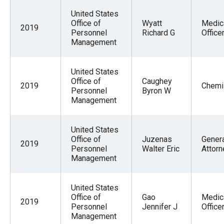
United States
Office of
Wyatt
Medic
2019
Personnel
Richard G
Office
Management
United States
Office of
Caughey
2019
Chemi
Personnel
Byron W
Management
United States
Office of
Juzenas
Gener
2019
Personnel
Walter Eric
Attorn
Management
United States
Office of
Gao
Medic
2019
Personnel
Jennifer J
Office
Management