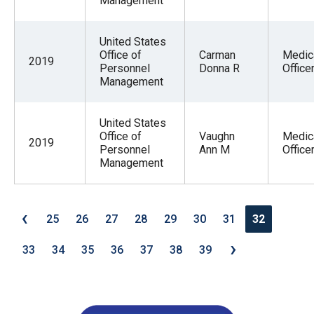
Management
United States
Office of
Carman
Medic
2019
Personnel
Donna R
Office
Management
United States
Office of
Vaughn
Medic
2019
Personnel
Ann M
Office
Management
‹
25
26
27
28
29
30
31
32
›
33
34
35
36
37
38
39