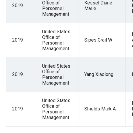
Office of
Kessel Diane
2019
Personnel
Marie
Management
United States
Office of
2019
Sipes Grail W
Personnel
Management
United States
Office of
2019
Yang Xiaolong
Personnel
Management
United States
Office of
2019
Shields Mark A
Personnel
Management