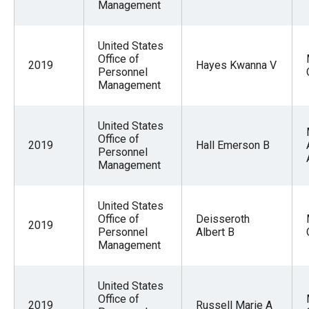
Management
United States
Office of
2019
Hayes Kwanna V
Personnel
Management
United States
Office of
2019
Hall Emerson B
Personnel
Management
United States
Office of
Deisseroth
2019
Personnel
Albert B
Management
United States
Office of
2019
Russell Marie A