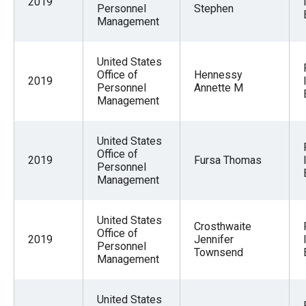
2019
Personnel
Stephen
Management
United States
Office of
Hennessy
2019
Personnel
Annette M
Management
United States
Office of
2019
Fursa Thomas
Personnel
Management
United States
Crosthwaite
Office of
2019
Jennifer
Personnel
Townsend
Management
United States