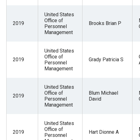
United States
Office of
2019
Brooks Brian P
Personnel
Management
United States
Office of
2019
Grady Patricia S
Personnel
Management
United States
Office of
Blum Michael
2019
Personnel
David
Management
United States
Office of
2019
Hart Dionne A
Personnel