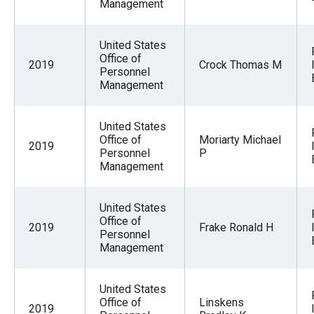
Management
United States
Office of
2019
Crock Thomas M
Personnel
Management
United States
Office of
Moriarty Michael
2019
Personnel
P
Management
United States
Office of
2019
Frake Ronald H
Personnel
Management
United States
Office of
Linskens
2019