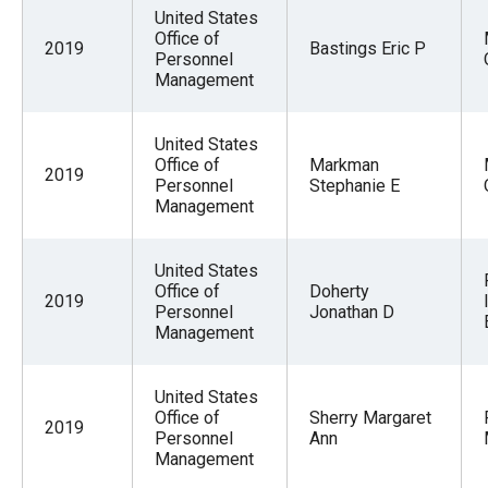
menus
United States
Office of
and
2019
Bastings Eric P
Personnel
escape
Management
closes
them
United States
Office of
Markman
as
2019
Personnel
Stephanie E
well.
Management
Tab
will
United States
move
Office of
Doherty
2019
Personnel
Jonathan D
on
Management
to
the
United States
next
Office of
Sherry Margaret
2019
Personnel
Ann
part
Management
of