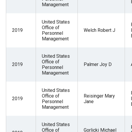
Management
United States
Office of
2019
Welch Robert J
Personnel
Management
United States
Office of
2019
Palmer Joy D
Personnel
Management
United States
Office of
Reisinger Mary
2019
Personnel
Jane
Management
United States
Office of
Gorlicki Michael