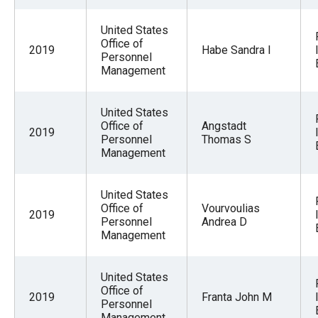
United States
Office of
2019
Habe Sandra I
Personnel
Management
United States
Office of
Angstadt
2019
Personnel
Thomas S
Management
United States
Office of
Vourvoulias
2019
Personnel
Andrea D
Management
United States
Office of
2019
Franta John M
Personnel
Management