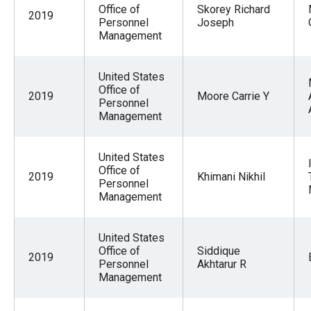
Office of
Skorey Richard
2019
Personnel
Joseph
Management
United States
Office of
2019
Moore Carrie Y
Personnel
Management
United States
Office of
2019
Khimani Nikhil
Personnel
Management
United States
Office of
Siddique
2019
Personnel
Akhtarur R
Management