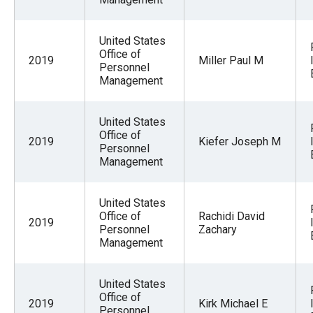
United States
Office of
2019
Miller Paul M
Personnel
Management
United States
Office of
2019
Kiefer Joseph M
Personnel
Management
United States
Office of
Rachidi David
2019
Personnel
Zachary
Management
United States
Office of
2019
Kirk Michael E
Personnel