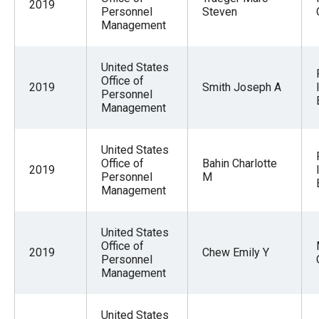
2019
Personnel
Steven
Management
United States
Office of
2019
Smith Joseph A
Personnel
Management
United States
Office of
Bahin Charlotte
2019
Personnel
M
Management
United States
Office of
2019
Chew Emily Y
Personnel
Management
United States