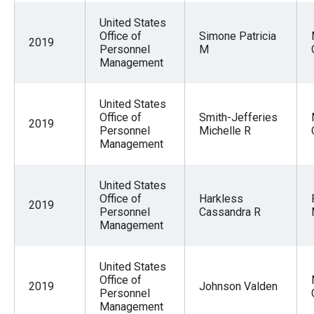
the
United States
site
Office of
Simone Patricia
2019
rather
Personnel
M
Management
than
go
United States
through
Office of
Smith-Jefferies
2019
menu
Personnel
Michelle R
Management
items.
United States
Office of
Harkless
2019
Personnel
Cassandra R
Management
United States
Office of
2019
Johnson Valden
Personnel
Management