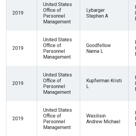
United States
Office of
Lybarger
2019
Personnel
Stephen A
Management
United States
Office of
Goodfellow
2019
Personnel
Nanna L
Management
United States
Office of
Kupferman Kristi
2019
Personnel
L
Management
United States
Office of
Wasilisin
2019
Personnel
Andrew Michael
Management