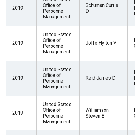
Office of
Schuman Curtis
2019
Personnel
D
Management
United States
Office of
2019
Joffe Hylton V
Personnel
Management
United States
Office of
2019
Reid James D
Personnel
Management
United States
Office of
Williamson
2019
Personnel
Steven E
Management