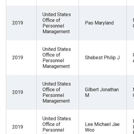
United States
Office of
2019
Pao Maryland
Personnel
Management
United States
Office of
2019
Shebest Philip J
Personnel
Management
United States
Office of
Gilbert Jonathan
2019
Personnel
M
Management
United States
Office of
Lee Michael Jae
2019
Personnel
Woo