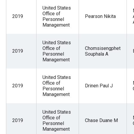
United States
Office of
2019
Pearson Nikita
Personnel
Management
United States
Office of
Chomsisengphet
2019
Personnel
Souphala A
Management
United States
Office of
2019
Drinen Paul J
Personnel
Management
United States
Office of
2019
Chase Duane M
Personnel
Management