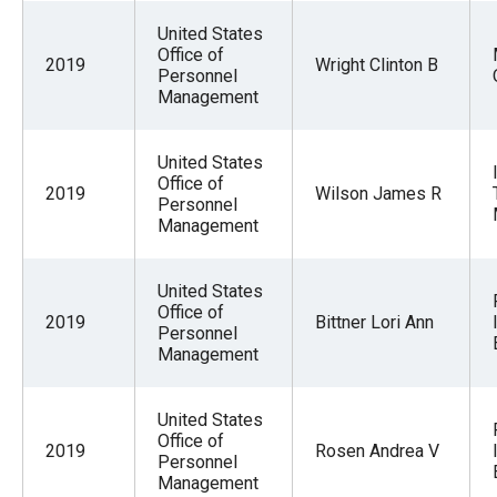
United States
Office of
2019
Wright Clinton B
Personnel
Management
United States
Office of
2019
Wilson James R
Personnel
Management
United States
Office of
2019
Bittner Lori Ann
Personnel
Management
United States
Office of
2019
Rosen Andrea V
Personnel
Management