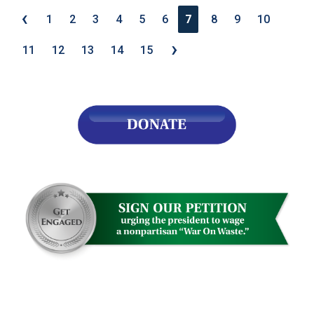
‹
1
2
3
4
5
6
7
8
9
10
›
11
12
13
14
15