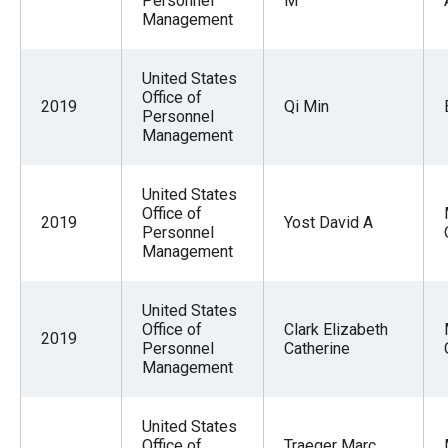
Personnel
M
Management
United States
Office of
2019
Qi Min
Personnel
Management
United States
Office of
2019
Yost David A
Personnel
Management
United States
Office of
Clark Elizabeth
2019
Personnel
Catherine
Management
United States
Office of
Traeger Marc