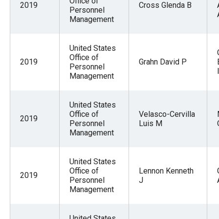
Office of
2019
Cross Glenda B
Personnel
Management
United States
Office of
2019
Grahn David P
Personnel
Management
United States
Office of
Velasco-Cervilla
2019
Personnel
Luis M
Management
United States
Office of
Lennon Kenneth
2019
Personnel
J
Management
United States