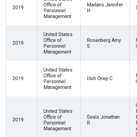
Office of
Madans Jennifer
2019
Personnel
H
Management
United States
Office of
Rosenberg Amy
2019
Personnel
S
Management
United States
Office of
2019
Illoh Orieji C
Personnel
Management
United States
Office of
Seals Jonathan
2019
Personnel
R
Management