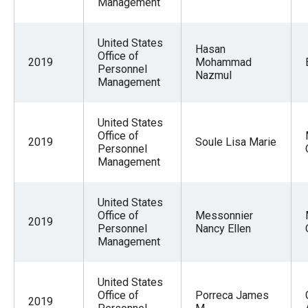
Management
United States
Hasan
Office of
2019
Mohammad
Personnel
Nazmul
Management
United States
Office of
2019
Soule Lisa Marie
Personnel
Management
United States
Office of
Messonnier
2019
Personnel
Nancy Ellen
Management
United States
Office of
Porreca James
2019