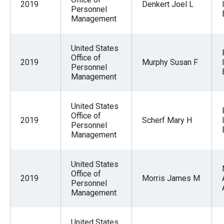
2019
Denkert Joel L
Personnel
Management
United States
Office of
2019
Murphy Susan F
Personnel
Management
United States
Office of
2019
Scherf Mary H
Personnel
Management
United States
Office of
2019
Morris James M
Personnel
Management
United States