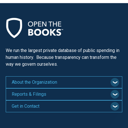
We run the largest private database of public spending in
human history. Because transparency can transform the
way we govern ourselves.
About the Organization
Reports & Filings
Get in Contact