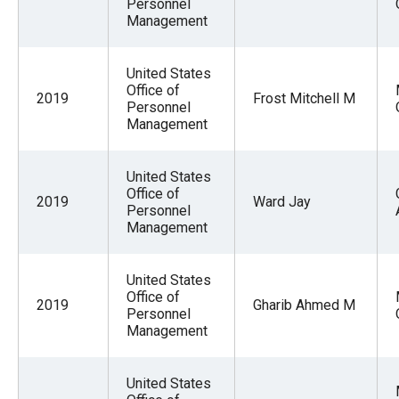
Personnel
Management
United States
Office of
2019
Frost Mitchell M
Personnel
Management
United States
Office of
2019
Ward Jay
Personnel
Management
United States
Office of
2019
Gharib Ahmed M
Personnel
Management
United States