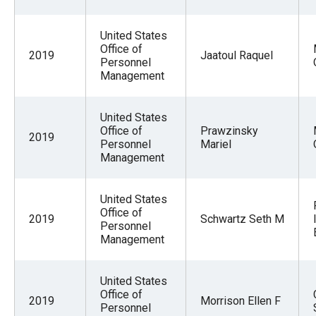
United States
Office of
2019
Jaatoul Raquel
Personnel
Management
United States
Office of
Prawzinsky
2019
Personnel
Mariel
Management
United States
Office of
2019
Schwartz Seth M
Personnel
Management
United States
Office of
2019
Morrison Ellen F
Personnel