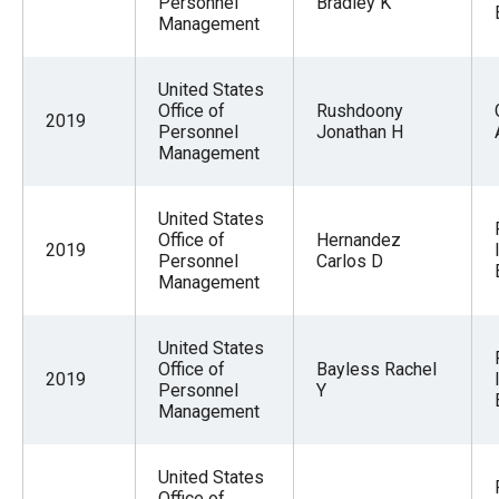
Personnel
Bradley K
Management
United States
Office of
Rushdoony
2019
Personnel
Jonathan H
Management
United States
Office of
Hernandez
2019
Personnel
Carlos D
Management
United States
Office of
Bayless Rachel
2019
Personnel
Y
Management
United States
Office of