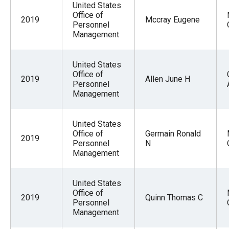
United States
Office of
2019
Mccray Eugene
Personnel
Management
United States
Office of
2019
Allen June H
Personnel
Management
United States
Office of
Germain Ronald
2019
Personnel
N
Management
United States
Office of
2019
Quinn Thomas C
Personnel
Management