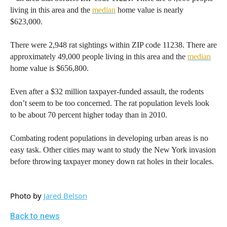
living in this area and the
median
home value is nearly
$623,000.
There were 2,948 rat sightings within ZIP code 11238. There are
approximately 49,000 people living in this area and the
median
home value is $656,800.
Even after a $32 million taxpayer-funded assault, the rodents
don’t seem to be too concerned. The rat population levels look
to be about 70 percent higher today than in 2010.
Combating rodent populations in developing urban areas is no
easy task. Other cities may want to study the New York invasion
before throwing taxpayer money down rat holes in their locales.
Photo by
Jared Belson
Back to news