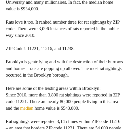
University and many millionaires. In fact, the median home
value is $934,000.
Rats love it too. It ranked number three for rat sightings by ZIP
code. There were 3,096 instances of rats reported in the public
way since 2010.
ZIP Code’s 11221, 11216, and 11238:
Brooklyn is gentrifying and with the destruction of their burrows
and homes – rats are popping up all over. The most rat sightings
occurred in the Brooklyn borough.
Here are some of the leading areas within Brooklyn:
Since 2010, more than 3,800 rat sightings were reported in ZIP
code 11221. There are nearly 80,000 people living in this area
and the
median
home value is $543,800.
Rat sightings were reported 3,145 times within ZIP code 11216
– an area that borders ZIP code 11221. There are 54,000 people