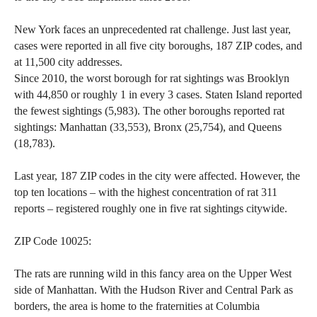
the
site
New York faces an unprecedented rat challenge. Just last year,
cases were reported in all five city boroughs, 187 ZIP codes, and
rather
at 11,500 city addresses.
than
Since 2010, the worst borough for rat sightings was Brooklyn
go
with 44,850 or roughly 1 in every 3 cases. Staten Island reported
through
the fewest sightings (5,983). The other boroughs reported rat
menu
sightings: Manhattan (33,553), Bronx (25,754), and Queens
(18,783).
items.
Last year, 187 ZIP codes in the city were affected. However, the
top ten locations – with the highest concentration of rat 311
reports – registered roughly one in five rat sightings citywide.
ZIP Code 10025:
The rats are running wild in this fancy area on the Upper West
side of Manhattan. With the Hudson River and Central Park as
borders, the area is home to the fraternities at Columbia