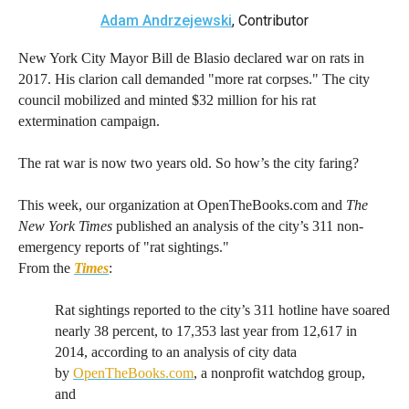
arrows
Adam Andrzejewski
, Contributor
will
New York City Mayor Bill de Blasio declared war on rats in
open
2017. His clarion call demanded "more rat corpses." The city
main
council mobilized and minted $32 million for his rat
level
extermination campaign.
menus
The rat war is now two years old. So how’s the city faring?
and
toggle
This week, our organization at OpenTheBooks.com and
The
through
New York Times
published an analysis of the city’s 311 non-
sub
emergency reports of "rat sightings."
tier
From the
Times
:
links.
Rat sightings reported to the city’s 311 hotline have soared
Enter
nearly 38 percent, to 17,353 last year from 12,617 in
and
2014, according to an analysis of city data
space
by
OpenTheBooks.com
, a nonprofit watchdog group,
open
and