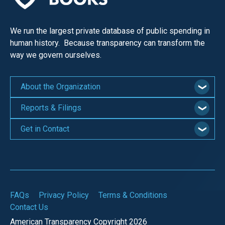
We run the largest private database of public spending in
human history. Because transparency can transform the
way we govern ourselves.
About the Organization
Reports & Filings
Get in Contact
FAQs
Privacy Policy
Terms & Conditions
Contact Us
American Transparency Copyright 2026