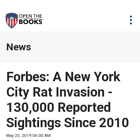
Skip
The
Agency Map
to
site
Main
Menu
News & Issues
Content
navigation
utilizes
News & Investigations
Take Action
arrow,
Full Reports
About
News
enter,
Interactive Maps
Get Updates
escape,
and
Donate
Forbes: A New York
space
bar
City Rat Invasion -
key
commands.
130,000 Reported
Left
and
Sightings Since 2010
right
arrows
May 25, 2019 06:00 AM