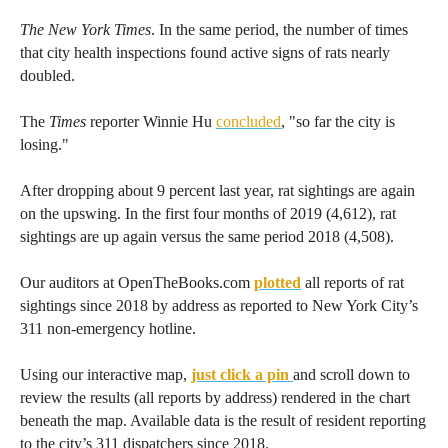
menus
The New York Times
. In the same period, the number of times
and
that city health inspections found active signs of rats nearly
escape
doubled.
closes
The
Times
reporter Winnie Hu
concluded
, "so far the city is
them
losing."
as
well.
After dropping about 9 percent last year, rat sightings are again
Tab
on the upswing. In the first four months of 2019 (4,612), rat
will
sightings are up again versus the same period 2018 (4,508).
move
Our auditors at OpenTheBooks.com
plotted
all reports of rat
on
sightings since 2018 by address as reported to New York City’s
to
311 non-emergency hotline.
the
Using our interactive map,
just click a pin
and scroll down to
next
review the results (all reports by address) rendered in the chart
part
beneath the map. Available data is the result of resident reporting
of
to the city’s 311 dispatchers since 2018.