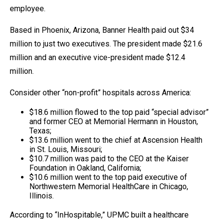
employee.
Based in Phoenix, Arizona, Banner Health paid out $34
million to just two executives. The president made $21.6
million and an executive vice-president made $12.4
million.
Consider other “non-profit” hospitals across America:
$18.6 million flowed to the top paid “special advisor”
and former CEO at Memorial Hermann in Houston,
Texas;
$13.6 million went to the chief at Ascension Health
in St. Louis, Missouri;
$10.7 million was paid to the CEO at the Kaiser
Foundation in Oakland, California;
$10.6 million went to the top paid executive of
Northwestern Memorial HealthCare in Chicago,
Illinois.
According to “InHospitable,” UPMC built a healthcare