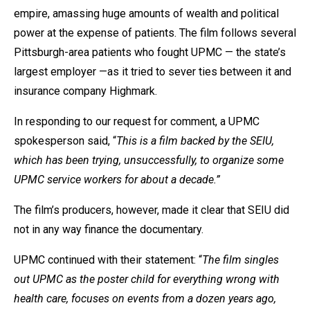
empire, amassing huge amounts of wealth and political
power at the expense of patients. The film follows several
Pittsburgh-area patients who fought UPMC — the state’s
largest employer —as it tried to sever ties between it and
insurance company Highmark.
In responding to our request for comment, a UPMC
spokesperson said, “
This is a film backed by the SEIU,
which has been trying, unsuccessfully, to organize some
UPMC service workers for about a decade.”
The film’s producers, however, made it clear that SEIU did
not in any way finance the documentary.
UPMC continued with their statement: “
The film singles
out UPMC as the poster child for everything wrong with
health care, focuses on events from a dozen years ago,