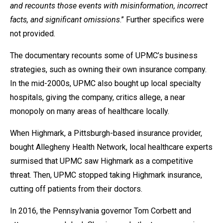
and recounts those events with misinformation, incorrect
facts, and significant omissions
.” Further specifics were
not provided.
The documentary recounts some of UPMC’s business
strategies, such as owning their own insurance company.
In the mid-2000s, UPMC also bought up local specialty
hospitals, giving the company, critics allege, a near
monopoly on many areas of healthcare locally.
When Highmark, a Pittsburgh-based insurance provider,
bought Allegheny Health Network, local healthcare experts
surmised that UPMC saw Highmark as a competitive
threat. Then, UPMC stopped taking Highmark insurance,
cutting off patients from their doctors.
In 2016, the Pennsylvania governor Tom Corbett and