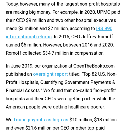
the
Today, however, many of the largest non-profit hospitals
site
are making big money. For example, in 2020, UPMC paid
rather
their CEO $9 million and two other hospital executives
than
made $3 million and $2 million, according to
IRS 990
go
informational returns
. In 2015, CEO Jeffrey Romoff
through
earned $6 million. However, between 2016 and 2020,
menu
Romoff collected $34.7 million in compensation.
items.
In June 2019, our organization at OpenTheBooks.com
published an
oversight report
titled, “Top 82 U.S. Non-
Profit Hospitals, Quantifying Government Payments &
Financial Assets.” We found that so-called “non-profit”
hospitals and their CEOs were getting richer while the
American people were getting healthcare poorer.
We
found payouts as high as
$10 million, $18 million,
and even $21.6 million per CEO or other top-paid