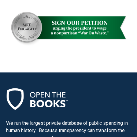
We run the largest private database of public spending in
human history. Because transparency can transform the