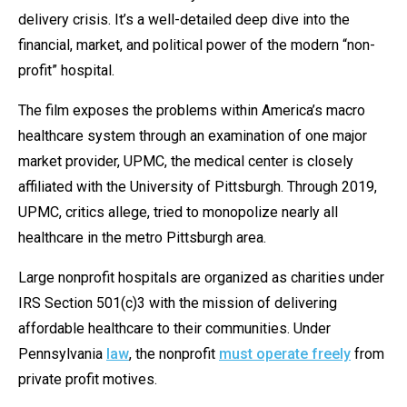
menus
delivery crisis. It’s a well-detailed deep dive into the
and
financial, market, and political power of the modern “non-
escape
profit” hospital.
closes
The film exposes the problems within America’s macro
them
healthcare system through an examination of one major
as
market provider, UPMC, the medical center is closely
well.
affiliated with the University of Pittsburgh. Through 2019,
Tab
UPMC, critics allege, tried to monopolize nearly all
will
healthcare in the metro Pittsburgh area.
move
on
Large nonprofit hospitals are organized as charities under
to
IRS Section 501(c)3 with the mission of delivering
the
affordable healthcare to their communities. Under
next
Pennsylvania
law
, the nonprofit
must operate freely
from
part
private profit motives.
of