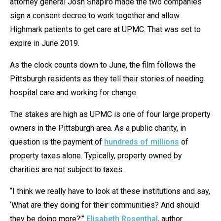
attorney general Josh Shapiro made the two companies
sign a consent decree to work together and allow
Highmark patients to get care at UPMC. That was set to
expire in June 2019.
As the clock counts down to June, the film follows the
Pittsburgh residents as they tell their stories of needing
hospital care and working for change.
The stakes are high as UPMC is one of four large property
owners in the Pittsburgh area. As a public charity, in
question is the payment of
hundreds of millions
of
property taxes alone. Typically, property owned by
charities are not subject to taxes.
“I think we really have to look at these institutions and say,
‘What are they doing for their communities? And should
they be doing more?’”
Elisabeth Rosenthal
, author