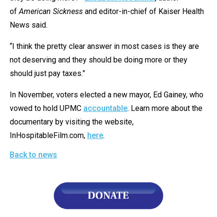
of
American Sickness
and editor-in-chief of Kaiser Health
News said.
“I think the pretty clear answer in most cases is they are
not deserving and they should be doing more or they
should just pay taxes.”
In November, voters elected a new mayor, Ed Gainey, who
vowed to hold UPMC
accountable
. Learn more about the
documentary by visiting the website,
InHospitableFilm.com,
here
.
Back to news