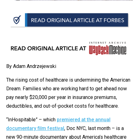
arrows
will
open
main
level
menus
and
toggle
By Adam Andrzejewski
through
The rising cost of healthcare is undermining the American
sub
Dream. Families who are working hard to get ahead now
tier
pay nearly $20,000 per year in insurance premiums,
links.
deductibles, and out-of-pocket costs for healthcare.
Enter
and
“InHospitable” – which
premiered at the annual
space
documentary film festival
, Doc NYC, last month – is a
open
new 90-minute documentary about America’s healthcare