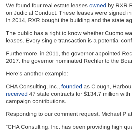
We found four real estate leases 
owned
 by RXR R
on Judicial Conduct. These leases were signed in t
In 2014, RXR bought the building and the state ag
The public has a right to know whether Cuomo was se
leases. Every single transaction is a potential confli
Furthermore, in 2011, the governor appointed Rec
2017, the governor nominated Rechler to the Board
Here’s another example:
CHA Consulting, Inc., 
founded
received
 47 state contracts for $134.7 million with
campaign contributions.
Responding to our comment request, Michael Platt
“CHA Consulting, Inc. has been providing high qua