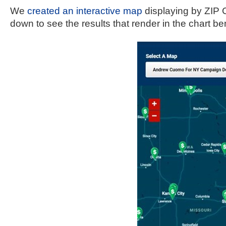
open
We 
created an interactive map
 displaying by ZIP 
menu
down to see the results that render in the chart b
and
esca
clos
them
as
well.
Tab
will
move
on
to
the
next
part