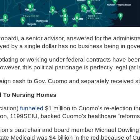
r
di, a senior advisor, answered for the administration
ayed by a single dollar has no business being in gov
gh
iating or working under federal contracts have been p
ever, this political patronage is perfectly legal (at l
.
ign cash to Gov. Cuomo and separately received st
red To Nursing Homes
iation) 
funneled
 $1 million to Cuomo’s re-election t
nion, 1199SEIU, backed Cuomo’s healthcare “reforms
on’s past chair and board member Michael Dowling 
ate Medicaid was $4 billion in the red because of C