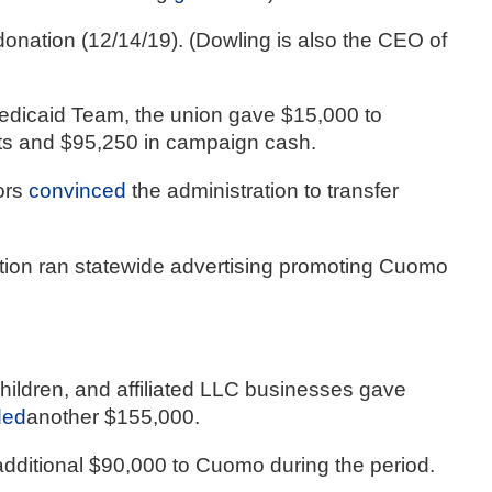
ation (12/14/19). (Dowling is also the CEO of 
dicaid Team, the union gave $15,000 to 
ts and $95,250 in campaign cash.
rs 
convinced
 the administration to transfer 
tion ran statewide advertising promoting Cuomo 
children, and affiliated LLC businesses gave 
ded
another $155,000.
additional $90,000 to Cuomo during the period.