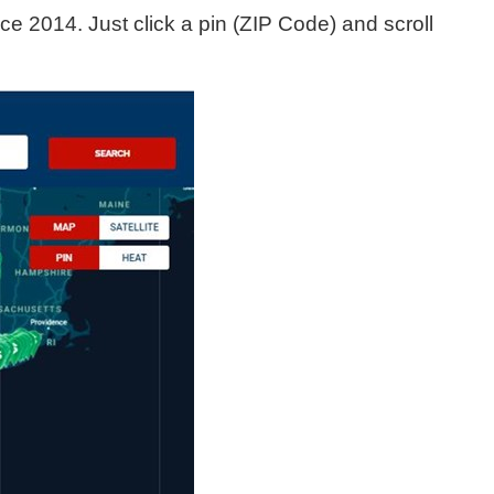
e 2014. Just click a pin (ZIP Code) and scroll 