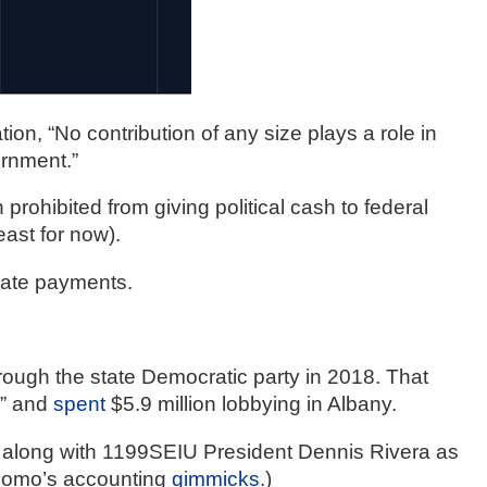
, “No contribution of any size plays a role in 
ernment.”
rohibited from giving political cash to federal 
east for now).
ate payments.  
hrough the state Democratic party in 2018. That 
” and 
spent
 $5.9 million lobbying in Albany. 
along with 1199SEIU President Dennis Rivera as 
uomo’s accounting 
gimmicks
.)