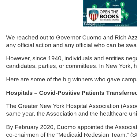
of
the
site
rathe
We reached out to Governor Cuomo and Rich Azzopar
than
any official action and any official who can be sw
go
throu
However, since 1940, individuals and entities negot
menu
candidates, parties, or committees. In New York, how
items
Here are some of the big winners who gave campa
Hospitals – Covid-Positive Patients Transfer
The Greater New York Hospital Association (Assoc
same year, the Association and the healthcare u
By February 2020, Cuomo appointed the Associati
co-chairmen of the “Medicaid Redesign Team.” (St