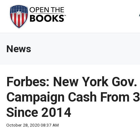
Skip
to
The
Main
Content
site
navig
utiliz
News
arrow
enter,
esca
and
Forbes: New York Gov.
spac
bar
Campaign Cash From 34
key
Since 2014
comm
Left
October 28, 2020 08:37 AM
and
right