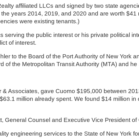
ealty affiliated LLCs and signed by two state agenci
he years 2014, 2019, and 2020 and are worth $41 mill
encies were existing tenants.)
rving the public interest or his private political in
ct of interest.
hler to the Board of the Port Authority of New York
 of the Metropolitan Transit Authority (MTA) and he 
 $63.1 million already spent. We found $14 million in c
, General Counsel and Executive Vice President of 
lity engineering services to the State of New York 