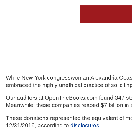
Dow
arro
will
open
main
level
menu
and
toggl
While New York congresswoman Alexandria Ocasio
throu
embraced the highly unethical practice of soliciti
sub
tier
Our auditors at OpenTheBooks.com found 347 state 
links.
Meanwhile, these companies reaped $7 billion in 
Enter
These donations represented the equivalent of mor
and
12/31/2019, according to 
disclosures
.
spac