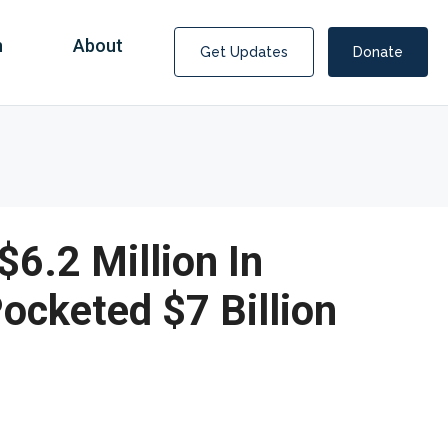
n
About
Get Updates
Donate
6.2 Million In
cketed $7 Billion
Covid Fraud Payments for Nancy Drew?
COVID-19 programs to help families and businesses