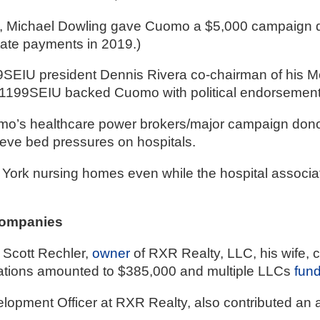
, Michael Dowling gave Cuomo a $5,000 campaign don
state payments in 2019.)
SEIU president Dennis Rivera co-chairman of his Me
, 1199SEIU backed Cuomo with political endorsemen
omo’s healthcare power brokers/major campaign dono
ieve bed pressures on hospitals. 
 York nursing homes even while the hospital associa
Companies
Scott Rechler, 
owner
 of RXR Realty, LLC, his wife, 
tions amounted to $385,000 and multiple LLCs 
fun
elopment Officer at RXR Realty, also contributed an 