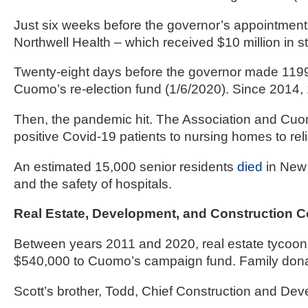
Just six weeks before the governor’s appointment
Northwell Health – which received $10 million in 
Twenty-eight days before the governor made 1199
Cuomo’s re-election fund (1/6/2020). Since 2014
Then, the pandemic hit. The Association and Cu
positive Covid-19 patients to nursing homes to rel
An estimated 15,000 senior residents 
died
 in New
and the safety of hospitals.
Real Estate, Development, and Construction 
Between years 2011 and 2020, real estate tycoon 
$540,000 to Cuomo’s campaign fund. Family dona
Scott’s brother, Todd, Chief Construction and Dev