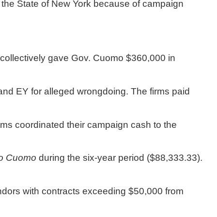
 the State of New York because of campaign 
collectively gave Gov. Cuomo $360,000 in 
nd EY for alleged wrongdoing. The firms paid 
irms coordinated their campaign cash to the 
to Cuomo
 during the six-year period ($88,333.33). 
ndors with contracts exceeding $50,000 from 