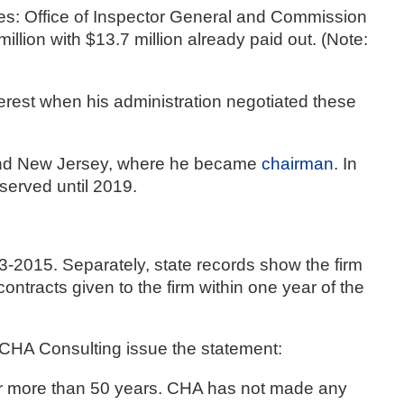
es: Office of Inspector General and Commission 
ion with $13.7 million already paid out. (Note: 
terest when his administration negotiated these 
 and New Jersey, where he became 
chairman
. In 
served until 2019.
 as Clough, Harbour & Associates, gave Cuomo $195,000 between 2013-2015. Separately, state records show the firm 
ontracts given to the firm within one year of the 
CHA Consulting issue the statement: 
for more than 50 years. CHA has not made any 