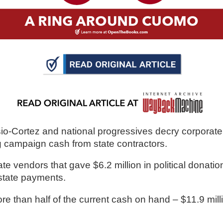
n
ws
s
e
-Cortez and national progressives decry corporate
gh
ng campaign cash from state contractors.
vendors that gave $6.2 million in political donatio
state payments. 
e than half of the current cash on hand – $11.9 mill
e