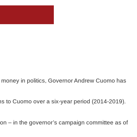
 money in politics, Governor Andrew Cuomo has 
ns to Cuomo over a six-year period (2014-2019). 
ion – in the governor’s campaign committee as of 