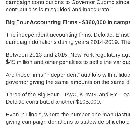
campaign contributions to Governor Cuomo since 2
contributions is misguided and inaccurate.”
Big Four Accounting Firms - $360,000 in camp
The independent accounting firms, Deloitte; Ern
campaign donations during years 2014-2019. The f
Between 2013 and 2015, New York regulatory agenc
$45 million and other penalties to settle the variou
Are these firms “independent” auditors with a fiduc
governor giving the same amounts on the same da
Three of the Big Four – PwC, KPMG, and EY – ea
Deloitte contributed another $105,000.
Even in Illinois, where the number-one manufactur
giving campaign donations to statewide officehold