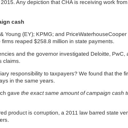
015. Any depiction that CHA is receiving work from
aign cash
st & Young (EY); KPMG; and PriceWaterhouseCooper 
irms reaped $258.8 million in state payments. 
ies and the governor investigated Deloitte, PwC, a
s claims.
iary responsibility to taxpayers? We found that the f
ys in the same years. 
ch gave 
the exact same amount of campaign cash
ed product is corruption, a 2011 law barred state ve
ers.