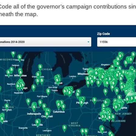
Code all of the governor’s campaign contributions sinc
s
eneath the map.
pe
es