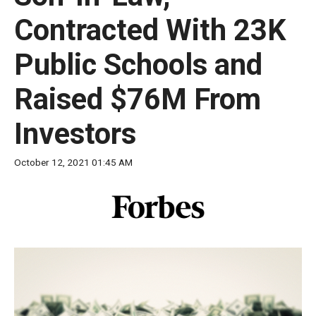
move
Contracted With 23K
across
top
Public Schools and
level
links
Raised $76M From
and
Investors
expand
/
October 12, 2021 01:45 AM
close
menus
in
sub
levels.
Up
and
Down