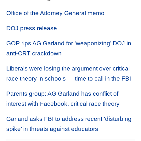
Office of the Attorney General memo
DOJ press release
GOP rips AG Garland for ‘weaponizing’ DOJ in
anti-CRT crackdown
Liberals were losing the argument over critical
race theory in schools — time to call in the FBI
Parents group: AG Garland has conflict of
interest with Facebook, critical race theory
Garland asks FBI to address recent ‘disturbing
spike’ in threats against educators