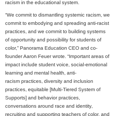
racism in the educational system.
“We commit to dismantling systemic racism, we
commit to embodying and spreading anti-racist
practices, and we commit to building systems
of opportunity and possibility for students of
color,” Panorama Education CEO and co-
founder Aaron Feuer wrote. “Important areas of
impact include student voice, social-emotional
learning and mental health, anti-
racism
practices, diversity and inclusion
practices, equitable [Multi-Tiered System of
Supports] and behavior practices,
conversations around race and identity,
recruiting and supporting teachers of color, and