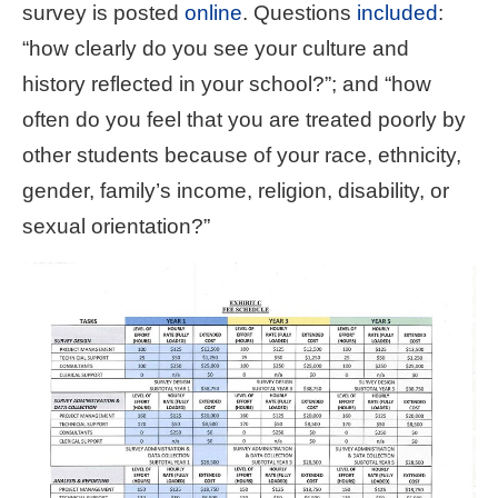
survey is posted
online
. Questions
included
:
“how clearly do you see your culture and
history reflected in your school?”; and “how
often do you feel that you are treated poorly by
other students because of your race, ethnicity,
gender, family’s income, religion, disability, or
sexual orientation?”