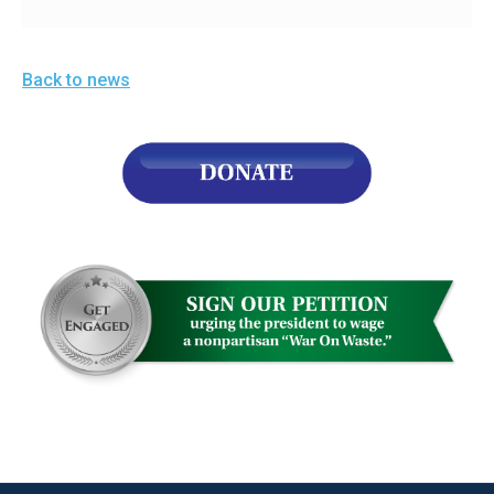
Back to news