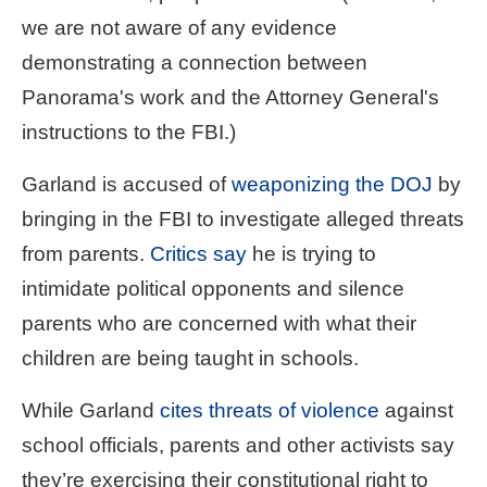
we are not aware of any evidence
demonstrating a connection between
Panorama's work and the Attorney General's
instructions to the FBI.)
Garland is accused of
weaponizing the DOJ
by
bringing in the FBI to investigate alleged threats
from parents.
Critics say
he is trying to
intimidate political opponents and silence
parents who are concerned with what their
children are being taught in schools.
While Garland
cites threats of violence
against
school officials, parents and other activists say
they’re exercising their constitutional right to