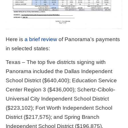
Here is
a brief review
of Panorama’s payments
in selected states:
Texas – The top five districts signing with
Panorama included the Dallas Independent
School District ($640,400); Education Service
Center Region 3 ($436,000); Schertz-Cibolo-
Universal City Independent School District
($223,102); Fort Worth Independent School
District ($217,575); and Spring Branch
Independent School District ($196,875).