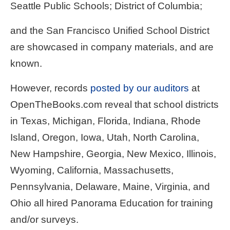
Seattle Public Schools; District of Columbia;
and the San Francisco Unified School District
are showcased in company materials, and are
known.
However, records
posted by our auditors
at
OpenTheBooks.com reveal that school districts
in Texas, Michigan, Florida, Indiana, Rhode
Island, Oregon, Iowa, Utah, North Carolina,
New Hampshire, Georgia, New Mexico, Illinois,
Wyoming, California, Massachusetts,
Pennsylvania, Delaware, Maine, Virginia, and
Ohio all hired Panorama Education for training
and/or surveys.