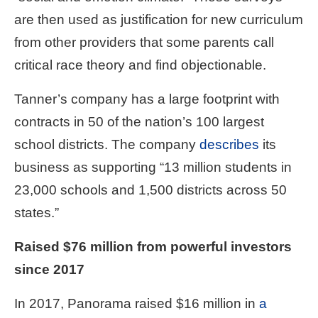
the
are then used as justification for new curriculum
site
from other providers that some parents call
rather
critical race theory and find objectionable.
than
go
Tanner’s company has a large footprint with
through
contracts in 50 of the nation’s 100 largest
menu
school districts. The company
describes
its
items.
business as supporting “13 million students in
23,000 schools and 1,500 districts across 50
states.”
Raised $76 million from powerful investors
since 2017
In 2017, Panorama raised $16 million in
a