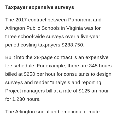
Taxpayer expensive surveys
The 2017 contract between Panorama and
Arlington Public Schools in Virginia was for
three school-wide surveys over a five-year
period costing taxpayers $288,750.
Built into the 28-page contract is an expensive
fee schedule. For example, there are 345 hours
billed at $250 per hour for consultants to design
surveys and render “analysis and reporting.”
Project managers bill at a rate of $125 an hour
for 1,230 hours.
The Arlington social and emotional climate