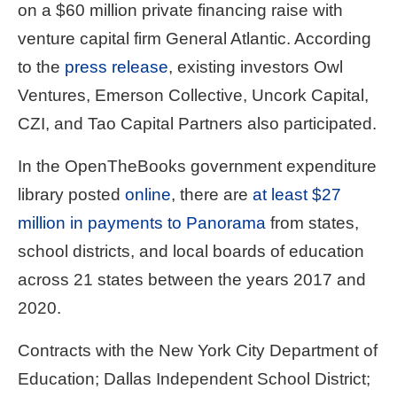
on a $60 million private financing raise with
venture capital firm General Atlantic. According
to the
press release
, existing investors Owl
Ventures, Emerson Collective, Uncork Capital,
CZI, and Tao Capital Partners also participated.
In the OpenTheBooks government expenditure
library posted
online
, there are
at least $27
million in payments to Panorama
from states,
school districts, and local boards of education
across 21 states between the years 2017 and
2020.
Contracts with the New York City Department of
Education; Dallas Independent School District;