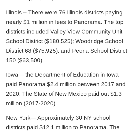
Illinois – There were 76 Illinois districts paying
nearly $1 million in fees to Panorama. The top
districts included Valley View Community Unit
School District ($180,525); Woodridge School
District 68 ($75,925); and Peoria School District
150 ($63,500).
Iowa— the Department of Education in Iowa
paid Panorama $2.4 million between 2017 and
2020. The State of New Mexico paid out $1.3
million (2017-2020).
New York— Approximately 30 NY school
districts paid $12.1 million to Panorama. The