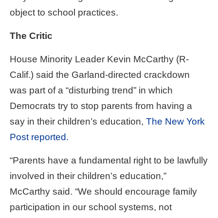
object to school practices.
The Critic
House Minority Leader Kevin McCarthy (R-
Calif.) said the Garland-directed crackdown
was part of a “disturbing trend” in which
Democrats try to stop parents from having a
say in their children’s education,
The New York
Post reported.
“Parents have a fundamental right to be lawfully
involved in their children’s education,”
McCarthy said. “We should encourage family
participation in our school systems, not