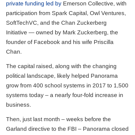
private funding led by
Emerson Collective, with
participation from Spark Capital, Owl Ventures,
SoftTechVC, and the Chan Zuckerberg
Initiative — owned by Mark Zuckerberg, the
founder of Facebook and his wife Priscilla
Chan.
The capital raised, along with the changing
political landscape, likely helped Panorama
grow from 400 school systems in 2017 to 1,500
systems today – a nearly four-fold increase in
business.
Then, just last month – weeks before the
Garland directive to the FBI – Panorama closed