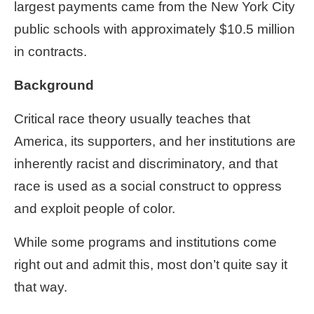
largest payments came from the New York City
public schools with approximately $10.5 million
in contracts.
Background
Critical race theory usually teaches that
America, its supporters, and her institutions are
inherently racist and discriminatory, and that
race is used as a social construct to oppress
and exploit people of color.
While some programs and institutions come
right out and admit this, most don’t quite say it
that way.