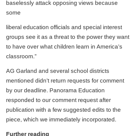
baselessly attack opposing views because
some
liberal education officials and special interest
groups see it as a threat to the power they want
to have over what children learn in America’s
classroom.”
AG Garland and several school districts
mentioned didn’t return requests for comment
by our deadline. Panorama Education
responded to our comment request after
publication with a few suggested edits to the
piece, which we immediately incorporated.
Further reading