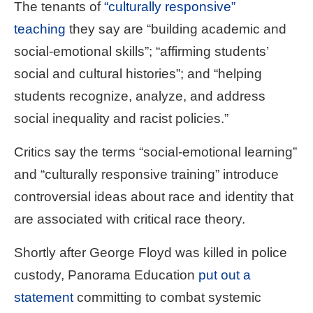
The tenants of
“culturally responsive”
teaching
they say are “building academic and
social-emotional skills”; “affirming students’
social and cultural histories”; and “helping
students recognize, analyze, and address
social inequality and racist policies.”
Critics say the terms “social-emotional learning”
and “culturally responsive training” introduce
controversial ideas about race and identity that
are associated with critical race theory.
Shortly after George Floyd was killed in police
custody, Panorama Education
put out a
statement
committing to combat systemic