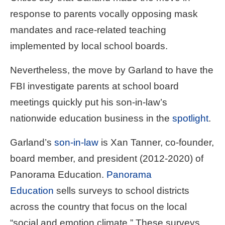
menus
response to parents vocally opposing mask
and
mandates and race-related teaching
escape
implemented by local school boards.
closes
them
Nevertheless, the move by Garland to have the
as
FBI investigate parents at school board
well.
meetings quickly put his son-in-law’s
Tab
nationwide education business in the
spotlight
.
will
move
Garland’s
son-in-law
is Xan Tanner, co-founder,
on
board member, and president (2012-2020) of
to
Panorama Education.
Panorama
the
next
Education
sells surveys to school districts
part
across the country that focus on the local
of
“social and emotion climate.” These surveys