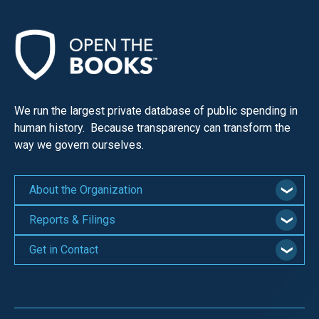
We run the largest private database of public spending in
human history. Because transparency can transform the
way we govern ourselves.
About the Organization
Reports & Filings
Get in Contact