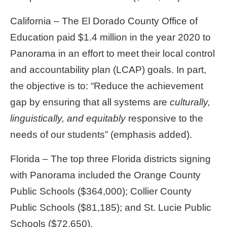
California – The El Dorado County Office of
Education paid $1.4 million in the year 2020 to
Panorama in an effort to meet their local control
and accountability plan (LCAP) goals. In part,
the objective is to: “Reduce the achievement
gap by ensuring that all systems are
culturally,
linguistically, and equitably
responsive to the
needs of our students” (emphasis added).
Florida – The top three Florida districts signing
with Panorama included the Orange County
Public Schools ($364,000); Collier County
Public Schools ($81,185); and St. Lucie Public
Schools ($72,650).