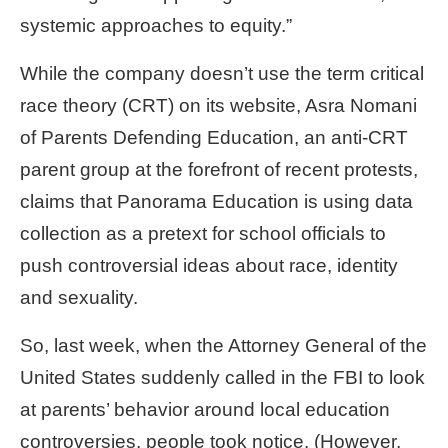
systemic approaches to equity.”
While the company doesn’t use the term critical
race theory (CRT) on its website, Asra Nomani
of Parents Defending Education, an anti-CRT
parent group at the forefront of recent protests,
claims that Panorama Education is using data
collection as a pretext for school officials to
push controversial ideas about race, identity
and sexuality.
So, last week, when the Attorney General of the
United States suddenly called in the FBI to look
at parents’ behavior around local education
controversies, people took notice.
(However,