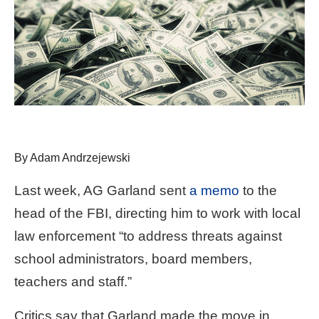
arrows
will
open
main
level
menus
and
toggle
By Adam Andrzejewski
through
sub
Last week, AG Garland sent
a memo
to the
tier
head of the FBI, directing him to work with local
links.
law enforcement “to address threats against
Enter
school administrators, board members,
and
teachers and staff.”
space
open
Critics say that Garland made the move in