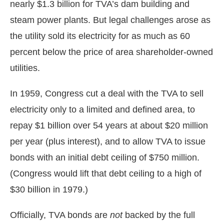
nearly $1.3 billion for TVA’s dam building and
steam power plants. But legal challenges arose as
the utility sold its electricity for as much as 60
percent below the price of area shareholder-owned
utilities.
In 1959, Congress cut a deal with the TVA to sell
electricity only to a limited and defined area, to
repay $1 billion over 54 years at about $20 million
per year (plus interest), and to allow TVA to issue
bonds with an initial debt ceiling of $750 million.
(Congress would lift that debt ceiling to a high of
$30 billion in 1979.)
Officially, TVA bonds are
not
backed by the full