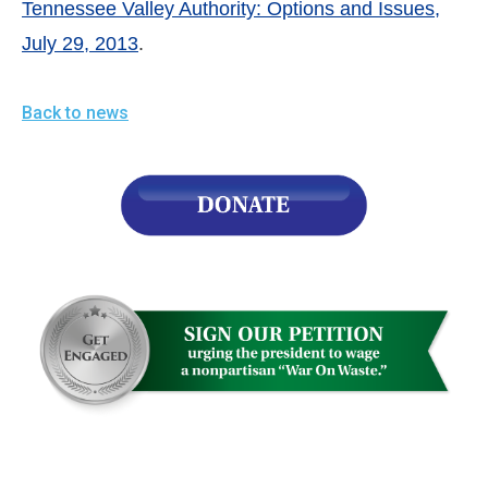
Tennessee Valley Authority: Options and Issues,
July 29, 2013
.
Back to news