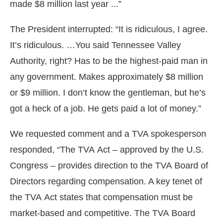
made $8 million last year ...”
The President interrupted: “It is ridiculous, I agree.
It’s ridiculous. …You said Tennessee Valley
Authority, right? Has to be the highest-paid man in
any government. Makes approximately $8 million
or $9 million. I don’t know the gentleman, but he’s
got a heck of a job. He gets paid a lot of money.”
We requested comment and a TVA spokesperson
responded, “The TVA Act – approved by the U.S.
Congress – provides direction to the TVA Board of
Directors regarding compensation. A key tenet of
the TVA Act states that compensation must be
market-based and competitive. The TVA Board