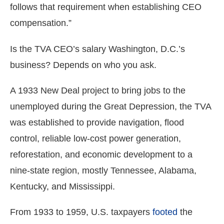
follows that requirement when establishing CEO
compensation.”
Is the TVA CEO’s salary Washington, D.C.’s
business? Depends on who you ask.
A 1933 New Deal project to bring jobs to the
unemployed during the Great Depression, the TVA
was established to provide navigation, flood
control, reliable low-cost power generation,
reforestation, and economic development to a
nine-state region, mostly Tennessee, Alabama,
Kentucky, and Mississippi.
From 1933 to 1959, U.S. taxpayers
footed
the