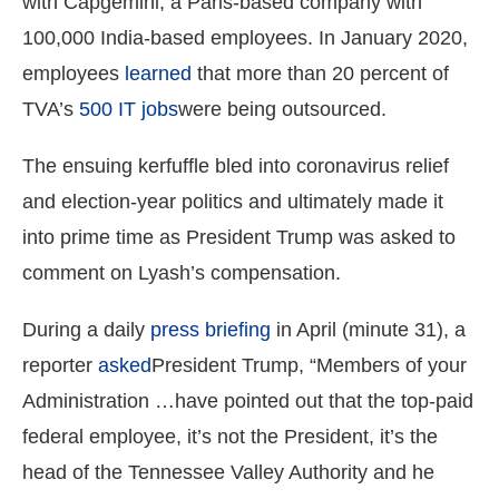
with Capgemini, a Paris-based company with
100,000 India-based employees. In January 2020,
employees
learned
that more than 20 percent of
TVA’s
500 IT jobs
were being outsourced.
The ensuing kerfuffle bled into coronavirus relief
and election-year politics and ultimately made it
into prime time as President Trump was asked to
comment on Lyash’s compensation.
During a daily
press briefing
in April (minute 31), a
reporter
asked
President Trump, “Members of your
Administration …have pointed out that the top-paid
federal employee, it’s not the President, it’s the
head of the Tennessee Valley Authority and he