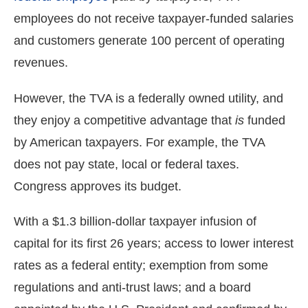
menus
employees do not receive taxpayer-funded salaries
and
and customers generate 100 percent of operating
escape
revenues.
closes
them
However, the TVA is a federally owned utility, and
as
they enjoy a competitive advantage that
is
funded
well.
by American taxpayers. For example, the TVA
Tab
will
does not pay state, local or federal taxes.
move
Congress approves its budget.
on
to
With a $1.3 billion-dollar taxpayer infusion of
the
capital for its first 26 years; access to lower interest
next
rates as a federal entity; exemption from some
part
regulations and anti-trust laws; and a board
of