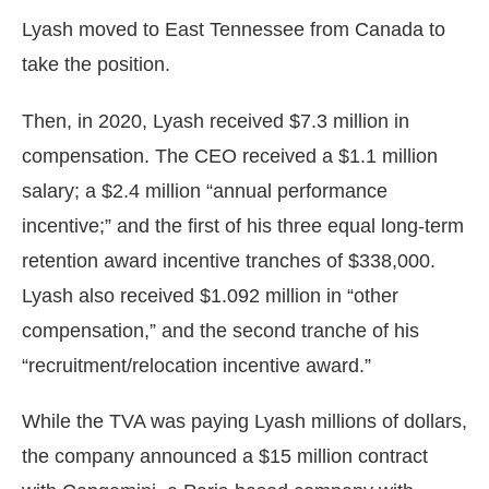
Lyash moved to East Tennessee from Canada to
take the position.
Then, in 2020, Lyash received $7.3 million in
compensation. The CEO received a $1.1 million
salary; a $2.4 million “annual performance
incentive;” and the first of his three equal long-term
retention award incentive tranches of $338,000.
Lyash also received $1.092 million in “other
compensation,” and the second tranche of his
“recruitment/relocation incentive award.”
While the TVA was paying Lyash millions of dollars,
the company announced a $15 million contract