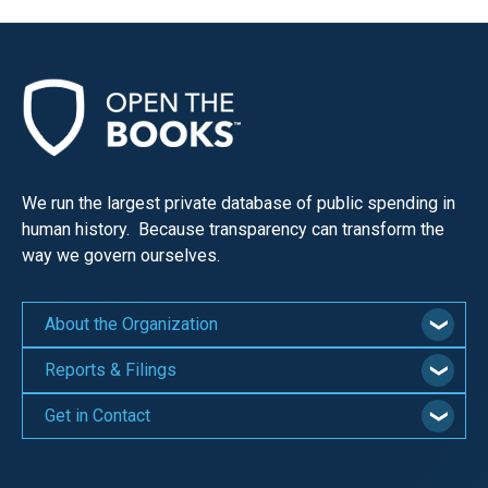
We run the largest private database of public spending in
human history. Because transparency can transform the
way we govern ourselves.
About the Organization
Reports & Filings
Get in Contact