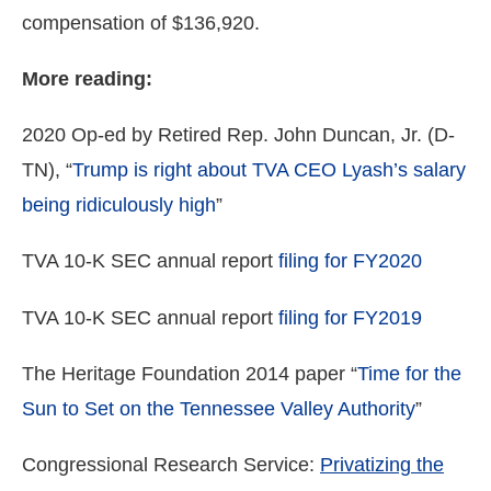
compensation of $136,920.
More reading:
2020 Op-ed by Retired Rep. John Duncan, Jr. (D-
TN), “
Trump is right about TVA CEO Lyash’s salary
being ridiculously high
”
TVA 10-K SEC annual report
filing for FY2020
TVA 10-K SEC annual report
filing for FY2019
The Heritage Foundation 2014 paper “
Time for the
Sun to Set on the Tennessee Valley Authority
”
Congressional Research Service:
Privatizing the