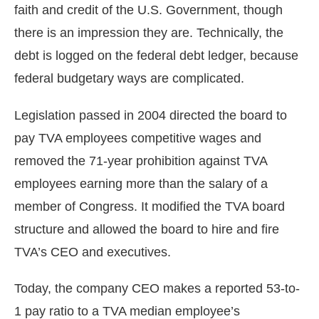
faith and credit of the U.S. Government, though
there is an impression they are. Technically, the
debt is logged on the federal debt ledger, because
federal budgetary ways are complicated.
Legislation passed in 2004 directed the board to
pay TVA employees competitive wages and
removed the 71-year prohibition against TVA
employees earning more than the salary of a
member of Congress. It modified the TVA board
structure and allowed the board to hire and fire
TVA’s CEO and executives.
Today, the company CEO makes a reported 53-to-
1 pay ratio to a TVA median employee’s