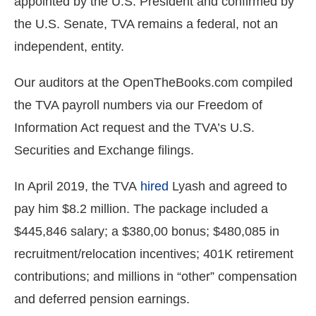
appointed by the U.S. President and confirmed by
the
the U.S. Senate, TVA remains a federal, not an
site
independent, entity.
rather
than
Our auditors at the OpenTheBooks.com compiled
go
the TVA payroll numbers via our Freedom of
through
Information Act request and the TVA’s U.S.
menu
items.
Securities and Exchange filings.
In April 2019, the TVA
hired
Lyash and agreed to
pay him $8.2 million. The package included a
$445,846 salary; a $380,00 bonus; $480,085 in
recruitment/relocation incentives; 401K retirement
contributions; and millions in “other” compensation
and deferred pension earnings.