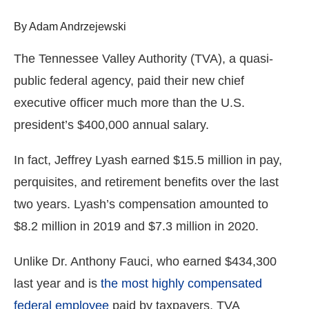
arrows
By Adam Andrzejewski
will
open
The Tennessee Valley Authority (TVA), a quasi-
main
public federal agency, paid their new chief
level
executive officer much more than the U.S.
menus
and
president’s $400,000 annual salary.
toggle
In fact, Jeffrey Lyash earned $15.5 million in pay,
through
perquisites, and retirement benefits over the last
sub
tier
two years. Lyash’s compensation amounted to
links.
$8.2 million in 2019 and $7.3 million in 2020.
Enter
and
Unlike Dr. Anthony Fauci, who earned $434,300
space
last year and is
the most highly compensated
open
federal employee
paid by taxpayers, TVA