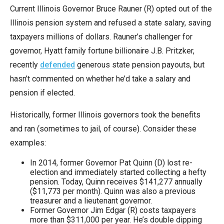
Current Illinois Governor Bruce Rauner (R) opted out of the
Illinois pension system and refused a state salary, saving
taxpayers millions of dollars. Rauner’s challenger for
governor, Hyatt family fortune billionaire J.B. Pritzker,
recently
defended
generous state pension payouts, but
hasn’t commented on whether he’d take a salary and
pension if elected.
Historically, former Illinois governors took the benefits
and ran (sometimes to jail, of course). Consider these
examples:
In 2014, former Governor Pat Quinn (D) lost re-
election and immediately started collecting a hefty
pension. Today, Quinn receives $141,277 annually
($11,773 per month). Quinn was also a previous
treasurer and a lieutenant governor.
Former Governor Jim Edgar (R) costs taxpayers
more than $311,000 per year. He’s double dipping