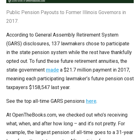
the
Public Pension Payouts to Former Illinois Governors in
site
2017.
rather
than
According to General Assembly Retirement System
go
(GARS) disclosures, 137 lawmakers chose to participate
through
in the state pension system while the rest have thankfully
menu
opted out. To fund these future retirement annuities, the
items.
state government
made
a $21.7 million payment in 2017,
meaning each participating lawmaker’s future pension cost
taxpayers $158,547 last year.
See the top all-time GARS pensions
here
.
At OpenTheBooks.com, we checked out who’s receiving
what, when, and after how long – and it’s not pretty. For
example, the largest pension of all-time goes to a 31-year