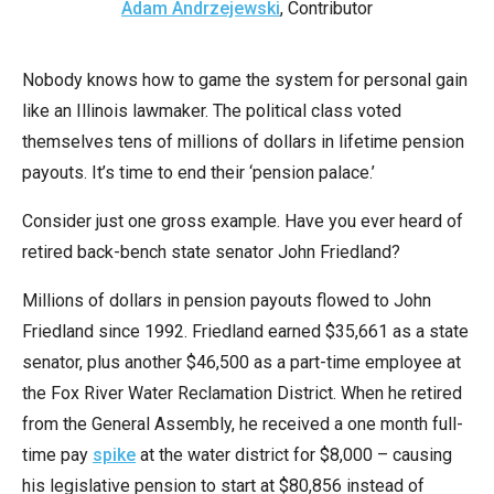
Adam Andrzejewski
, Contributor
arrows
will
open
Nobody knows how to game the system for personal gain
main
like an Illinois lawmaker. The political class voted
level
themselves tens of millions of dollars in lifetime pension
menus
payouts. It’s time to end their ‘pension palace.’
and
Consider just one gross example. Have you ever heard of
toggle
retired back-bench state senator John Friedland?
through
sub
Millions of dollars in pension payouts flowed to John
tier
Friedland since 1992. Friedland earned $35,661 as a state
links.
senator, plus another $46,500 as a part-time employee at
Enter
the Fox River Water Reclamation District. When he retired
and
from the General Assembly, he received a one month full-
space
time pay
spike
at the water district for $8,000 – causing
open
his legislative pension to start at $80,856 instead of