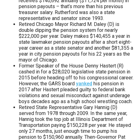
receives $140,692 annually ($11,724 per month) in
pension payouts – that’s more than his previous
treasurer salary. Rutherford was also a state
representative and senator since 1993.
Retired Chicago Mayor Richard M. Daley (D) is
double dipping the pension system for nearly
$222,000 per year. Daley makes $140,455 a year in
state lawmaker pension payouts after a short eight-
year career as a state senator and another $81,355 a
year in city pension payouts for his 22 years as the
mayor of Chicago.
Former Speaker of the House Denny Hastert (R)
cashed in for a $28,020 legislative state pension in
2015 before heading off to his congressional career.
However, the GARS board
yanked
his pension in
2017 after Hastert pleaded guilty to federal bank
violations and sexual misconduct against underage
boys decades ago as a high school wrestling coach.
Retired State Representative Gary Hannig (D)
served from 1978 through 2009. In the same year,
Hannig took the top job at Illinois Department of
Transportation paying $150,228 per year. He stayed
only 27 months, just enough time to pump his
pension to $150,960 annually. Then-Governor Pat