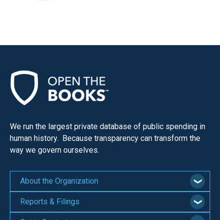
We run the largest private database of public spending in
human history. Because transparency can transform the
way we govern ourselves.
About the Organization
Reports & Filings