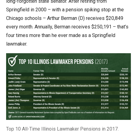
long-forgotten state senator. After retiring from
Springfield in 2000 – with a pension spiking stop at the
Chicago schools – Arthur Berman (D) receives $20,849
every month. Annually, Berman receives $250,191 – that’s
four times more than he ever made as a Springfield
lawmaker.
Top 10 All-Time Illinois Lawmaker Pensions in 2017.