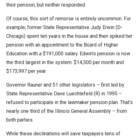
their pension, but neither responded.
Of course, this sort of remorse is entirely uncommon. For
example, former State Representative Judy Erwin (D-
Chicago) spent ten years in the house and then spiked her
pension with an appointment to the Board of Higher
Education with a $191,000 salary. Edwin’s pension is now
the third largest in the system: $14,500 per month and
$173,997 per year.
Governor Rauner and 51 other legislators – first led by
State Representative Dave Luechtefeld (R) in 1995 –
refused to participate in the lawmaker pension plan. That’s
nearly one third of the Illinois General Assembly – from
both parties.
While these declinations will save taxpayers tens of