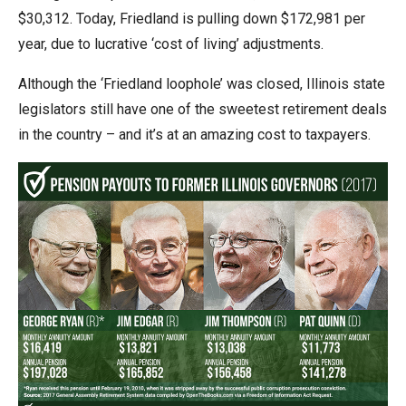
menus
$30,312. Today, Friedland is pulling down $172,981 per
and
year, due to lucrative ‘cost of living’ adjustments.
escape
Although the ‘Friedland loophole’ was closed, Illinois state
closes
legislators still have one of the sweetest retirement deals
them
in the country – and it’s at an amazing cost to taxpayers.
as
well.
Tab
will
move
on
to
the
next
part
of