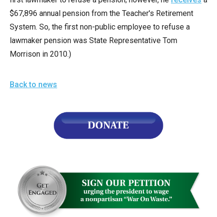
$67,896 annual pension from the Teacher's Retirement
System. So, the first non-public employee to refuse a
lawmaker pension was State Representative Tom
Morrison in 2010.)
Back to news