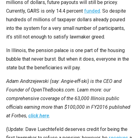
millions of dollars, future payouts will still be pricey.
Currently, GARS is only 14.4 percent
funded
. So despite
hundreds of millions of taxpayer dollars already poured
into the system for a very small number of participants,
it’s still not enough to satisfy lawmaker greed.
In Illinois, the pension palace is one part of the housing
bubble that never burst. But when it does, everyone in the
state but the beneficiaries will pay.
Adam Andrzejewski (say: Angie-eff-ski) is the CEO and
Founder of OpenTheBooks.com. Learn more: our
comprehensive coverage of the 63,000 Illinois public
officials earning more than $100,000 in FY2016 published
at Forbes,
click here
.
(Update: Dave Luechtefeld deserves credit for being the
first lawmaker to refuse a pension; however, he
receives
a