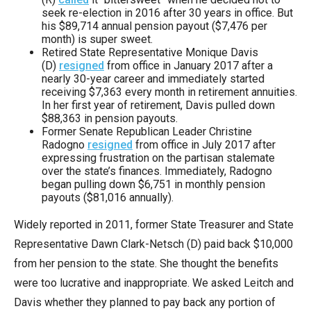
seek re-election in 2016 after 30 years in office. But
his $89,714 annual pension payout ($7,476 per
month) is super sweet.
Retired State Representative Monique Davis
(D)
resigned
from office in January 2017 after a
nearly 30-year career and immediately started
receiving $7,363 every month in retirement annuities.
In her first year of retirement, Davis pulled down
$88,363 in pension payouts.
Former Senate Republican Leader Christine
Radogno
resigned
from office in July 2017 after
expressing frustration on the partisan stalemate
over the state’s finances. Immediately, Radogno
began pulling down $6,751 in monthly pension
payouts ($81,016 annually).
Widely reported in 2011, former State Treasurer and State
Representative Dawn Clark-Netsch (D) paid back $10,000
from her pension to the state. She thought the benefits
were too lucrative and inappropriate. We asked Leitch and
Davis whether they planned to pay back any portion of