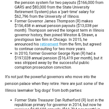
the pension system for two payouts ($166,000 from
GARS and $83,000 from the State University
Retirement System) plus a ‘part-time’ salary for
$62,796 from the University of Illinois.
Former Governor James Thompson (R) makes
$156,458 in annual pension payouts ($13,038 per
month). Thompson served the longest term in Illinois
governor history, then joined Winston & Strawn, a
prestigious law firm in Chicago. In 2015, he
announced his
retirement
from the firm, but agreed
to continue consulting for two more years.
In 2010, former Governor George Ryan (R) had a
$197,028 annual pension ($16,419 per month), but it
was stripped away by the successful public
corruption prosecution conviction.
It’s not just the powerful governors who move into the
pension palace when they retire. Here are just some of the
Illinois lawmaker ‘big dogs’ from both parties:
Former State Treasurer Dan Rutherford (R) lost in the
republican primary for governor in 2014, but now he