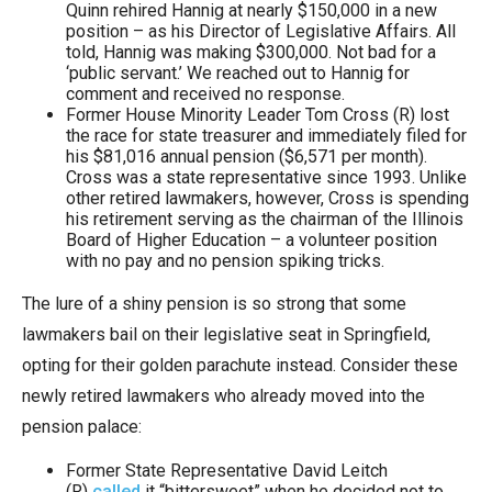
Quinn rehired Hannig at nearly $150,000 in a new
position – as his Director of Legislative Affairs. All
told, Hannig was making $300,000. Not bad for a
‘public servant.’ We reached out to Hannig for
comment and received no response.
Former House Minority Leader Tom Cross (R) lost
the race for state treasurer and immediately filed for
his $81,016 annual pension ($6,571 per month).
Cross was a state representative since 1993. Unlike
other retired lawmakers, however, Cross is spending
his retirement serving as the chairman of the Illinois
Board of Higher Education – a volunteer position
with no pay and no pension spiking tricks.
The lure of a shiny pension is so strong that some
lawmakers bail on their legislative seat in Springfield,
opting for their golden parachute instead. Consider these
newly retired lawmakers who already moved into the
pension palace:
Former State Representative David Leitch
(R)
called
it “bittersweet” when he decided not to