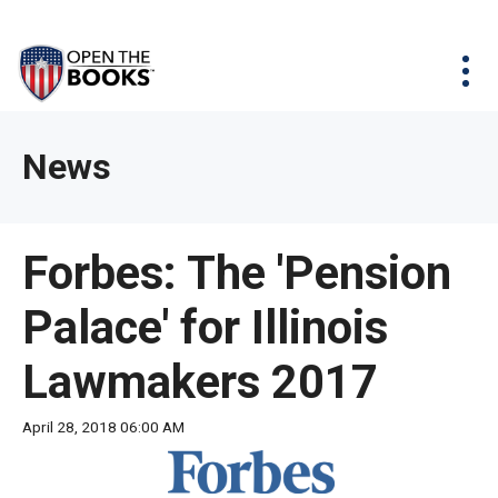
Skip
The
Agency Map
to
site
Main
Menu
News & Issues
Content
navigation
utilizes
News & Investigations
Take Action
arrow,
Full Reports
About
News
enter,
Interactive Maps
Get Updates
escape,
and
Donate
Forbes: The 'Pension
space
bar
Palace' for Illinois
key
commands.
Lawmakers 2017
Left
and
April 28, 2018 06:00 AM
right
arrows