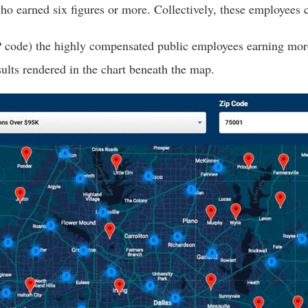
 earned six figures or more. Collectively, these employees cos
s
P code) the highly compensated public employees earning more 
pe
sults rendered in the chart beneath the map.
es