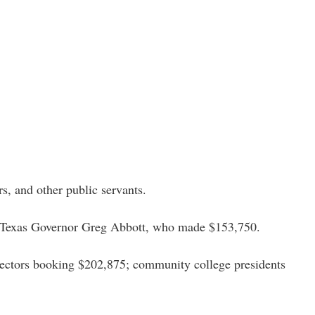
rs, and other public servants. 
d Texas Governor Greg Abbott, who made $153,750. 
rectors booking $202,875; community college presidents 