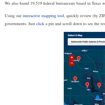
open
We also found 19,519 federal bureaucrats based in Texas who
menu
Using our 
interactive mapping tool
, quickly review (by ZI
and
esca
governments. Just 
click
 a pin and scroll down to see the re
clos
them
as
well.
Tab
will
move
on
to
the
next
part