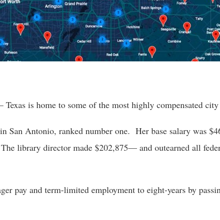
r
gh
– Texas is home to some of the most highly compensated city 
.
 in San Antonio, ranked number one.  Her base salary was $46
he library director made $202,875— and outearned all federa
ger pay and term-limited employment to eight-years by passi