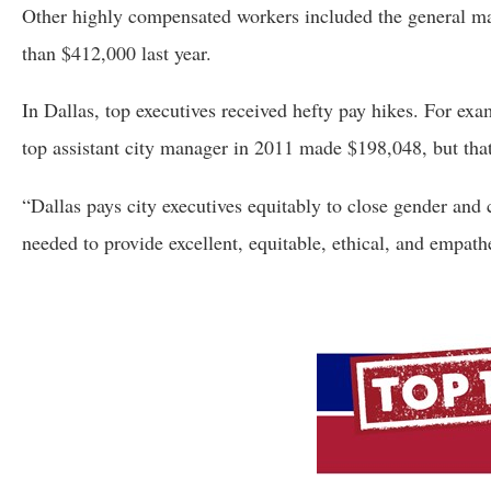
Other highly compensated workers included the general m
than $412,000 last year.
In Dallas, top executives received hefty pay hikes. For ex
top assistant city manager in 2011 made $198,048, but that
“Dallas pays city executives equitably to close gender and
needed to provide excellent, equitable, ethical, and empath