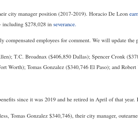
their city manager position (2017-2019). Horacio De Leon 
ear
 including $278,028 in 
severance.
ghly compensated employees for comment. We will update the p
llen); T.C. Broadnax ($406,850 Dallas); Spencer Cronk ($378
ort Worth); Tomas Gonzalez ($340,746 El Paso); and Robert
nefits since it was 2019 and he retired in April of that year. 
eless, Tomas Gonzalez $340,746), their city manager, outearned