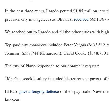
In the past three-years, Laredo poured $1.85 million into 
previous city manager, Jesus Olivares, 
received
 $651,867 –
We reached out to Laredo and all the other cities with hi
Top-paid city managers included Peter Vargas ($433,842 A
Johnson ($357,744 Richardson); David Cooke ($348,730 F
The city of Plano responded to our comment request:
“Mr. Glasscock’s salary included his retirement payout of be
El Paso 
gave a lengthy defense
 of their pay scale. Neverth
last year.