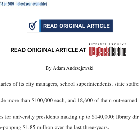
n
ws
s
By Adam Andrzejewski
e
gh
ies of its city managers, school superintendents, state staffe
made more than $100,000 each, and 18,600 of them out-earne
 for university presidents making up to $140,000; library di
popping $1.85 million over the last three-years. 
e