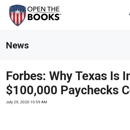
Skip
to
The
Main
Content
site
navig
utiliz
News
arrow
enter,
esca
and
Forbes: Why Texas Is I
spac
bar
$100,000 Paychecks Co
key
comm
July 29, 2020 10:59 AM
Left
and
right