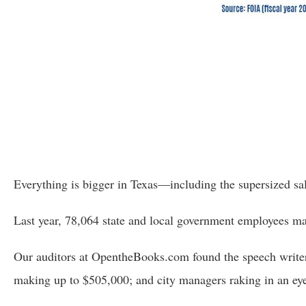
Dow
arro
will
open
main
level
menu
and
toggl
throu
Everything is bigger in Texas—including the supersized salar
sub
tier
Last year, 78,064 state and local government employees 
links.
Our auditors at OpentheBooks.com found the speech writers
Enter
and
making up to $505,000; and city managers raking in an eye-
spac