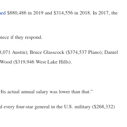
ned
 $880,486 in 2019 and $314,556 in 2018. In 2017, the 
iece if they respond.
,071 Austin); Bruce Glasscock ($374,537 Plano); Daniel 
 Wood ($319,946 West Lake Hills).
His actual annual salary was lower than that.”
 every four-star general in the U.S. military ($268,332) 