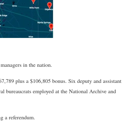
managers in the nation.
7,789 plus a $106,805 bonus. Six deputy and assistant 
l bureaucrats employed at the National Archive and 
ng a referendum. 