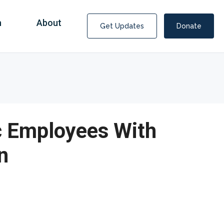
n
About
Get Updates
Donate
ic Employees With
n
Covid Fraud Payments for Nancy Drew?
COVID-19 programs to help families and businesses