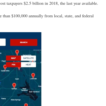
t taxpayers $2.5 billion in 2018, the last year available.
than $100,000 annually from local, state, and federal 