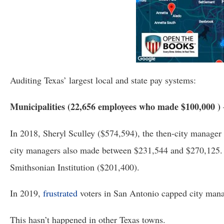
of
the
site
rathe
than
go
Auditing Texas’ largest local and state pay systems:
throu
menu
Municipalities (22,656 employees who made $100,000 ) 
items
In 2018, Sheryl Sculley ($574,594), the then-city manager
city managers also made between $231,544 and $270,125. T
Smithsonian Institution ($201,400).  
In 2019, 
frustrated
 voters in San Antonio capped city mana
This hasn’t happened in other Texas towns.