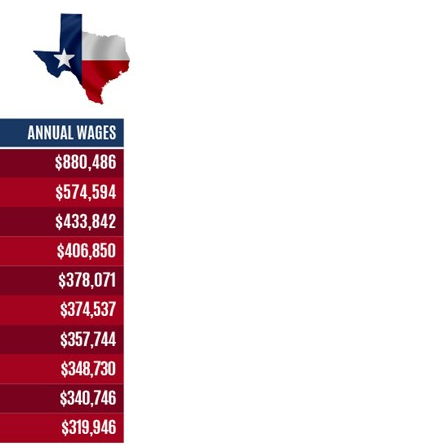
stay afloat inadvertently diverted hundreds of
billions...