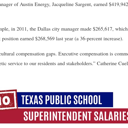
anager of Austin Energy, Jacqueline Sargent, earned $419,9
ample, in 2011, the Dallas city manager made $265,617, which 
 position earned $268,569 last year (a 36-percent increase). 
 cultural compensation gaps. Executive compensation is commens
etic service to our residents and stakeholders.” Catherine Cue