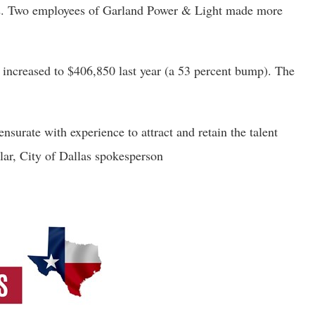
42. Two employees of Garland Power & Light made more 
increased to $406,850 last year (a 53 percent bump). The 
urate with experience to attract and retain the talent 
llar, City of Dallas spokesperson