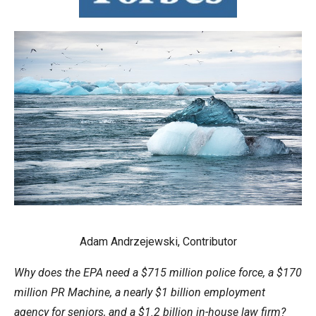
move
across
top
level
links
and
expand
/
close
menus
in
sub
Adam Andrzejewski, Contributor
levels.
Up
Why does the EPA need a $715 million police force, a $170
and
million PR Machine, a nearly $1 billion employment
Down
agency for seniors, and a $1.2 billion in-house law firm?