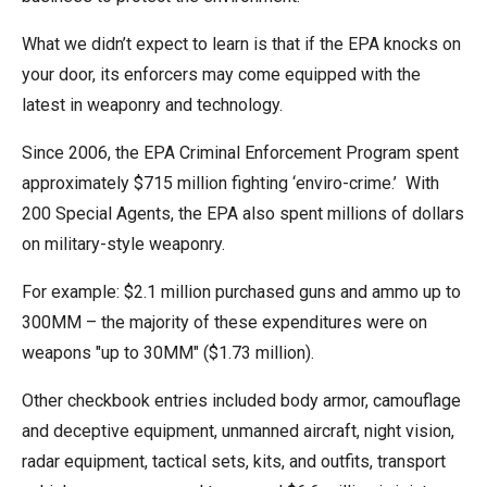
the
What we didn’t expect to learn is that if the EPA knocks on
site
your door, its enforcers may come equipped with the
rather
latest in weaponry and technology.
than
go
Since 2006, the EPA Criminal Enforcement Program spent
through
approximately $715 million fighting ‘enviro-crime.’ With
menu
200 Special Agents, the EPA also spent millions of dollars
items.
on military-style weaponry.
For example: $2.1 million purchased guns and ammo up to
300MM – the majority of these expenditures were on
weapons "up to 30MM" ($1.73 million).
Other checkbook entries included body armor, camouflage
and deceptive equipment, unmanned aircraft, night vision,
radar equipment, tactical sets, kits, and outfits, transport