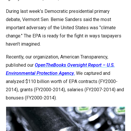
arrows
During last week’s Democratic presidential primary
will
debate, Vermont Sen. Bernie Sanders said the most
open
important adversary of the United States was "climate
main
change." The EPA is ready for the fight in ways taxpayers
level
haven’t imagined.
menus
and
Recently, our organization, American Transparency,
toggle
published our
OpenTheBooks Oversight Report – U.S.
through
Environmental Protection Agency.
We captured and
sub
analyzed $110 billion worth of EPA contracts (FY2000-
tier
2014), grants (FY2000-2014), salaries (FY2007-2014) and
links.
bonuses (FY2000-2014).
Enter
and
space
open