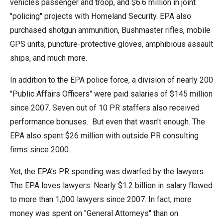
vehicles passenger and troop, and $6.6 million in joint
"policing" projects with Homeland Security. EPA also
purchased shotgun ammunition, Bushmaster rifles, mobile
GPS units, puncture-protective gloves, amphibious assault
ships, and much more.
In addition to the EPA police force, a division of nearly 200
"Public Affairs Officers" were paid salaries of $145 million
since 2007. Seven out of 10 PR staffers also received
performance bonuses. But even that wasn’t enough. The
EPA also spent $26 million with outside PR consulting
firms since 2000.
Yet, the EPA’s PR spending was dwarfed by the lawyers.
The EPA loves lawyers. Nearly $1.2 billion in salary flowed
to more than 1,000 lawyers since 2007. In fact, more
money was spent on "General Attorneys" than on