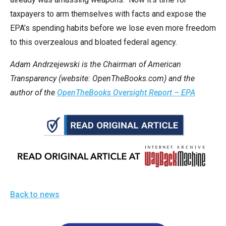
taxpayers to arm themselves with facts and expose the
EPA’s spending habits before we lose even more freedom
to this overzealous and bloated federal agency.
Adam Andrzejewski is the Chairman of American
Transparency (website: OpenTheBooks.com) and the
author of the
OpenTheBooks Oversight Report – EPA
Back to news