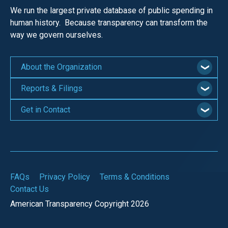
We run the largest private database of public spending in
human history. Because transparency can transform the
way we govern ourselves.
About the Organization
Reports & Filings
Get in Contact
FAQs
Privacy Policy
Terms & Conditions
Contact Us
American Transparency Copyright 2026