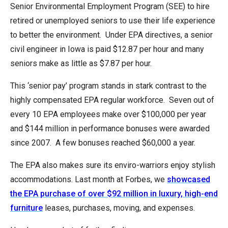
Senior Environmental Employment Program (SEE) to hire
retired or unemployed seniors to use their life experience
to better the environment. Under EPA directives, a senior
civil engineer in Iowa is paid $12.87 per hour and many
seniors make as little as $7.87 per hour.
This ‘senior pay’ program stands in stark contrast to the
highly compensated EPA regular workforce. Seven out of
every 10 EPA employees make over $100,000 per year
and $144 million in performance bonuses were awarded
since 2007. A few bonuses reached $60,000 a year.
The EPA also makes sure its enviro-warriors enjoy stylish
accommodations. Last month at Forbes, we
showcased
the EPA purchase of over $92 million in luxury, high-end
furniture
leases, purchases, moving, and expenses.