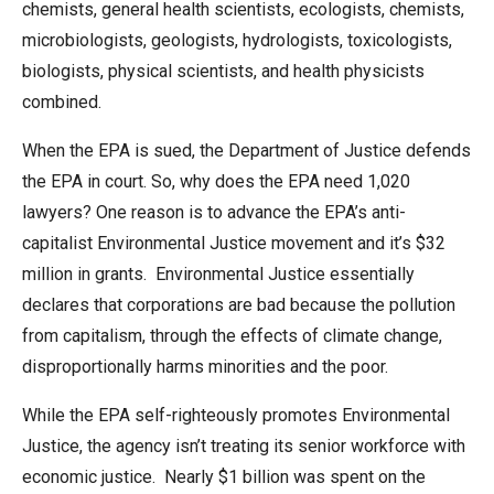
chemists, general health scientists, ecologists, chemists,
microbiologists, geologists, hydrologists, toxicologists,
biologists, physical scientists, and health physicists
combined.
When the EPA is sued, the Department of Justice defends
the EPA in court. So, why does the EPA need 1,020
lawyers? One reason is to advance the EPA’s anti-
capitalist Environmental Justice movement and it’s $32
million in grants. Environmental Justice essentially
declares that corporations are bad because the pollution
from capitalism, through the effects of climate change,
disproportionally harms minorities and the poor.
While the EPA self-righteously promotes Environmental
Justice, the agency isn’t treating its senior workforce with
economic justice. Nearly $1 billion was spent on the