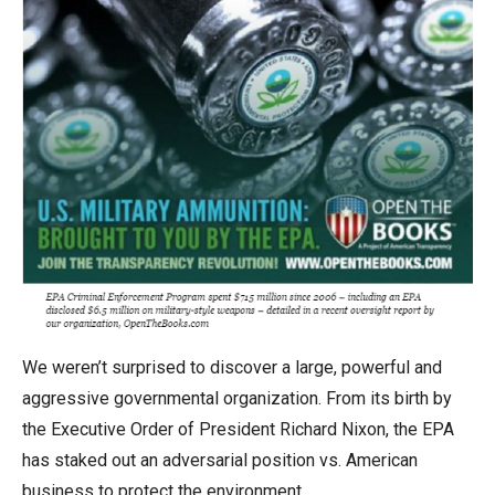
menus
and
escape
closes
them
as
well.
Tab
will
move
on
to
We weren’t surprised to discover a large, powerful and
the
aggressive governmental organization. From its birth by
next
the Executive Order of President Richard Nixon, the EPA
part
has staked out an adversarial position vs. American
of
business to protect the environment.