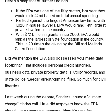
Here’s a snapshot of further findings:
If the EPA was one of the fifty states, last year they
would rank 42nd based on total annual spending.
Ranked against the largest American law firms, with
1,020 in-house lawyers, EPA would rank 14th largest
private law firm in the country.
With $72 billion in grants since 2000, EPA would
rank as the largest private foundation in the country.
This is 20 times the giving by the Bill and Melinda
Gates Foundation.
Did we mention the EPA also possesses your meta-data
footprint? That includes personal credit histories,
business data, private property details, utility records, and
state police "Leeds" arrest/criminal files. So much for civil
liberties.
Last week during the debate, Sanders issued a "climate
change" clarion call. Little did taxpayers know the EPA
already was amassing weapons. Now it’s time for