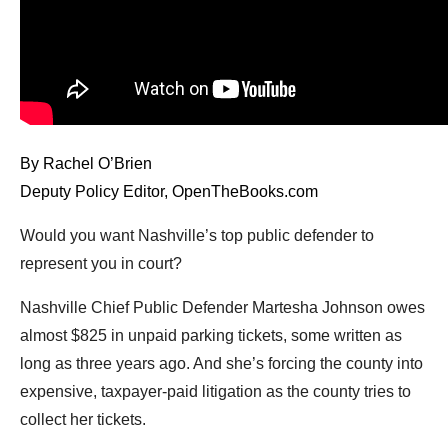
arrows
will
open
main
level
menus
By Rachel O’Brien
and
Deputy Policy Editor, OpenTheBooks.com
toggle
through
Would you want Nashville’s top public defender to
sub
represent you in court?
tier
Nashville Chief Public Defender Martesha Johnson owes
links.
almost $825 in unpaid parking tickets, some written as
Enter
long as three years ago. And she’s forcing the county into
and
expensive, taxpayer-paid litigation as the county tries to
space
collect her tickets.
open