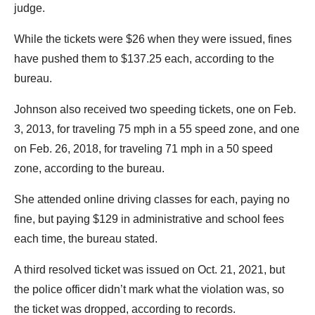
judge.
While the tickets were $26 when they were issued, fines
have pushed them to $137.25 each, according to the
bureau.
Johnson also received two speeding tickets, one on Feb.
3, 2013, for traveling 75 mph in a 55 speed zone, and one
on Feb. 26, 2018, for traveling 71 mph in a 50 speed
zone, according to the bureau.
She attended online driving classes for each, paying no
fine, but paying $129 in administrative and school fees
each time, the bureau stated.
A third resolved ticket was issued on Oct. 21, 2021, but
the police officer didn’t mark what the violation was, so
the ticket was dropped, according to records.