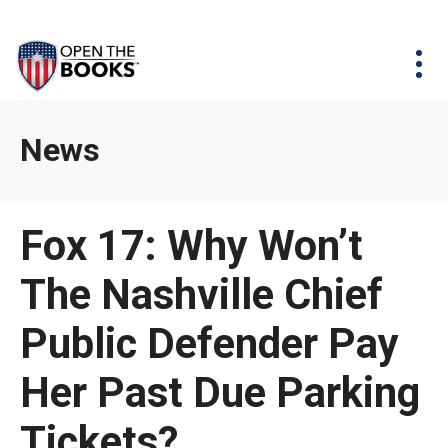
Skip
The
Agency Map
to
site
Main
Menu
News & Issues
Content
navigation
utilizes
News & Investigations
Take Action
arrow,
Full Reports
About
News
enter,
Interactive Maps
Get Updates
escape,
and
Donate
Fox 17: Why Won’t
space
bar
The Nashville Chief
key
commands.
Public Defender Pay
Left
and
Her Past Due Parking
right
Tickets?
arrows