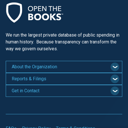
We run the largest private database of public spending in
human history. Because transparency can transform the
way we govern ourselves.
About the Organization
Reports & Filings
Get in Contact