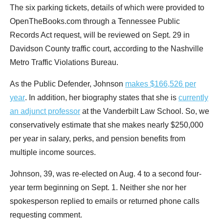
menus
The six parking tickets, details of which were provided to
and
OpenTheBooks.com through a Tennessee Public
escape
Records Act request, will be reviewed on Sept. 29 in
closes
Davidson County traffic court, according to the Nashville
them
Metro Traffic Violations Bureau.
as
As the Public Defender, Johnson
makes $166,526 per
well.
year
. In addition, her biography states that she is
currently
Tab
an adjunct professor
at the Vanderbilt Law School. So, we
will
conservatively estimate that she makes nearly $250,000
move
per year in salary, perks, and pension benefits from
on
multiple income sources.
to
the
Johnson, 39, was re-elected on Aug. 4 to a second four-
next
year term beginning on Sept. 1. Neither she nor her
part
spokesperson replied to emails or returned phone calls
of
requesting comment.