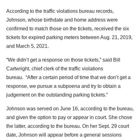
the
According to the traffic violations bureau records,
site
Johnson, whose birthdate and home address were
rather
confirmed to match those on the tickets, received the six
than
tickets for expired parking meters between Aug. 21, 2019,
go
and March 5, 2021.
through
menu
“We didn’t get a response on those tickets,” said Bill
items.
Cartwright, chief clerk of the traffic violations
bureau. “After a certain period of time that we don’t get a
response, we pursue a subpoena and try to obtain a
judgement on the outstanding parking tickets.”
Johnson was served on June 16, according to the bureau,
and given the option to pay or appear in court. She chose
the latter, according to the bureau. On her Sept. 29 court
date, Johnson will appear before a general sessions