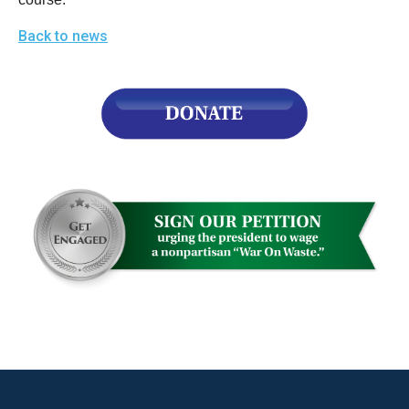
Back to news