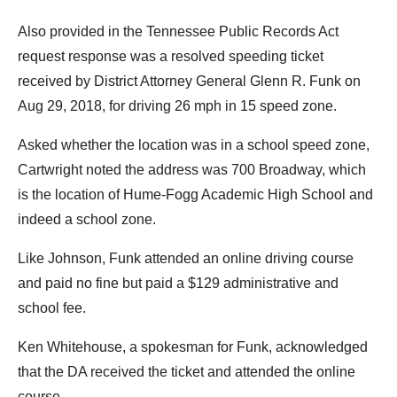
Also provided in the Tennessee Public Records Act
request response was a resolved speeding ticket
received by District Attorney General Glenn R. Funk on
Aug 29, 2018, for driving 26 mph in 15 speed zone.
Asked whether the location was in a school speed zone,
Cartwright noted the address was 700 Broadway, which
is the location of Hume-Fogg Academic High School and
indeed a school zone.
Like Johnson, Funk attended an online driving course
and paid no fine but paid a $129 administrative and
school fee.
Ken Whitehouse, a spokesman for Funk, acknowledged
that the DA received the ticket and attended the online
course.