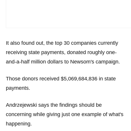
It also found out, the top 30 companies currently
receiving state payments, donated roughly one-
and-a-half million dollars to Newsom's campaign.
Those donors received $5,069,684,836 in state
payments.
Andrzejewski says the findings should be
concerning while giving just one example of what's
happening.