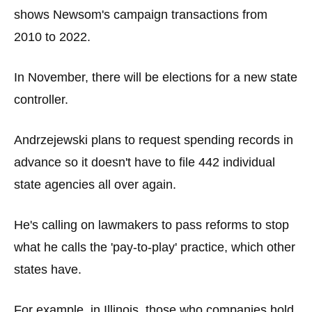
shows Newsom's campaign transactions from
2010 to 2022.
In November, there will be elections for a new state
controller.
Andrzejewski plans to request spending records in
advance so it doesn't have to file 442 individual
state agencies all over again.
He's calling on lawmakers to pass reforms to stop
what he calls the 'pay-to-play' practice, which other
states have.
For example, in Illinois, those who companies hold