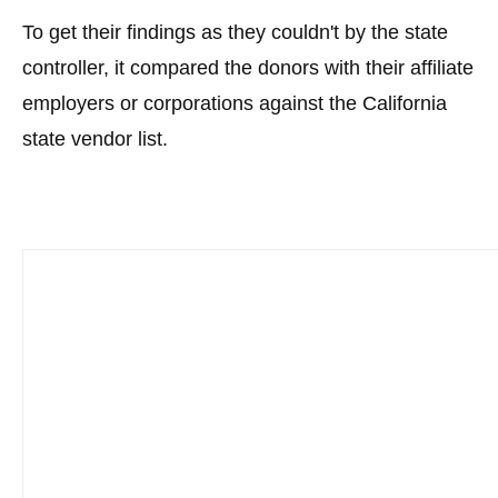
To get their findings as they couldn't by the state
controller, it compared the donors with their affiliate
employers or corporations against the California
state vendor list.