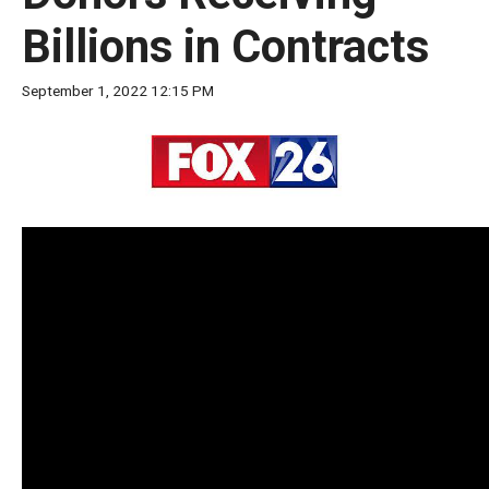
move
Billions in Contracts
across
top
September 1, 2022 12:15 PM
level
links
and
expand
/
close
menus
in
sub
levels.
Up
and
Down