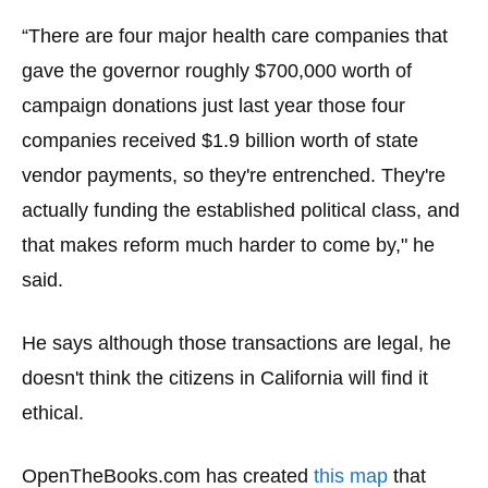
“There are four major health care companies that
gave the governor roughly $700,000 worth of
campaign donations just last year those four
companies received $1.9 billion worth of state
vendor payments, so they're entrenched. They're
actually funding the established political class, and
that makes reform much harder to come by," he
said.
He says although those transactions are legal, he
doesn't think the citizens in California will find it
ethical.
OpenTheBooks.com has created
this map
that