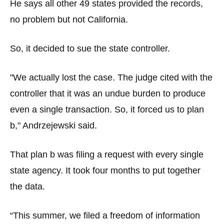
He says all other 49 states provided the records,
no problem but not California.
So, it decided to sue the state controller.
"We actually lost the case. The judge cited with the
controller that it was an undue burden to produce
even a single transaction. So, it forced us to plan
b," Andrzejewski said.
That plan b was filing a request with every single
state agency. It took four months to put together
the data.
“This summer, we filed a freedom of information