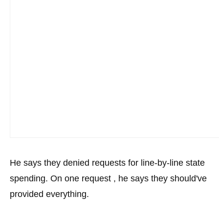
the
site
rather
than
go
through
menu
items.
He says they denied requests for line-by-line state
spending. On one request , he says they should've
provided everything.