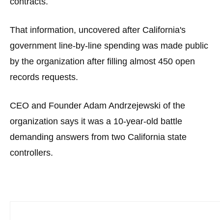
contracts.
menus
and
That information, uncovered after California's
escape
government line-by-line spending was made public
closes
by the organization after filling almost 450 open
them
as
records requests.
well.
Tab
CEO and Founder Adam Andrzejewski of the
will
organization says it was a 10-year-old battle
move
demanding answers from two California state
on
controllers.
to
the
next
part
of