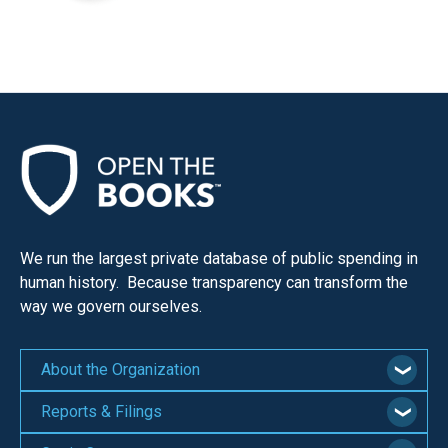
We run the largest private database of public spending in
human history. Because transparency can transform the
way we govern ourselves.
About the Organization
Reports & Filings