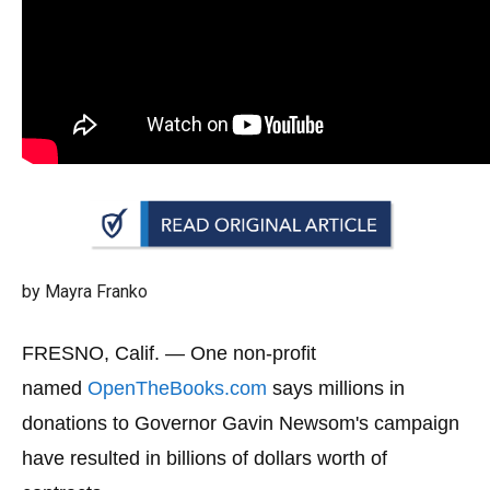
arrows
will
open
main
level
menus
and
toggle
through
sub
by Mayra Franko
tier
links.
FRESNO, Calif. —
One non-profit
Enter
named
OpenTheBooks.com
says millions in
and
donations to Governor Gavin Newsom's campaign
space
have resulted in billions of dollars worth of
open