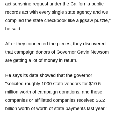
act sunshine request under the California public
records act with every single state agency and we
compiled the state checkbook like a jigsaw puzzle,"
he said.
After they connected the pieces, they discovered
that campaign donors of Governor Gavin Newsom
are getting a lot of money in return.
He says its data showed that the governor
"solicited roughly 1000 state vendors for $10.5
million worth of campaign donations, and those
companies or affiliated companies received $6.2
billion worth of worth of state payments last year."