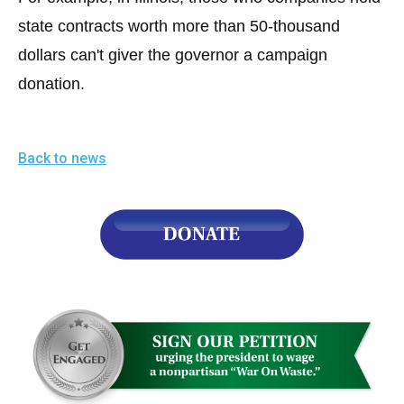
state contracts worth more than 50-thousand
dollars can't giver the governor a campaign
donation.
Back to news