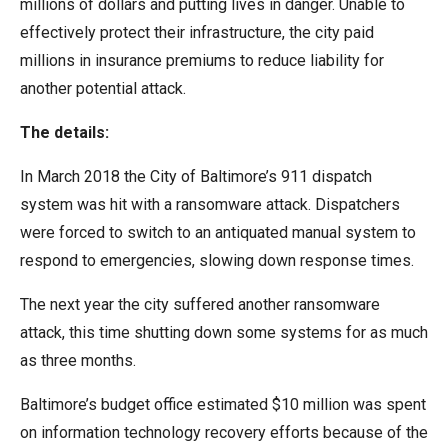
millions of dollars and putting lives in danger. Unable to
menus
effectively protect their infrastructure, the city paid
and
millions in insurance premiums to reduce liability for
escape
another potential attack.
closes
them
The details:
as
In March 2018 the City of Baltimore’s 911 dispatch
well.
system was hit with a ransomware attack. Dispatchers
Tab
were forced to switch to an antiquated manual system to
will
respond to emergencies, slowing down response times.
move
on
The next year the city suffered another ransomware
to
attack, this time shutting down some systems for as much
the
as three months.
next
Baltimore’s budget office estimated $10 million was spent
part
on information technology recovery efforts because of the
of