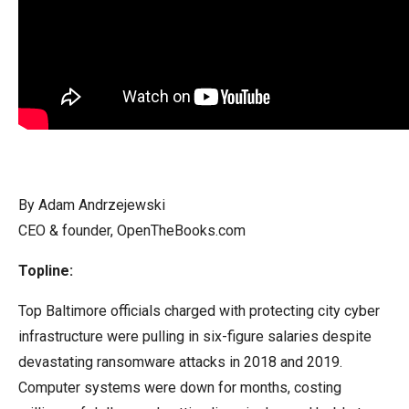
arrows
will
open
main
level
menus
and
toggle
By Adam Andrzejewski
through
CEO & founder, OpenTheBooks.com
sub
tier
Topline:
links.
Top Baltimore officials charged with protecting city cyber
Enter
infrastructure were pulling in six-figure salaries despite
and
devastating ransomware attacks in 2018 and 2019.
space
Computer systems were down for months, costing
open