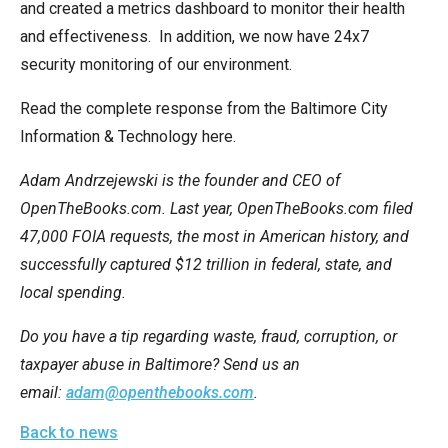
and created a metrics dashboard to monitor their health
and effectiveness. In addition, we now have 24x7
security monitoring of our environment.
Read the complete response from the Baltimore City
Information & Technology here.
Adam Andrzejewski is the founder and CEO of
OpenTheBooks.com. Last year, OpenTheBooks.com filed
47,000 FOIA requests, the most in American history, and
successfully captured $12 trillion in federal, state, and
local spending.
Do you have a tip regarding waste, fraud, corruption, or
taxpayer abuse in Baltimore? Send us an
email:
adam@openthebooks.com
.
Back to news