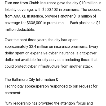
Plan one from Chubb Insurance gave the city $10 million in
liability coverage, with $500,103 in premiums. The second,
from AXA XL Insurance, provides another $10 million of
coverage for $335,000 in premiums. Each plan has a $1
million deductible.
Over the past three years, the city has spent
approximately $2.4 million on insurance premiums. Every
dollar spent on expensive cyber insurance is a taxpayer
dollar not available for city services, including those that
could protect cyber infrastructure from another attack.
The Baltimore City Information &
Technology spokesperson responded to our request for
comment:
“City leadership has provided the attention, focus and