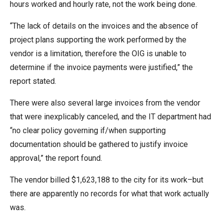
hours worked and hourly rate, not the work being done.
“The lack of details on the invoices and the absence of
project plans supporting the work performed by the
vendor is a limitation, therefore the OIG is unable to
determine if the invoice payments were justified,” the
report stated.
There were also several large invoices from the vendor
that were inexplicably canceled, and the IT department had
“no clear policy governing if/when supporting
documentation should be gathered to justify invoice
approval,” the report found.
The vendor billed $1,623,188 to the city for its work–but
there are apparently no records for what that work actually
was.