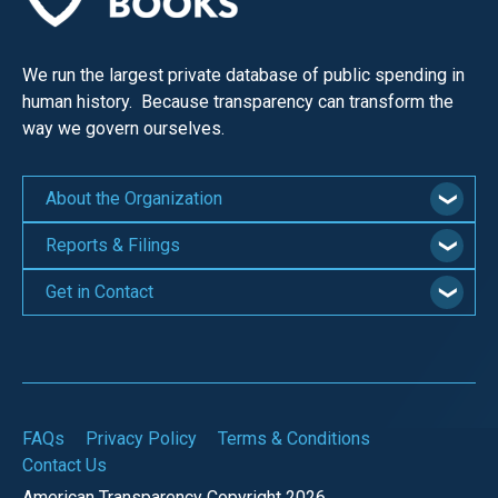
We run the largest private database of public spending in
human history. Because transparency can transform the
way we govern ourselves.
About the Organization
Reports & Filings
Get in Contact
FAQs
Privacy Policy
Terms & Conditions
Contact Us
American Transparency Copyright 2026