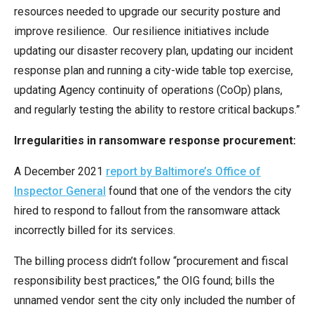
resources needed to upgrade our security posture and
improve resilience. Our resilience initiatives include
updating our disaster recovery plan, updating our incident
response plan and running a city-wide table top exercise,
updating Agency continuity of operations (CoOp) plans,
and regularly testing the ability to restore critical backups.”
Irregularities in ransomware response procurement:
A December 2021
report by Baltimore’s Office of
Inspector General
found that one of the vendors the city
hired to respond to fallout from the ransomware attack
incorrectly billed for its services.
The billing process didn’t follow “procurement and fiscal
responsibility best practices,” the OIG found; bills the
unnamed vendor sent the city only included the number of