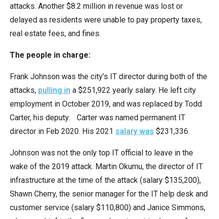
attacks. Another $8.2 million in revenue was lost or
the
delayed as residents were unable to pay property taxes,
site
real estate fees, and fines.
rather
than
The people in charge:
go
through
Frank Johnson was the city’s IT director during both of the
menu
attacks,
pulling in
a $251,922 yearly salary. He left city
items.
employment in October 2019, and was replaced by Todd
Carter, his deputy. Carter was named permanent IT
director in Feb 2020. His 2021
salary was
$231,336.
Johnson was not the only top IT official to leave in the
wake of the 2019 attack. Martin Okumu, the director of IT
infrastructure at the time of the attack (salary $135,200),
Shawn Cherry, the senior manager for the IT help desk and
customer service (salary $110,800) and Janice Simmons,