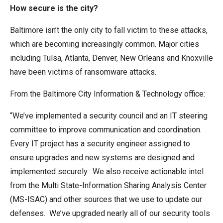
How secure is the city?
Baltimore isn’t the only city to fall victim to these attacks,
which are becoming increasingly common. Major cities
including Tulsa, Atlanta, Denver, New Orleans and Knoxville
have been victims of ransomware attacks.
From the Baltimore City Information & Technology office:
“We’ve implemented a security council and an IT steering
committee to improve communication and coordination.
Every IT project has a security engineer assigned to
ensure upgrades and new systems are designed and
implemented securely. We also receive actionable intel
from the Multi State-Information Sharing Analysis Center
(MS-ISAC) and other sources that we use to update our
defenses. We’ve upgraded nearly all of our security tools