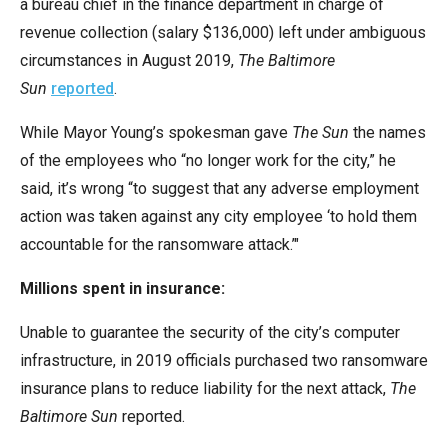
a bureau chief in the finance department in charge of
revenue collection (salary $136,000) left under ambiguous
circumstances in August 2019,
The Baltimore
Sun
reported
.
While Mayor Young’s spokesman gave
The Sun
the names
of the employees who “no longer work for the city,” he
said, it’s wrong “to suggest that any adverse employment
action was taken against any city employee ‘to hold them
accountable for the ransomware attack.’"
Millions spent in insurance:
Unable to guarantee the security of the city’s computer
infrastructure, in 2019 officials purchased two ransomware
insurance plans to reduce liability for the next attack,
The
Baltimore Sun
reported.