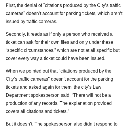
First, the denial of "citations produced by the City’s traffic
cameras" doesn’t account for parking tickets, which aren’t
issued by traffic cameras.
Secondly, it reads as if only a person who received a
ticket can ask for their own files and only under these
“specific circumstances,” which are not at all specific but
cover every way a ticket could have been issued.
When we pointed out that "citations produced by the
City’s traffic cameras" doesn't account for the parking
tickets and asked again for them, the city’s Law
Department spokesperson said, “There will not be a
production of any records. The explanation provided
covers all citations and tickets.”
But it doesn’t. The spokesperson also didn’t respond to