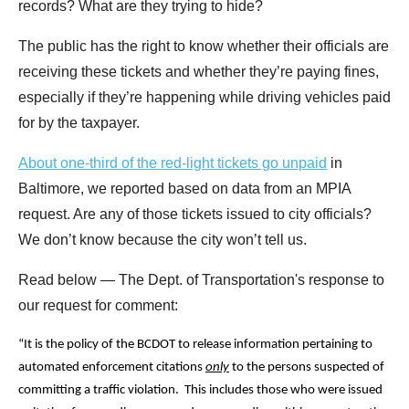
records? What are they trying to hide?
The public has the right to know whether their officials are
receiving these tickets and whether they’re paying fines,
especially if they’re happening while driving vehicles paid
for by the taxpayer.
About one-third of the red-light tickets go unpaid
in
Baltimore, we reported based on data from an MPIA
request. Are any of those tickets issued to city officials?
We don’t know because the city won’t tell us.
Read below — The Dept. of Transportation's response to
our request for comment:
“It is the policy of the BCDOT to release information pertaining to
automated enforcement citations
only
to the persons suspected of
committing a traffic violation. This includes those who were issued