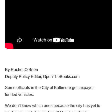
arrows
will
open
main
level
menus
and
toggle
through
sub
By Rachel O’Brien
tier
Deputy Policy Editor, OpenTheBooks.com
links.
Enter
Some officials in the City of Baltimore get taxpayer-
and
funded vehicles.
space
We don’t know which ones because the city has yet to
open