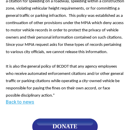
a citation for speeding on a roadway, speeding within a construction
zone, violating vehicular height requirements, or for committing a
general traffic or parking infraction. This policy was established as a
continuation of other provisions under the MPIA which deny access
to motor vehicle records in order to protect the privacy of vehicle
owners and their personal information contained on such citations.
Since your MPIA request asks for these types of records pertaining
to various city officials, we cannot release this information.
It is also the general policy of BCDOT that any agency employees
who receive automated enforcement citations and/or other general
traffic or parking citations while operating a city-owned vehicle be
responsible for paying the fines on their own accord, or face
possible disciplinary action.”
Back to news