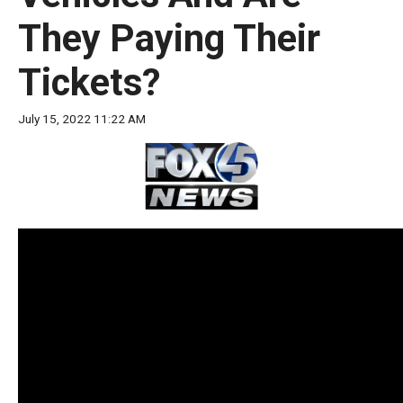
move
They Paying Their
across
top
Tickets?
level
links
July 15, 2022 11:22 AM
and
expand
/
close
menus
in
sub
levels.
Up
and
Down