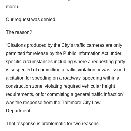
the
more).
site
Our request was denied.
rather
than
The reason?
go
through
“Citations produced by the City’s traffic cameras are only
menu
permitted for release by the Public Information Act under
items.
specific circumstances including where a requesting party
is suspected of committing a traffic violation or was issued
a citation for speeding on a roadway, speeding within a
construction zone, violating required vehicular height
requirements, or for committing a general traffic infraction”
was the response from the Baltimore City Law
Department.
That response is problematic for two reasons.