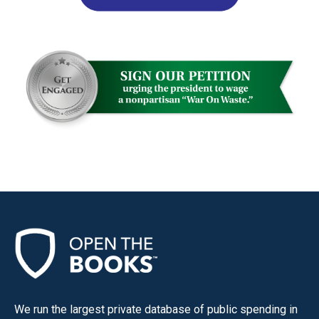
We run the largest private database of public spending in