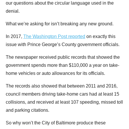
our questions about the circular language used in the
denial.
What we’re asking for isn’t breaking any new ground.
In 2017,
The Washington Post reported
on exactly this
issue with Prince George’s County government officials.
The newspaper received public records that showed the
government spends more than $110,000 a year on take-
home vehicles or auto allowances for its officials.
The records also showed that between 2011 and 2016,
council members driving take-home cars had at least 15
collisions, and received at least 107 speeding, missed toll
and parking citations.
So why won’t the City of Baltimore produce these