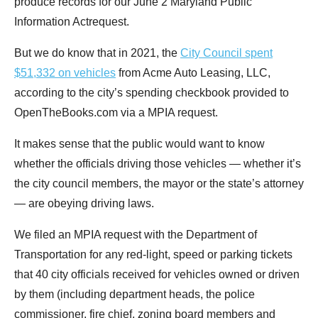
produce records for our June 2 Maryland Public
menus
Information Actrequest.
and
escape
But we do know that in 2021, the
City Council spent
closes
$51,332 on vehicles
from Acme Auto Leasing, LLC,
them
according to the city’s spending checkbook provided to
as
OpenTheBooks.com via a MPIA request.
well.
It makes sense that the public would want to know
Tab
whether the officials driving those vehicles — whether it’s
will
the city council members, the mayor or the state’s attorney
move
— are obeying driving laws.
on
to
We filed an MPIA request with the Department of
the
Transportation for any red-light, speed or parking tickets
next
that 40 city officials received for vehicles owned or driven
part
by them (including department heads, the police
of
commissioner, fire chief, zoning board members and