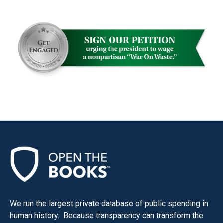
menus
and
escape
closes
them
as
well.
Tab
will
move
on
to
the
next
part
We run the largest private database of public spending in
of
human history. Because transparency can transform the