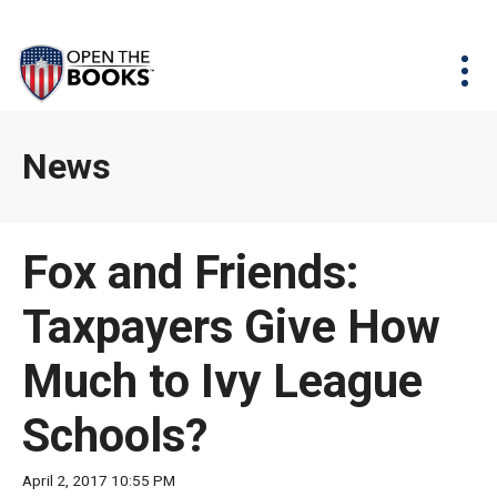
Skip
The
Agency Map
to
site
Main
Menu
News & Issues
Content
navigation
utilizes
News & Investigations
Take Action
arrow,
Full Reports
About
News
enter,
Interactive Maps
Get Updates
escape,
and
Donate
Fox and Friends:
space
bar
Taxpayers Give How
key
commands.
Much to Ivy League
Left
and
Schools?
right
arrows
April 2, 2017 10:55 PM