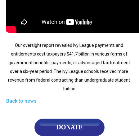
arrows
will
open
main
level
Our oversight report revealed Ivy League payments and 
menus
entitlements cost taxpayers $41.7 billion in various forms of 
and
government benefits, payments, or advantaged tax treatment 
toggle
over a six-year period. The Ivy League schools received more 
through
revenue from federal contracting than undergraduate student 
sub
tuition.
tier
links.
Back to news
Enter
and
space
open