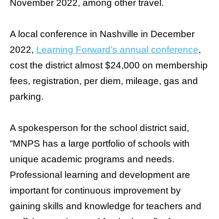
November 2022, among other travel.
A local conference in
Nashville
in December
2022,
Learning Forward’s annual conference
,
cost the district almost $24,000 on membership
fees, registration, per diem, mileage, gas and
parking.
A spokesperson for the school district said,
“MNPS has a large portfolio of schools with
unique academic programs and needs.
Professional learning and development are
important for continuous improvement by
gaining skills and knowledge for teachers and