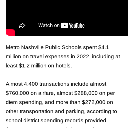
arrows
will
open
main
level
menus
Metro
Nashville
Public Schools spent $4.1
and
million on travel expenses in 2022, including at
toggle
least $1.2 million on hotels.
through
sub
tier
Almost 4,400 transactions include almost
links.
$760,000 on airfare, almost $288,000 on per
Enter
diem spending, and more than $272,000 on
and
other transportation and parking, according to
space
school district spending records provided
open