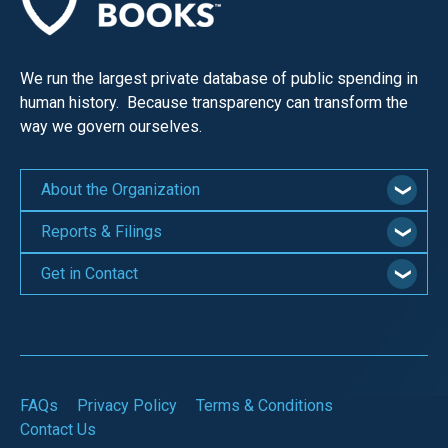
We run the largest private database of public spending in
human history. Because transparency can transform the
way we govern ourselves.
About the Organization
Reports & Filings
Get in Contact
FAQs
Privacy Policy
Terms & Conditions
Contact Us