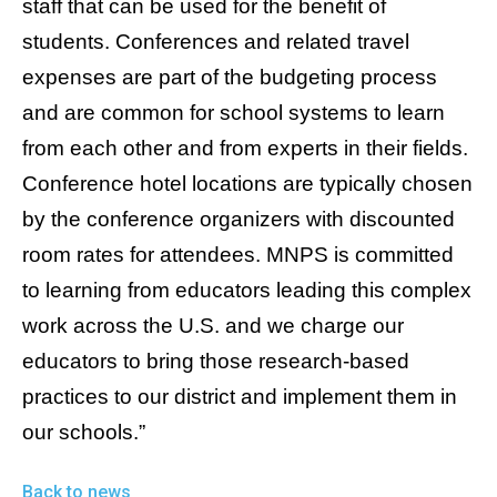
staff that can be used for the benefit of
students. Conferences and related travel
expenses are part of the budgeting process
and are common for school systems to learn
from each other and from experts in their fields.
Conference hotel locations are typically chosen
by the conference organizers with discounted
room rates for attendees. MNPS is committed
to learning from educators leading this complex
work across the U.S. and we charge our
educators to bring those research-based
practices to our district and implement them in
our schools.”
Back to news