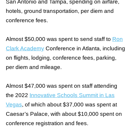
San Antonio and Tampa, spending on airfare,
the
hotels, ground transportation, per diem and
site
rather
conference fees.
than
go
Almost $50,000 was spent to send staff to
Ron
through
Clark Academy
Conference in Atlanta, including
menu
on flights, lodging, conference fees, parking,
items.
per diem and mileage.
Almost $47,000 was spent on staff attending
the 2022
Innovative Schools Summit in Las
Vegas
, of which about $37,000 was spent at
Caesar’s Palace, with about $10,000 spent on
conference registration and fees.