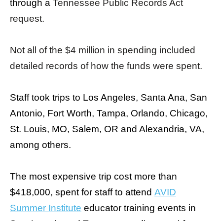
through a
Tennessee Public Records Act
menus
request.
and
escape
closes
Not all of the $4 million in spending included
them
detailed records of how the funds were spent.
as
well.
Staff took trips to Los Angeles, Santa Ana, San
Tab
Antonio, Fort Worth, Tampa, Orlando, Chicago,
will
St. Louis, MO, Salem, OR and Alexandria, VA,
move
on
among others.
to
the
The most expensive trip cost more than
next
$418,000, spent for staff to attend
AVID
part
Summer Institute
educator training events in
of