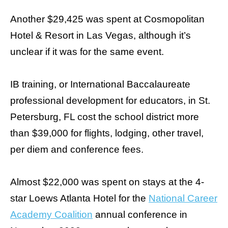
Another $29,425 was spent at Cosmopolitan
Hotel & Resort in Las Vegas, although it’s
unclear if it was for the same event.
IB training, or International Baccalaureate
professional development for educators, in St.
Petersburg, FL cost the school district more
than $39,000 for flights, lodging, other travel,
per diem and conference fees.
Almost $22,000 was spent on stays at the 4-
star Loews Atlanta Hotel for the
National Career
Academy Coalition
annual conference in