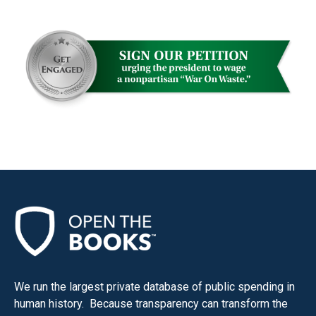
menus
and
escape
closes
them
as
well.
Tab
will
move
on
to
the
next
part
We run the largest private database of public spending in
human history. Because transparency can transform the
of