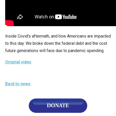
arrows
will
open
main
level
Inside Covid's aftermath, and how Americans are impacted
menus
to this day. We broke down the federal debt and the cost
and
future generations will face due to pandemic spending.
toggle
through
Original video
sub
tier
links.
Back to news
Enter
and
space
open